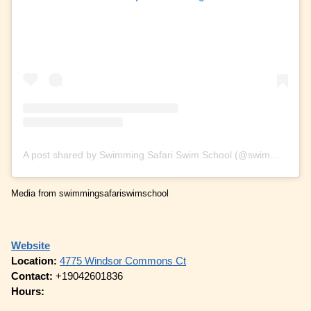
A post shared by Swimming Safari Swim School (@swimmingsafariswimschool)
Media from swimmingsafariswimschool
Website
Location:
4775 Windsor Commons Ct
Contact:
+19042601836
Hours: