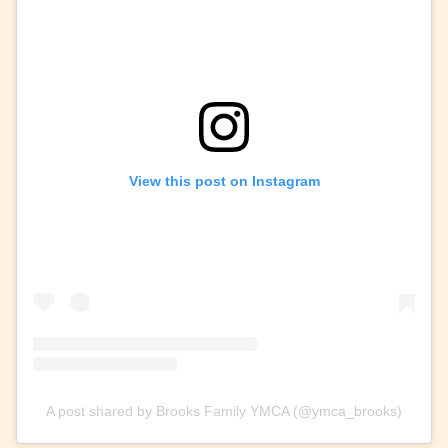
View this post on Instagram
A post shared by Brooks Family YMCA (@ymca_brooks)