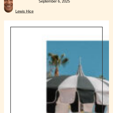
September 6, 2025
Lewis Hice