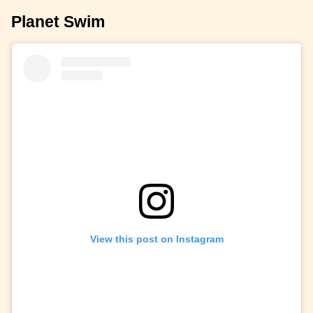
Planet Swim
View this post on Instagram