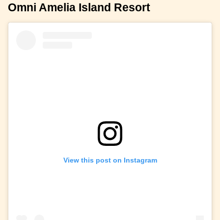
Omni Amelia Island Resort
View this post on Instagram