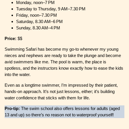
Monday, noon–7 PM
Tuesday to Thursday, 9 AM–7.30 PM
Friday, noon–7.30 PM
Saturday, 8.30 AM–6 PM
Sunday, 8.30 AM–4 PM
Price:
$$
Swimming Safari has become my go-to whenever my young
nieces and nephews are ready to take the plunge and become
avid swimmers like me. The pool is warm, the place is
spotless, and the instructors know exactly how to ease the kids
into the water.
Even as a longtime swimmer, I’m impressed by their patient,
hands-on approach. It’s not just lessons, either; it’s building
water confidence that sticks with them for life.
Pro-tip:
The swim school also offers lessons for adults (aged
13 and up) so there’s no reason not to waterproof yourself!