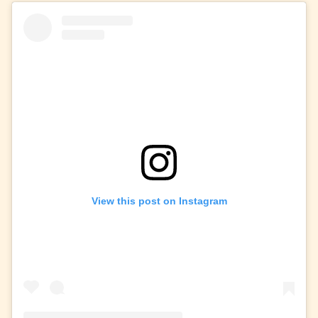
View this post on Instagram