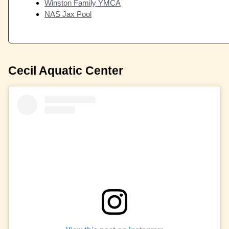
Winston Family YMCA
NAS Jax Pool
Cecil Aquatic Center