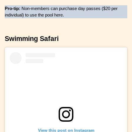
Pro-tip:
Non-members can purchase day passes ($20 per
individual) to use the pool here.
Swimming Safari
View this post on Instagram