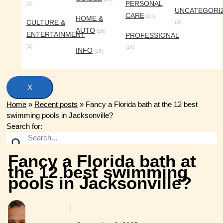
PERSONAL
(1)
UNCATEGORI
CARE
(14)
HOME &
CULTURE &
(3)
AUTO
(26)
ENTERTAINMENT
PROFESSIONAL
(1)
(14)
INFO
(16)
X
Home
»
Recent posts
»
Fancy a Florida bath at the 12 best
swimming pools in Jacksonville?
Search for:
Fancy a Florida bath at
the 12 best swimming
pools in Jacksonville?