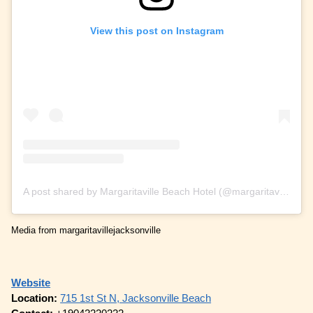
View this post on Instagram
A post shared by Margaritaville Beach Hotel (@margaritavillejacksonville)
Media from margaritavillejacksonville
Website
Location:
715 1st St N, Jacksonville Beach