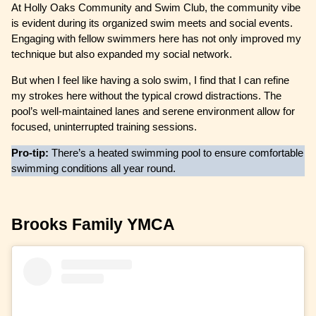
At Holly Oaks Community and Swim Club, the community vibe
is evident during its organized swim meets and social events.
Engaging with fellow swimmers here has not only improved my
technique but also expanded my social network.
But when I feel like having a solo swim, I find that I can refine
my strokes here without the typical crowd distractions. The
pool’s well-maintained lanes and serene environment allow for
focused, uninterrupted training sessions.
Pro-tip:
There’s a heated swimming pool to ensure comfortable
swimming conditions all year round.
Brooks Family YMCA