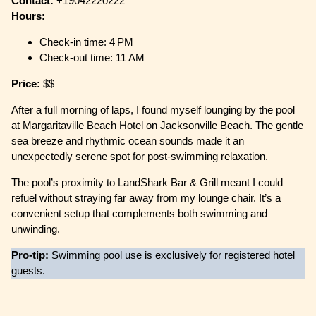
Contact:
+19042220222
Hours:
Check-in time: 4 PM
Check-out time: 11 AM
Price:
$$
After a full morning of laps, I found myself lounging by the pool
at Margaritaville Beach Hotel on Jacksonville Beach. The gentle
sea breeze and rhythmic ocean sounds made it an
unexpectedly serene spot for post-swimming relaxation.
The pool’s proximity to LandShark Bar & Grill meant I could
refuel without straying far away from my lounge chair. It’s a
convenient setup that complements both swimming and
unwinding.
Pro-tip:
Swimming pool use is exclusively for registered hotel
guests.