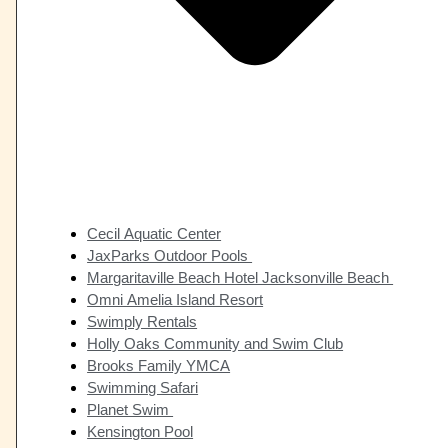
Cecil Aquatic Center
JaxParks Outdoor Pools
Margaritaville Beach Hotel Jacksonville Beach
Omni Amelia Island Resort
Swimply Rentals
Holly Oaks Community and Swim Club
Brooks Family YMCA
Swimming Safari
Planet Swim
Kensington Pool