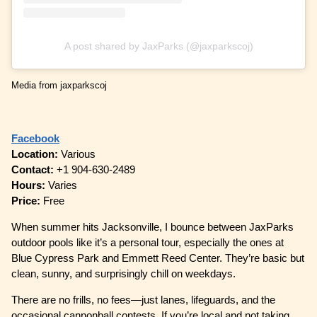
A post shared by JaxParks (@jaxparkscoj)
Media from jaxparkscoj
Facebook
Location:
Various
Contact:
+1 904-630-2489
Hours:
Varies
Price:
Free
When summer hits Jacksonville, I bounce between JaxParks
outdoor pools like it’s a personal tour, especially the ones at
Blue Cypress Park and Emmett Reed Center. They’re basic but
clean, sunny, and surprisingly chill on weekdays.
There are no frills, no fees—just lanes, lifeguards, and the
occasional cannonball contests. If you’re local and not taking