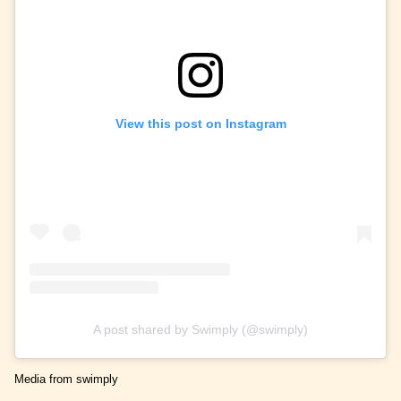
View this post on Instagram
A post shared by Swimply (@swimply)
Media from swimply