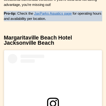
advantage, you’re missing out!
Pro-tip:
Check the
JaxParks Aquatics page
for operating hours
and availability per location.
Margaritaville Beach Hotel
Jacksonville Beach