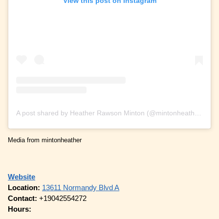
View this post on Instagram
A post shared by Heather Rawson Minton (@mintonheather)
Media from mintonheather
Website
Location:
13611 Normandy Blvd A
Contact:
+19042554272
Hours: