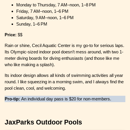
Monday to Thursday, 7 AM–noon, 1–8 PM
Friday, 7 AM–noon, 1–6 PM
Saturday, 9 AM–noon, 1–6 PM
Sunday, 1–6 PM
Price:
$$
Rain or shine, Cecil Aquatic Center is my go-to for serious laps.
Its Olympic-sized indoor pool doesn’t mess around, with two 1-
meter diving boards for diving enthusiasts (and those like me
who like making a splash).
Its indoor design allows all kinds of swimming activities all year
round. I like squeezing in a morning swim, and I always find the
pool clean, cool, and welcoming.
Pro-tip:
An individual day pass is $20 for non-members.
JaxParks Outdoor Pools