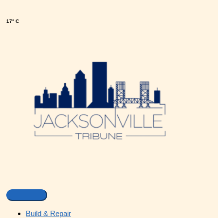
17° C
Build & Repair