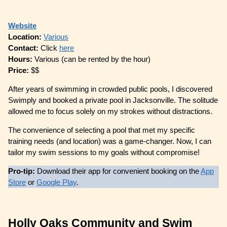
Website
Location:
Various
Contact:
Click
here
Hours:
Various (can be rented by the hour)
Price:
$$
After years of swimming in crowded public pools, I discovered
Swimply and booked a private pool in Jacksonville. The solitude
allowed me to focus solely on my strokes without distractions.
The convenience of selecting a pool that met my specific
training needs (and location) was a game-changer. Now, I can
tailor my swim sessions to my goals without compromise!
Pro-tip:
Download their app for convenient booking on the
App
Store
or
Google Play
.
Holly Oaks Community and Swim