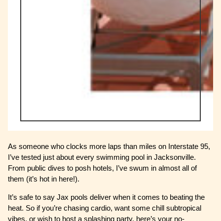
As someone who clocks more laps than miles on Interstate 95,
I’ve tested just about every swimming pool in Jacksonville.
From public dives to posh hotels, I’ve swum in almost all of
them (it’s hot in here!).
It’s safe to say Jax pools deliver when it comes to beating the
heat. So if you’re chasing cardio, want some chill subtropical
vibes, or wish to host a splashing party, here’s your no-