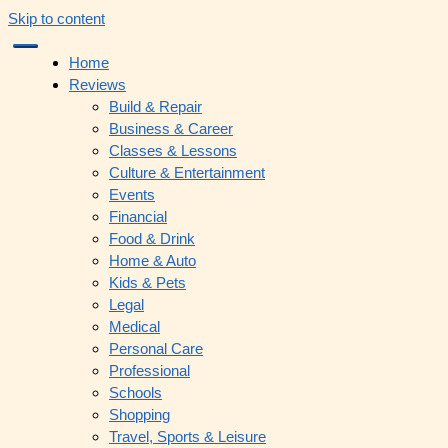
Skip to content
Home
Reviews
Build & Repair
Business & Career
Classes & Lessons
Culture & Entertainment
Events
Financial
Food & Drink
Home & Auto
Kids & Pets
Legal
Medical
Personal Care
Professional
Schools
Shopping
Travel, Sports & Leisure