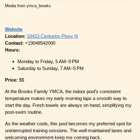
Media from ymca_brooks
Website
Location:
10423 Centurion Pkwy N
Contact:
+19048542000
Hours:
Monday to Friday, 5 AM–9 PM
Saturday to Sunday, 7 AM–5 PM
Price:
$$
At the Brooks Family YMCA, the indoor pool’s consistent
temperature makes my early morning laps a smooth way to
start the day. Fresh towels are always on hand, simplifying my
post-swim routine.
As the weather cools, this pool becomes my preferred spot for
uninterrupted training sessions. The well-maintained lanes and
welcoming environment keep me coming back.