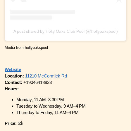
A post shared by Holly Oaks Club Pool (@hollyoakspool)
Media from hollyoakspool
Website
Location:
11210 McCormick Rd
Contact:
+19046418833
Hours:
Monday, 11 AM–3.30 PM
Tuesday to Wednesday, 9 AM–4 PM
Thursday to Friday, 11 AM–4 PM
Price:
$$