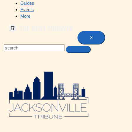
Guides
Events
More
X