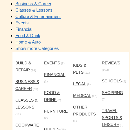
Business & Career
Classes & Lessons
Culture & Entertainment
Events
Financial
Food & Drink
Home & Auto
Show more Categories
BUILD &
EVENTS
REVIEWS
(3)
KIDS &
REPAIR
(193)
(19)
PETS
(11)
FINANCIAL
SCHOOLS
BUSINESS &
(1)
(2)
LEGAL
(9)
CAREER
(66)
FOOD &
SHOPPING
MEDICAL
(16)
DRINK
CLASSES &
(6)
(2)
LESSONS
OTHER
TRAVEL,
FURNITURE
PRODUCTS
(11)
SPORTS &
(2)
(1)
LEISURE
COOKWARE
(3)
GUIDES
(26)