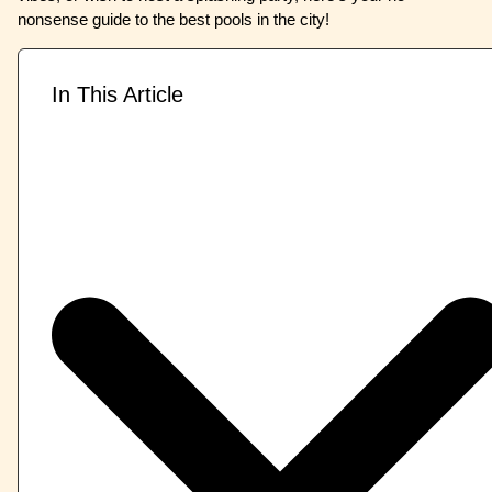
nonsense guide to the best pools in the city!
In This Article