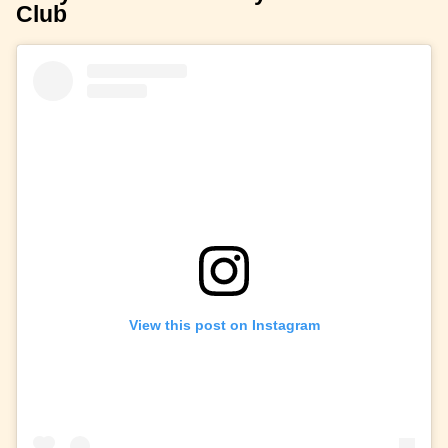
Club
View this post on Instagram