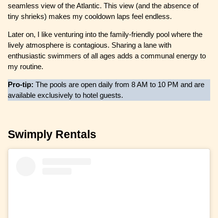
seamless view of the Atlantic. This view (and the absence of
tiny shrieks) makes my cooldown laps feel endless.
Later on, I like venturing into the family-friendly pool where the
lively atmosphere is contagious. Sharing a lane with
enthusiastic swimmers of all ages adds a communal energy to
my routine.
Pro-tip:
The pools are open daily from 8 AM to 10 PM and are
available exclusively to hotel guests.
Swimply Rentals