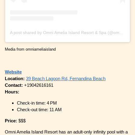
A post shared by Omni Amelia Island Resort & Spa (@omniameliaisland)
Media from omniameliaisland
Website
Location:
39 Beach Lagoon Rd, Fernandina Beach
Contact:
+19042616161
Hours:
Check-in time: 4 PM
Check-out time: 11 AM
Price:
$$$
Omni Amelia Island Resort has an adult-only infinity pool with a