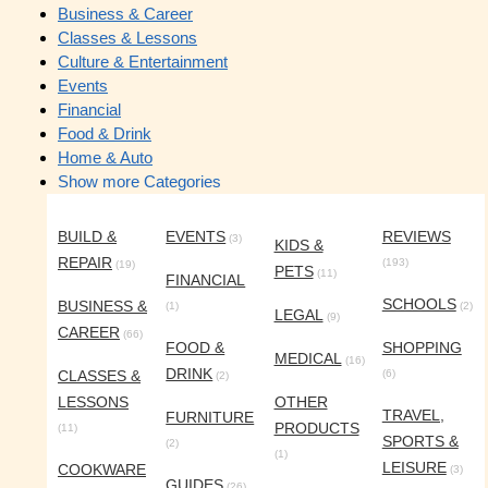
Business & Career
Classes & Lessons
Culture & Entertainment
Events
Financial
Food & Drink
Home & Auto
Show more Categories
BUILD &
EVENTS
REVIEWS
(3)
KIDS &
REPAIR
(193)
(19)
PETS
(11)
FINANCIAL
SCHOOLS
BUSINESS &
(1)
(2)
LEGAL
(9)
CAREER
(66)
FOOD &
SHOPPING
MEDICAL
(16)
DRINK
CLASSES &
(6)
(2)
LESSONS
OTHER
TRAVEL,
FURNITURE
PRODUCTS
(11)
SPORTS &
(2)
(1)
LEISURE
COOKWARE
(3)
GUIDES
(26)