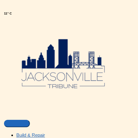
11° C
Build & Repair