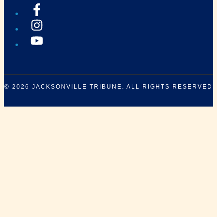
© 2026
JACKSONVILLE TRIBUNE
. ALL RIGHTS RESERVED