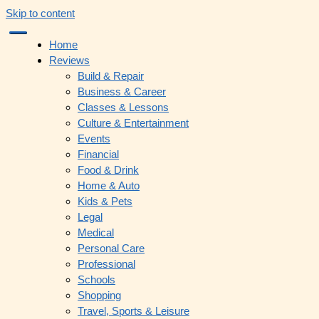
Skip to content
Home
Reviews
Build & Repair
Business & Career
Classes & Lessons
Culture & Entertainment
Events
Financial
Food & Drink
Home & Auto
Kids & Pets
Legal
Medical
Personal Care
Professional
Schools
Shopping
Travel, Sports & Leisure