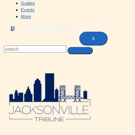
Guides
Events
More
X