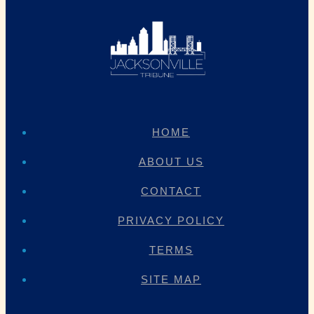
HOME
ABOUT US
CONTACT
PRIVACY POLICY
TERMS
SITE MAP