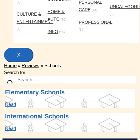
PERSONAL
(1)
UNCATEGORI
CARE
(14)
HOME &
CULTURE &
(3)
AUTO
(26)
ENTERTAINMENT
PROFESSIONAL
(1)
(14)
INFO
(16)
X
Home
»
Reviews
»
Schools
Search for:
Elementary Schools
Read
International Schools
Read