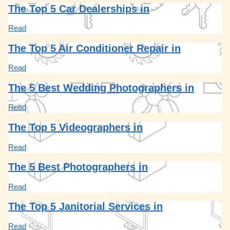
The Top 5 Car Dealerships in
Read
The Top 5 Air Conditioner Repair in
Read
The 5 Best Wedding Photographers in
Read
The Top 5 Videographers in
Read
The 5 Best Photographers in
Read
The Top 5 Janitorial Services in
Read