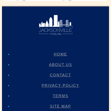
HOME
ABOUT US
CONTACT
PRIVACY POLICY
TERMS
SITE MAP