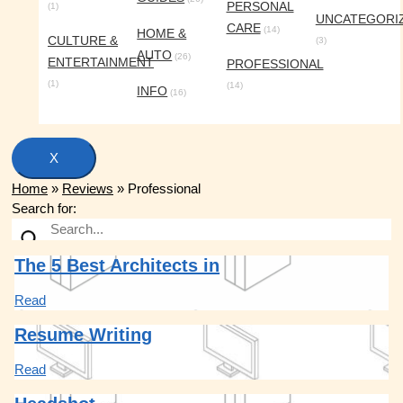
PERSONAL
(1)
UNCATEGORI
CARE
(14)
HOME &
CULTURE &
(3)
AUTO
(26)
ENTERTAINMENT
PROFESSIONAL
(1)
(14)
INFO
(16)
X
Home
»
Reviews
»
Professional
Search for:
The 5 Best Architects in
Read
Resume Writing
Read