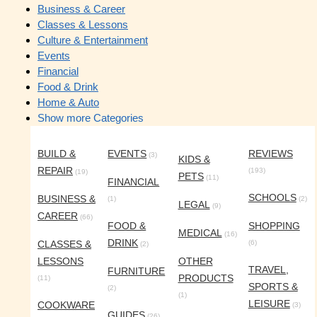
Business & Career
Classes & Lessons
Culture & Entertainment
Events
Financial
Food & Drink
Home & Auto
Show more Categories
BUILD &
EVENTS
REVIEWS
(3)
KIDS &
REPAIR
(193)
(19)
PETS
(11)
FINANCIAL
SCHOOLS
BUSINESS &
(1)
(2)
LEGAL
(9)
CAREER
(66)
FOOD &
SHOPPING
MEDICAL
(16)
DRINK
CLASSES &
(6)
(2)
LESSONS
OTHER
TRAVEL,
FURNITURE
PRODUCTS
(11)
SPORTS &
(2)
(1)
LEISURE
COOKWARE
(3)
GUIDES
(26)