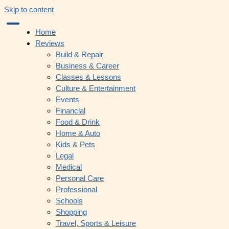
Skip to content
Home
Reviews
Build & Repair
Business & Career
Classes & Lessons
Culture & Entertainment
Events
Financial
Food & Drink
Home & Auto
Kids & Pets
Legal
Medical
Personal Care
Professional
Schools
Shopping
Travel, Sports & Leisure