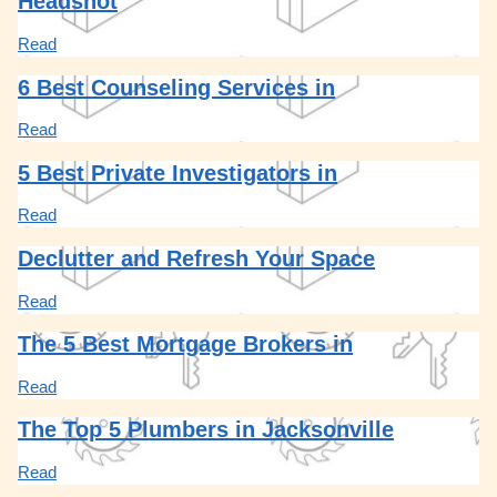
Headshot
Read
6 Best Counseling Services in
Read
5 Best Private Investigators in
Read
Declutter and Refresh Your Space
Read
The 5 Best Mortgage Brokers in
Read
The Top 5 Plumbers in Jacksonville
Read