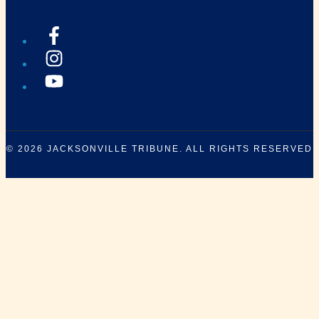
© 2026
JACKSONVILLE TRIBUNE
. ALL RIGHTS RESERVED