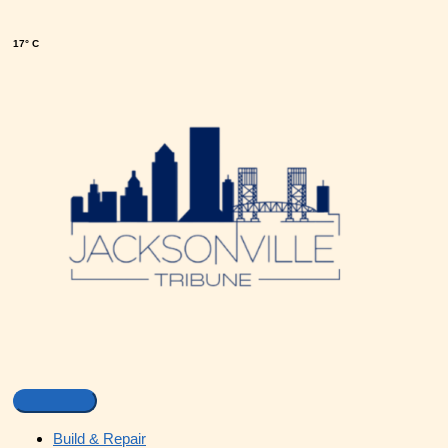
17° C
Build & Repair