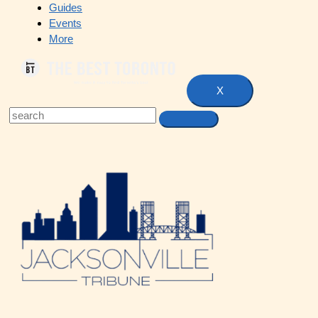
Guides
Events
More
X