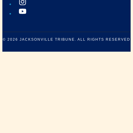
© 2026
JACKSONVILLE TRIBUNE
. ALL RIGHTS RESERVED