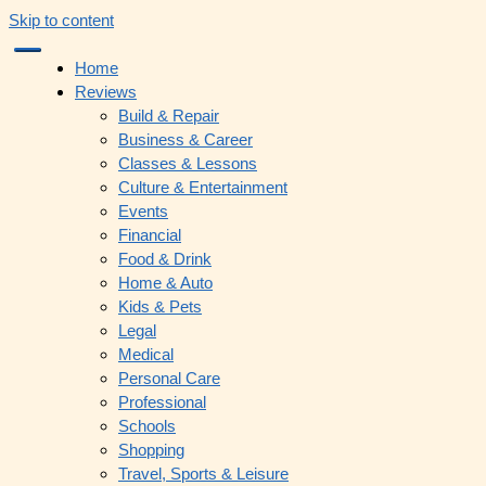
Skip to content
Home
Reviews
Build & Repair
Business & Career
Classes & Lessons
Culture & Entertainment
Events
Financial
Food & Drink
Home & Auto
Kids & Pets
Legal
Medical
Personal Care
Professional
Schools
Shopping
Travel, Sports & Leisure