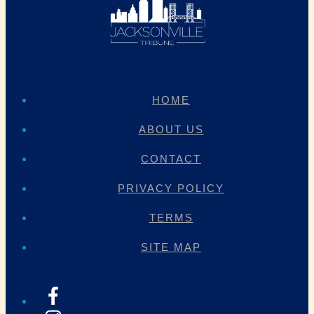
HOME
ABOUT US
CONTACT
PRIVACY POLICY
TERMS
SITE MAP