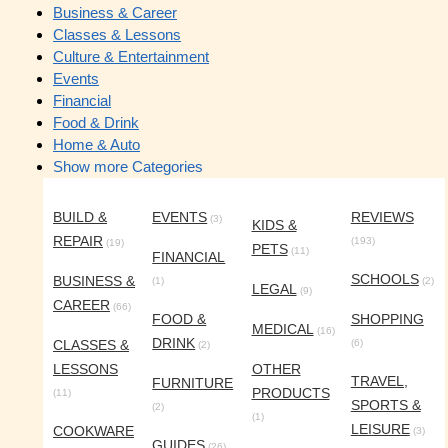
Business & Career
Classes & Lessons
Culture & Entertainment
Events
Financial
Food & Drink
Home & Auto
Show more Categories
BUILD &
EVENTS
REVIEWS
(3)
KIDS &
REPAIR
(193)
(19)
PETS
(11)
FINANCIAL
SCHOOLS
BUSINESS &
(1)
(2)
LEGAL
(9)
CAREER
(66)
FOOD &
SHOPPING
MEDICAL
(16)
DRINK
CLASSES &
(6)
(2)
LESSONS
OTHER
TRAVEL,
FURNITURE
PRODUCTS
(11)
SPORTS &
(2)
(1)
LEISURE
COOKWARE
(3)
GUIDES
(26)