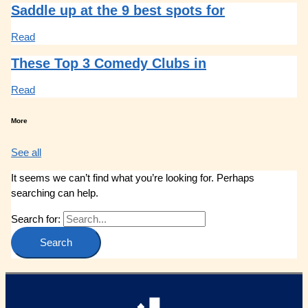
Saddle up at the 9 best spots for
Read
These Top 3 Comedy Clubs in
Read
More
See all
It seems we can’t find what you’re looking for. Perhaps
searching can help.
Search for: