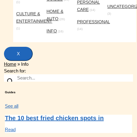
PERSONAL
(1)
UNCATEGORI
CARE
(14)
HOME &
CULTURE &
(3)
AUTO
(26)
ENTERTAINMENT
PROFESSIONAL
(1)
(14)
INFO
(16)
X
Home
»
Info
Search for:
Guides
See all
The 10 best fried chicken spots in
Read