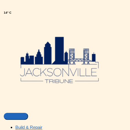
14° C
Build & Repair