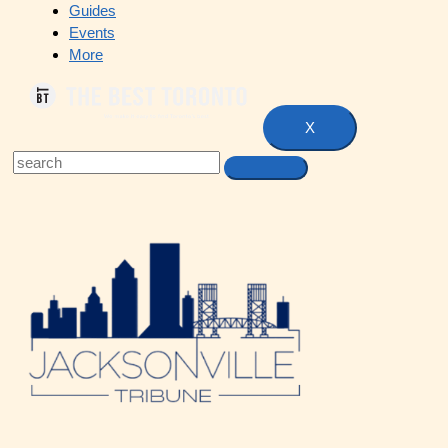
Guides
Events
More
X