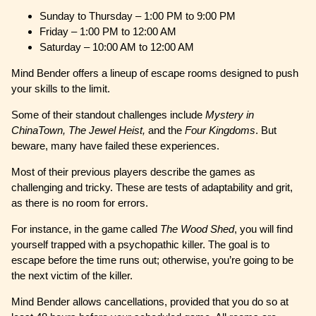
Sunday to Thursday – 1:00 PM to 9:00 PM
Friday – 1:00 PM to 12:00 AM
Saturday – 10:00 AM to 12:00 AM
Mind Bender offers a lineup of escape rooms designed to push
your skills to the limit.
Some of their standout challenges include
Mystery in
ChinaTown, The Jewel Heist,
and the
Four Kingdoms
. But
beware, many have failed these experiences.
Most of their previous players describe the games as
challenging and tricky. These are tests of adaptability and grit,
as there is no room for errors.
For instance, in the game called
The Wood Shed
, you will find
yourself trapped with a psychopathic killer. The goal is to
escape before the time runs out; otherwise, you’re going to be
the next victim of the killer.
Mind Bender allows cancellations, provided that you do so at