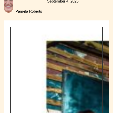
September 4, 2025
Pamela Roberts