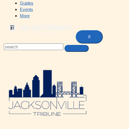
Guides
Events
More
X