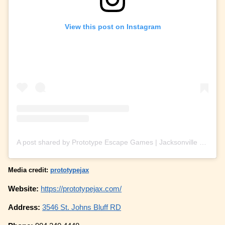
View this post on Instagram
A post shared by Prototype Escape Games | Jacksonville (@prototypejax)
Media credit:
prototypejax
Website:
https://prototypejax.com/
Address:
3546 St. Johns Bluff RD