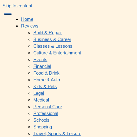
Skip to content
Home
Reviews
Build & Repair
Business & Career
Classes & Lessons
Culture & Entertainment
Events
Financial
Food & Drink
Home & Auto
Kids & Pets
Legal
Medical
Personal Care
Professional
Schools
Shopping
Travel, Sports & Leisure