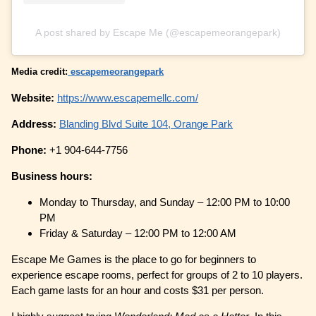
A post shared by Escape Me (@escapemeorangepark)
Media credit:
escapemeorangepark
Website:
https://www.escapemellc.com/
Address:
Blanding Blvd Suite 104, Orange Park
Phone:
+1 904-644-7756
Business hours:
Monday to Thursday, and Sunday – 12:00 PM to 10:00
PM
Friday & Saturday – 12:00 PM to 12:00 AM
Escape Me Games is the place to go for beginners to
experience escape rooms, perfect for groups of 2 to 10 players.
Each game lasts for an hour and costs $31 per person.