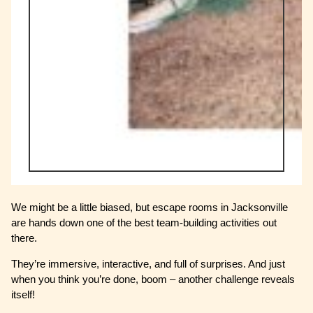
We might be a little biased, but escape rooms in Jacksonville
are hands down one of the best team-building activities out
there.
They’re immersive, interactive, and full of surprises. And just
when you think you’re done, boom – another challenge reveals
itself!