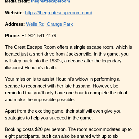
Media credit:
thegreatescaperoom
Website:
https://thegreatescaperoom.com/
Address:
Wells Rd, Orange Park
Phone:
+1 904-541-4179
The Great Escape Room offers a single escape room, which is
located just a short drive from Jacksonville. In this game, you
will step back into the 1930s, a decade after the legendary
illusionist Houdini’s death.
Your mission is to assist Houdini’s widow in performing a
seance to reconnect with her late husband. However, be
reminded that you’ll only have one hour to complete the ritual
and make the impossible possible.
Apart from the exciting game, their staff will even give you
strategies to help you succeed in the game.
Booking costs $20 per person. The room accommodates up to
eight participants, but it can also be shared with up to six