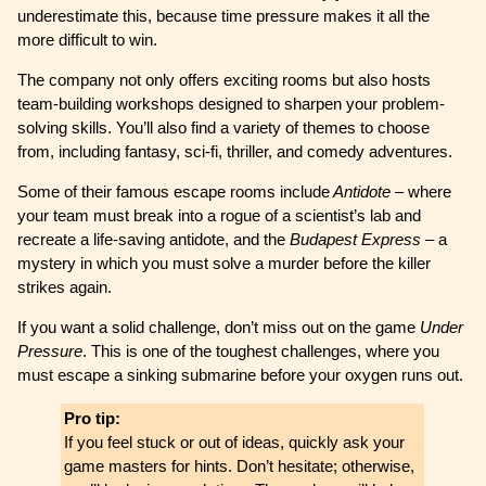
underestimate this, because time pressure makes it all the
more difficult to win.
The company not only offers exciting rooms but also hosts
team-building workshops designed to sharpen your problem-
solving skills. You’ll also find a variety of themes to choose
from, including fantasy, sci-fi, thriller, and comedy adventures.
Some of their famous escape rooms include
Antidote
– where
your team must break into a rogue of a scientist’s lab and
recreate a life-saving antidote, and the
Budapest Express
– a
mystery in which you must solve a murder before the killer
strikes again.
If you want a solid challenge, don’t miss out on the game
Under
Pressure
. This is one of the toughest challenges, where you
must escape a sinking submarine before your oxygen runs out.
Pro tip:
If you feel stuck or out of ideas, quickly ask your
game masters for hints. Don’t hesitate; otherwise,