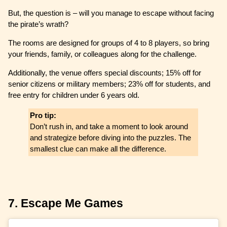
But, the question is – will you manage to escape without facing
the pirate’s wrath?
The rooms are designed for groups of 4 to 8 players, so bring
your friends, family, or colleagues along for the challenge.
Additionally, the venue offers special discounts; 15% off for
senior citizens or military members; 23% off for students, and
free entry for children under 6 years old.
Pro tip:
Don’t rush in, and take a moment to look around
and strategize before diving into the puzzles. The
smallest clue can make all the difference.
7. Escape Me Games