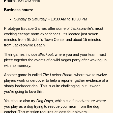
Phone:
904 240 4448
Business hours:
Sunday to Saturday – 10:30 AM to 10:30 PM
Prototype Escape Games offer some of Jacksonville’s most
exciting escape room experiences. It’s located just seven
minutes from St. John’s Town Center and about 15 minutes
from Jacksonville Beach.
Their games include
Blackout
, where you and your team must
piece together the events of a wild Vegas party after waking up
with no memory.
Another game is called
The Locker Room
, where two to twelve
players work undercover to help a reporter gather evidence of a
shady backdoor deal. This is quite challenging, but I swear –
you’re going to love this.
You should also try
Dog Days,
which is a fun adventure where
you play as a dog trying to rescue your mom from the dog
catcher. This mission requires at least four players.