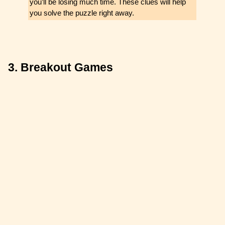
you’ll be losing much time. These clues will help
you solve the puzzle right away.
3. Breakout Games