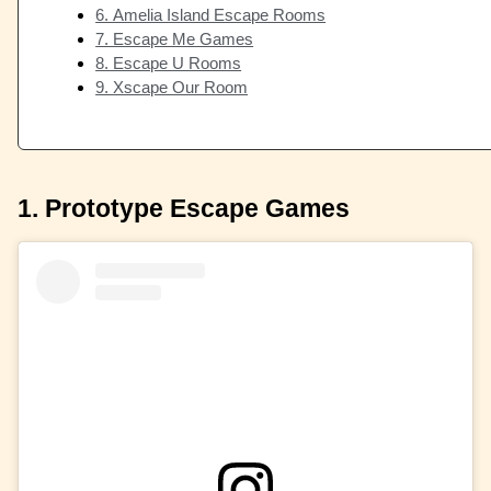
6. Amelia Island Escape Rooms
7. Escape Me Games
8. Escape U Rooms
9. Xscape Our Room
1. Prototype Escape Games