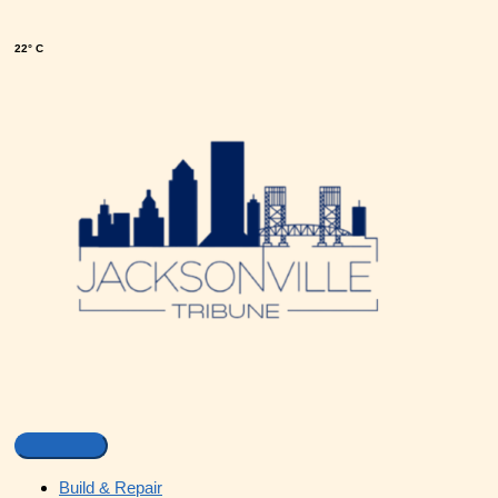
22° C
Build & Repair