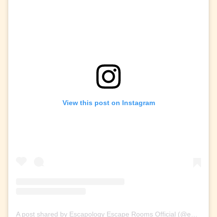
View this post on Instagram
A post shared by Escapology Escape Rooms Official (@escapologyescaperoom)