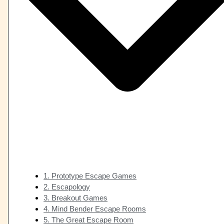
1. Prototype Escape Games
2. Escapology
3. Breakout Games
4. Mind Bender Escape Rooms
5. The Great Escape Room