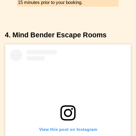
15 minutes prior to your booking.
4. Mind Bender Escape Rooms
View this post on Instagram