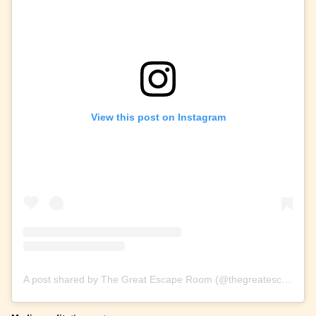
View this post on Instagram
A post shared by The Great Escape Room (@thegreatescaperoom)