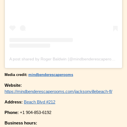
A post shared by Roger Baldwin (@mindbenderescaperooms)
Media credit:
mindbenderescaperooms
Website:
https://mindbenderescaperooms.com/jacksonvillebeach-fl/
Address:
Beach Blvd #212
Phone:
+1 904-853-6192
Business hours: