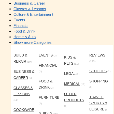
Business & Career
Classes & Lessons
Culture & Entertainment
Events
Financial
Food & Drink
Home & Auto
Show more Categories
BUILD &
EVENTS
REVIEWS
(3)
KIDS &
REPAIR
(193)
(19)
PETS
(11)
FINANCIAL
SCHOOLS
BUSINESS &
(1)
(2)
LEGAL
(9)
CAREER
(66)
FOOD &
SHOPPING
MEDICAL
(16)
DRINK
CLASSES &
(6)
(2)
LESSONS
OTHER
TRAVEL,
FURNITURE
PRODUCTS
(11)
SPORTS &
(2)
(1)
LEISURE
COOKWARE
(3)
GUIDES
(26)