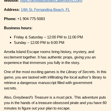
Website:
https://ameliaislandescaperooms.com/
Address:
14th St. Fernandina Beach, FL
Phone:
+1 904-775-5083
Business hours:
Friday & Saturday – 12:00 PM to 11:00 PM
Sunday – 12:00 PM to 6:00 PM
Amelia Island Escape rooms bring history, mystery, and
excitement together. It has authentic props, giving you an
experience that immerses you fully in the story.
One of the most exciting games is the
Library of Secrets
. In this
game, you are tasked with infiltrating the local author’s library to
retrieve a dangerous manuscript filled with government
secrets.
Also,
Greybeard’s Treasure
is a must pick. This adventure puts
you in the hands of a treasure-obsessed pirate and you have 60
minutes to figure out your plan to escape.