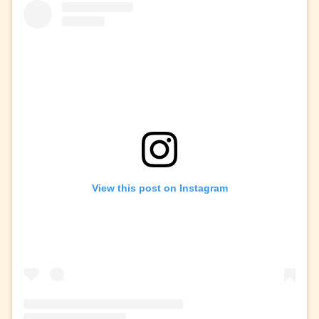
View this post on Instagram