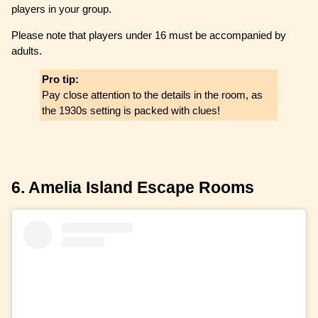
players in your group.
Please note that players under 16 must be accompanied by
adults.
Pro tip:
Pay close attention to the details in the room, as
the 1930s setting is packed with clues!
6. Amelia Island Escape Rooms