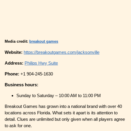
Media credit:
breakout games
Website:
https://breakoutgames.com/jacksonville
Address:
Philips Hwy Suite
Phone:
+1 904-245-1630
Business hours:
Sunday to Saturday – 10:00 AM to 11:00 PM
Breakout Games has grown into a national brand with over 40
locations across Florida. What sets it apart is its attention to
detail. Clues are unlimited but only given when all players agree
to ask for one.