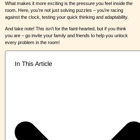
What makes it more exciting is the pressure you feel inside the
room. Here, you’re not just solving puzzles – you’re racing
against the clock, testing your quick thinking and adaptability.
And take note! This isn’t for the faint-hearted, but if you think
you are – go invite your family and friends to help you unlock
every problem in the room!
In This Article