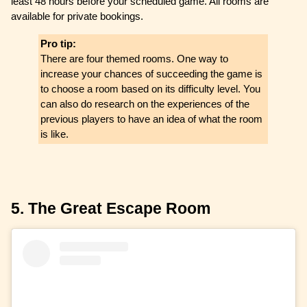
least 48 hours before your scheduled game. All rooms are
available for private bookings.
Pro tip:
There are four themed rooms. One way to
increase your chances of succeeding the game is
to choose a room based on its difficulty level. You
can also do research on the experiences of the
previous players to have an idea of what the room
is like.
5. The Great Escape Room