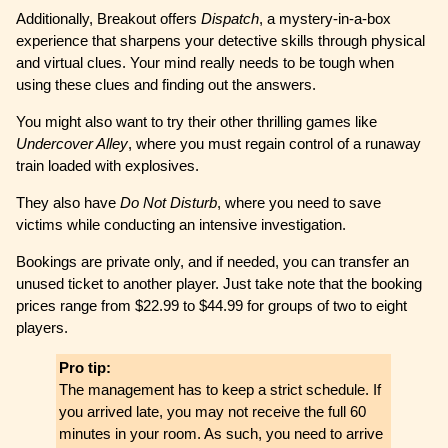
Additionally, Breakout offers
Dispatch
, a mystery-in-a-box
experience that sharpens your detective skills through physical
and virtual clues. Your mind really needs to be tough when
using these clues and finding out the answers.
You might also want to try their other thrilling games like
Undercover Alley
, where you must regain control of a runaway
train loaded with explosives.
They also have
Do Not Disturb
, where you need to save
victims while conducting an intensive investigation.
Bookings are private only, and if needed, you can transfer an
unused ticket to another player. Just take note that the booking
prices range from $22.99 to $44.99 for groups of two to eight
players.
Pro tip:
The management has to keep a strict schedule. If
you arrived late, you may not receive the full 60
minutes in your room. As such, you need to arrive