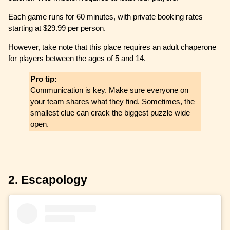
Each game runs for 60 minutes, with private booking rates
starting at $29.99 per person.
However, take note that this place requires an adult chaperone
for players between the ages of 5 and 14.
Pro tip:
Communication is key. Make sure everyone on
your team shares what they find. Sometimes, the
smallest clue can crack the biggest puzzle wide
open.
2. Escapology