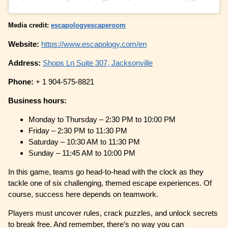
Media credit:
escapologyescaperoom
Website:
https://www.escapology.com/en
Address:
Shops Ln Suite 307, Jacksonville
Phone:
+ 1 904-575-8821
Business hours:
Monday to Thursday – 2:30 PM to 10:00 PM
Friday – 2:30 PM to 11:30 PM
Saturday – 10:30 AM to 11:30 PM
Sunday – 11:45 AM to 10:00 PM
In this game, teams go head-to-head with the clock as they
tackle one of six challenging, themed escape experiences. Of
course, success here depends on teamwork.
Players must uncover rules, crack puzzles, and unlock secrets
to break free. And remember, there’s no way you can