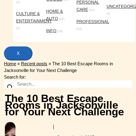
PERSONAL
(1)
UNCATEGORI
CARE
(14)
HOME &
CULTURE &
(3)
AUTO
(26)
ENTERTAINMENT
PROFESSIONAL
(1)
(14)
INFO
(16)
X
Home
»
Recent posts
»
The 10 Best Escape Rooms in
Jacksonville for Your Next Challenge
Search for:
The 10 Best Escape
Rooms in Jacksonville
for Your Next Challenge