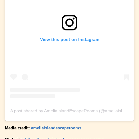
View this post on Instagram
A post shared by AmeliaIslandEscapeRooms (@ameliaislandescaperooms)
Media credit:
ameliaislandescaperooms