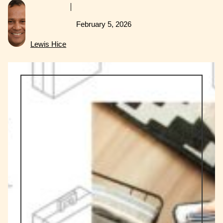
February 5, 2026
Lewis Hice