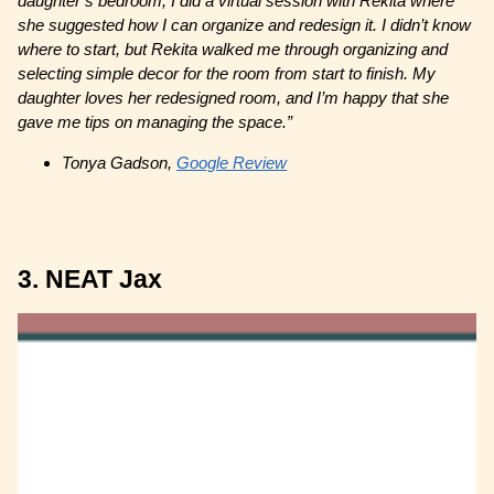
daughter’s bedroom, I did a virtual session with Rekita where
she suggested how I can organize and redesign it. I didn’t know
where to start, but Rekita walked me through organizing and
selecting simple decor for the room from start to finish. My
daughter loves her redesigned room, and I’m happy that she
gave me tips on managing the space.”
Tonya Gadson,
Google Review
3. NEAT Jax