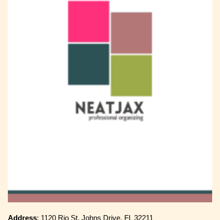
Address
: 1120 Rio St. Johns Drive, FL 32211