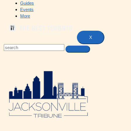
Guides
Events
More
X