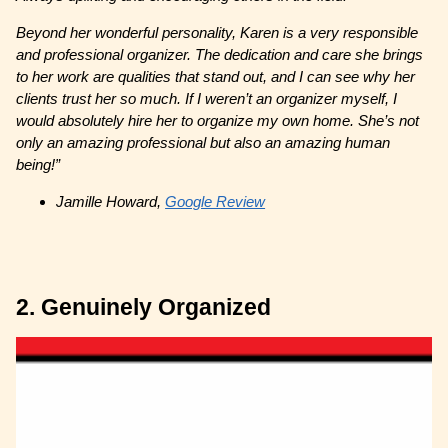
Beyond her wonderful personality, Karen is a very responsible
and professional organizer. The dedication and care she brings
to her work are qualities that stand out, and I can see why her
clients trust her so much. If I weren’t an organizer myself, I
would absolutely hire her to organize my own home. She’s not
only an amazing professional but also an amazing human
being!”
Jamille Howard,
Google Review
2. Genuinely Organized