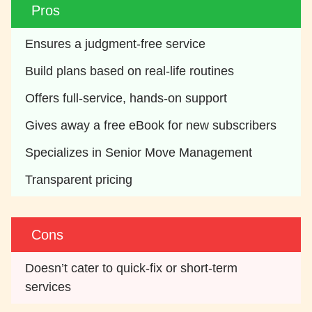
Pros
Ensures a judgment-free service
Build plans based on real-life routines
Offers full-service, hands-on support
Gives away a free eBook for new subscribers
Specializes in Senior Move Management
Transparent pricing
Cons
Doesn’t cater to quick-fix or short-term 
services