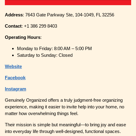
Address
: 7643 Gate Parkway Ste, 104-1049, FL 32256
Contact
: +1 386 299 8403
Operating
Hours
:
Monday to Friday: 8:00 AM – 5:00 PM
Saturday to Sunday: Closed
Website
Facebook
Instagram
Genuinely Organized offers a truly judgment-free organizing
experience, making it easier to invite help into your home, no
matter how overwhelming things feel.
Their mission is simple but meaningful—to bring joy and ease
into everyday life through well-designed, functional spaces.