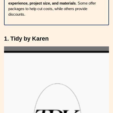
experience, project size, and materials
. Some offer
packages to help cut costs, while others provide
discounts.
1. Tidy by Karen