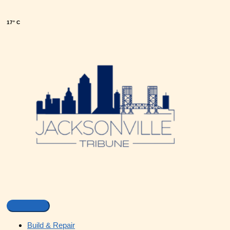
17° C
Build & Repair