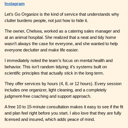
Instagram
Let’s Go Organize is the kind of service that understands why
clutter burdens people, not just how to hide it.
The owner, Chelsea, worked as a catering sales manager and
at an animal hospital. She realized that a neat and tidy home
wasn’t always the case for everyone, and she wanted to help
everyone declutter and make life easier.
I immediately noted the team’s focus on mental health and
behavior. This isn’t random tidying; it’s systems built on
scientific principles that actually stick in the long term.
They offer services by hours (4, 8, or 12 hours). Every session
includes one organizer, light cleaning, and a completely
judgment-free coaching and support approach.
A free 10 to 15-minute consultation makes it easy to see if the fit
and plan feel right before you start. I also love that they are fully
licensed and insured, which adds peace of mind.