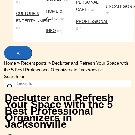
PERSONAL
(1)
UNCATEGORI
CARE
(14)
HOME &
CULTURE &
(3)
AUTO
(26)
ENTERTAINMENT
PROFESSIONAL
(1)
(14)
INFO
(16)
X
Home
»
Recent posts
»
Declutter and Refresh Your Space with
the 5 Best Professional Organizers in Jacksonville
Search for:
Declutter and Refresh
Your Space with the 5
Best Professional
Organizers in
Jacksonville