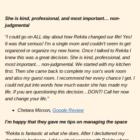
She is kind, professional, and most important… non-
judgmental
“I could go on ALL day about how Rekita changed our life! Yes!
It was that serious! I’m a single mom and couldn’t seem to get
organized or organize my new home. Once I talked to Rekita I
knew this was a great decision. She is kind, professional, and
most important… non-judgmental. We started with my kitchen
first. Then she came back to complete my son’s work room
and also my guest room. I recommend her every chance I get. I
could not put into words how much easier she has made my
life. If you are questioning this decision…DONT! Call her now
and change your life.”
Chetara Mixson,
Google Review
I’m happy that they gave me tips on managing the space
“Rekita is fantastic at what she does. After I decluttered my