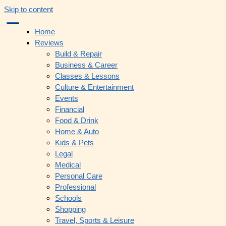
Skip to content
Home
Reviews
Build & Repair
Business & Career
Classes & Lessons
Culture & Entertainment
Events
Financial
Food & Drink
Home & Auto
Kids & Pets
Legal
Medical
Personal Care
Professional
Schools
Shopping
Travel, Sports & Leisure