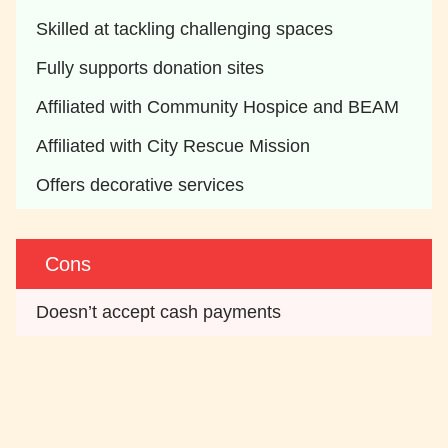
Skilled at tackling challenging spaces
Fully supports donation sites
Affiliated with Community Hospice and BEAM
Affiliated with City Rescue Mission
Offers decorative services 
Cons
Doesn’t accept cash payments