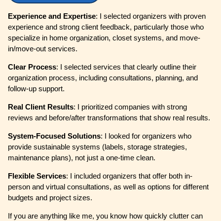
Experience and Expertise
: I selected organizers with proven
experience and strong client feedback, particularly those who
specialize in home organization, closet systems, and move-
in/move-out services.
Clear Process
: I selected services that clearly outline their
organization process, including consultations, planning, and
follow-up support.
Real Client Results
: I prioritized companies with strong
reviews and before/after transformations that show real results.
System-Focused Solutions
: I looked for organizers who
provide sustainable systems (labels, storage strategies,
maintenance plans), not just a one-time clean.
Flexible Services
: I included organizers that offer both in-
person and virtual consultations, as well as options for different
budgets and project sizes.
If you are anything like me, you know how quickly clutter can