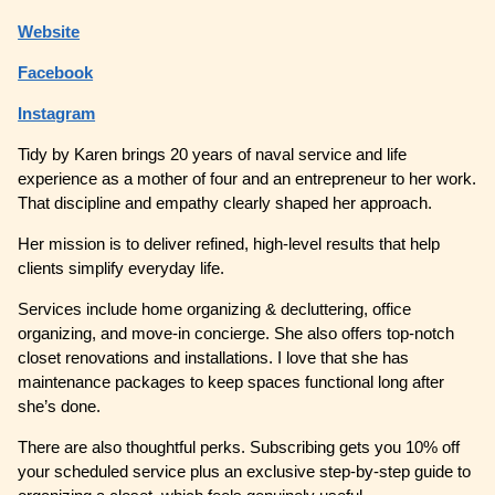
Website
Facebook
Instagram
Tidy by Karen brings 20 years of naval service and life
experience as a mother of four and an entrepreneur to her work.
That discipline and empathy clearly shaped her approach.
Her mission is to deliver refined, high-level results that help
clients simplify everyday life.
Services include home organizing & decluttering, office
organizing, and move-in concierge. She also offers top-notch
closet renovations and installations. I love that she has
maintenance packages to keep spaces functional long after
she’s done.
There are also thoughtful perks. Subscribing gets you 10% off
your scheduled service plus an exclusive step-by-step guide to