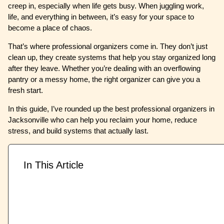
creep in, especially when life gets busy. When juggling work,
life, and everything in between, it’s easy for your space to
become a place of chaos.
That’s where professional organizers come in. They don’t just
clean up, they create systems that help you stay organized long
after they leave. Whether you’re dealing with an overflowing
pantry or a messy home, the right organizer can give you a
fresh start.
In this guide, I’ve rounded up the best professional organizers in
Jacksonville who can help you reclaim your home, reduce
stress, and build systems that actually last.
In This Article