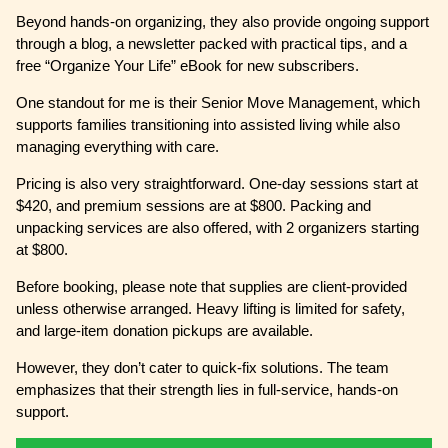
Beyond hands-on organizing, they also provide ongoing support
through a blog, a newsletter packed with practical tips, and a
free “Organize Your Life” eBook for new subscribers.
One standout for me is their Senior Move Management, which
supports families transitioning into assisted living while also
managing everything with care.
Pricing is also very straightforward. One-day sessions start at
$420, and premium sessions are at $800. Packing and
unpacking services are also offered, with 2 organizers starting
at $800.
Before booking, please note that supplies are client-provided
unless otherwise arranged. Heavy lifting is limited for safety,
and large-item donation pickups are available.
However, they don’t cater to quick-fix solutions. The team
emphasizes that their strength lies in full-service, hands-on
support.