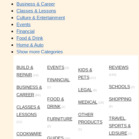
Business & Career
Classes & Lessons
Culture & Entertainment
Events
Financial
Food & Drink
Home & Auto
Show more Categories
BUILD &
EVENTS
REVIEWS
(3)
KIDS &
REPAIR
(193)
(19)
PETS
(11)
FINANCIAL
SCHOOLS
BUSINESS &
(1)
(2)
LEGAL
(9)
CAREER
(66)
FOOD &
SHOPPING
MEDICAL
(16)
DRINK
CLASSES &
(6)
(2)
LESSONS
OTHER
TRAVEL,
FURNITURE
PRODUCTS
(11)
SPORTS &
(2)
(1)
LEISURE
COOKWARE
(3)
GUIDES
(26)