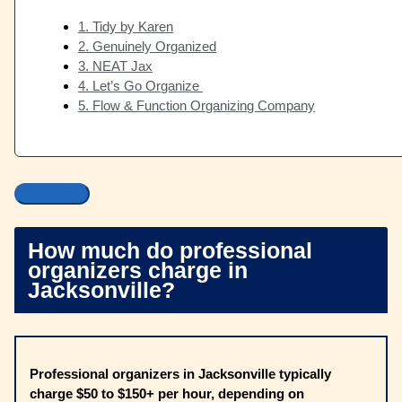
1. Tidy by Karen
2. Genuinely Organized
3. NEAT Jax
4. Let’s Go Organize
5. Flow & Function Organizing Company
How much do professional
organizers charge in
Jacksonville?
Professional organizers in Jacksonville typically
charge $50 to $150+ per hour, depending on