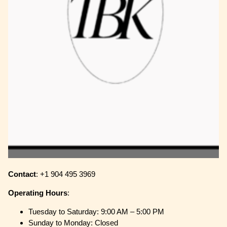
Contact
: +1 904 495 3969
Operating
Hours
:
Tuesday to Saturday: 9:00 AM – 5:00 PM
Sunday to Monday: Closed