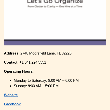
Address
: 2748 Moorsfield Lane, FL 32225
Contact
: +1 941 224 9551
Operating
Hours
:
Monday to Saturday: 8:00 AM – 6:00 PM
Sunday: 9:00 AM – 5:00 PM
Website
Facebook