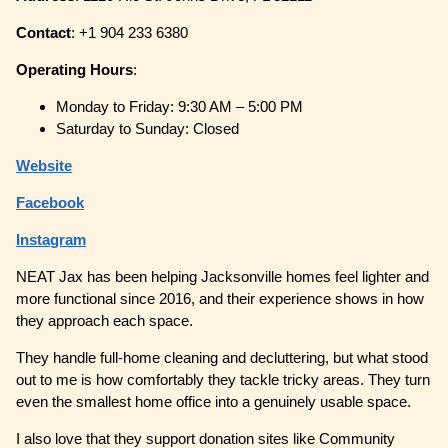
Contact
: +1 904 233 6380
Operating
Hours
:
Monday to Friday: 9:30 AM – 5:00 PM
Saturday to Sunday: Closed
Website
Facebook
Instagram
NEAT Jax has been helping Jacksonville homes feel lighter and
more functional since 2016, and their experience shows in how
they approach each space.
They handle full-home cleaning and decluttering, but what stood
out to me is how comfortably they tackle tricky areas. They turn
even the smallest home office into a genuinely usable space.
I also love that they support donation sites like Community