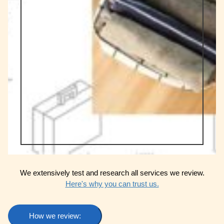
We extensively test and research all services we review.
Here's why you can trust us.
How we review: