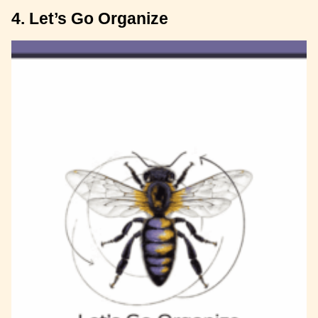
4. Let’s Go Organize