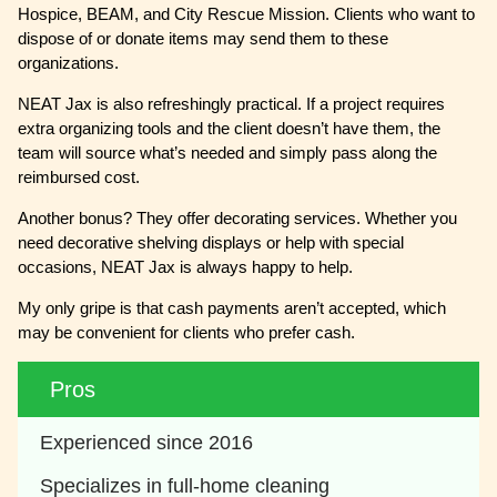
Hospice, BEAM, and City Rescue Mission. Clients who want to
dispose of or donate items may send them to these
organizations.
NEAT Jax is also refreshingly practical. If a project requires
extra organizing tools and the client doesn’t have them, the
team will source what’s needed and simply pass along the
reimbursed cost.
Another bonus? They offer decorating services. Whether you
need decorative shelving displays or help with special
occasions, NEAT Jax is always happy to help.
My only gripe is that cash payments aren’t accepted, which
may be convenient for clients who prefer cash.
Pros
Experienced since 2016
Specializes in full-home cleaning