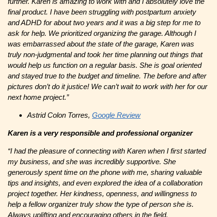
further. Karen is amazing to work with and I absolutely love the
final product. I have been struggling with postpartum anxiety
and ADHD for about two years and it was a big step for me to
ask for help. We prioritized organizing the garage. Although I
was embarrassed about the state of the garage, Karen was
truly non-judgmental and took her time planning out things that
would help us function on a regular basis. She is goal oriented
and stayed true to the budget and timeline. The before and after
pictures don’t do it justice! We can’t wait to work with her for our
next home project.”
Astrid Colon Torres,
Google Review
Karen is a very responsible and professional organizer
“I had the pleasure of connecting with Karen when I first started
my business, and she was incredibly supportive. She
generously spent time on the phone with me, sharing valuable
tips and insights, and even explored the idea of a collaboration
project together. Her kindness, openness, and willingness to
help a fellow organizer truly show the type of person she is.
Always uplifting and encouraging others in the field.