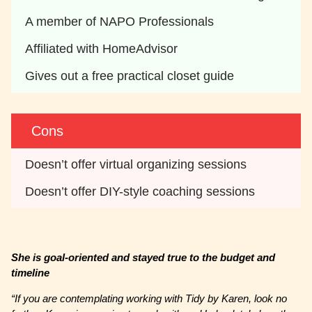
A member of NAPO Professionals
Affiliated with HomeAdvisor
Gives out a free practical closet guide
Cons
Doesn’t offer virtual organizing sessions
Doesn’t offer DIY-style coaching sessions
She is goal-oriented and stayed true to the budget and
timeline
“If you are contemplating working with Tidy by Karen, look no