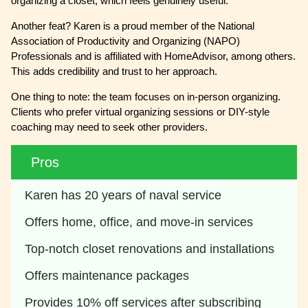
organizing a closet, which feels genuinely useful.
Another feat? Karen is a proud member of the National
Association of Productivity and Organizing (NAPO)
Professionals and is affiliated with HomeAdvisor, among others.
This adds credibility and trust to her approach.
One thing to note: the team focuses on in-person organizing.
Clients who prefer virtual organizing sessions or DIY-style
coaching may need to seek other providers.
Pros
Karen has 20 years of naval service
Offers home, office, and move-in services
Top-notch closet renovations and installations
Offers maintenance packages
Provides 10% off services after subscribing