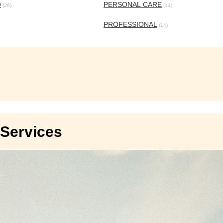
O
PERSONAL CARE
(26)
(14)
PROFESSIONAL
(14)
Services