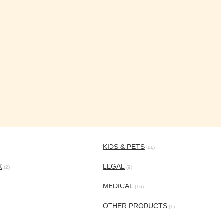
KIDS & PETS
(11)
K
LEGAL
(2)
(9)
MEDICAL
(16)
OTHER PRODUCTS
(1)