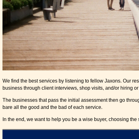
We find the best services by listening to fellow Jaxons. Our r
business through client interviews, shop visits, and/or hiring o
The businesses that pass the initial assessment then go through
bare all the good and the bad of each service.
In the end, we want to help you be a wise buyer, choosing the s