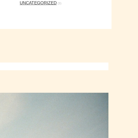
UNCATEGORIZED
(3)