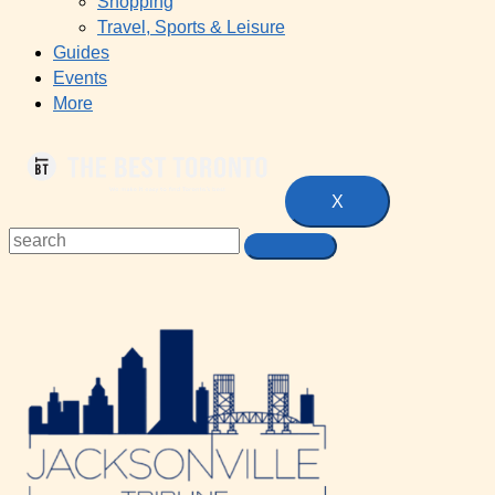
Shopping
Travel, Sports & Leisure
Guides
Events
More
X