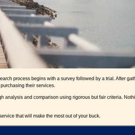
esearch process begins with a survey followed by a trial. After 
r purchasing their services.
 analysis and comparison using rigorous but fair criteria. Nothin
ervice that will make the most out of your buck.