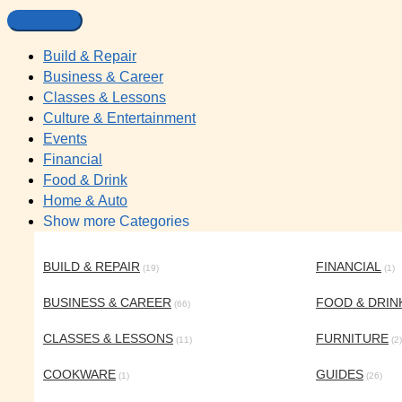
Build & Repair
Business & Career
Classes & Lessons
Culture & Entertainment
Events
Financial
Food & Drink
Home & Auto
Show more Categories
BUILD & REPAIR
FINANCIAL
(19)
(1)
BUSINESS & CAREER
FOOD & DRIN
(66)
CLASSES & LESSONS
FURNITURE
(11)
(2)
COOKWARE
GUIDES
(1)
(26)