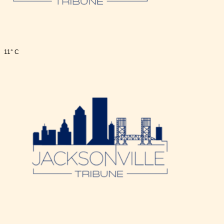
11° C