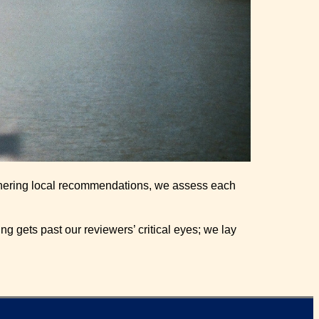
gathering local recommendations, we assess each
g gets past our reviewers’ critical eyes; we lay