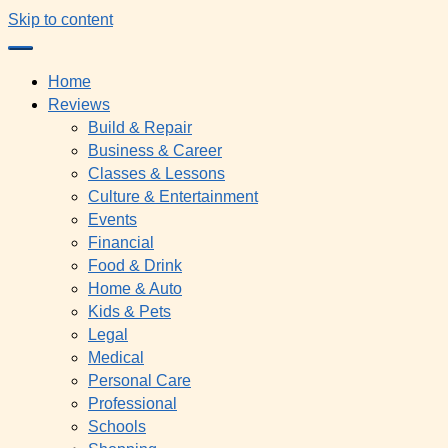
Skip to content
Home
Reviews
Build & Repair
Business & Career
Classes & Lessons
Culture & Entertainment
Events
Financial
Food & Drink
Home & Auto
Kids & Pets
Legal
Medical
Personal Care
Professional
Schools