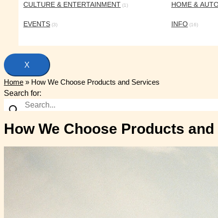
CULTURE & ENTERTAINMENT
HOME & AUT
(1)
EVENTS
INFO
(3)
(16)
X
Home
»
How We Choose Products and Services
Search for:
How We Choose Products and 