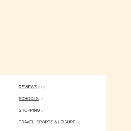
REVIEWS
(193)
SCHOOLS
(2)
SHOPPING
(6)
TRAVEL, SPORTS & LEISURE
(3)