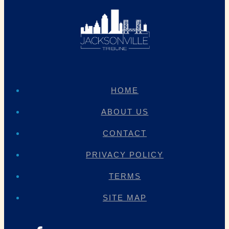
HOME
ABOUT US
CONTACT
PRIVACY POLICY
TERMS
SITE MAP