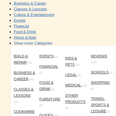
Business & Career
Classes & Lessons
Culture & Entertainment
Events
Financial
Food & Drink
Home & Auto
Show more Categories
BUILD &
EVENTS
REVIEWS
(3)
KIDS &
REPAIR
(193)
(19)
PETS
(11)
FINANCIAL
SCHOOLS
BUSINESS &
(1)
(2)
LEGAL
(9)
CAREER
(66)
FOOD &
SHOPPING
MEDICAL
(16)
DRINK
CLASSES &
(6)
(2)
LESSONS
OTHER
TRAVEL,
FURNITURE
PRODUCTS
(11)
SPORTS &
(2)
(1)
LEISURE
COOKWARE
(3)
GUIDES
(26)