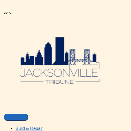
20° C
Build & Repair