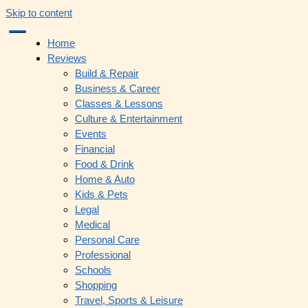
Skip to content
Home
Reviews
Build & Repair
Business & Career
Classes & Lessons
Culture & Entertainment
Events
Financial
Food & Drink
Home & Auto
Kids & Pets
Legal
Medical
Personal Care
Professional
Schools
Shopping
Travel, Sports & Leisure