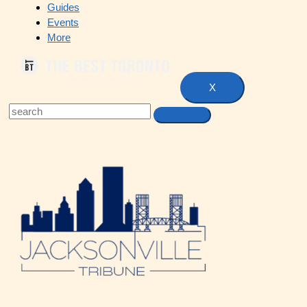
Guides
Events
More
X