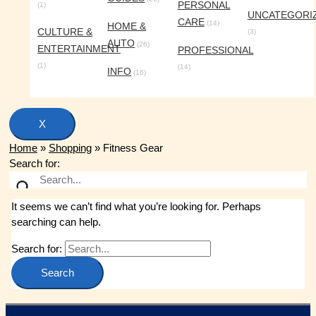
PERSONAL
(1)
UNCATEGORI
CARE
(14)
HOME &
CULTURE &
(3)
AUTO
(26)
ENTERTAINMENT
PROFESSIONAL
(1)
(14)
INFO
(16)
X
Home
»
Shopping
»
Fitness Gear
Search for:
It seems we can’t find what you’re looking for. Perhaps
searching can help.
Search for: