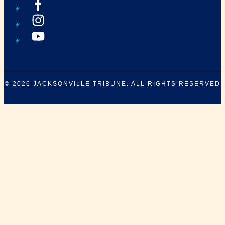
© 2026
JACKSONVILLE TRIBUNE
. ALL RIGHTS RESERVED