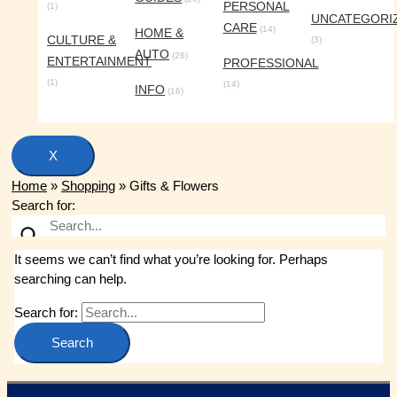
PERSONAL
(1)
UNCATEGORI
CARE
(14)
HOME &
CULTURE &
(3)
AUTO
(26)
ENTERTAINMENT
PROFESSIONAL
(1)
(14)
INFO
(16)
X
Home
»
Shopping
»
Gifts & Flowers
Search for:
It seems we can’t find what you’re looking for. Perhaps
searching can help.
Search for: