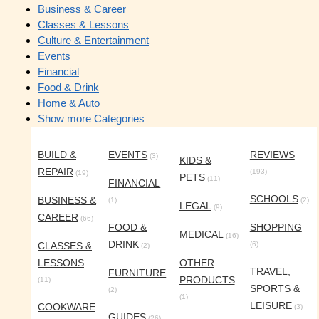
Business & Career
Classes & Lessons
Culture & Entertainment
Events
Financial
Food & Drink
Home & Auto
Show more Categories
BUILD &
EVENTS
REVIEWS
(3)
KIDS &
REPAIR
(193)
(19)
PETS
(11)
FINANCIAL
SCHOOLS
BUSINESS &
(1)
(2)
LEGAL
(9)
CAREER
(66)
FOOD &
SHOPPING
MEDICAL
(16)
DRINK
CLASSES &
(6)
(2)
LESSONS
OTHER
TRAVEL,
FURNITURE
PRODUCTS
(11)
SPORTS &
(2)
(1)
LEISURE
COOKWARE
(3)
GUIDES
(26)