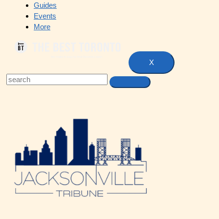
Guides
Events
More
X