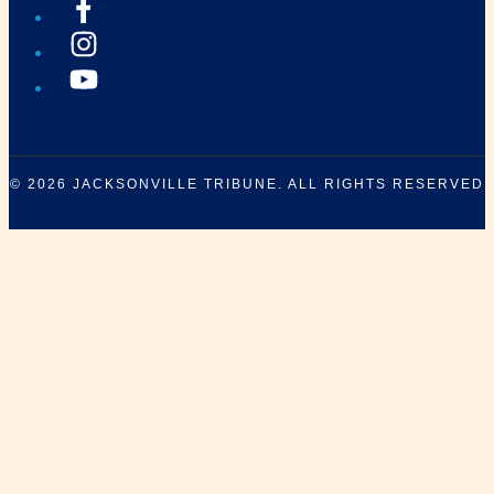
© 2026
JACKSONVILLE TRIBUNE
. ALL RIGHTS RESERVED