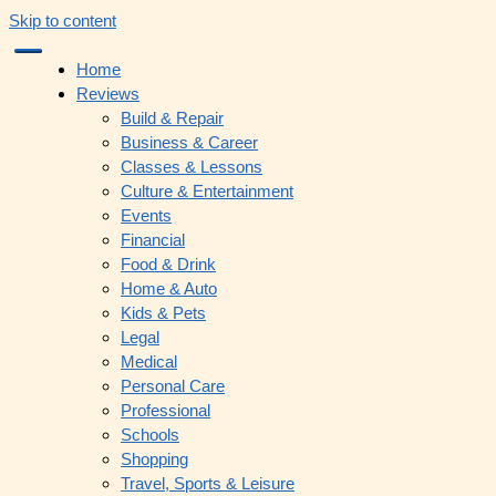
Skip to content
Home
Reviews
Build & Repair
Business & Career
Classes & Lessons
Culture & Entertainment
Events
Financial
Food & Drink
Home & Auto
Kids & Pets
Legal
Medical
Personal Care
Professional
Schools
Shopping
Travel, Sports & Leisure