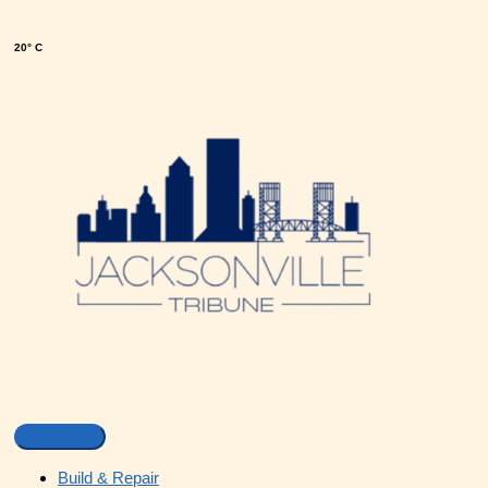
20° C
Build & Repair