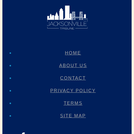
HOME
ABOUT US
CONTACT
PRIVACY POLICY
TERMS
SITE MAP