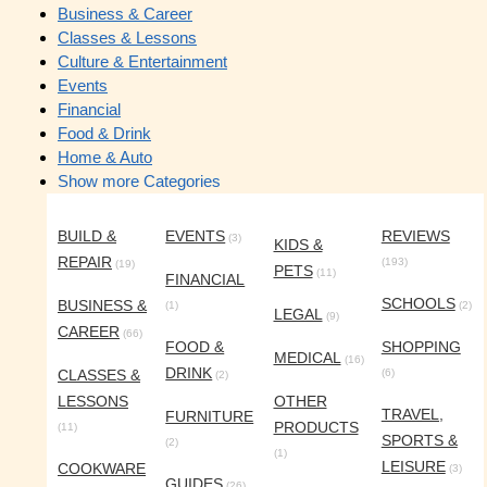
Business & Career
Classes & Lessons
Culture & Entertainment
Events
Financial
Food & Drink
Home & Auto
Show more Categories
BUILD &
EVENTS
REVIEWS
(3)
KIDS &
REPAIR
(193)
(19)
PETS
(11)
FINANCIAL
SCHOOLS
BUSINESS &
(1)
(2)
LEGAL
(9)
CAREER
(66)
FOOD &
SHOPPING
MEDICAL
(16)
DRINK
CLASSES &
(6)
(2)
LESSONS
OTHER
TRAVEL,
FURNITURE
PRODUCTS
(11)
SPORTS &
(2)
(1)
LEISURE
COOKWARE
(3)
GUIDES
(26)