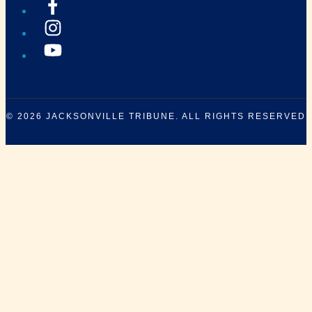
© 2026
JACKSONVILLE TRIBUNE
. ALL RIGHTS RESERVED