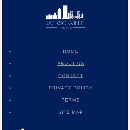
HOME
ABOUT US
CONTACT
PRIVACY POLICY
TERMS
SITE MAP