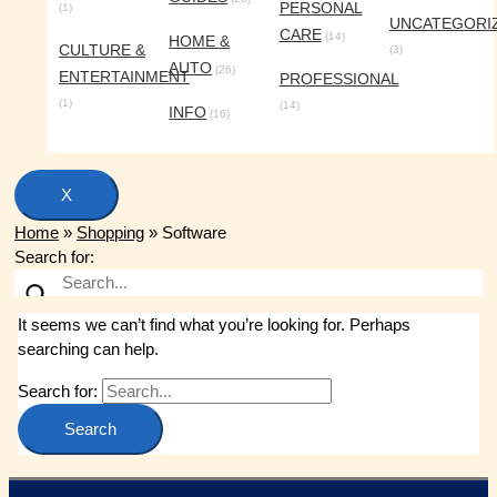
PERSONAL
(1)
UNCATEGORI
CARE
(14)
HOME &
CULTURE &
(3)
AUTO
(26)
ENTERTAINMENT
PROFESSIONAL
(1)
(14)
INFO
(16)
X
Home
»
Shopping
»
Software
Search for:
It seems we can’t find what you’re looking for. Perhaps
searching can help.
Search for: