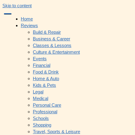
Skip to content
Home
Reviews
Build & Repair
Business & Career
Classes & Lessons
Culture & Entertainment
Events
Financial
Food & Drink
Home & Auto
Kids & Pets
Legal
Medical
Personal Care
Professional
Schools
Shopping
Travel, Sports & Leisure