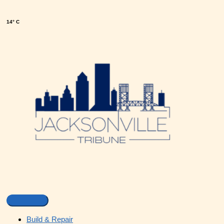
14° C
Build & Repair