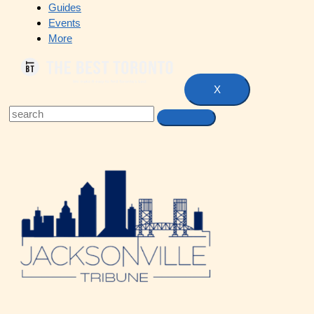
Guides
Events
More
X