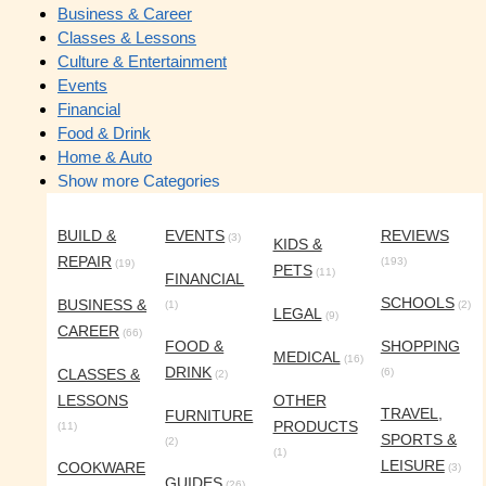
Business & Career
Classes & Lessons
Culture & Entertainment
Events
Financial
Food & Drink
Home & Auto
Show more Categories
BUILD &
EVENTS
REVIEWS
(3)
KIDS &
REPAIR
(193)
(19)
PETS
(11)
FINANCIAL
SCHOOLS
BUSINESS &
(1)
(2)
LEGAL
(9)
CAREER
(66)
FOOD &
SHOPPING
MEDICAL
(16)
DRINK
CLASSES &
(6)
(2)
LESSONS
OTHER
TRAVEL,
FURNITURE
PRODUCTS
(11)
SPORTS &
(2)
(1)
LEISURE
COOKWARE
(3)
GUIDES
(26)