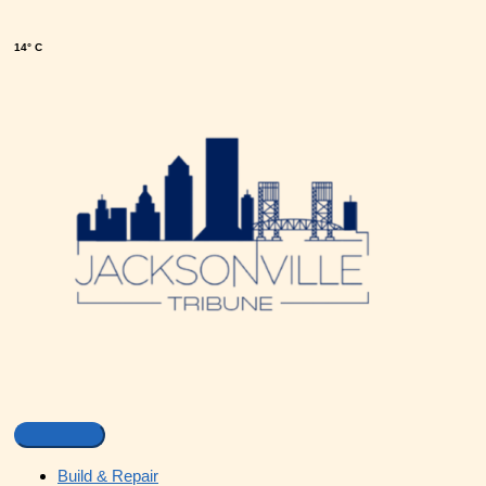
14° C
Build & Repair