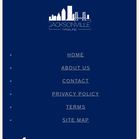
HOME
ABOUT US
CONTACT
PRIVACY POLICY
TERMS
SITE MAP