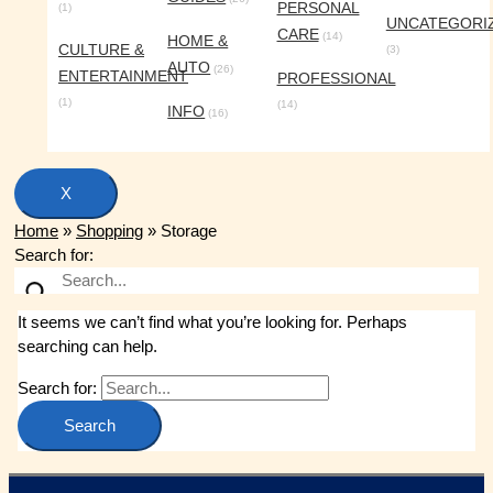
PERSONAL
(1)
UNCATEGORI
CARE
(14)
HOME &
CULTURE &
(3)
AUTO
(26)
ENTERTAINMENT
PROFESSIONAL
(1)
(14)
INFO
(16)
X
Home
»
Shopping
»
Storage
Search for:
It seems we can’t find what you’re looking for. Perhaps
searching can help.
Search for: