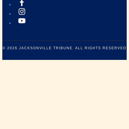
© 2026
JACKSONVILLE TRIBUNE
. ALL RIGHTS RESERVED