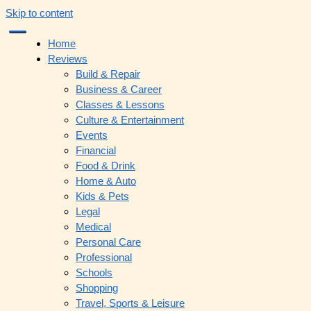
Skip to content
Home
Reviews
Build & Repair
Business & Career
Classes & Lessons
Culture & Entertainment
Events
Financial
Food & Drink
Home & Auto
Kids & Pets
Legal
Medical
Personal Care
Professional
Schools
Shopping
Travel, Sports & Leisure