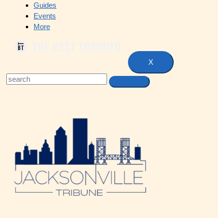
Guides
Events
More
X