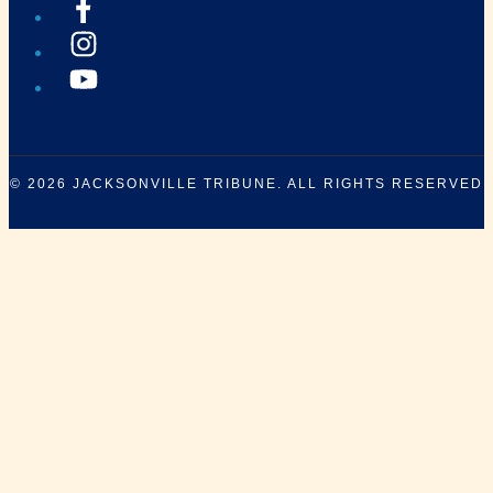
© 2026
JACKSONVILLE TRIBUNE
. ALL RIGHTS RESERVED