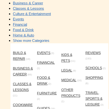
Business & Career
Classes & Lessons
Culture & Entertainment
Events
Financial
Food & Drink
Home & Auto
Show more Categories
BUILD &
EVENTS
REVIEWS
(3)
KIDS &
REPAIR
(193)
(19)
PETS
(11)
FINANCIAL
SCHOOLS
BUSINESS &
(1)
(2)
LEGAL
(9)
CAREER
(66)
FOOD &
SHOPPING
MEDICAL
(16)
DRINK
CLASSES &
(6)
(2)
LESSONS
OTHER
TRAVEL,
FURNITURE
PRODUCTS
(11)
SPORTS &
(2)
(1)
LEISURE
COOKWARE
(3)
GUIDES
(26)