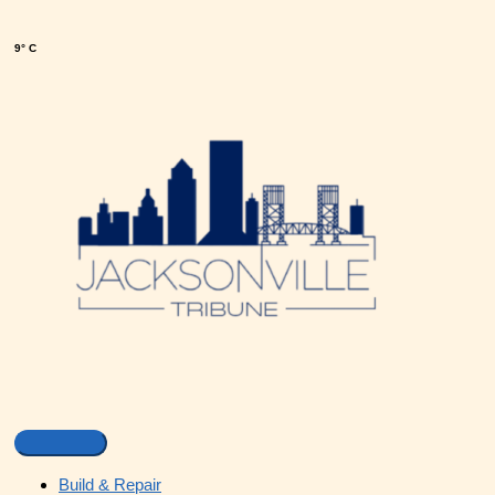
9° C
Build & Repair