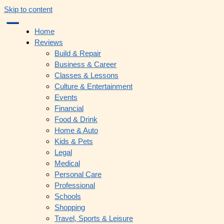
Skip to content
Home
Reviews
Build & Repair
Business & Career
Classes & Lessons
Culture & Entertainment
Events
Financial
Food & Drink
Home & Auto
Kids & Pets
Legal
Medical
Personal Care
Professional
Schools
Shopping
Travel, Sports & Leisure