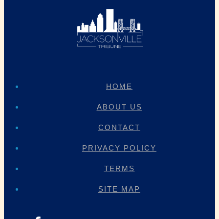
HOME
ABOUT US
CONTACT
PRIVACY POLICY
TERMS
SITE MAP