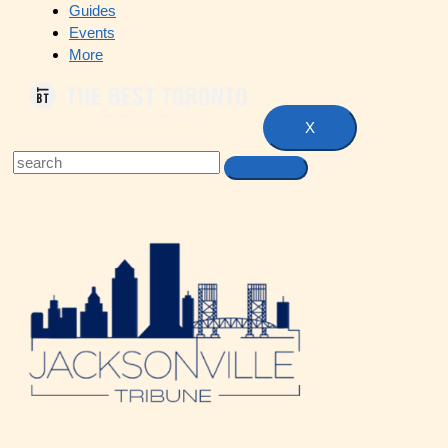
Guides
Events
More
X