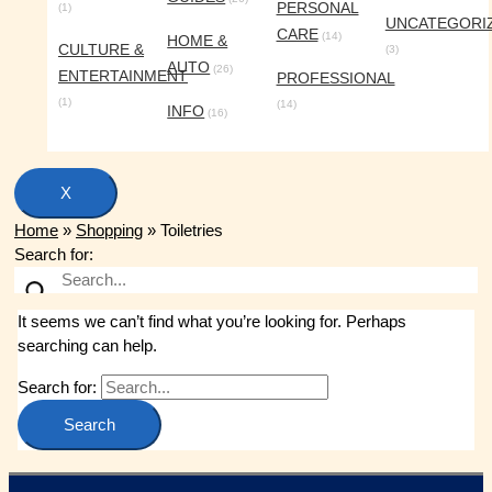
PERSONAL
(1)
UNCATEGORI
CARE
(14)
HOME &
CULTURE &
(3)
AUTO
(26)
ENTERTAINMENT
PROFESSIONAL
(1)
(14)
INFO
(16)
X
Home
»
Shopping
»
Toiletries
Search for:
It seems we can’t find what you’re looking for. Perhaps
searching can help.
Search for: