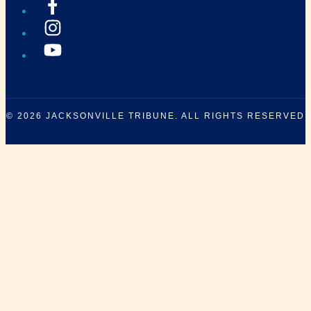
© 2026
JACKSONVILLE TRIBUNE
. ALL RIGHTS RESERVED