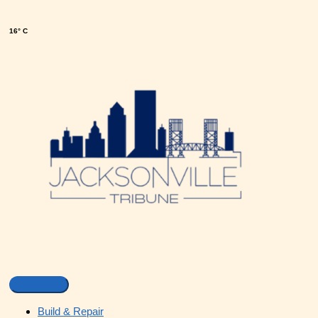
16° C
Build & Repair