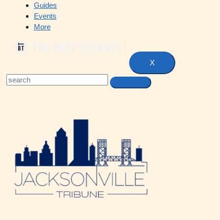
Guides
Events
More
X