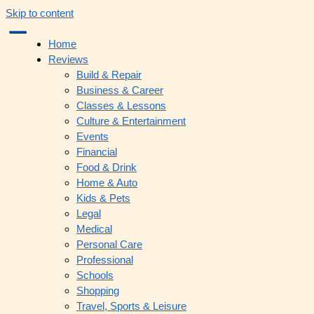
Skip to content
Home
Reviews
Build & Repair
Business & Career
Classes & Lessons
Culture & Entertainment
Events
Financial
Food & Drink
Home & Auto
Kids & Pets
Legal
Medical
Personal Care
Professional
Schools
Shopping
Travel, Sports & Leisure