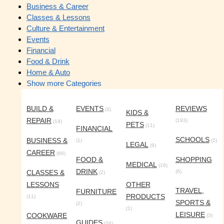
Business & Career
Classes & Lessons
Culture & Entertainment
Events
Financial
Food & Drink
Home & Auto
Show more Categories
BUILD &
EVENTS
REVIEWS
(3)
KIDS &
REPAIR
(193)
(19)
PETS
(11)
FINANCIAL
SCHOOLS
BUSINESS &
(1)
(2)
LEGAL
(9)
CAREER
(66)
FOOD &
SHOPPING
MEDICAL
(16)
DRINK
CLASSES &
(6)
(2)
LESSONS
OTHER
TRAVEL,
FURNITURE
PRODUCTS
(11)
SPORTS &
(2)
(1)
LEISURE
COOKWARE
(3)
GUIDES
(26)