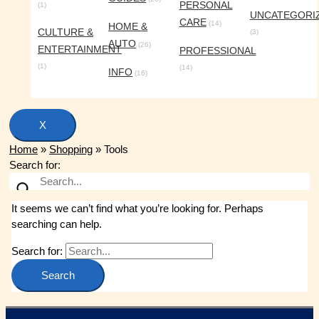
PERSONAL
(1)
UNCATEGORI
CARE
(14)
HOME &
CULTURE &
(3)
AUTO
(26)
ENTERTAINMENT
PROFESSIONAL
(1)
(14)
INFO
(16)
X
Home
»
Shopping
»
Tools
Search for:
It seems we can’t find what you’re looking for. Perhaps
searching can help.
Search for: