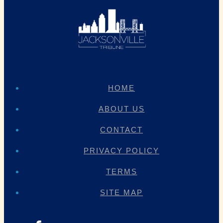
HOME
ABOUT US
CONTACT
PRIVACY POLICY
TERMS
SITE MAP