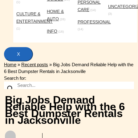
PERSONAL
(1)
UNCATEGORI
CARE
(14)
HOME &
CULTURE &
(3)
AUTO
(26)
ENTERTAINMENT
PROFESSIONAL
(1)
(14)
INFO
(16)
X
Home
»
Recent posts
»
Big Jobs Demand Reliable Help with the
6 Best Dumpster Rentals in Jacksonville
Search for:
Big Jobs Demand
Reliable Help with the 6
Best Dumpster Rentals
in Jacksonville