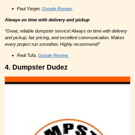
Paul Yarger,
Google Review
Always on time with delivery and pickup
“Great, reliable dumpster service! Always on time with delivery
and pickup, fair pricing, and excellent communication. Makes
every project run smoother. Highly recommend!”
Redi Tufa,
Google Review
4. Dumpster Dudez