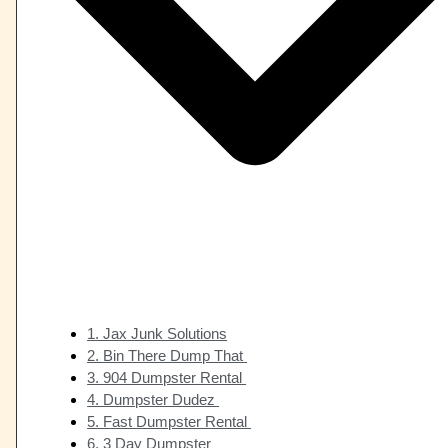
1. Jax Junk Solutions
2. Bin There Dump That
3. 904 Dumpster Rental
4. Dumpster Dudez
5. Fast Dumpster Rental
6. 3 Day Dumpster