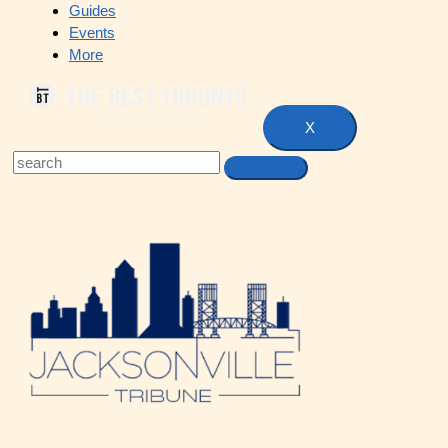
Guides
Events
More
X