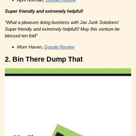
Super friendly and extremely helpful!
“What a pleasure doing business with Jax Junk Solutions!
Super friendly and extremely helpful!!! May this venture be
blessed ten fold”
Mom Haven,
Google Review
2. Bin There Dump That