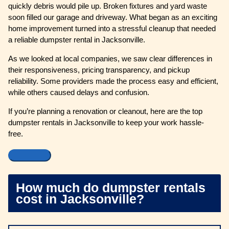
quickly debris would pile up. Broken fixtures and yard waste
soon filled our garage and driveway. What began as an exciting
home improvement turned into a stressful cleanup that needed
a reliable dumpster rental in Jacksonville.
As we looked at local companies, we saw clear differences in
their responsiveness, pricing transparency, and pickup
reliability. Some providers made the process easy and efficient,
while others caused delays and confusion.
If you’re planning a renovation or cleanout, here are the top
dumpster rentals in Jacksonville to keep your work hassle-
free.
How much do dumpster rentals
cost in Jacksonville?