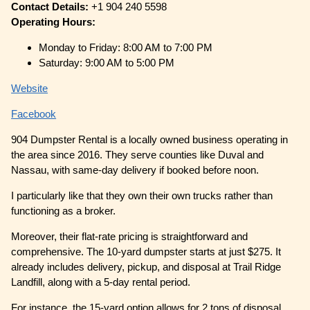
Contact Details:
+1 904 240 5598
Operating Hours:
Monday to Friday: 8:00 AM to 7:00 PM
Saturday: 9:00 AM to 5:00 PM
Website
Facebook
904 Dumpster Rental is a locally owned business operating in
the area since 2016. They serve counties like Duval and
Nassau, with same-day delivery if booked before noon.
I particularly like that they own their own trucks rather than
functioning as a broker.
Moreover, their flat-rate pricing is straightforward and
comprehensive. The 10-yard dumpster starts at just $275. It
already includes delivery, pickup, and disposal at Trail Ridge
Landfill, along with a 5-day rental period.
For instance, the 15-yard option allows for 2 tons of disposal,