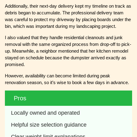
Additionally, their next-day delivery kept my timeline on track as
debris began to accumulate. The professional delivery team
was careful to protect my driveway by placing boards under the
bin, which was important during my landscaping project.
I also valued that they handle residential cleanouts and junk
removal with the same organized process from drop-off to pick-
up. Meanwhile, a neighbor mentioned that her kitchen remodel
stayed on schedule because the dumpster arrived exactly as
promised.
However, availability can become limited during peak
renovation season, so it’s wise to book a few days in advance.
Pros
Locally owned and operated 
Helpful size selection guidance 
Clear weight limit explanations 