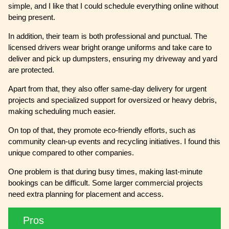
simple, and I like that I could schedule everything online without
being present.
In addition, their team is both professional and punctual. The
licensed drivers wear bright orange uniforms and take care to
deliver and pick up dumpsters, ensuring my driveway and yard
are protected.
Apart from that, they also offer same-day delivery for urgent
projects and specialized support for oversized or heavy debris,
making scheduling much easier.
On top of that, they promote eco-friendly efforts, such as
community clean-up events and recycling initiatives. I found this
unique compared to other companies.
One problem is that during busy times, making last-minute
bookings can be difficult. Some larger commercial projects
need extra planning for placement and access.
Pros