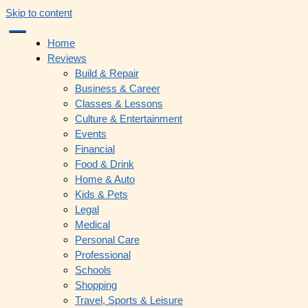
Skip to content
Home
Reviews
Build & Repair
Business & Career
Classes & Lessons
Culture & Entertainment
Events
Financial
Food & Drink
Home & Auto
Kids & Pets
Legal
Medical
Personal Care
Professional
Schools
Shopping
Travel, Sports & Leisure