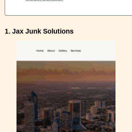
1. Jax Junk Solutions