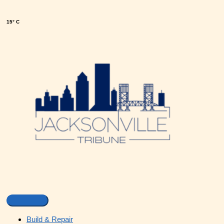
15° C
Build & Repair