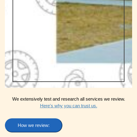
We extensively test and research all services we review.
Here's why you can trust us.
How we review: