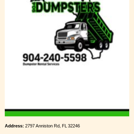
Address:
2797 Anniston Rd, FL 32246