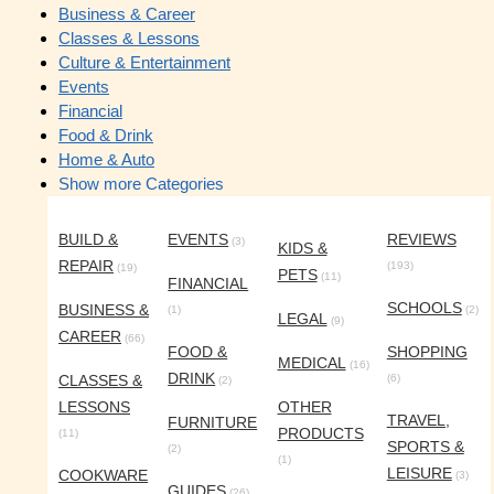
Business & Career
Classes & Lessons
Culture & Entertainment
Events
Financial
Food & Drink
Home & Auto
Show more Categories
BUILD &
EVENTS
REVIEWS
(3)
KIDS &
REPAIR
(193)
(19)
PETS
(11)
FINANCIAL
SCHOOLS
BUSINESS &
(1)
(2)
LEGAL
(9)
CAREER
(66)
FOOD &
SHOPPING
MEDICAL
(16)
DRINK
CLASSES &
(6)
(2)
LESSONS
OTHER
TRAVEL,
FURNITURE
PRODUCTS
(11)
SPORTS &
(2)
(1)
LEISURE
COOKWARE
(3)
GUIDES
(26)