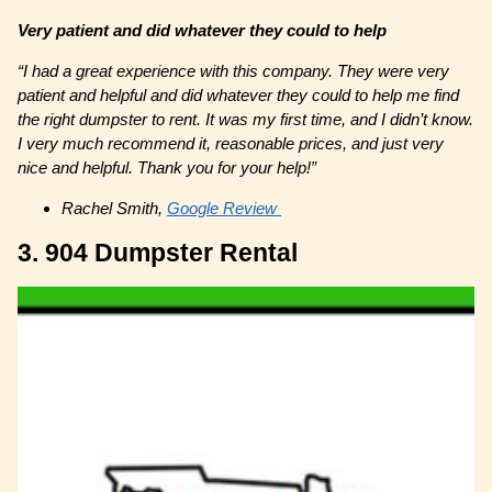
Very patient and did whatever they could to help
“I had a great experience with this company. They were very
patient and helpful and did whatever they could to help me find
the right dumpster to rent. It was my first time, and I didn’t know.
I very much recommend it, reasonable prices, and just very
nice and helpful. Thank you for your help!”
Rachel Smith,
Google Review
3. 904 Dumpster Rental