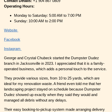
Contact Details:
+1 904 867 0809
Operating Hours:
Monday to Saturday: 5:00 AM to 7:00 PM
Sunday: 10:00 AM to 2:00 PM
Website
Facebook
Instagram
George and Crystal Chubeck started the Dumpster Dudez
branch in Jacksonville in 2023. I appreciated that it is a family-
operated business, which adds a personal touch to the service.
They provide various sizes, from 10 to 25 yards, which are
ideal for my renovation waste. A friend even told me that her
landscaping project stayed on schedule because Dumpster
Dudez showed up exactly when they said they would and
managed all debris without any delays.
Their easy booking-to-pickup system made arranging delivery