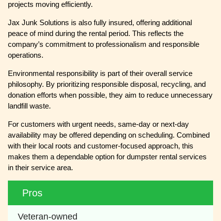
projects moving efficiently.
Jax Junk Solutions is also fully insured, offering additional
peace of mind during the rental period. This reflects the
company’s commitment to professionalism and responsible
operations.
Environmental responsibility is part of their overall service
philosophy. By prioritizing responsible disposal, recycling, and
donation efforts when possible, they aim to reduce unnecessary
landfill waste.
For customers with urgent needs, same-day or next-day
availability may be offered depending on scheduling. Combined
with their local roots and customer-focused approach, this
makes them a dependable option for dumpster rental services
in their service area.
Pros
Veteran-owned 