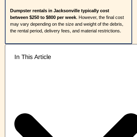
Dumpster rentals in Jacksonville typically cost
between $250 to $800 per week
. However, the final cost
may vary depending on the size and weight of the debris,
the rental period, delivery fees, and material restrictions.
In This Article