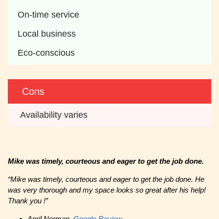
On-time service 
Local business 
Eco-conscious  
Cons
 Availability varies 
Mike was timely, courteous and eager to get the job done.
“Mike was timely, courteous and eager to get the job done. He
was very thorough and my space looks so great after his help!
Thank you !”
April Norman,
Google Review