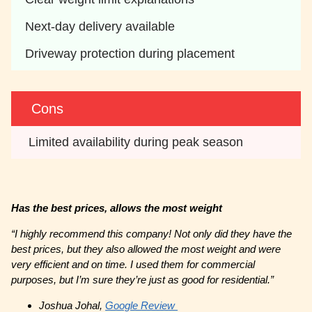
Next-day delivery available 
Driveway protection during placement 
Cons
 Limited availability during peak season 
Has the best prices, allows the most weight
“I highly recommend this company! Not only did they have the
best prices, but they also allowed the most weight and were
very efficient and on time. I used them for commercial
purposes, but I’m sure they’re just as good for residential.”
Joshua Johal,
Google Review