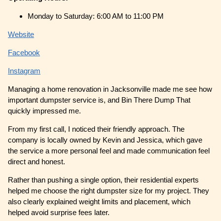
Monday to Saturday: 6:00 AM to 11:00 PM
Website
Facebook
Instagram
Managing a home renovation in Jacksonville made me see how
important dumpster service is, and Bin There Dump That
quickly impressed me.
From my first call, I noticed their friendly approach. The
company is locally owned by Kevin and Jessica, which gave
the service a more personal feel and made communication feel
direct and honest.
Rather than pushing a single option, their residential experts
helped me choose the right dumpster size for my project. They
also clearly explained weight limits and placement, which
helped avoid surprise fees later.