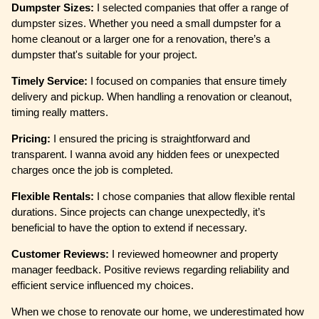
Dumpster Sizes:
I selected companies that offer a range of
dumpster sizes. Whether you need a small dumpster for a
home cleanout or a larger one for a renovation, there’s a
dumpster that's suitable for your project.
Timely Service:
I focused on companies that ensure timely
delivery and pickup. When handling a renovation or cleanout,
timing really matters.
Pricing:
I ensured the pricing is straightforward and
transparent. I wanna avoid any hidden fees or unexpected
charges once the job is completed.
Flexible Rentals:
I chose companies that allow flexible rental
durations. Since projects can change unexpectedly, it’s
beneficial to have the option to extend if necessary.
Customer Reviews:
I reviewed homeowner and property
manager feedback. Positive reviews regarding reliability and
efficient service influenced my choices.
When we chose to renovate our home, we underestimated how