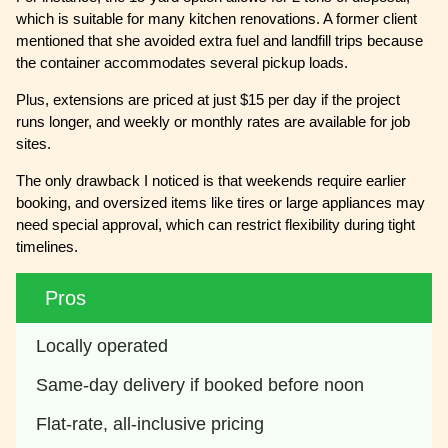
which is suitable for many kitchen renovations. A former client
mentioned that she avoided extra fuel and landfill trips because
the container accommodates several pickup loads.
Plus, extensions are priced at just $15 per day if the project
runs longer, and weekly or monthly rates are available for job
sites.
The only drawback I noticed is that weekends require earlier
booking, and oversized items like tires or large appliances may
need special approval, which can restrict flexibility during tight
timelines.
Pros
Locally operated 
Same-day delivery if booked before noon 
Flat-rate, all-inclusive pricing 