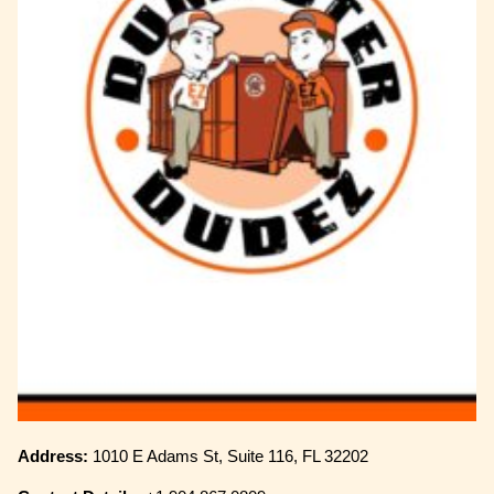
Address:
1010 E Adams St, Suite 116, FL 32202