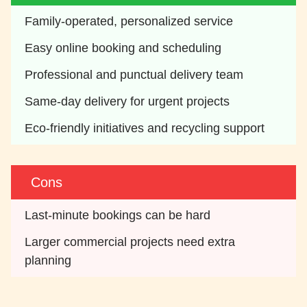
Family-operated, personalized service
Easy online booking and scheduling 
Professional and punctual delivery team
Same-day delivery for urgent projects
Eco-friendly initiatives and recycling support 
Cons
Last-minute bookings can be hard
Larger commercial projects need extra 
planning 