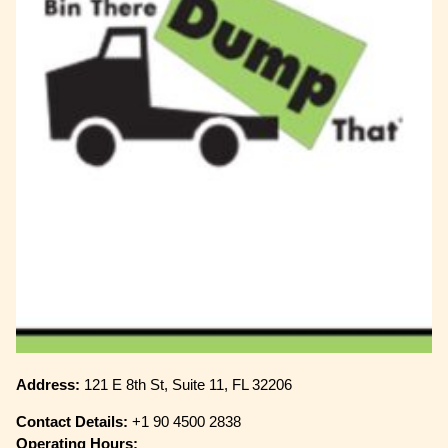
Address:
121 E 8th St, Suite 11, FL 32206
Contact Details:
+1 90 4500 2838
Operating Hours: