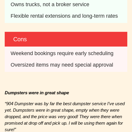
Owns trucks, not a broker service 
Flexible rental extensions and long-term rates 
Cons
Weekend bookings require early scheduling
Oversized items may need special approval 
Dumpsters were in great shape
“904 Dumpster was by far the best dumpster service I’ve used
yet. Dumpsters were in great shape, empty when they were
dropped, and the price was very good! They were there when
promised at drop off and pick up. I will be using them again for
sure!”