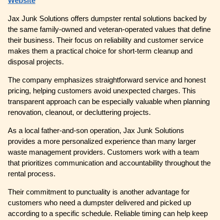
Website
Jax Junk Solutions offers dumpster rental solutions backed by
the same family-owned and veteran-operated values that define
their business. Their focus on reliability and customer service
makes them a practical choice for short-term cleanup and
disposal projects.
The company emphasizes straightforward service and honest
pricing, helping customers avoid unexpected charges. This
transparent approach can be especially valuable when planning
renovation, cleanout, or decluttering projects.
As a local father-and-son operation, Jax Junk Solutions
provides a more personalized experience than many larger
waste management providers. Customers work with a team
that prioritizes communication and accountability throughout the
rental process.
Their commitment to punctuality is another advantage for
customers who need a dumpster delivered and picked up
according to a specific schedule. Reliable timing can help keep