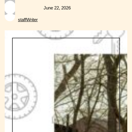
June 22, 2026
staffWriter