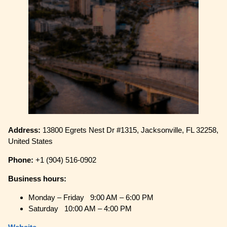
Address:
13800 Egrets Nest Dr #1315, Jacksonville, FL 32258,
United States
Phone:
+1 (904) 516-0902
Business hours:
Monday – Friday 9:00 AM – 6:00 PM
Saturday 10:00 AM – 4:00 PM