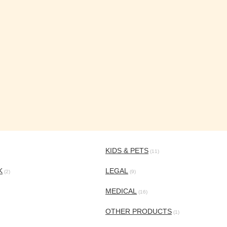
KIDS & PETS
(11)
K
LEGAL
(2)
(9)
MEDICAL
(16)
OTHER PRODUCTS
(1)