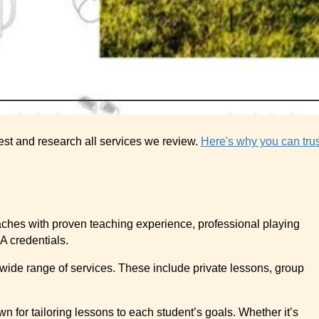
est and research all services we review.
Here's why you can trus
oaches with proven teaching experience, professional playing
A credentials.
 wide range of services. These include private lessons, group
n for tailoring lessons to each student’s goals. Whether it’s