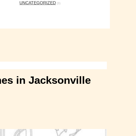
UNCATEGORIZED
(3)
es in Jacksonville