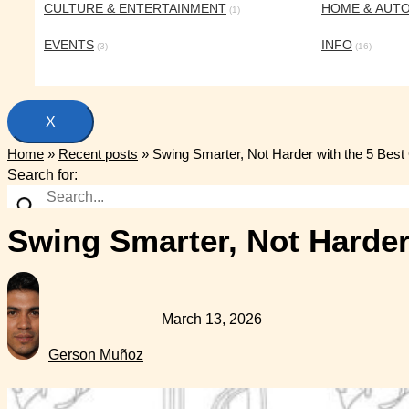
CULTURE & ENTERTAINMENT
HOME & AUT
(1)
EVENTS
INFO
(3)
(16)
X
Home
»
Recent posts
»
Swing Smarter, Not Harder with the 5 Best
Search for:
Swing Smarter, Not Harder
March 13, 2026
Gerson Muñoz