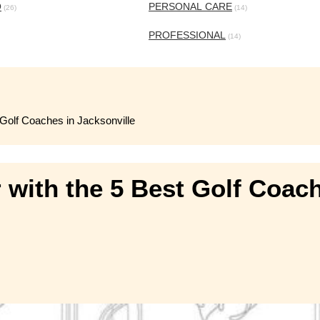
O
PERSONAL CARE
(26)
(14)
PROFESSIONAL
(14)
 Golf Coaches in Jacksonville
 with the 5 Best Golf Coach