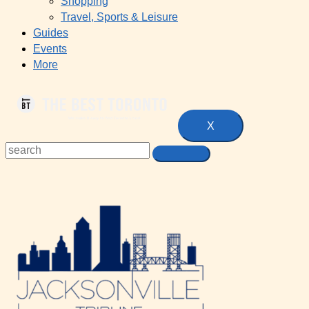
Shopping
Travel, Sports & Leisure
Guides
Events
More
X