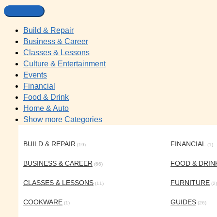
Build & Repair
Business & Career
Classes & Lessons
Culture & Entertainment
Events
Financial
Food & Drink
Home & Auto
Show more Categories
BUILD & REPAIR
FINANCIAL
(19)
(1)
BUSINESS & CAREER
FOOD & DRIN
(66)
CLASSES & LESSONS
FURNITURE
(11)
(2)
COOKWARE
GUIDES
(1)
(26)