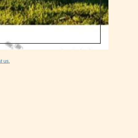
t us.