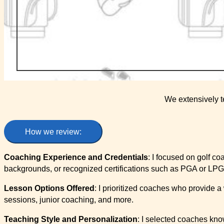
We extensively t
How we review:
Coaching Experience and Credentials
: I focused on golf c
backgrounds, or recognized certifications such as PGA or LPG
Lesson Options Offered
: I prioritized coaches who provide a
sessions, junior coaching, and more.
Teaching Style and Personalization
: I selected coaches know