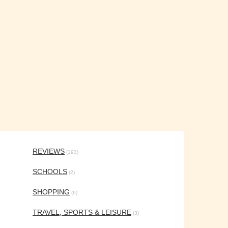
REVIEWS
(193)
SCHOOLS
(2)
SHOPPING
(6)
TRAVEL, SPORTS & LEISURE
(3)