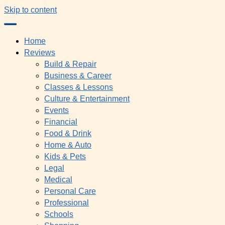
Skip to content
Home
Reviews
Build & Repair
Business & Career
Classes & Lessons
Culture & Entertainment
Events
Financial
Food & Drink
Home & Auto
Kids & Pets
Legal
Medical
Personal Care
Professional
Schools