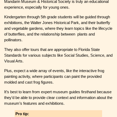
Mandarin Museum & Historical Society is truly an educational
experience, especially for young ones.
Kindergarten through 5th grade students will be guided through
exhibitions, the Walter Jones Historical Park, and their butterfly
and vegetable gardens, where they learn topics like the lifecycle
of butterflies, and the relationship between plants and
pollinators.
They also offer tours that are appropriate to Florida State
Standards for various subjects like Social Studies, Science, and
Visual Arts.
Plus, expect a wide array of events, like the interactive frog
painting activity, where participants can paint the provided
molded and cast frog figures.
It’s best to learn from expert museum guides firsthand because
they’d be able to provide clear context and information about the
museum’s features and exhibitions.
Pro tip: