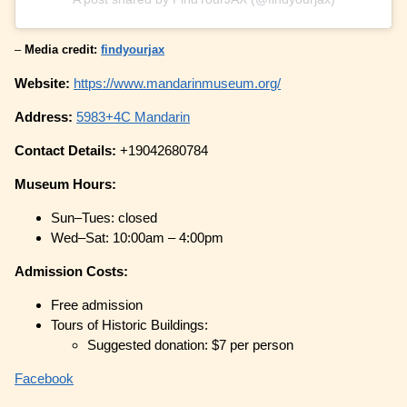
–
Media credit:
findyourjax
Website:
https://www.mandarinmuseum.org/
Address:
5983+4C Mandarin
Contact Details:
+19042680784
Museum Hours:
Sun–Tues: closed
Wed–Sat: 10:00am – 4:00pm
Admission Costs:
Free admission
Tours of Historic Buildings:
Suggested donation: $7 per person
Facebook