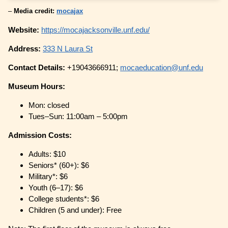
–
Media credit:
mocajax
Website:
https://mocajacksonville.unf.edu/
Address:
333 N Laura St
Contact Details:
+19043666911;
mocaeducation@unf.edu
Museum Hours:
Mon: closed
Tues–Sun: 11:00am – 5:00pm
Admission Costs:
Adults: $10
Seniors* (60+): $6
Military*: $6
Youth (6–17): $6
College students*: $6
Children (5 and under): Free