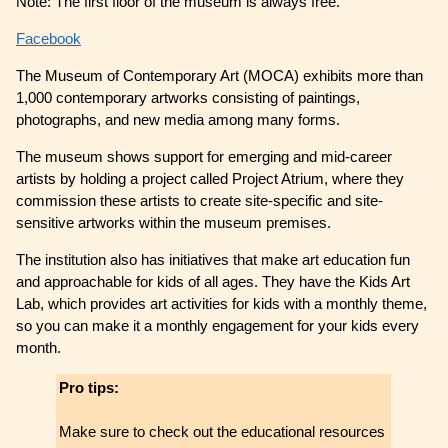
Note: The first floor of the museum is always free.
Facebook
The Museum of Contemporary Art (MOCA) exhibits more than
1,000 contemporary artworks consisting of paintings,
photographs, and new media among many forms.
The museum shows support for emerging and mid-career
artists by holding a project called Project Atrium, where they
commission these artists to create site-specific and site-
sensitive artworks within the museum premises.
The institution also has initiatives that make art education fun
and approachable for kids of all ages. They have the Kids Art
Lab, which provides art activities for kids with a monthly theme,
so you can make it a monthly engagement for your kids every
month.
Pro tips:
Make sure to check out the educational resources