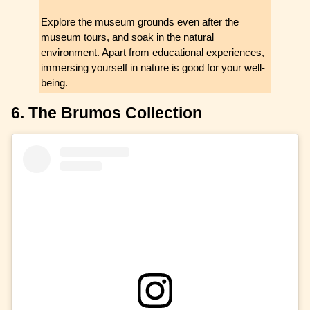
Explore the museum grounds even after the
museum tours, and soak in the natural
environment. Apart from educational experiences,
immersing yourself in nature is good for your well-
being.
6. The Brumos Collection