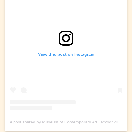
View this post on Instagram
A post shared by Museum of Contemporary Art Jacksonville (@mocajax)