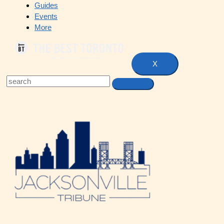
Guides
Events
More
X