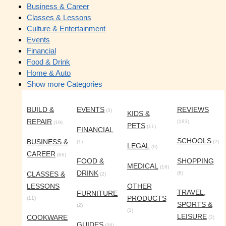
Business & Career
Classes & Lessons
Culture & Entertainment
Events
Financial
Food & Drink
Home & Auto
Show more Categories
BUILD &
EVENTS
REVIEWS
(3)
KIDS &
REPAIR
(193)
(19)
PETS
(11)
FINANCIAL
SCHOOLS
BUSINESS &
(1)
(2)
LEGAL
(9)
CAREER
(66)
FOOD &
SHOPPING
MEDICAL
(16)
DRINK
CLASSES &
(6)
(2)
LESSONS
OTHER
TRAVEL,
FURNITURE
PRODUCTS
(11)
SPORTS &
(2)
(1)
LEISURE
COOKWARE
(3)
GUIDES
(26)