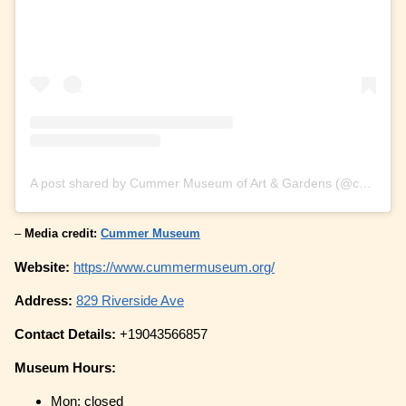
A post shared by Cummer Museum of Art & Gardens (@cummermuseum)
–
Media credit:
Cummer Museum
Website:
https://www.cummermuseum.org/
Address:
829 Riverside Ave
Contact Details:
+19043566857
Museum Hours:
Mon: closed