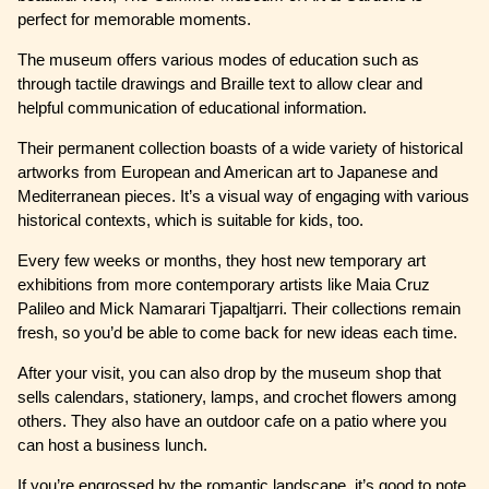
perfect for memorable moments.
The museum offers various modes of education such as
through tactile drawings and Braille text to allow clear and
helpful communication of educational information.
Their permanent collection boasts of a wide variety of historical
artworks from European and American art to Japanese and
Mediterranean pieces. It’s a visual way of engaging with various
historical contexts, which is suitable for kids, too.
Every few weeks or months, they host new temporary art
exhibitions from more contemporary artists like Maia Cruz
Palileo and Mick Namarari Tjapaltjarri. Their collections remain
fresh, so you’d be able to come back for new ideas each time.
After your visit, you can also drop by the museum shop that
sells calendars, stationery, lamps, and crochet flowers among
others. They also have an outdoor cafe on a patio where you
can host a business lunch.
If you’re engrossed by the romantic landscape, it’s good to note