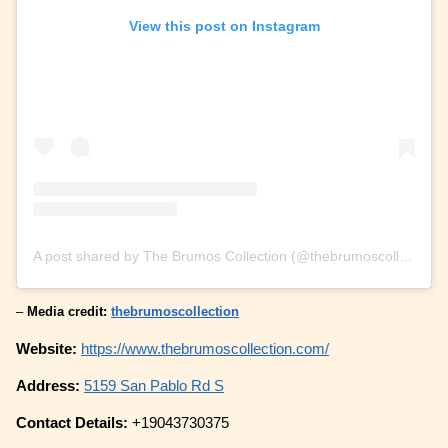
View this post on Instagram
A post shared by The Brumos Collection (@thebrumoscollection)
–
Media credit:
thebrumoscollection
Website:
https://www.thebrumoscollection.com/
Address:
5159 San Pablo Rd S
Contact Details:
+19043730375