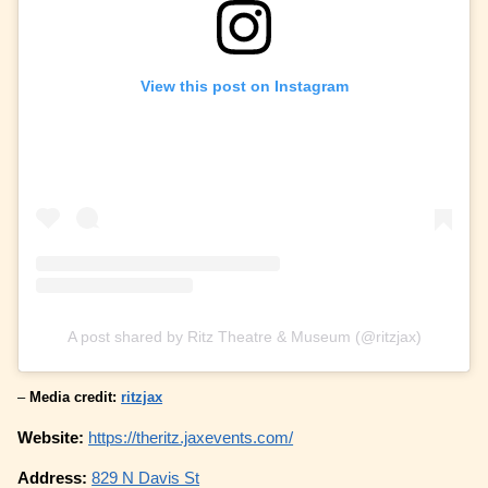
View this post on Instagram
A post shared by Ritz Theatre & Museum (@ritzjax)
–
Media credit:
ritzjax
Website:
https://theritz.jaxevents.com/
Address:
829 N Davis St