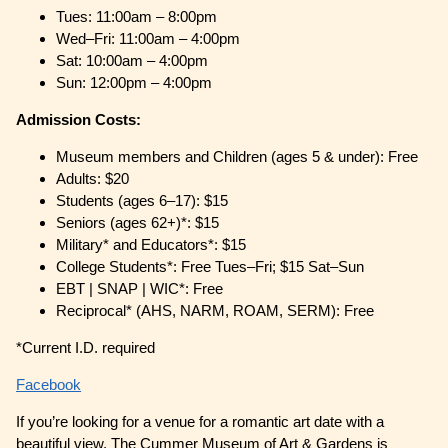
Tues: 11:00am – 8:00pm
Wed–Fri: 11:00am – 4:00pm
Sat: 10:00am – 4:00pm
Sun: 12:00pm – 4:00pm
Admission Costs:
Museum members and Children (ages 5 & under): Free
Adults: $20
Students (ages 6–17): $15
Seniors (ages 62+)*: $15
Military* and Educators*: $15
College Students*: Free Tues–Fri; $15 Sat–Sun
EBT | SNAP | WIC*: Free
Reciprocal* (AHS, NARM, ROAM, SERM): Free
*Current I.D. required
Facebook
If you’re looking for a venue for a romantic art date with a
beautiful view, The Cummer Museum of Art & Gardens is