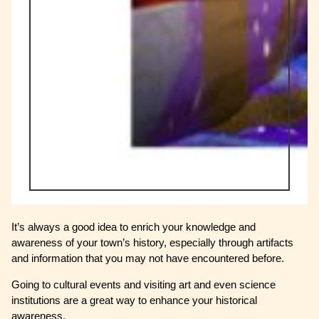
It’s always a good idea to enrich your knowledge and
awareness of your town’s history, especially through artifacts
and information that you may not have encountered before.
Going to cultural events and visiting art and even science
institutions are a great way to enhance your historical
awareness.