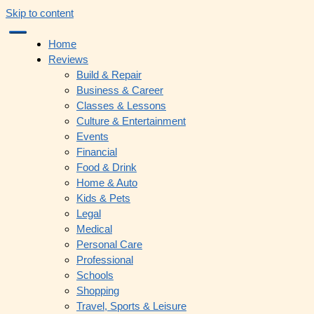
Skip to content
Home
Reviews
Build & Repair
Business & Career
Classes & Lessons
Culture & Entertainment
Events
Financial
Food & Drink
Home & Auto
Kids & Pets
Legal
Medical
Personal Care
Professional
Schools
Shopping
Travel, Sports & Leisure