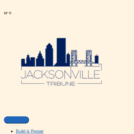
11° C
Build & Repair