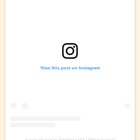
View this post on Instagram
A post shared by FindYourJAX (@findyourjax)