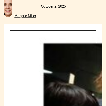
October 2, 2025
Marjorie Miller