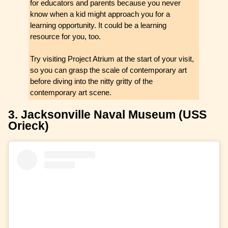
for educators and parents because you never
know when a kid might approach you for a
learning opportunity. It could be a learning
resource for you, too.
Try visiting Project Atrium at the start of your visit,
so you can grasp the scale of contemporary art
before diving into the nitty gritty of the
contemporary art scene.
3. Jacksonville Naval Museum (USS
Orieck)