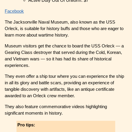
Active Duty Out Of Uniform: $7
Facebook
The Jacksonville Naval Museum, also known as the USS
Orleck, is suitable for history buffs and those who are eager to
learn more about wartime history.
Museum visitors get the chance to board the USS Orleck — a
Gearing Class destroyer that served during the Cold, Korean,
and Vietnam wars — so it has had its share of historical
experiences.
They even offer a ship tour where you can experience the ship
in all its glory and battle scars, providing an experience of
tangible discovery with artifacts, like an antique certificate
awarded to an Orleck crew member.
They also feature commemorative videos highlighting
significant moments in history.
Pro tips: