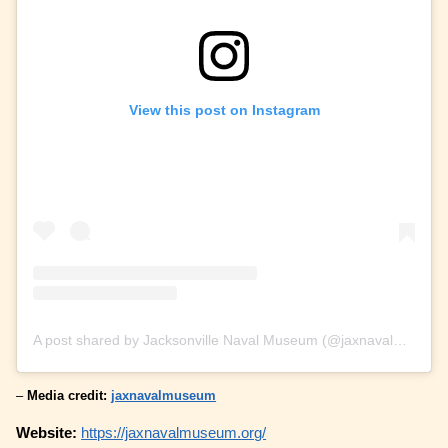
View this post on Instagram
A post shared by Jacksonville Naval Museum (@jaxnavalmuseum)
–
Media credit:
jaxnavalmuseum
Website:
https://jaxnavalmuseum.org/