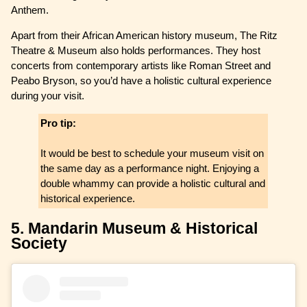
Anthem.
Apart from their African American history museum, The Ritz
Theatre & Museum also holds performances. They host
concerts from contemporary artists like Roman Street and
Peabo Bryson, so you’d have a holistic cultural experience
during your visit.
Pro tip:
It would be best to schedule your museum visit on
the same day as a performance night. Enjoying a
double whammy can provide a holistic cultural and
historical experience.
5. Mandarin Museum & Historical
Society