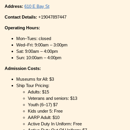
Address:
610 E Bay St
Contact Details:
+19047897447
Operating Hours:
Mon–Tues: closed
Wed–Fri: 9:00am – 3:00pm
Sat: 9:00am – 4:00pm
Sun: 10:00am – 4:00pm
Admission Costs:
Museums for All: $3
Ship Tour Pricing:
Adults: $15
Veterans and seniors: $13
Youth (6–17) $7
Kids under 5: Free
AARP Adult: $10
Active Duty In Uniform: Free