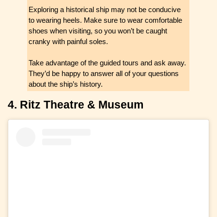
Exploring a historical ship may not be conducive
to wearing heels. Make sure to wear comfortable
shoes when visiting, so you won’t be caught
cranky with painful soles.
Take advantage of the guided tours and ask away.
They’d be happy to answer all of your questions
about the ship’s history.
4. Ritz Theatre & Museum