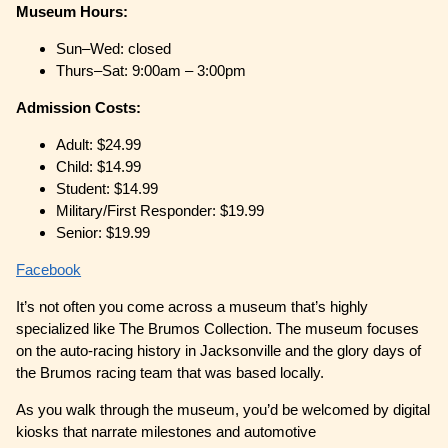
Museum Hours:
Sun–Wed: closed
Thurs–Sat: 9:00am – 3:00pm
Admission Costs:
Adult: $24.99
Child: $14.99
Student: $14.99
Military/First Responder: $19.99
Senior: $19.99
Facebook
It’s not often you come across a museum that’s highly
specialized like The Brumos Collection. The museum focuses
on the auto-racing history in Jacksonville and the glory days of
the Brumos racing team that was based locally.
As you walk through the museum, you’d be welcomed by digital
kiosks that narrate milestones and automotive