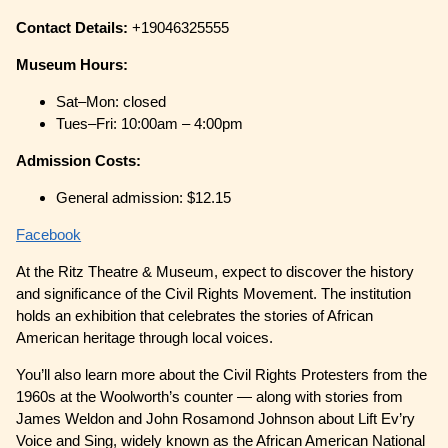
Contact Details:
+19046325555
Museum Hours:
Sat–Mon: closed
Tues–Fri: 10:00am – 4:00pm
Admission Costs:
General admission: $12.15
Facebook
At the Ritz Theatre & Museum, expect to discover the history
and significance of the Civil Rights Movement. The institution
holds an exhibition that celebrates the stories of African
American heritage through local voices.
You’ll also learn more about the Civil Rights Protesters from the
1960s at the Woolworth’s counter — along with stories from
James Weldon and John Rosamond Johnson about Lift Ev’ry
Voice and Sing, widely known as the African American National