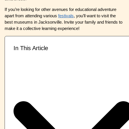
If you’re looking for other avenues for educational adventure
apart from attending various
festivals
, you’ll want to visit the
best museums in Jacksonville. Invite your family and friends to
make it a collective learning experience!
In This Article