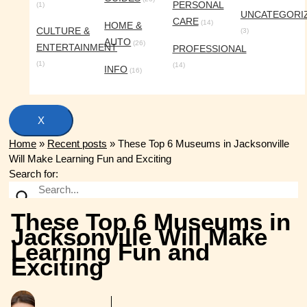
PERSONAL
(1)
UNCATEGORI
CARE
(14)
HOME &
CULTURE &
(3)
AUTO
(26)
ENTERTAINMENT
PROFESSIONAL
(1)
(14)
INFO
(16)
X
Home
»
Recent posts
»
These Top 6 Museums in Jacksonville
Will Make Learning Fun and Exciting
Search for:
These Top 6 Museums in
Jacksonville Will Make
Learning Fun and
Exciting