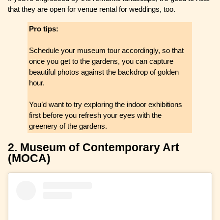
that they are open for venue rental for weddings, too.
Pro tips:
Schedule your museum tour accordingly, so that
once you get to the gardens, you can capture
beautiful photos against the backdrop of golden
hour.
You’d want to try exploring the indoor exhibitions
first before you refresh your eyes with the
greenery of the gardens.
2. Museum of Contemporary Art
(MOCA)