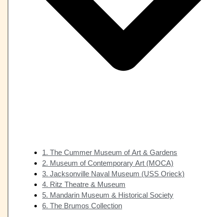
1. The Cummer Museum of Art & Gardens
2. Museum of Contemporary Art (MOCA)
3. Jacksonville Naval Museum (USS Orieck)
4. Ritz Theatre & Museum
5. Mandarin Museum & Historical Society
6. The Brumos Collection