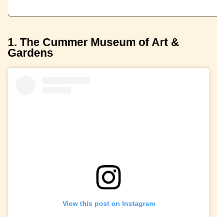
1. The Cummer Museum of Art &
Gardens
View this post on Instagram