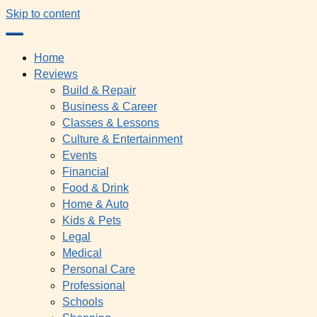
Skip to content
Home
Reviews
Build & Repair
Business & Career
Classes & Lessons
Culture & Entertainment
Events
Financial
Food & Drink
Home & Auto
Kids & Pets
Legal
Medical
Personal Care
Professional
Schools