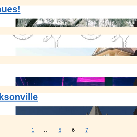
nues!
ksonville
1
…
5
6
7