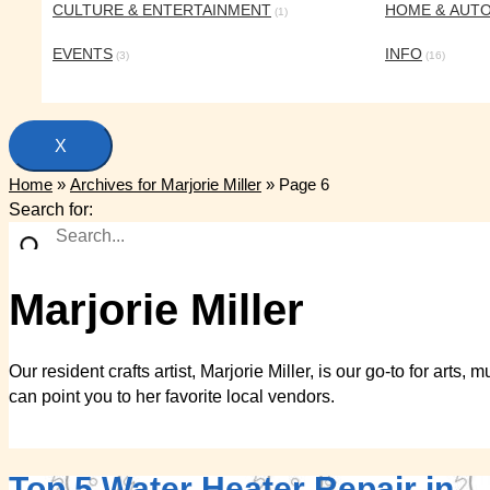
CULTURE & ENTERTAINMENT
HOME & AUT
(1)
EVENTS
INFO
(3)
(16)
X
Home
»
Archives for Marjorie Miller
»
Page 6
Search for:
Marjorie Miller
Our resident crafts artist, Marjorie Miller, is our go-to for art
can point you to her favorite local vendors.
Top 5 Water Heater Repair in