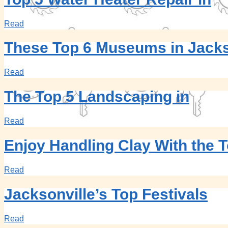
Read
These Top 6 Museums in Jacks
Read
The Top 5 Landscaping in
Read
Enjoy Handling Clay With the T
Read
Jacksonville’s Top Festivals
Read