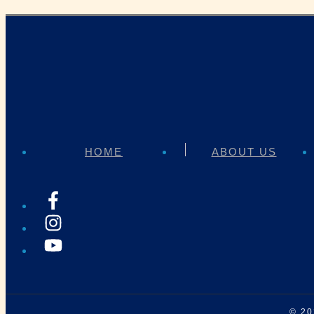
HOME
ABOUT US
© 2