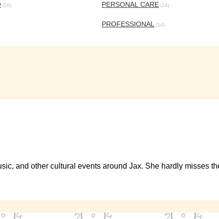
O
PERSONAL CARE
(26)
(14)
PROFESSIONAL
(14)
s, music, and other cultural events around Jax. She hardly misses 