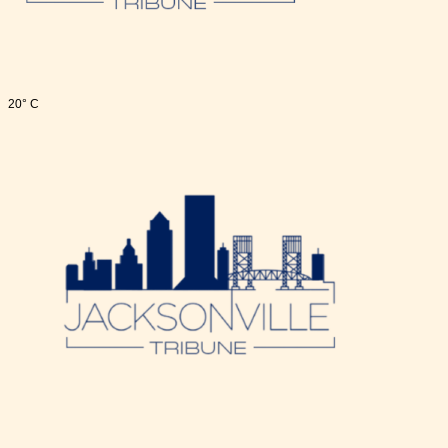
20° C