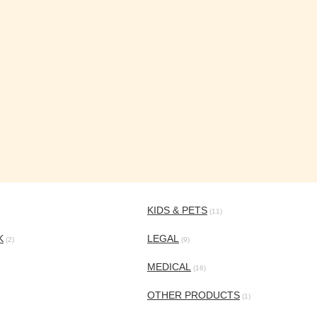
KIDS & PETS
(11)
K
LEGAL
(2)
(9)
MEDICAL
(16)
OTHER PRODUCTS
(1)