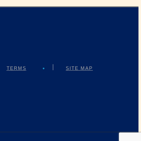
TERMS
SITE MAP