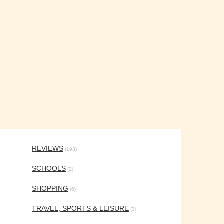
REVIEWS
(193)
SCHOOLS
(2)
SHOPPING
(6)
TRAVEL, SPORTS & LEISURE
(3)