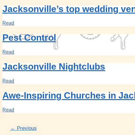
Jacksonville’s top wedding ve
Read
Pest Control
Read
Jacksonville Nightclubs
Read
Awe-Inspiring Churches in Jac
Read
←
Previous