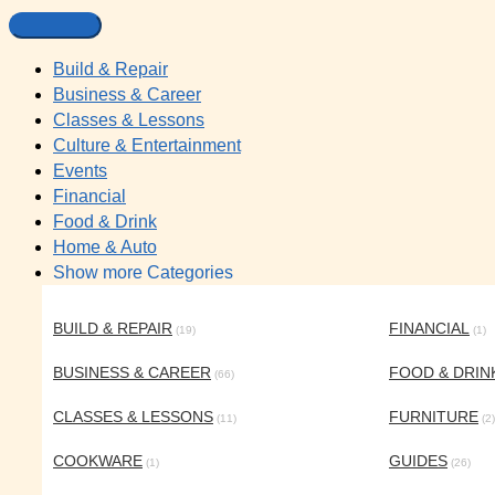
Build & Repair
Business & Career
Classes & Lessons
Culture & Entertainment
Events
Financial
Food & Drink
Home & Auto
Show more Categories
BUILD & REPAIR
FINANCIAL
(19)
(1)
BUSINESS & CAREER
FOOD & DRIN
(66)
CLASSES & LESSONS
FURNITURE
(11)
(2)
COOKWARE
GUIDES
(1)
(26)