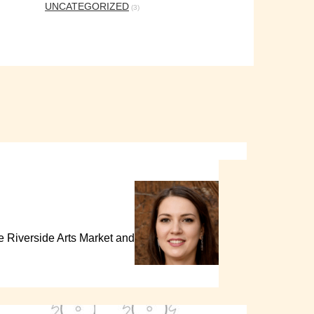
UNCATEGORIZED
(3)
the Riverside Arts Market and