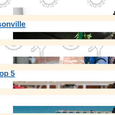
onville
op 5