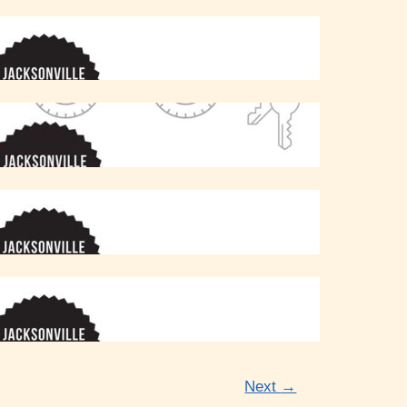
Next
→