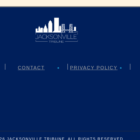
CONTACT
PRIVACY POLICY
026
JACKSONVILLE TRIBUNE
. ALL RIGHTS RESERVED