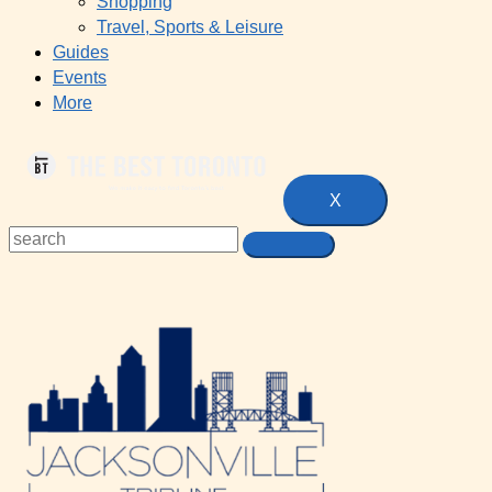
Shopping
Travel, Sports & Leisure
Guides
Events
More
X