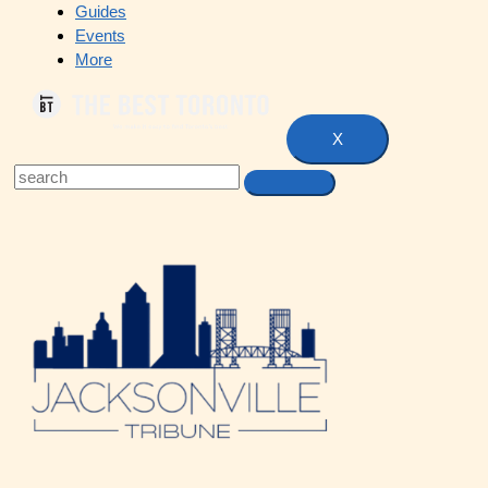
Guides
Events
More
X