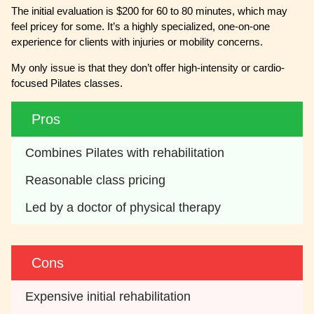
The initial evaluation is $200 for 60 to 80 minutes, which may
feel pricey for some. It’s a highly specialized, one-on-one
experience for clients with injuries or mobility concerns.
My only issue is that they don’t offer high-intensity or cardio-
focused Pilates classes.
Pros
Combines Pilates with rehabilitation
Reasonable class pricing
Led by a doctor of physical therapy
Cons
Expensive initial rehabilitation