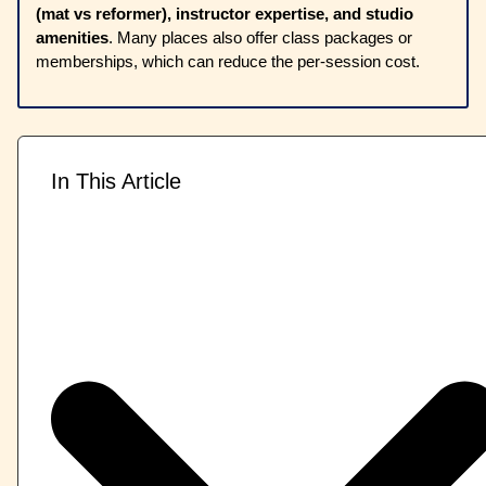
(mat vs reformer), instructor expertise, and studio
amenities
. Many places also offer class packages or
memberships, which can reduce the per-session cost.
In This Article