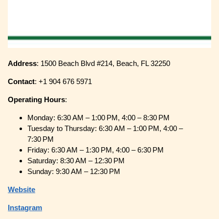
Address
: 1500 Beach Blvd #214, Beach, FL 32250
Contact
: +1 904 676 5971
Operating
Hours
:
Monday: 6:30 AM – 1:00 PM, 4:00 – 8:30 PM
Tuesday to Thursday: 6:30 AM – 1:00 PM, 4:00 –
7:30 PM
Friday: 6:30 AM – 1:30 PM, 4:00 – 6:30 PM
Saturday: 8:30 AM – 12:30 PM
Sunday: 9:30 AM – 12:30 PM
Website
Instagram