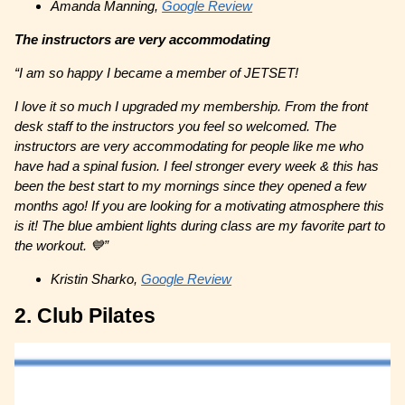
Amanda Manning,
Google Review
The instructors are very accommodating
“I am so happy I became a member of JETSET!
I love it so much I upgraded my membership. From the front
desk staff to the instructors you feel so welcomed. The
instructors are very accommodating for people like me who
have had a spinal fusion. I feel stronger every week & this has
been the best start to my mornings since they opened a few
months ago! If you are looking for a motivating atmosphere this
is it! The blue ambient lights during class are my favorite part to
the workout. 💙”
Kristin Sharko,
Google Review
2. Club Pilates