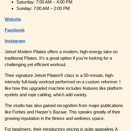
Saturday: 7:00 AM – 4:00 PM
Sunday: 7:00 AM – 2:00 PM
Website
Facebook
Instagram
Jetset Modern Pilates offers a modern, high-energy take on
traditional Pilates. It’s a great option if you’re looking for a
challenging yet efficient workout.
Their signature Jetset Pilates® class is a 50-minute, high-
intensity full-body workout performed on a custom reformer. I
like how this upgraded machine includes features like platform
eyelets and rope cabling, which add variety.
The studio has also gained recognition from major publications
like Forbes and Harper’s Bazaar. This speaks greatly of their
growing reputation in the fitness and wellness space.
For beginners, their introductory pricing is quite appealing. A