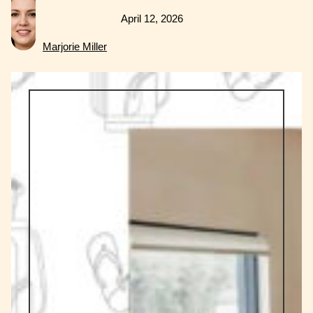
April 12, 2026
Marjorie Miller