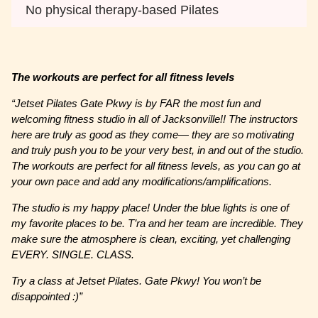
No physical therapy-based Pilates
The workouts are perfect for all fitness levels
“Jetset Pilates Gate Pkwy is by FAR the most fun and
welcoming fitness studio in all of Jacksonville!! The instructors
here are truly as good as they come— they are so motivating
and truly push you to be your very best, in and out of the studio.
The workouts are perfect for all fitness levels, as you can go at
your own pace and add any modifications/amplifications.
The studio is my happy place! Under the blue lights is one of
my favorite places to be. T’ra and her team are incredible. They
make sure the atmosphere is clean, exciting, yet challenging
EVERY. SINGLE. CLASS.
Try a class at Jetset Pilates. Gate Pkwy! You won’t be
disappointed :)”