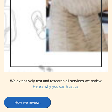
We extensively test and research all services we review.
Here's why you can trust us.
How we review: