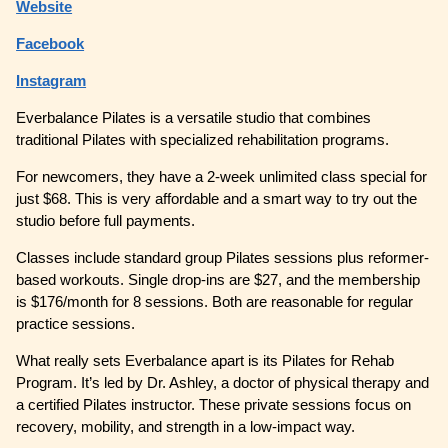
Website
Facebook
Instagram
Everbalance Pilates is a versatile studio that combines
traditional Pilates with specialized rehabilitation programs.
For newcomers, they have a 2-week unlimited class special for
just $68. This is very affordable and a smart way to try out the
studio before full payments.
Classes include standard group Pilates sessions plus reformer-
based workouts. Single drop-ins are $27, and the membership
is $176/month for 8 sessions. Both are reasonable for regular
practice sessions.
What really sets Everbalance apart is its Pilates for Rehab
Program. It’s led by Dr. Ashley, a doctor of physical therapy and
a certified Pilates instructor. These private sessions focus on
recovery, mobility, and strength in a low-impact way.