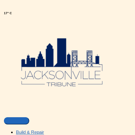
17° C
Build & Repair