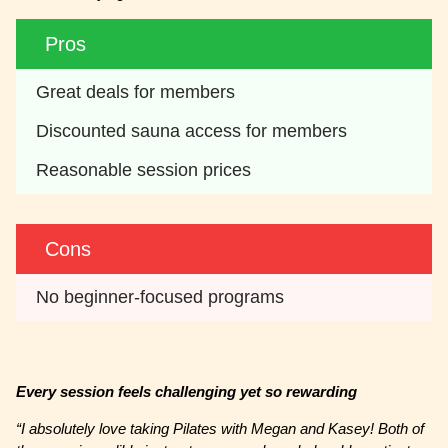
Pros
Great deals for members
Discounted sauna access for members
Reasonable session prices
Cons
No beginner-focused programs
Every session feels challenging yet so rewarding
“I absolutely love taking Pilates with Megan and Kasey! Both of