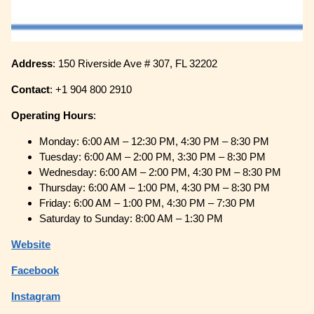
Address
: 150 Riverside Ave # 307, FL 32202
Contact
: +1 904 800 2910
Operating
Hours
:
Monday: 6:00 AM – 12:30 PM, 4:30 PM – 8:30 PM
Tuesday: 6:00 AM – 2:00 PM, 3:30 PM – 8:30 PM
Wednesday: 6:00 AM – 2:00 PM, 4:30 PM – 8:30 PM
Thursday: 6:00 AM – 1:00 PM, 4:30 PM – 8:30 PM
Friday: 6:00 AM – 1:00 PM, 4:30 PM – 7:30 PM
Saturday to Sunday: 8:00 AM – 1:30 PM
Website
Facebook
Instagram