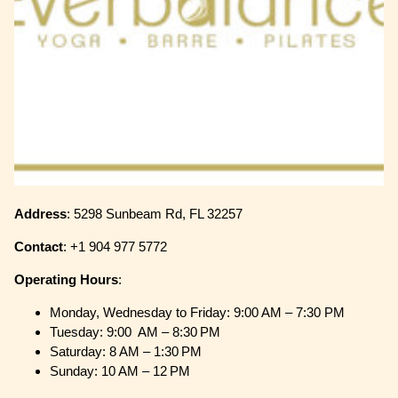
Address
: 5298 Sunbeam Rd, FL 32257
Contact
: +1 904 977 5772
Operating
Hours
:
Monday, Wednesday to Friday: 9:00 AM – 7:30 PM
Tuesday: 9:00 AM – 8:30 PM
Saturday: 8 AM – 1:30 PM
Sunday: 10 AM – 12 PM