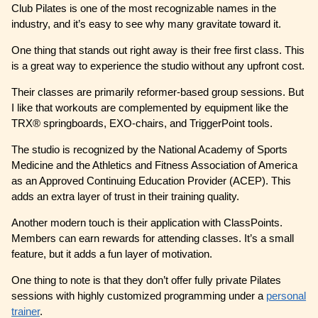
Club Pilates is one of the most recognizable names in the
industry, and it’s easy to see why many gravitate toward it.
One thing that stands out right away is their free first class. This
is a great way to experience the studio without any upfront cost.
Their classes are primarily reformer-based group sessions. But
I like that workouts are complemented by equipment like the
TRX® springboards, EXO-chairs, and TriggerPoint tools.
The studio is recognized by the National Academy of Sports
Medicine and the Athletics and Fitness Association of America
as an Approved Continuing Education Provider (ACEP). This
adds an extra layer of trust in their training quality.
Another modern touch is their application with ClassPoints.
Members can earn rewards for attending classes. It’s a small
feature, but it adds a fun layer of motivation.
One thing to note is that they don’t offer fully private Pilates
sessions with highly customized programming under a
personal
trainer
.