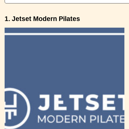
1. Jetset Modern Pilates