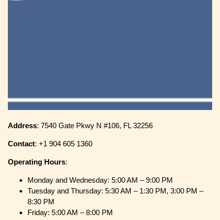
Address
: 7540 Gate Pkwy N #106, FL 32256
Contact
: +1 904 605 1360
Operating
Hours
:
Monday and Wednesday: 5:00 AM – 9:00 PM
Tuesday and Thursday: 5:30 AM – 1:30 PM, 3:00 PM –
8:30 PM
Friday: 5:00 AM – 8:00 PM