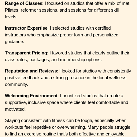
Range of Classes
: I focused on studios that offer a mix of mat
Pilates, reformer sessions, and sessions for different skill
levels.
Instructor Expertise
: I selected studios with certified
instructors who emphasize proper form and personalized
guidance.
Transparent Pricing
: I favored studios that clearly outline their
class rates, packages, and membership options.
Reputation and Reviews
: I looked for studios with consistently
positive feedback and a strong presence in the local wellness
community.
Welcoming Environment
: I prioritized studios that create a
supportive, inclusive space where clients feel comfortable and
motivated.
Staying consistent with fitness can be tough, especially when
workouts feel repetitive or overwhelming. Many people struggle
to find an exercise routine that’s both effective and enjoyable.