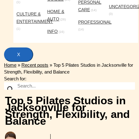
PERSONAL
(1)
UNCATEGORI
CARE
(14)
HOME &
CULTURE &
(3)
AUTO
(26)
ENTERTAINMENT
PROFESSIONAL
(1)
(14)
INFO
(16)
X
Home
»
Recent posts
»
Top 5 Pilates Studios in Jacksonville for
Strength, Flexibility, and Balance
Search for:
Top 5 Pilates Studios in
Jacksonville for
Strength, Flexibility, and
Balance