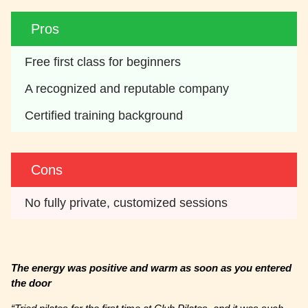
Pros
Free first class for beginners
A recognized and reputable company
Certified training background
Cons
No fully private, customized sessions
The energy was positive and warm as soon as you entered
the door