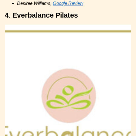
Desiree Williams,
Google Review
4. Everbalance Pilates