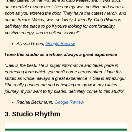
“Tried pilates for the first time at Club Pilates, and it was such
an incredible experience! The energy was positive and warm as
soon as you entered the door. They have the cutest merch, and
our instructor, Weina, was so lovely & friendly. Club Pilates is
definitely the place to go if you’re looking for comfortability,
positive energy, and excellent service!”
Alyssa Green,
Google Review
I love this studio as a whole, always a great experience
“Jael is the best!! He is super informative and takes pride in
correcting form which you don’t come across often. I love this
studio as whole, always a great experience ⭐️ Sali is amazing!!!
She really pushes me and is helping me grow in my pilates
journey. If you want to try pilates, definitely come to this studio”
Rachel Beckmann,
Google Review
3. Studio Rhythm