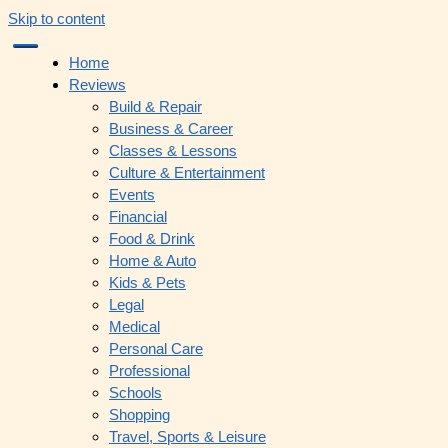
Skip to content
Home
Reviews
Build & Repair
Business & Career
Classes & Lessons
Culture & Entertainment
Events
Financial
Food & Drink
Home & Auto
Kids & Pets
Legal
Medical
Personal Care
Professional
Schools
Shopping
Travel, Sports & Leisure