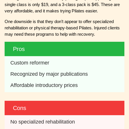
single class is only $19, and a 3-class pack is $45. These are
very affordable, and it makes trying Pilates easier.
One downside is that they don’t appear to offer specialized
rehabilitation or physical therapy-based Pilates. Injured clients
may need these programs to help with recovery.
Pros
Custom reformer
Recognized by major publications
Affordable introductory prices
Cons
No specialized rehabilitation