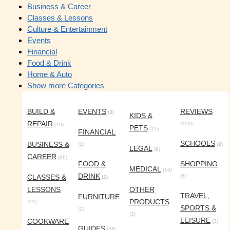
Business & Career
Classes & Lessons
Culture & Entertainment
Events
Financial
Food & Drink
Home & Auto
Show more Categories
BUILD &
EVENTS
REVIEWS
(3)
KIDS &
REPAIR
(193)
(19)
PETS
(11)
FINANCIAL
SCHOOLS
BUSINESS &
(1)
(2)
LEGAL
(9)
CAREER
(66)
FOOD &
SHOPPING
MEDICAL
(16)
DRINK
CLASSES &
(6)
(2)
LESSONS
OTHER
TRAVEL,
FURNITURE
PRODUCTS
(11)
SPORTS &
(2)
(1)
LEISURE
COOKWARE
(3)
GUIDES
(26)