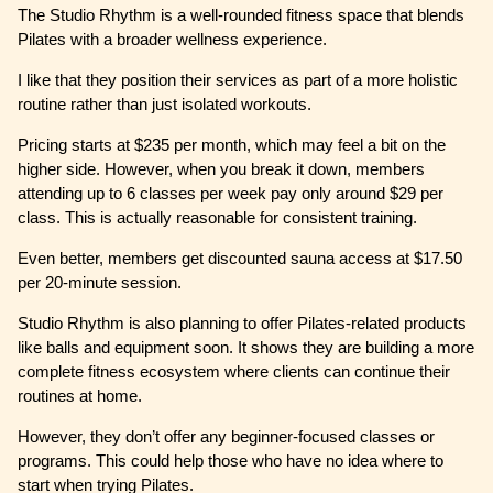
The Studio Rhythm is a well-rounded fitness space that blends
Pilates with a broader wellness experience.
I like that they position their services as part of a more holistic
routine rather than just isolated workouts.
Pricing starts at $235 per month, which may feel a bit on the
higher side. However, when you break it down, members
attending up to 6 classes per week pay only around $29 per
class. This is actually reasonable for consistent training.
Even better, members get discounted sauna access at $17.50
per 20-minute session.
Studio Rhythm is also planning to offer Pilates-related products
like balls and equipment soon. It shows they are building a more
complete fitness ecosystem where clients can continue their
routines at home.
However, they don’t offer any beginner-focused classes or
programs. This could help those who have no idea where to
start when trying Pilates.