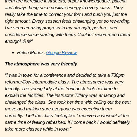
them are incredible instructors, super knowledgeable, patient,
and always bring such positive energy to every class. They
really take the time to correct your form and push you just the
right amount. Every session feels challenging yet so rewarding.
I’ve seen amazing progress in my strength, posture, and
confidence since starting with them. Couldn’t recommend them
enough! 💪🩶”
Helen Muñoz,
Google Review
The atmosphere was very friendly
“I was in town for a conference and decided to take a 730pm
reformer/flow intermediate class. The atmosphere was very
friendly. The young lady at the front desk took her time to
explain the facilities. The instructor Tiffany was amazing and
challenged the class. She took her time with calling out the next
move and making sure everyone was executing them
correctly. I left the class feeling like I received a workout at the
same time of feeling refreshed. If I come back I would definitely
take more classes while in town.”