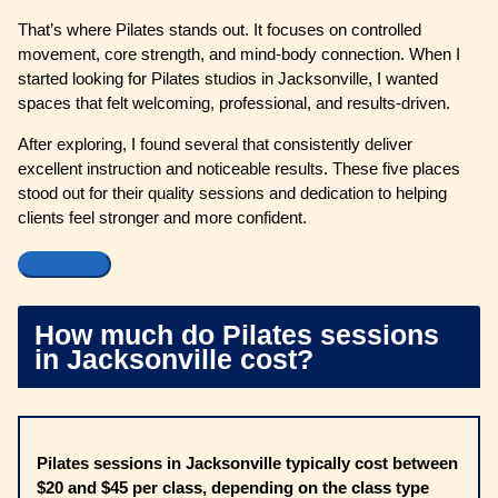
That’s where Pilates stands out. It focuses on controlled
movement, core strength, and mind-body connection. When I
started looking for Pilates studios in Jacksonville, I wanted
spaces that felt welcoming, professional, and results-driven.
After exploring, I found several that consistently deliver
excellent instruction and noticeable results. These five places
stood out for their quality sessions and dedication to helping
clients feel stronger and more confident.
How much do Pilates sessions
in Jacksonville cost?
Pilates sessions in Jacksonville typically cost between
$20 and $45 per class, depending on the class type