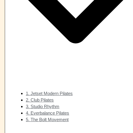
1. Jetset Modern Pilates
2. Club Pilates
3. Studio Rhythm
4. Everbalance Pilates
5. The Bolt Movement