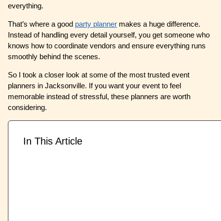
everything.
That’s where a good
party planner
makes a huge difference.
Instead of handling every detail yourself, you get someone who
knows how to coordinate vendors and ensure everything runs
smoothly behind the scenes.
So I took a closer look at some of the most trusted event
planners in Jacksonville. If you want your event to feel
memorable instead of stressful, these planners are worth
considering.
In This Article