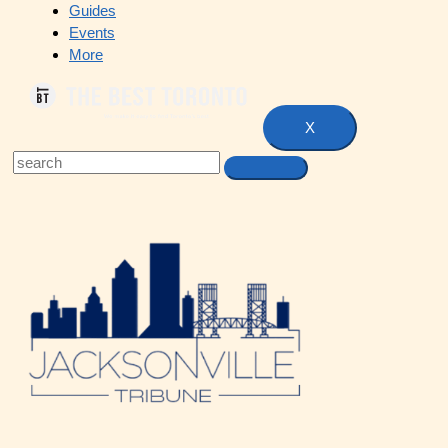
Guides
Events
More
X