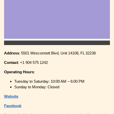
Address
: 5501 Wesconnett Blvd, Unit 14108, FL 32238
Contact
: +1 904 575 1242
Operating
Hours
:
Tuesday to Saturday: 10:00 AM – 6:00 PM
Sunday to Monday: Closed
Website
Facebook