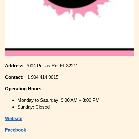
Address
: 7004 Pellias Rd, FL 32211
Contact
: +1 904 414 9015
Operating
Hours
:
Monday to Saturday: 9:00 AM – 8:00 PM
Sunday: Closed
Website
Facebook