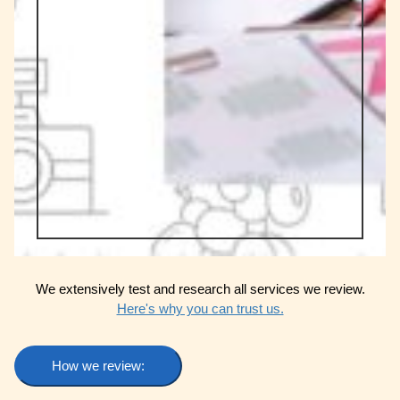
We extensively test and research all services we review.
Here's why you can trust us.
How we review: