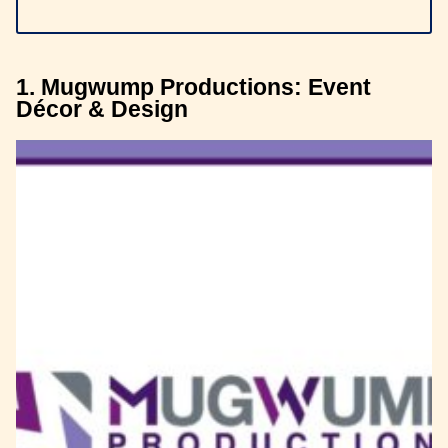
1. Mugwump Productions: Event
Décor & Design