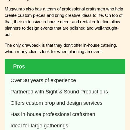
Mugwump also has a team of professional craftsmen who help
create custom pieces and bring creative ideas to life. On top of
that, their extensive in-house decor and rental collection allow
planners to design events that are polished and well-thought-
out.
The only drawback is that they don’t offer in-house catering,
which many clients look for when planning an event.
Pros
Over 30 years of experience
Partnered with Sight & Sound Productions
Offers custom prop and design services
Has in-house professional craftsmen
Ideal for large gatherings