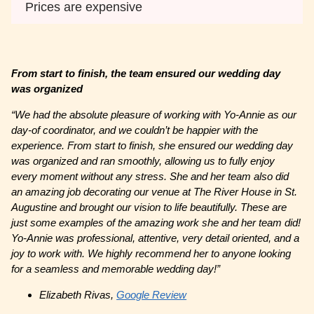
Prices are expensive
From start to finish, the team ensured our wedding day
was organized
“We had the absolute pleasure of working with Yo-Annie as our
day-of coordinator, and we couldn’t be happier with the
experience. From start to finish, she ensured our wedding day
was organized and ran smoothly, allowing us to fully enjoy
every moment without any stress. She and her team also did
an amazing job decorating our venue at The River House in St.
Augustine and brought our vision to life beautifully. These are
just some examples of the amazing work she and her team did!
Yo-Annie was professional, attentive, very detail oriented, and a
joy to work with. We highly recommend her to anyone looking
for a seamless and memorable wedding day!”
Elizabeth Rivas,
Google Review