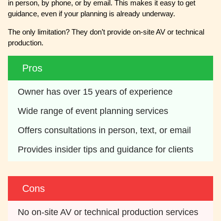
in person, by phone, or by email. This makes it easy to get
guidance, even if your planning is already underway.
The only limitation? They don’t provide on-site AV or technical
production.
Pros
Owner has over 15 years of experience
Wide range of event planning services
Offers consultations in person, text, or email
Provides insider tips and guidance for clients
Cons
No on-site AV or technical production services