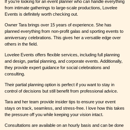
If you’re looking for an event planner who can handle everything
from intimate gatherings to large-scale productions, Lovelee
Events is definitely worth checking out.
Owner Tara brings over 15 years of experience. She has
planned everything from non-profit galas and sporting events to
anniversary celebrations. This gives her a versatile edge over
others in the field.
Lovelee Events offers flexible services, including full planning
and design, partial planning, and corporate events. Additionally,
they provide expert guidance for social celebrations and
consulting.
Their partial planning option is perfect if you want to stay in
control of decisions but still benefit from professional advice.
Tara and her team provide insider tips to ensure your event
stays on track, seamless, and stress-free. I love how this takes
the pressure off you while keeping your vision intact.
Consultations are available on an hourly basis and can be done