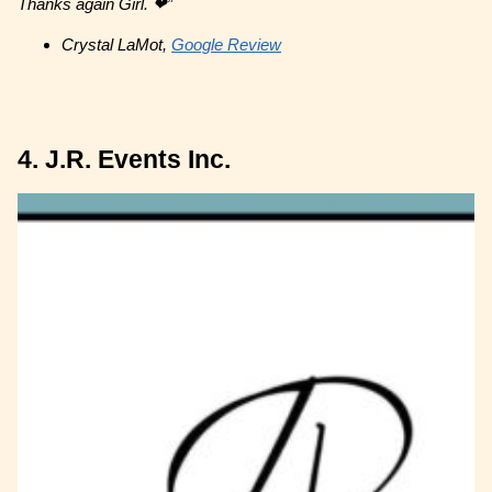
Thanks again Girl. ❤”
Crystal LaMot,
Google Review
4. J.R. Events Inc.