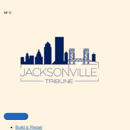
16° C
Build & Repair