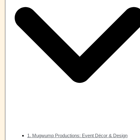
1. Mugwump Productions: Event Décor & Design