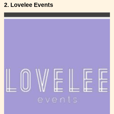
2. Lovelee Events