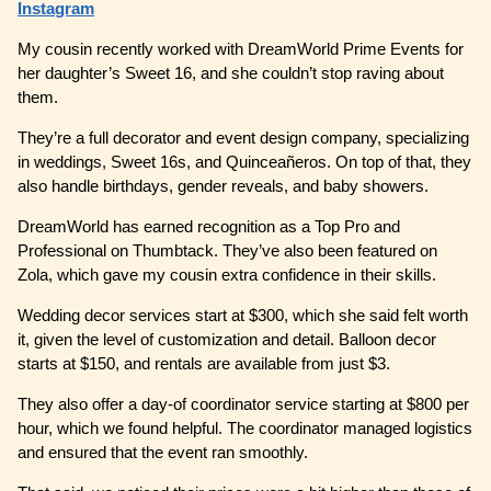
Instagram
My cousin recently worked with DreamWorld Prime Events for
her daughter’s Sweet 16, and she couldn’t stop raving about
them.
They’re a full decorator and event design company, specializing
in weddings, Sweet 16s, and Quinceañeros. On top of that, they
also handle birthdays, gender reveals, and baby showers.
DreamWorld has earned recognition as a Top Pro and
Professional on Thumbtack. They’ve also been featured on
Zola, which gave my cousin extra confidence in their skills.
Wedding decor services start at $300, which she said felt worth
it, given the level of customization and detail. Balloon decor
starts at $150, and rentals are available from just $3.
They also offer a day-of coordinator service starting at $800 per
hour, which we found helpful. The coordinator managed logistics
and ensured that the event ran smoothly.