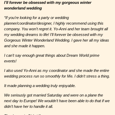
I’ll forever be obsessed with my gorgeous winter
wonderland wedding
“If you’re looking for a party or wedding
planner/coordinator/designer, I highly recommend using this
company. You won’t regret it. Yo-Anni and her team brought all
my wedding dreams to life! I’ll forever be obsessed with my
Gorgeous Winter Wonderland Wedding. I gave her all my ideas
and she made it happen.
I can’t say enough great things about Dream World prime
events!
I also used Yo-Anni as my coordinator and she made the entire
wedding process run so smoothly for Me. I didn’t stress a thing.
It made planning a wedding truly enjoyable.
We seriously got married Saturday and were on a plane the
next day to Europe! We wouldn’t have been able to do that if we
didn’t have her to handle it all.