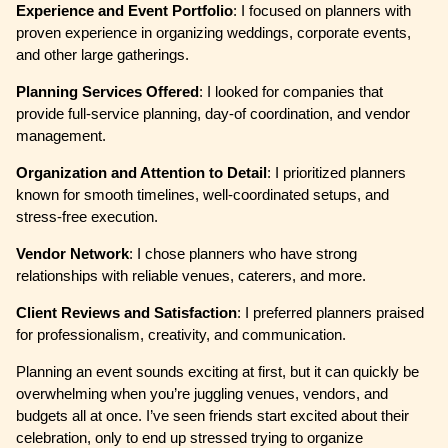
Experience and Event Portfolio
: I focused on planners with
proven experience in organizing weddings, corporate events,
and other large gatherings.
Planning Services Offered
: I looked for companies that
provide full-service planning, day-of coordination, and vendor
management.
Organization and Attention to Detail
: I prioritized planners
known for smooth timelines, well-coordinated setups, and
stress-free execution.
Vendor Network
: I chose planners who have strong
relationships with reliable venues, caterers, and more.
Client Reviews and Satisfaction
: I preferred planners praised
for professionalism, creativity, and communication.
Planning an event sounds exciting at first, but it can quickly be
overwhelming when you’re juggling venues, vendors, and
budgets all at once. I’ve seen friends start excited about their
celebration, only to end up stressed trying to organize