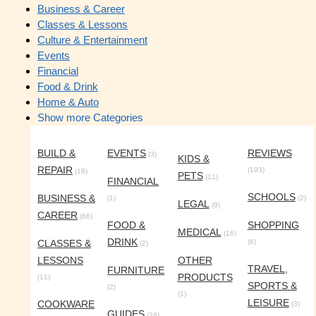
Business & Career
Classes & Lessons
Culture & Entertainment
Events
Financial
Food & Drink
Home & Auto
Show more Categories
BUILD &
EVENTS
REVIEWS
(3)
KIDS &
REPAIR
(193)
(19)
PETS
(11)
FINANCIAL
SCHOOLS
BUSINESS &
(1)
(2)
LEGAL
(9)
CAREER
(66)
FOOD &
SHOPPING
MEDICAL
(16)
DRINK
CLASSES &
(6)
(2)
LESSONS
OTHER
TRAVEL,
FURNITURE
PRODUCTS
(11)
SPORTS &
(2)
(1)
LEISURE
COOKWARE
(3)
GUIDES
(26)