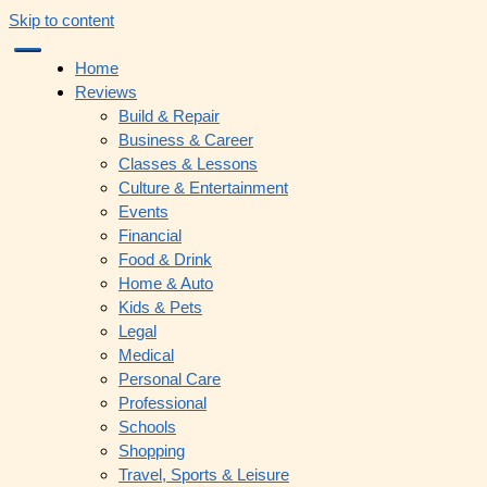
Skip to content
Home
Reviews
Build & Repair
Business & Career
Classes & Lessons
Culture & Entertainment
Events
Financial
Food & Drink
Home & Auto
Kids & Pets
Legal
Medical
Personal Care
Professional
Schools
Shopping
Travel, Sports & Leisure