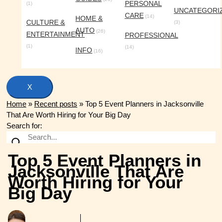
PERSONAL
(1)
UNCATEGORI
CARE
(14)
HOME &
CULTURE &
(3)
AUTO
(26)
ENTERTAINMENT
PROFESSIONAL
(1)
(14)
INFO
(16)
X
Home
»
Recent posts
»
Top 5 Event Planners in Jacksonville
That Are Worth Hiring for Your Big Day
Search for:
Top 5 Event Planners in
Jacksonville That Are
Worth Hiring for Your
Big Day