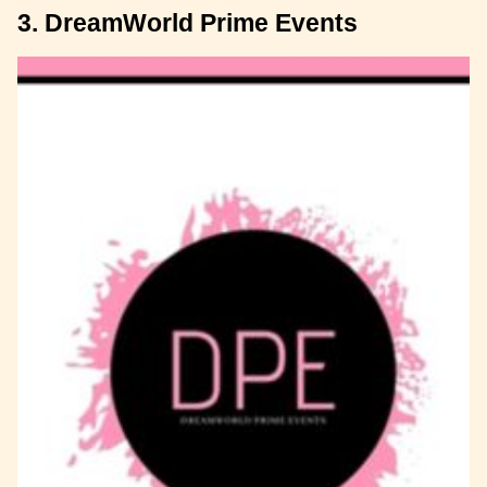
3. DreamWorld Prime Events