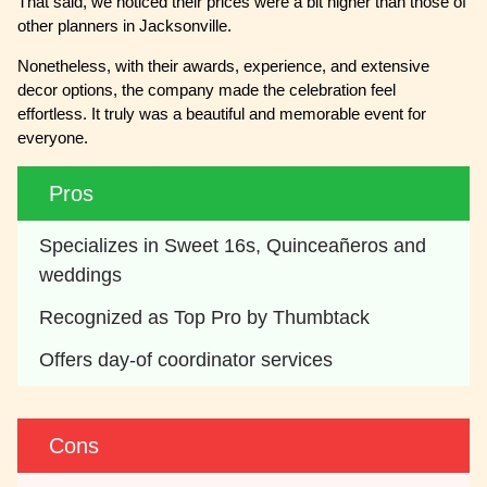
That said, we noticed their prices were a bit higher than those of
other planners in Jacksonville.
Nonetheless, with their awards, experience, and extensive
decor options, the company made the celebration feel
effortless. It truly was a beautiful and memorable event for
everyone.
Pros
Specializes in Sweet 16s, Quinceañeros and 
weddings
Recognized as Top Pro by Thumbtack
Offers day-of coordinator services
Cons