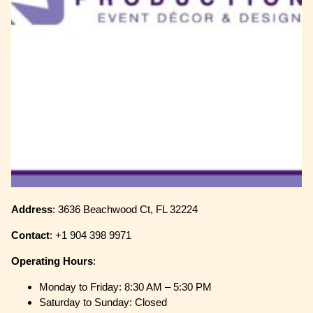
Address
: 3636 Beachwood Ct, FL 32224
Contact
: +1 904 398 9971
Operating
Hours
:
Monday to Friday: 8:30 AM – 5:30 PM
Saturday to Sunday: Closed