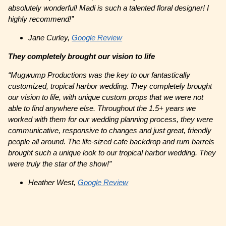
absolutely wonderful! Madi is such a talented floral designer! I
highly recommend!”
Jane Curley,
Google Review
They completely brought our vision to life
“Mugwump Productions was the key to our fantastically
customized, tropical harbor wedding. They completely brought
our vision to life, with unique custom props that we were not
able to find anywhere else. Throughout the 1.5+ years we
worked with them for our wedding planning process, they were
communicative, responsive to changes and just great, friendly
people all around. The life-sized cafe backdrop and rum barrels
brought such a unique look to our tropical harbor wedding. They
were truly the star of the show!”
Heather West,
Google Review