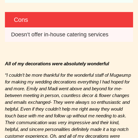
Cons
Doesn’t offer in-house catering services
All of my decorations were absolutely wonderful
“I couldn’t be more thankful for the wonderful staff of Mugwump
for making my wedding decorations everything I had hoped for
and more. Emily and Madi went above and beyond for me-
between meeting in person, countless decor & flower changes
and emails exchanged- They were always so enthusiastic and
helpful. Even if they couldn’t help me right away they would
touch base with me and follow up without me needing to ask.
Their communication was very impressive and their kind,
helpful, and sincere personalities definitely made it a top notch
customer experience. Oh, and all of my decorations were