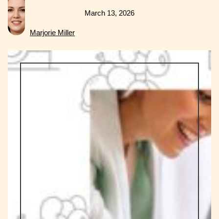
March 13, 2026
Marjorie Miller