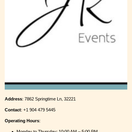
Address
: 7862 Springtime Ln, 32221
Contact
: +1 904 479 5445
Operating
Hours
:
Monday to Thursday: 10:00 AM – 5:00 PM