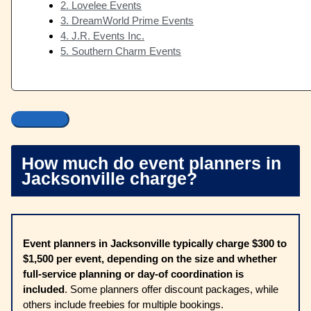
2. Lovelee Events
3. DreamWorld Prime Events
4. J.R. Events Inc.
5. Southern Charm Events
How much do event planners in
Jacksonville charge?
Event planners in Jacksonville typically charge $300 to
$1,500 per event, depending on the size and whether
full-service planning or day-of coordination is
included
. Some planners offer discount packages, while
others include freebies for multiple bookings.