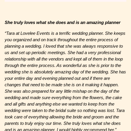
She truly loves what she does and is an amazing planner
“Tara at Lovelee Events is a terrific wedding planner. She keeps
you organized and on track throughout the entire process of
planning a wedding. I loved that she was always responsive to
us and set up periodic meetings. She had a very professional
relationship with all the vendors and kept all of them in the loop
through the entire process. As wonderful as she is prior to the
wedding she is absolutely amazing day of the wedding. She has
your entire day and evening planned out and if there are
changes that need to be made she is on it making it happen.
She was also prepared for any little mishap on the day of the
wedding and made sure everything from the flowers, the cake
and all gifts and anything else we wanted to keep from the
wedding were taken to the bridal suite so nothing was lost. Tara
took care of everything allowing the bride and groom and the
parents to truly enjoy our time. She truly loves what she does
and is an amazing planner. I would highly recommend her.”