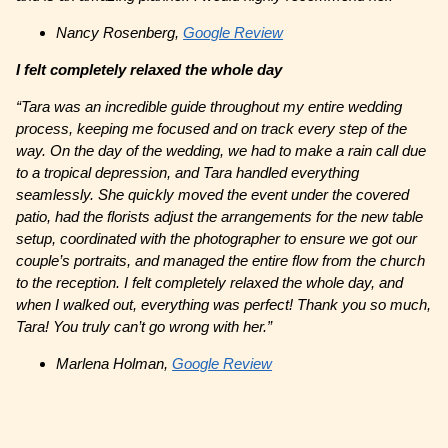
Nancy Rosenberg,
Google Review
I felt completely relaxed the whole day
“Tara was an incredible guide throughout my entire wedding
process, keeping me focused and on track every step of the
way. On the day of the wedding, we had to make a rain call due
to a tropical depression, and Tara handled everything
seamlessly. She quickly moved the event under the covered
patio, had the florists adjust the arrangements for the new table
setup, coordinated with the photographer to ensure we got our
couple’s portraits, and managed the entire flow from the church
to the reception. I felt completely relaxed the whole day, and
when I walked out, everything was perfect! Thank you so much,
Tara! You truly can’t go wrong with her.”
Marlena Holman,
Google Review