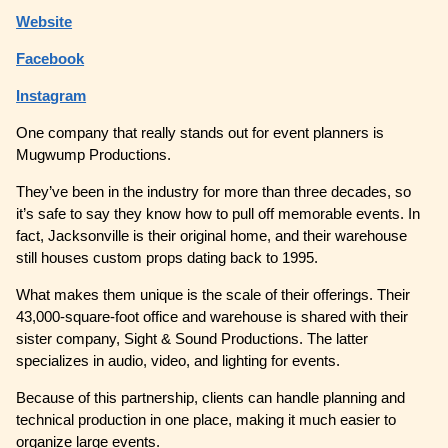
Website
Facebook
Instagram
One company that really stands out for event planners is
Mugwump Productions.
They’ve been in the industry for more than three decades, so
it’s safe to say they know how to pull off memorable events. In
fact, Jacksonville is their original home, and their warehouse
still houses custom props dating back to 1995.
What makes them unique is the scale of their offerings. Their
43,000-square-foot office and warehouse is shared with their
sister company, Sight & Sound Productions. The latter
specializes in audio, video, and lighting for events.
Because of this partnership, clients can handle planning and
technical production in one place, making it much easier to
organize large events.