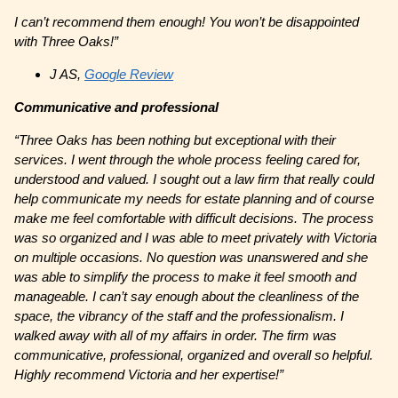
I can’t recommend them enough! You won’t be disappointed
with Three Oaks!”
J AS,
Google Review
Communicative and professional
“Three Oaks has been nothing but exceptional with their
services. I went through the whole process feeling cared for,
understood and valued. I sought out a law firm that really could
help communicate my needs for estate planning and of course
make me feel comfortable with difficult decisions. The process
was so organized and I was able to meet privately with Victoria
on multiple occasions. No question was unanswered and she
was able to simplify the process to make it feel smooth and
manageable. I can’t say enough about the cleanliness of the
space, the vibrancy of the staff and the professionalism. I
walked away with all of my affairs in order. The firm was
communicative, professional, organized and overall so helpful.
Highly recommend Victoria and her expertise!”