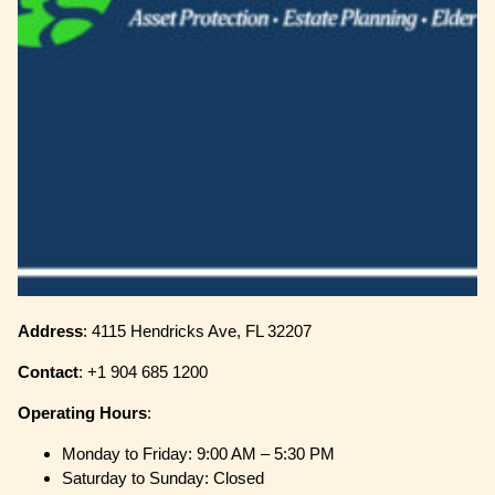
Address
: 4115 Hendricks Ave, FL 32207
Contact
: +1 904 685 1200
Operating
Hours
:
Monday to Friday: 9:00 AM – 5:30 PM
Saturday to Sunday: Closed