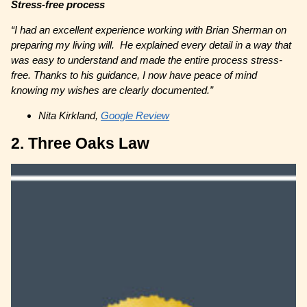
Stress-free process
“I had an excellent experience working with Brian Sherman on
preparing my living will. He explained every detail in a way that
was easy to understand and made the entire process stress-
free. Thanks to his guidance, I now have peace of mind
knowing my wishes are clearly documented.”
Nita Kirkland,
Google Review
2. Three Oaks Law