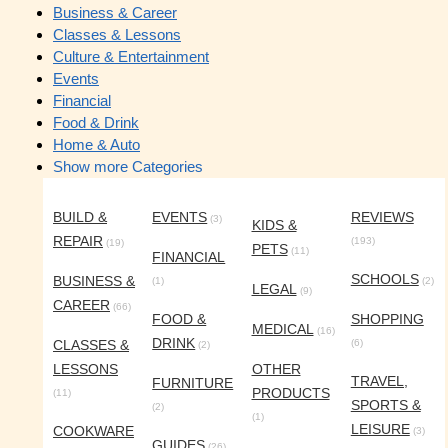
Business & Career
Classes & Lessons
Culture & Entertainment
Events
Financial
Food & Drink
Home & Auto
Show more Categories
BUILD &
EVENTS
REVIEWS
(3)
KIDS &
REPAIR
(193)
(19)
PETS
(11)
FINANCIAL
SCHOOLS
BUSINESS &
(1)
(2)
LEGAL
(9)
CAREER
(66)
FOOD &
SHOPPING
MEDICAL
(16)
DRINK
CLASSES &
(6)
(2)
LESSONS
OTHER
TRAVEL,
FURNITURE
PRODUCTS
(11)
SPORTS &
(2)
(1)
LEISURE
COOKWARE
(3)
GUIDES
(26)