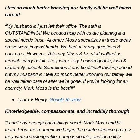
I feel so much better knowing our family will be well taken
care of
“
My husband & I just left their office. The staff is
OUTSTANDING!! We needed help with estate planning & a
special needs trust. Attorney Moss specializes in these areas
so we were in good hands. We had so many questions &
concerns. However, Attorney Moss & his staff walked us
through every detail. They were very knowledgeable, kind &
extremely patient!! Sometimes it can be difficult thinking ahead
but my husband & I feel so much better knowing our family will
be well taken care of after we’re gone. If you’re looking for an
attorney, Mark Moss is the best!!!”
Laura V Henry,
Google Review
Knowledgeable, compassionate, and incredibly thorough
“I can’t say enough good things about Mark Moss and his
team. From the moment we began the estate planning process,
they were knowledgeable, compassionate, and incredibly