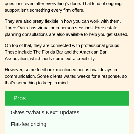
questions even after everything’s done. That kind of ongoing
support isn’t something every firm offers.
They are also pretty flexible in how you can work with them.
Three Oaks has virtual or in-person sessions. Free estate
planning consultations are also available to help you get started.
On top of that, they are connected with professional groups.
These include The Florida Bar and the American Bar
Association, which adds some extra credibility.
However, some feedback mentioned occasional delays in
communication. Some clients waited weeks for a response, so
that’s something to keep in mind.
Pros
Gives “What’s Next” updates
Flat-fee pricing