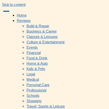
Skip to content
Home
Reviews
Build & Repair
Business & Career
Classes & Lessons
Culture & Entertainment
Events
Financial
Food & Drink
Home & Auto
Kids & Pets
Legal
Medical
Personal Care
Professional
Schools
Shopping
Travel, Sports & Leisure