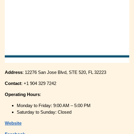
Address
: 12276 San Jose Blvd, STE 520, FL 32223
Contact
: +1 904 329 7242
Operating
Hours
:
Monday to Friday: 9:00 AM – 5:00 PM
Saturday to Sunday: Closed
Website