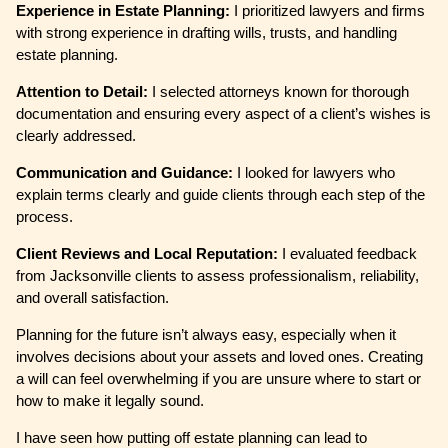
Experience in Estate Planning:
I prioritized lawyers and firms
with strong experience in drafting wills, trusts, and handling
estate planning.
Attention to Detail:
I selected attorneys known for thorough
documentation and ensuring every aspect of a client’s wishes is
clearly addressed.
Communication and Guidance:
I looked for lawyers who
explain terms clearly and guide clients through each step of the
process.
Client Reviews and Local Reputation:
I evaluated feedback
from Jacksonville clients to assess professionalism, reliability,
and overall satisfaction.
Planning for the future isn’t always easy, especially when it
involves decisions about your assets and loved ones. Creating
a will can feel overwhelming if you are unsure where to start or
how to make it legally sound.
I have seen how putting off estate planning can lead to