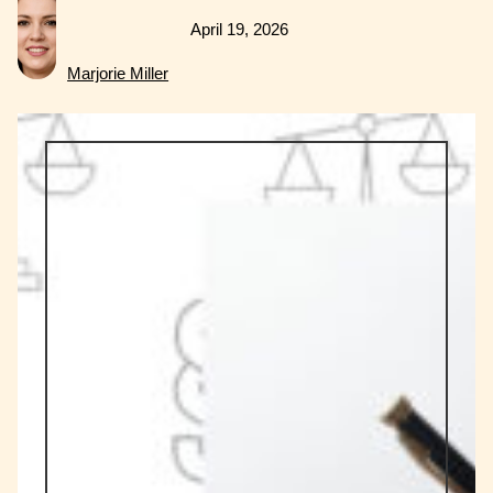
April 19, 2026
Marjorie Miller