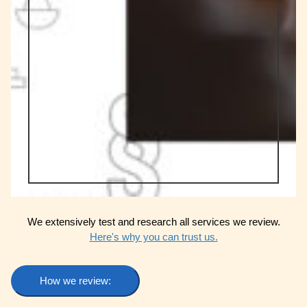
We extensively test and research all services we review.
Here's why you can trust us.
How we review: