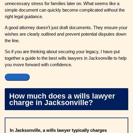
unnecessary stress for families later on. What seems like a
simple document can quickly become complicated without the
right legal guidance.
A good attorney doesn’t just draft documents. They ensure your
wishes are clearly outlined and prevent potential disputes down
the line.
So if you are thinking about securing your legacy, I have put
together a guide to the best wills lawyers in Jacksonville to help
you move forward with confidence.
How much does a wills lawyer
charge in Jacksonville?
In Jacksonville, a wills lawyer typically charges