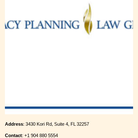
Address
: 3430 Kori Rd, Suite 4, FL 32257
Contact
: +1 904 880 5554