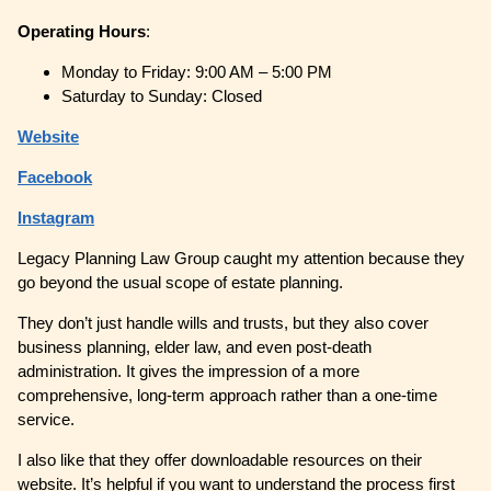
Operating
Hours
:
Monday to Friday: 9:00 AM – 5:00 PM
Saturday to Sunday: Closed
Website
Facebook
Instagram
Legacy Planning Law Group caught my attention because they
go beyond the usual scope of estate planning.
They don’t just handle wills and trusts, but they also cover
business planning, elder law, and even post-death
administration. It gives the impression of a more
comprehensive, long-term approach rather than a one-time
service.
I also like that they offer downloadable resources on their
website. It’s helpful if you want to understand the process first