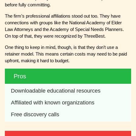
before fully committing.
The firm’s professional affiliations stood out too. They have
connections with groups like the National Academy of Elder
Law Attorneys and the Academy of Special Needs Planners.
On top of that, they were recognized by ThreeBest.
One thing to keep in mind, though, is that they don’t use a
retainer model. This means certain costs may need to be paid
upfront, making it hard to budget.
Pros
Downloadable educational resources
Affiliated with known organizations
Free discovery calls