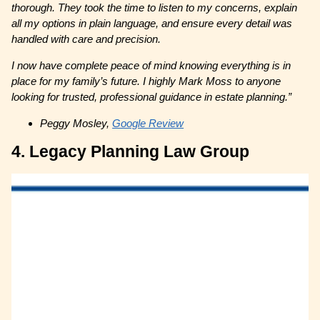
thorough. They took the time to listen to my concerns, explain
all my options in plain language, and ensure every detail was
handled with care and precision.
I now have complete peace of mind knowing everything is in
place for my family’s future. I highly Mark Moss to anyone
looking for trusted, professional guidance in estate planning.”
Peggy Mosley,
Google Review
4. Legacy Planning Law Group