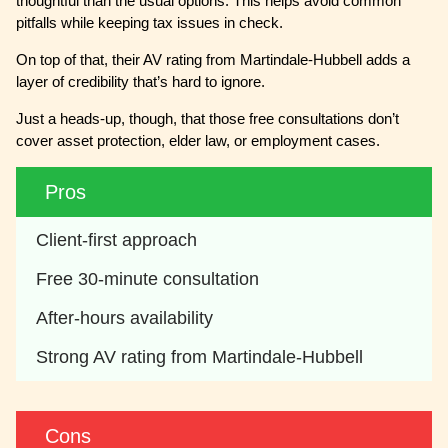
thoughtful than the usual options. This helps avoid common
pitfalls while keeping tax issues in check.
On top of that, their AV rating from Martindale-Hubbell adds a
layer of credibility that’s hard to ignore.
Just a heads-up, though, that those free consultations don’t
cover asset protection, elder law, or employment cases.
Pros
Client-first approach
Free 30-minute consultation
After-hours availability
Strong AV rating from Martindale-Hubbell
Cons