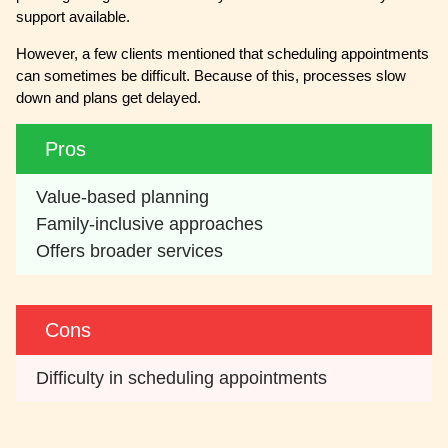
support available.
However, a few clients mentioned that scheduling appointments
can sometimes be difficult. Because of this, processes slow
down and plans get delayed.
Pros
Value-based planning
Family-inclusive approaches
Offers broader services
Cons
Difficulty in scheduling appointments