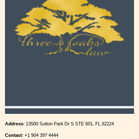
Address
: 13500 Sutton Park Dr S STE 601, FL 32224
Contact
: +1 904 397 4444