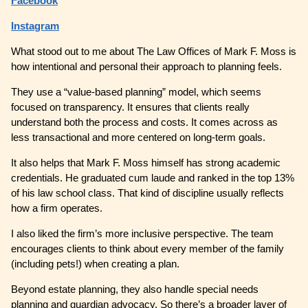
Facebook
Instagram
What stood out to me about The Law Offices of Mark F. Moss is
how intentional and personal their approach to planning feels.
They use a “value-based planning” model, which seems
focused on transparency. It ensures that clients really
understand both the process and costs. It comes across as
less transactional and more centered on long-term goals.
It also helps that Mark F. Moss himself has strong academic
credentials. He graduated cum laude and ranked in the top 13%
of his law school class. That kind of discipline usually reflects
how a firm operates.
I also liked the firm’s more inclusive perspective. The team
encourages clients to think about every member of the family
(including pets!) when creating a plan.
Beyond estate planning, they also handle special needs
planning and guardian advocacy. So there’s a broader layer of