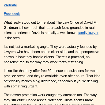
Website
Facebook
What really stood out to me about The Law Office of David M.
Goldman is how much their approach feels grounded in real
client experience. David is actually a well-known
family lawyer
in the area.
It’s not just a marketing angle. They were actually founded by
lawyers who have been on the client side, and that perspective
shows in how they handle clients. There’s a practical, no-
nonsense feel to the way they work that’s refreshing.
I also like that they offer free 30-minute consultations for most
practice areas, and they’re available even after hours. That kind
of flexibility makes a big difference, especially if you’re dealing
with something urgent.
Their asset protection work caught my attention too. The way
they structure Florida Asset Protection Trusts seems more