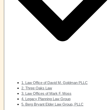
1. Law Office of David M. Goldman PLLC
2. Three Oaks Law
3. Law Offices of Mark F. Moss
4. Legacy Planning Law Group
5. Berg Bryant Elder Law Group, PLLC