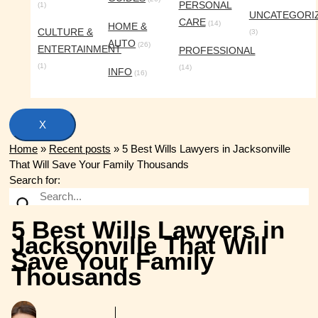
PERSONAL
(1)
UNCATEGORI
CARE
(14)
HOME &
CULTURE &
(3)
AUTO
(26)
ENTERTAINMENT
PROFESSIONAL
(1)
(14)
INFO
(16)
X
Home
»
Recent posts
»
5 Best Wills Lawyers in Jacksonville
That Will Save Your Family Thousands
Search for:
5 Best Wills Lawyers in
Jacksonville That Will
Save Your Family
Thousands