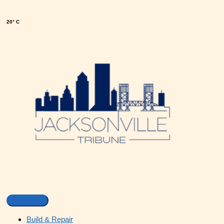
20° C
Build & Repair