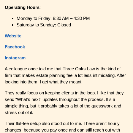
Operating
Hours
:
Monday to Friday: 8:30 AM – 4:30 PM
Saturday to Sunday: Closed
Website
Facebook
Instagram
A colleague once told me that Three Oaks Law is the kind of
firm that makes estate planning feel a lot less intimidating. After
looking into them, I get what they meant.
They really focus on keeping clients in the loop. I like that they
send “What’s next” updates throughout the process. It’s a
simple thing, but it probably takes a lot of the guesswork and
stress out of it.
Their flat-fee setup also stood out to me. There aren’t hourly
changes, because you pay once and can still reach out with