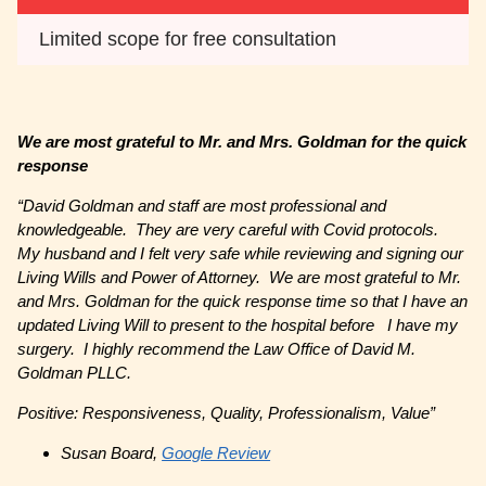
Limited scope for free consultation
We are most grateful to Mr. and Mrs. Goldman for the quick
response
“
David Goldman and staff are most professional and
knowledgeable. They are very careful with Covid protocols.
My husband and I felt very safe while reviewing and signing our
Living Wills and Power of Attorney. We are most grateful to Mr.
and Mrs. Goldman for the quick response time so that I have an
updated Living Will to present to the hospital before I have my
surgery. I highly recommend the Law Office of David M.
Goldman PLLC.
Positive: Responsiveness, Quality, Professionalism, Value”
Susan Board,
Google Review