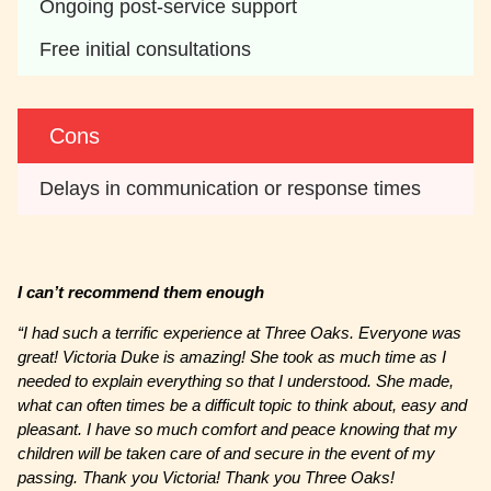
Ongoing post-service support
Free initial consultations
Cons
Delays in communication or response times
I can’t recommend them enough
“
I had such a terrific experience at Three Oaks. Everyone was
great! Victoria Duke is amazing! She took as much time as I
needed to explain everything so that I understood. She made,
what can often times be a difficult topic to think about, easy and
pleasant. I have so much comfort and peace knowing that my
children will be taken care of and secure in the event of my
passing. Thank you Victoria! Thank you Three Oaks!