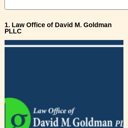
1. Law Office of David M. Goldman
PLLC