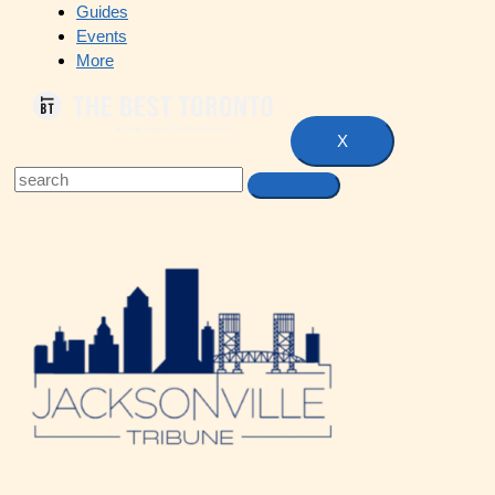
Guides
Events
More
X