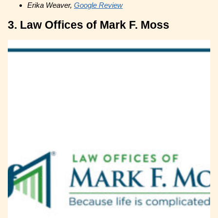
Erika Weaver,
Google Review
3. Law Offices of Mark F. Moss