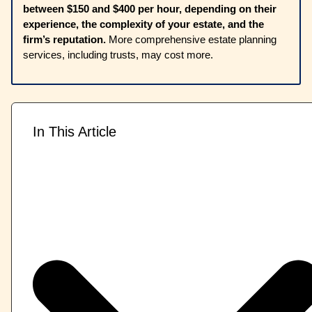
between $150 and $400 per hour, depending on their
experience, the complexity of your estate, and the
firm’s reputation.
More comprehensive estate planning
services, including trusts, may cost more.
In This Article