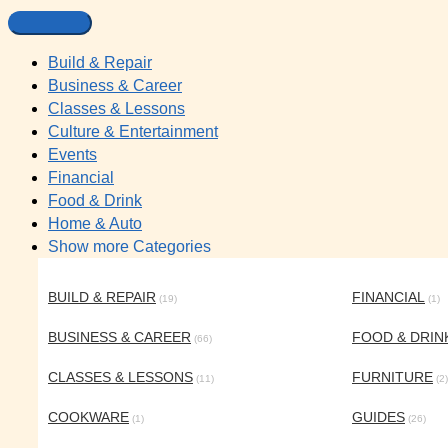
Build & Repair
Business & Career
Classes & Lessons
Culture & Entertainment
Events
Financial
Food & Drink
Home & Auto
Show more Categories
BUILD & REPAIR
FINANCIAL
(19)
(1)
BUSINESS & CAREER
FOOD & DRIN
(66)
CLASSES & LESSONS
FURNITURE
(11)
(2)
COOKWARE
GUIDES
(1)
(26)