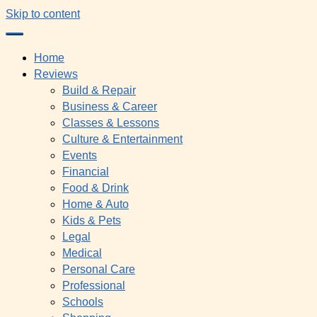
Skip to content
Home
Reviews
Build & Repair
Business & Career
Classes & Lessons
Culture & Entertainment
Events
Financial
Food & Drink
Home & Auto
Kids & Pets
Legal
Medical
Personal Care
Professional
Schools