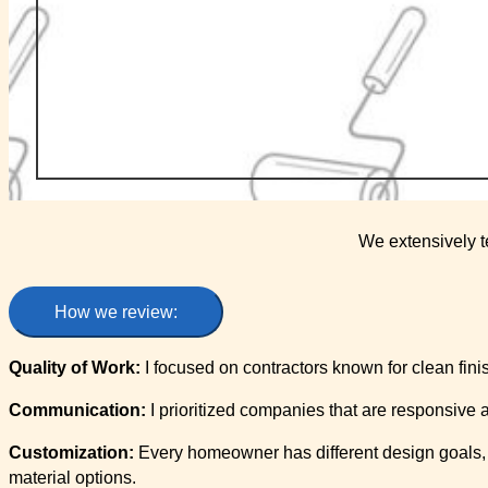
We extensively t
How we review:
Quality of Work:
I focused on contractors known for clean finis
Communication:
I prioritized companies that are responsive
Customization:
Every homeowner has different design goals, s
material options.