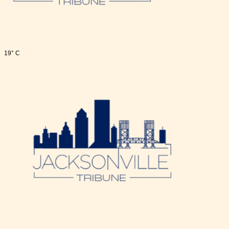
19° C