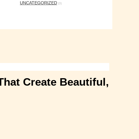
UNCATEGORIZED
(3)
hat Create Beautiful,