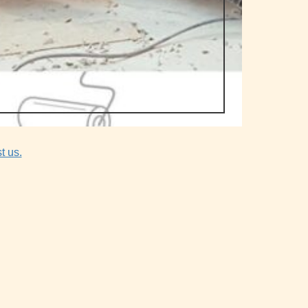
t us.