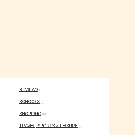
REVIEWS
(193)
SCHOOLS
(2)
SHOPPING
(6)
TRAVEL, SPORTS & LEISURE
(3)