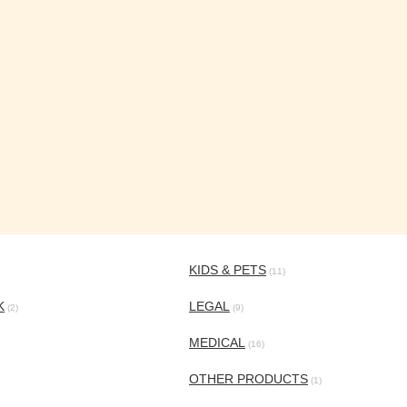
KIDS & PETS
(11)
K
LEGAL
(2)
(9)
MEDICAL
(16)
OTHER PRODUCTS
(1)