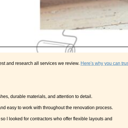
est and research all services we review.
Here's why you can trus
hes, durable materials, and attention to detail.
 and easy to work with throughout the renovation process.
o I looked for contractors who offer flexible layouts and