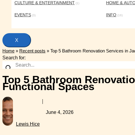
CULTURE & ENTERTAINMENT
HOME & AUT
(1)
EVENTS
INFO
(3)
(16)
X
Home
»
Recent posts
»
Top 5 Bathroom Renovation Services in Jac
Search for:
Top 5 Bathroom Renovation
Functional Spaces
June 4, 2026
Lewis Hice