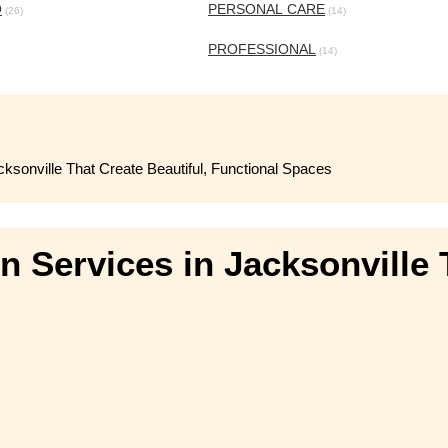
O
PERSONAL CARE
(26)
(14)
PROFESSIONAL
(14)
ksonville That Create Beautiful, Functional Spaces
 Services in Jacksonville T