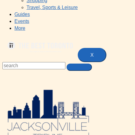
Shopping
Travel, Sports & Leisure
Guides
Events
More
X