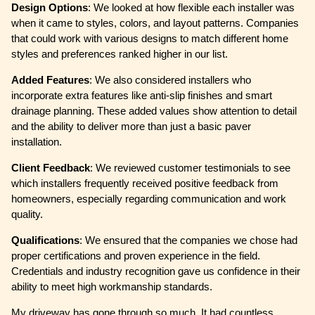
Design Options
: We looked at how flexible each installer was
when it came to styles, colors, and layout patterns. Companies
that could work with various designs to match different home
styles and preferences ranked higher in our list.
Added Features
: We also considered installers who
incorporate extra features like anti-slip finishes and smart
drainage planning. These added values show attention to detail
and the ability to deliver more than just a basic paver
installation.
Client Feedback
: We reviewed customer testimonials to see
which installers frequently received positive feedback from
homeowners, especially regarding communication and work
quality.
Qualifications
: We ensured that the companies we chose had
proper certifications and proven experience in the field.
Credentials and industry recognition gave us confidence in their
ability to meet high workmanship standards.
My driveway has gone through so much. It had countless