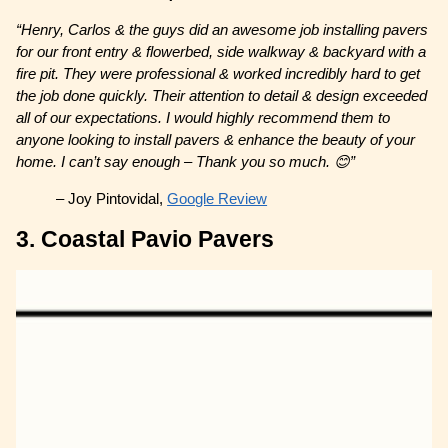
“Henry, Carlos & the guys did an awesome job installing pavers
for our front entry & flowerbed, side walkway & backyard with a
fire pit. They were professional & worked incredibly hard to get
the job done quickly. Their attention to detail & design exceeded
all of our expectations. I would highly recommend them to
anyone looking to install pavers & enhance the beauty of your
home. I can’t say enough – Thank you so much. 😊”
– Joy Pintovidal,
Google Review
3. Coastal Pavio Pavers