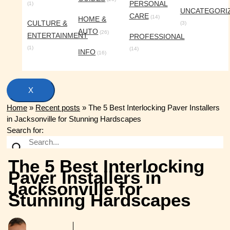
PERSONAL
(1)
UNCATEGORI
CARE
(14)
HOME &
CULTURE &
(3)
AUTO
(26)
ENTERTAINMENT
PROFESSIONAL
(1)
(14)
INFO
(16)
X
Home
»
Recent posts
»
The 5 Best Interlocking Paver Installers
in Jacksonville for Stunning Hardscapes
Search for:
The 5 Best Interlocking
Paver Installers in
Jacksonville for
Stunning Hardscapes