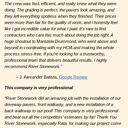
The crew was fast, efficient, and really knew what they were
doing. The grading is perfect, the pavers look amazing, and
they left everything spotless when they finished. Their prices
were more than fair for the quality of work, and I honestly feel
like I got incredible value for what I paid. It’s rare to find
contractors who care this much about doing the job right. A
huge shoutout to Maristela Drummond, who went above and
beyond in coordinating with my HOA and making the whole
process stress-free. If you’re looking for a trustworthy,
professional team that delivers beautiful results, I highly
recommend River Stonework.”
– J. Alexander Batista,
Google Review
This company is very professional
“River Stonework did an amazing job with the installation of our
driveway pavers, front walkway, and a new installation of a
back walkway to our pool! This company is very professional
and beat out all the competitors’ estimates by far! Thank You
River Stonework, especially Rafa, for making our project come