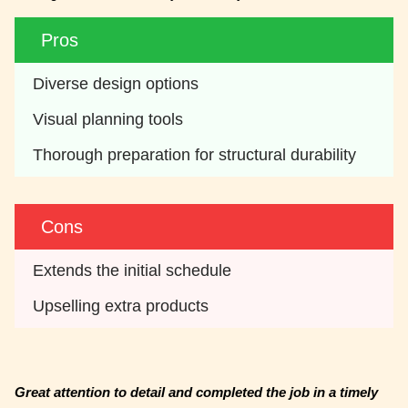
Pros
Diverse design options
Visual planning tools
Thorough preparation for structural durability
Cons
Extends the initial schedule
Upselling extra products
Great attention to detail and completed the job in a timely