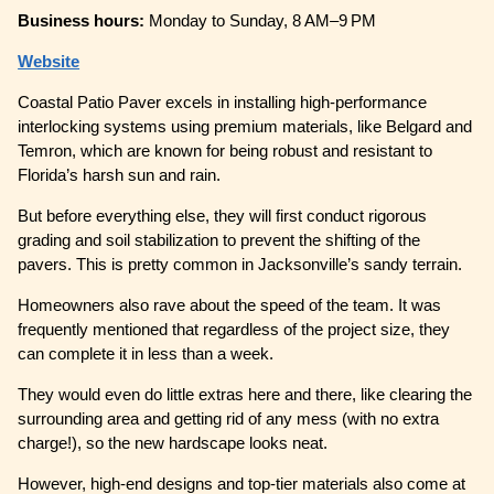
Business hours:
Monday to Sunday, 8 AM–9 PM
Website
Coastal Patio Paver excels in installing high-performance
interlocking systems using premium materials, like Belgard and
Temron, which are known for being robust and resistant to
Florida’s harsh sun and rain.
But before everything else, they will first conduct rigorous
grading and soil stabilization to prevent the shifting of the
pavers. This is pretty common in Jacksonville’s sandy terrain.
Homeowners also rave about the speed of the team. It was
frequently mentioned that regardless of the project size, they
can complete it in less than a week.
They would even do little extras here and there, like clearing the
surrounding area and getting rid of any mess (with no extra
charge!), so the new hardscape looks neat.
However, high-end designs and top-tier materials also come at