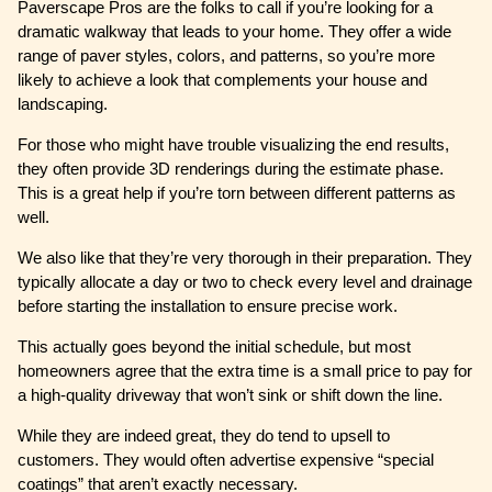
Paverscape Pros are the folks to call if you’re looking for a
dramatic walkway that leads to your home. They offer a wide
range of paver styles, colors, and patterns, so you’re more
likely to achieve a look that complements your house and
landscaping.
For those who might have trouble visualizing the end results,
they often provide 3D renderings during the estimate phase.
This is a great help if you’re torn between different patterns as
well.
We also like that they’re very thorough in their preparation. They
typically allocate a day or two to check every level and drainage
before starting the installation to ensure precise work.
This actually goes beyond the initial schedule, but most
homeowners agree that the extra time is a small price to pay for
a high-quality driveway that won’t sink or shift down the line.
While they are indeed great, they do tend to upsell to
customers. They would often advertise expensive “special
coatings” that aren’t exactly necessary.