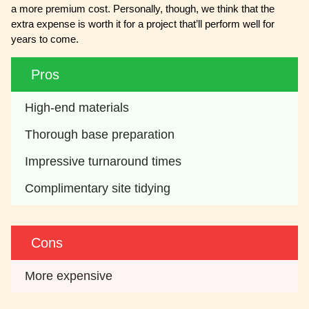
a more premium cost. Personally, though, we think that the
extra expense is worth it for a project that’ll perform well for
years to come.
Pros
High-end materials
Thorough base preparation 
Impressive turnaround times
Complimentary site tidying
Cons
More expensive