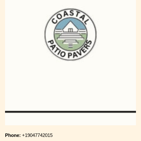
Phone:
+19047742015