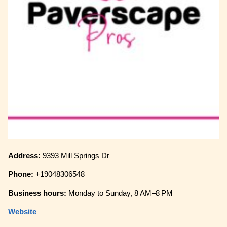
Address:
9393 Mill Springs Dr
Phone:
+19048306548
Business hours:
Monday to Sunday, 8 AM–8 PM
Website