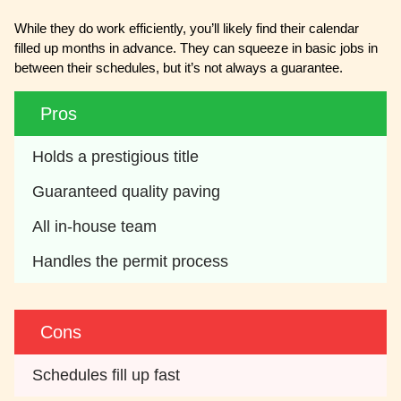
While they do work efficiently, you’ll likely find their calendar
filled up months in advance. They can squeeze in basic jobs in
between their schedules, but it’s not always a guarantee.
Pros
Holds a prestigious title
Guaranteed quality paving
All in-house team
Handles the permit process
Cons
Schedules fill up fast