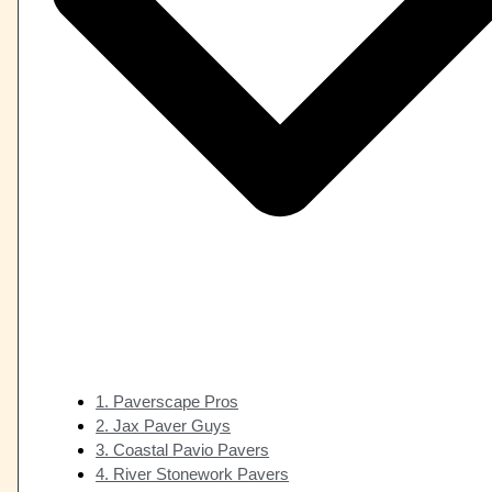
1. Paverscape Pros
2. Jax Paver Guys
3. Coastal Pavio Pavers
4. River Stonework Pavers