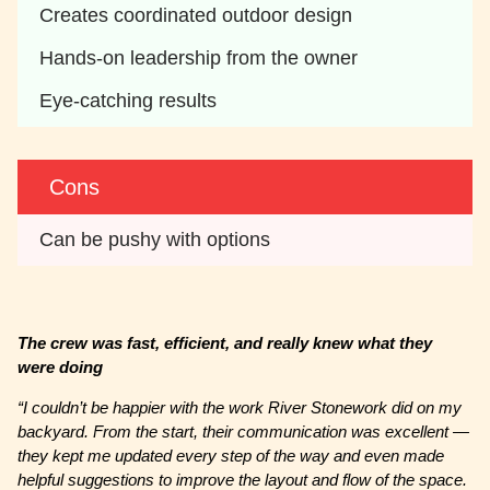
Creates coordinated outdoor design
Hands-on leadership from the owner
Eye-catching results
Cons
Can be pushy with options
The crew was fast, efficient, and really knew what they
were doing
“I couldn’t be happier with the work River Stonework did on my
backyard. From the start, their communication was excellent —
they kept me updated every step of the way and even made
helpful suggestions to improve the layout and flow of the space.