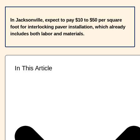
In Jacksonville, expect to pay $10 to $50 per square
foot for interlocking paver installation, which already
includes both labor and materials.
In This Article