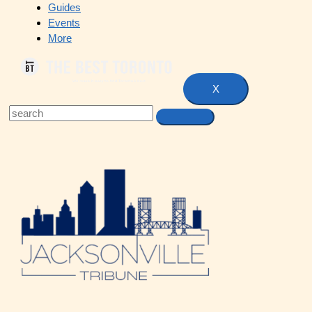
Guides
Events
More
X