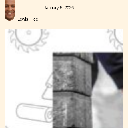
January 5, 2026
Lewis Hice