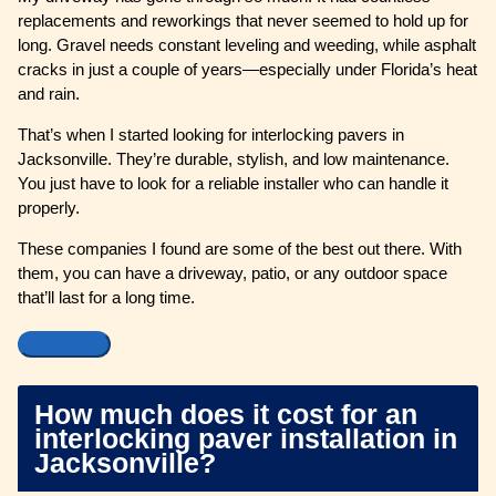
replacements and reworkings that never seemed to hold up for
long. Gravel needs constant leveling and weeding, while asphalt
cracks in just a couple of years—especially under Florida’s heat
and rain.
That’s when I started looking for interlocking pavers in
Jacksonville. They’re durable, stylish, and low maintenance.
You just have to look for a reliable installer who can handle it
properly.
These companies I found are some of the best out there. With
them, you can have a driveway, patio, or any outdoor space
that’ll last for a long time.
How much does it cost for an
interlocking paver installation in
Jacksonville?