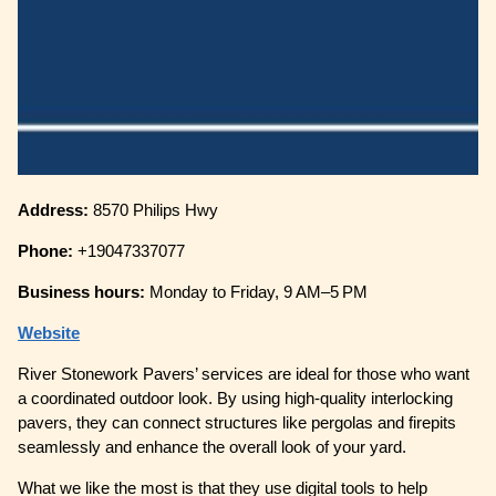
Address:
8570 Philips Hwy
Phone:
+19047337077
Business hours:
Monday to Friday, 9 AM–5 PM
Website
River Stonework Pavers’ services are ideal for those who want
a coordinated outdoor look. By using high-quality interlocking
pavers, they can connect structures like pergolas and firepits
seamlessly and enhance the overall look of your yard.
What we like the most is that they use digital tools to help