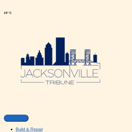
15° C
Build & Repair