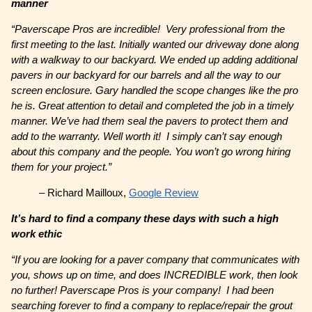
manner
“Paverscape Pros are incredible! Very professional from the
first meeting to the last. Initially wanted our driveway done along
with a walkway to our backyard. We ended up adding additional
pavers in our backyard for our barrels and all the way to our
screen enclosure. Gary handled the scope changes like the pro
he is. Great attention to detail and completed the job in a timely
manner. We’ve had them seal the pavers to protect them and
add to the warranty. Well worth it! I simply can’t say enough
about this company and the people. You won’t go wrong hiring
them for your project.”
– Richard Mailloux,
Google Review
It’s hard to find a company these days with such a high
work ethic
“If you are looking for a paver company that communicates with
you, shows up on time, and does INCREDIBLE work, then look
no further! Paverscape Pros is your company! I had been
searching forever to find a company to replace/repair the grout