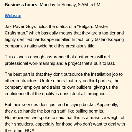
Business hours:
Monday to Sunday, 9 AM–5 PM
Website
Jax Paver Guys holds the status of a “Belgard Master
Craftsman,” which basically means that they are a top-tier and
highly certified hardscape installer. In fact, only 50 landscaping
companies nationwide hold this prestigious title.
This alone is enough assurance that customers will get
professional workmanship and a project that’s built to last.
The best part is that they don’t outsource the installation job to
other contractors. Unlike others that rely on third parties, the
company employs and trains its own builders, giving us the
confidence that the quality is consistent all throughout.
But their services don’t just end in laying bricks. Apparently,
they also handle the boring stuff, like pulling permits.
Homeowners we spoke to said that this is a massive weight off
their shoulders, especially for those who don’t want to deal with
their strict HOA.