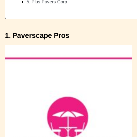
5. Plus Pavers Corp
1. Paverscape Pros