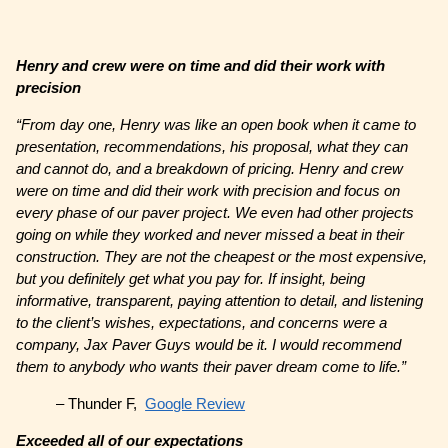
Henry and crew were on time and did their work with
precision
“From day one, Henry was like an open book when it came to
presentation, recommendations, his proposal, what they can
and cannot do, and a breakdown of pricing. Henry and crew
were on time and did their work with precision and focus on
every phase of our paver project. We even had other projects
going on while they worked and never missed a beat in their
construction. They are not the cheapest or the most expensive,
but you definitely get what you pay for. If insight, being
informative, transparent, paying attention to detail, and listening
to the client’s wishes, expectations, and concerns were a
company, Jax Paver Guys would be it. I would recommend
them to anybody who wants their paver dream come to life.”
– Thunder F,
Google Review
Exceeded all of our expectations