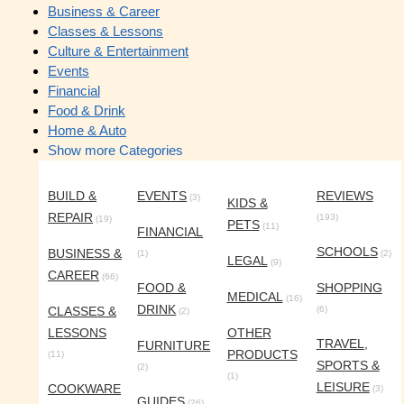
Business & Career
Classes & Lessons
Culture & Entertainment
Events
Financial
Food & Drink
Home & Auto
Show more Categories
BUILD &
EVENTS
REVIEWS
(3)
KIDS &
REPAIR
(193)
(19)
PETS
(11)
FINANCIAL
SCHOOLS
BUSINESS &
(1)
(2)
LEGAL
(9)
CAREER
(66)
FOOD &
SHOPPING
MEDICAL
(16)
DRINK
CLASSES &
(6)
(2)
LESSONS
OTHER
TRAVEL,
FURNITURE
PRODUCTS
(11)
SPORTS &
(2)
(1)
LEISURE
COOKWARE
(3)
GUIDES
(26)