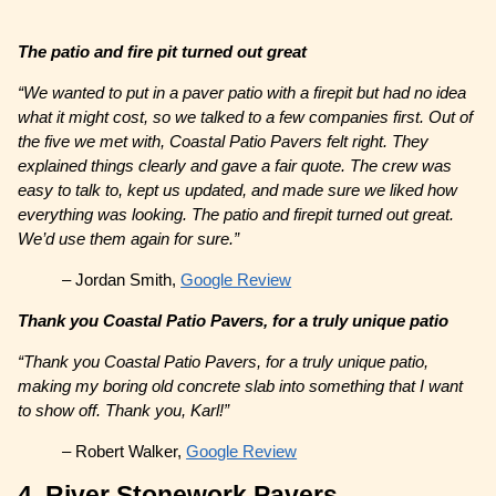
The patio and fire pit turned out great
“We wanted to put in a paver patio with a firepit but had no idea
what it might cost, so we talked to a few companies first. Out of
the five we met with, Coastal Patio Pavers felt right. They
explained things clearly and gave a fair quote. The crew was
easy to talk to, kept us updated, and made sure we liked how
everything was looking. The patio and firepit turned out great.
We’d use them again for sure.”
– Jordan Smith,
Google Review
Thank you Coastal Patio Pavers, for a truly unique patio
“Thank you Coastal Patio Pavers, for a truly unique patio,
making my boring old concrete slab into something that I want
to show off. Thank you, Karl!”
– Robert Walker,
Google Review
4. River Stonework Pavers