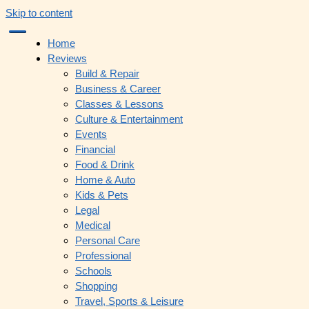
Skip to content
Home
Reviews
Build & Repair
Business & Career
Classes & Lessons
Culture & Entertainment
Events
Financial
Food & Drink
Home & Auto
Kids & Pets
Legal
Medical
Personal Care
Professional
Schools
Shopping
Travel, Sports & Leisure