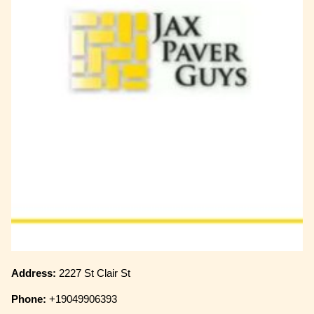
Address:
2227 St Clair St
Phone:
+19049906393