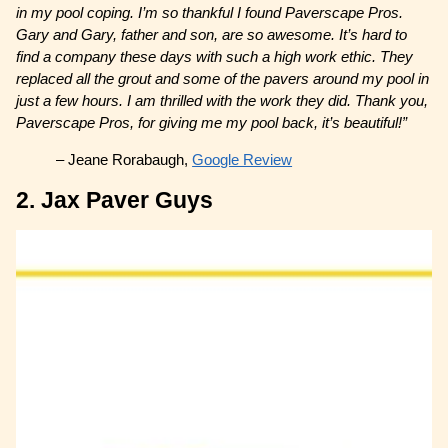
in my pool coping. I’m so thankful I found Paverscape Pros.
Gary and Gary, father and son, are so awesome. It’s hard to
find a company these days with such a high work ethic. They
replaced all the grout and some of the pavers around my pool in
just a few hours. I am thrilled with the work they did. Thank you,
Paverscape Pros, for giving me my pool back, it’s beautiful!”
– Jeane Rorabaugh,
Google Review
2. Jax Paver Guys