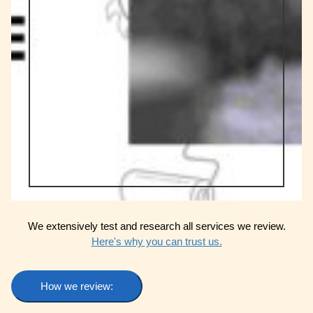
We extensively test and research all services we review.
Here's why you can trust us.
How we review: