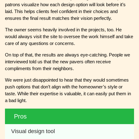
patrons visualize how each design option will look before it’s
laid. This helps clients feel confident in their choices and
ensures the final result matches their vision perfectly.
The owner seems heavily involved in the projects, too. He
would always visit the site to oversee the work himself and take
care of any questions or concerns.
On top of that, the results are always eye-catching. People we
interviewed told us that the new pavers often receive
compliments from their neighbors.
We were just disappointed to hear that they would sometimes
push options that don’t align with the homeowner’s style or
taste. While their expertise is valuable, it can easily put them in
a bad light.
Pros
Visual design tool