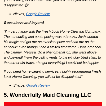
disappointed 😊”
Nieves,
Google Review
Goes above and beyond
“I’m very happy with the Fresh Look Home Cleaning Company.
The scheduling and quote pricing was a breeze, Josh worked
his magic and got me an excellent price and had me on the
schedule even though I had a limited timeframe. I was amazed!
The cleaner, Melissa, did a phenomenal job, she went above
and beyond! From the ceiling vents to the window blind slats, to
the corner dirt traps, she got everything! I could not be happier.
If you need home cleaning services, I highly recommend Fresh
Look Home Cleaning, you will not be disappointed!”
Sharpe,
Google Review
5. Wonderfully Maid Cleaning LLC