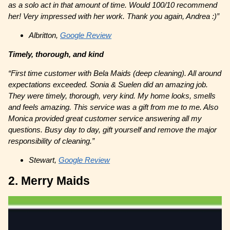
as a solo act in that amount of time. Would 100/10 recommend
her! Very impressed with her work. Thank you again, Andrea :)”
Albritton,
Google Review
Timely, thorough, and kind
“First time customer with Bela Maids (deep cleaning). All around
expectations exceeded. Sonia & Suelen did an amazing job.
They were timely, thorough, very kind. My home looks, smells
and feels amazing. This service was a gift from me to me. Also
Monica provided great customer service answering all my
questions. Busy day to day, gift yourself and remove the major
responsibility of cleaning.”
Stewart,
Google Review
2. Merry Maids