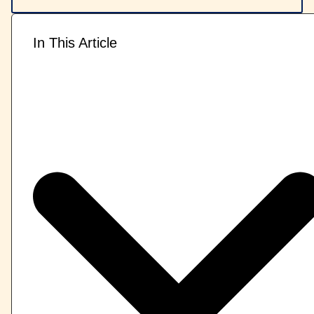
In This Article