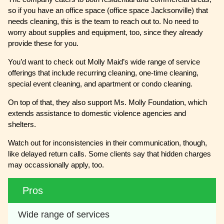
so if you have an office space (office space Jacksonville) that
needs cleaning, this is the team to reach out to. No need to
worry about supplies and equipment, too, since they already
provide these for you.
You’d want to check out Molly Maid’s wide range of service
offerings that include recurring cleaning, one-time cleaning,
special event cleaning, and apartment or condo cleaning.
On top of that, they also support Ms. Molly Foundation, which
extends assistance to domestic violence agencies and
shelters.
Watch out for inconsistencies in their communication, though,
like delayed return calls. Some clients say that hidden charges
may occassionally apply, too.
Pros
Wide range of services