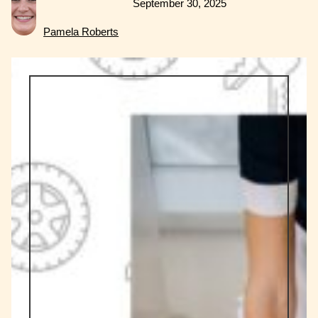
September 30, 2025
Pamela Roberts