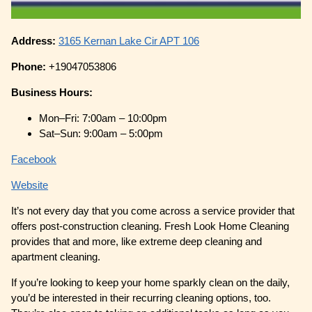
Address:
3165 Kernan Lake Cir APT 106
Phone:
+19047053806
Business Hours:
Mon–Fri: 7:00am – 10:00pm
Sat–Sun: 9:00am – 5:00pm
Facebook
Website
It’s not every day that you come across a service provider that
offers post-construction cleaning. Fresh Look Home Cleaning
provides that and more, like extreme deep cleaning and
apartment cleaning.
If you’re looking to keep your home sparkly clean on the daily,
you’d be interested in their recurring cleaning options, too.