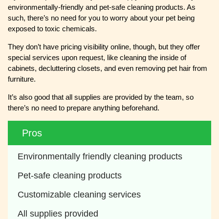
environmentally-friendly and pet-safe cleaning products. As
such, there’s no need for you to worry about your pet being
exposed to toxic chemicals.
They don’t have pricing visibility online, though, but they offer
special services upon request, like cleaning the inside of
cabinets, decluttering closets, and even removing pet hair from
furniture.
It’s also good that all supplies are provided by the team, so
there’s no need to prepare anything beforehand.
Pros
Environmentally friendly cleaning products 
Pet-safe cleaning products
Customizable cleaning services 
All supplies provided