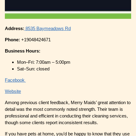
Address:
8535 Baymeadows Rd
Phone:
+19048424671
Business Hours:
Mon–Fri: 7:00am – 5:00pm
Sat–Sun: closed
Facebook
Website
Among previous client feedback, Merry Maids’ great attention to
detail was the most commonly noted strength. Their team is
professional and efficient in conducting their cleaning services,
though some clients report inconsistent results.
If you have pets at home, you’d be happy to know that they use