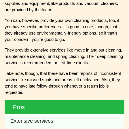
supplies and equipment, like products and vacuum cleaners,
are provided by the team.
You can, however, provide your own cleaning products, too, if
you have specific preferences. It’s good to note, though, that
they already use environmentally-friendly options, so if that’s
your concern, you’re good to go.
They provide extensive services like move in and out cleaning,
maintenance cleaning, and spring cleaning. Their deep cleaning
service is recommended for first-time clients.
Take note, though, that there have been reports of inconsistent
service like missed spots and areas left uncleaned. Also, they
tend to have late follow-through whenever a return job is
requested.
Pros
Extensive services 