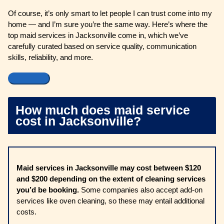
Of course, it’s only smart to let people I can trust come into my
home — and I’m sure you’re the same way. Here’s where the
top maid services in Jacksonville come in, which we’ve
carefully curated based on service quality, communication
skills, reliability, and more.
How much does maid service
cost in Jacksonville?
Maid services in Jacksonville may cost between $120
and $200 depending on the extent of cleaning services
you’d be booking.
Some companies also accept add-on
services like oven cleaning, so these may entail additional
costs.