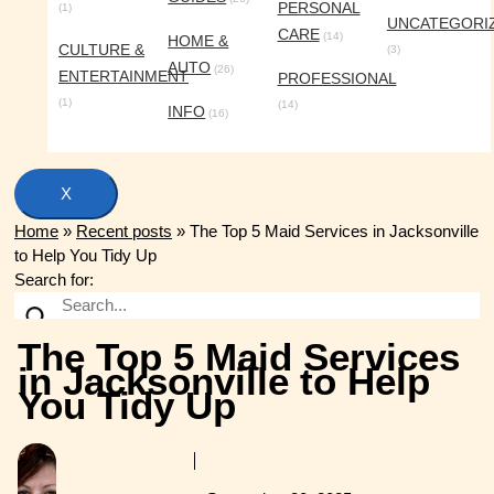
PERSONAL
(1)
UNCATEGORI
CARE
(14)
HOME &
CULTURE &
(3)
AUTO
(26)
ENTERTAINMENT
PROFESSIONAL
(1)
(14)
INFO
(16)
X
Home
»
Recent posts
»
The Top 5 Maid Services in Jacksonville
to Help You Tidy Up
Search for:
The Top 5 Maid Services
in Jacksonville to Help
You Tidy Up