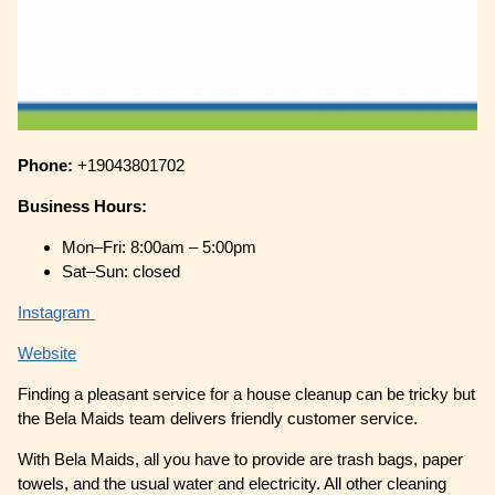
Phone:
+19043801702
Business Hours:
Mon–Fri: 8:00am – 5:00pm
Sat–Sun: closed
Instagram
Website
Finding a pleasant service for a house cleanup can be tricky but
the Bela Maids team delivers friendly customer service.
With Bela Maids, all you have to provide are trash bags, paper
towels, and the usual water and electricity. All other cleaning