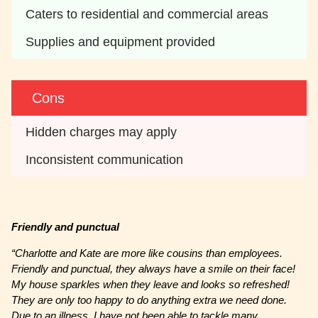
Caters to residential and commercial areas
Supplies and equipment provided
Cons
Hidden charges may apply 
Inconsistent communication
Friendly and punctual
“Charlotte and Kate are more like cousins than employees.
Friendly and punctual, they always have a smile on their face!
My house sparkles when they leave and looks so refreshed!
They are only too happy to do anything extra we need done.
Due to an illness, I have not been able to tackle many