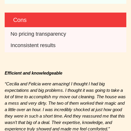
Cons
No pricing transparency
Inconsistent results
Efficient and knowledgeable
“Cecilia and Felicia were amazing! I thought I had big
expectations and big problems. I thought it was going to take a
lot of time to accomplish my move out cleaning. The house was
a mess and very dirty. The two of them worked their magic and
a little over an hour. I was incredibly shocked at just how good
they were in such a short time. And they reassured me that this
wasn’t that big of a deal. Their expertise, knowledge, and
experience truly showed and made me feel comforted.”