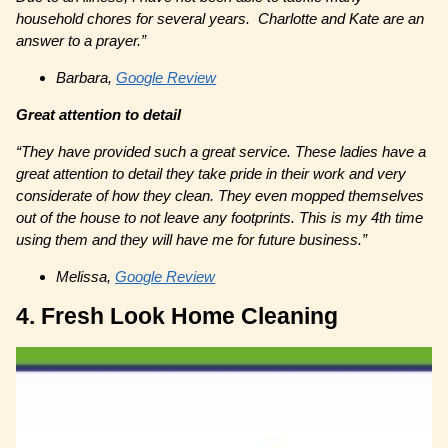
household chores for several years. Charlotte and Kate are an
answer to a prayer.”
Barbara,
Google Review
Great attention to detail
“They have provided such a great service. These ladies have a
great attention to detail they take pride in their work and very
considerate of how they clean. They even mopped themselves
out of the house to not leave any footprints. This is my 4th time
using them and they will have me for future business.”
Melissa,
Google Review
4. Fresh Look Home Cleaning