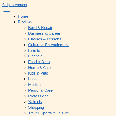
Skip to content
Home
Reviews
Build & Repair
Business & Career
Classes & Lessons
Culture & Entertainment
Events
Financial
Food & Drink
Home & Auto
Kids & Pets
Legal
Medical
Personal Care
Professional
Schools
Shopping
Travel, Sports & Leisure