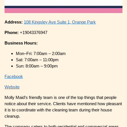
Address:
108 Kingsley Ave Suite 1, Orange Park
Phone:
+19043376947
Business Hours:
Mon–Fri: 7:00am – 2:00am
Sat: 7:00am – 11:00pm
Sun: 8:00am – 9:00pm
Facebook
Website
Molly Maid’s friendly team is one of the top things that people
notice about their service. Clients have mentioned how pleasant
it is to coordinate with the cleaning team during their house
cleanup.
The company caters to both residential and commercial areas,