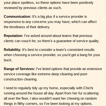
your place spotless, so these options have been positively
reviewed by previous clients as such.
Communication:
It’s a big plus if a service provider is
responsive to any concerns you may have, which can affect
the timeliness of their delivery.
Reputation:
I’ve asked around about teams that previous
clients can vouch for, so there’s a guarantee of service quality.
Reliability:
It’s best to consider a team’s consistent results
when choosing a service provider, so you’d get a bang for your
buck.
Range of Services:
I’ve listed options that provide an extensive
service coverage like extreme deep cleaning and post-
construction cleaning.
I need to regularly tidy up my home, especially with Chichi
running around the house all day. Apart from her fur scattering
all over the floor, I also wouldn’t want her chewing on random
things in filthy corners, so I’ve been looking at my options.