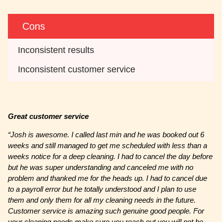
Cons
Inconsistent results
Inconsistent customer service
Great customer service
“Josh is awesome. I called last min and he was booked out 6
weeks and still managed to get me scheduled with less than a
weeks notice for a deep cleaning. I had to cancel the day before
but he was super understanding and canceled me with no
problem and thanked me for the heads up. I had to cancel due
to a payroll error but he totally understood and I plan to use
them and only them for all my cleaning needs in the future.
Customer service is amazing such genuine good people. For
your cleaning needs make sure you reach out you will not be