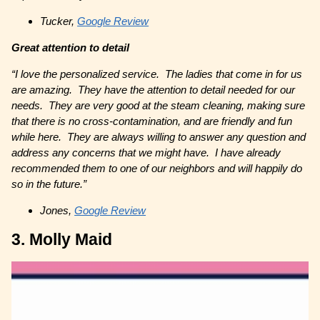
Tucker,
Google Review
Great attention to detail
“I love the personalized service. The ladies that come in for us
are amazing. They have the attention to detail needed for our
needs. They are very good at the steam cleaning, making sure
that there is no cross-contamination, and are friendly and fun
while here. They are always willing to answer any question and
address any concerns that we might have. I have already
recommended them to one of our neighbors and will happily do
so in the future.”
Jones,
Google Review
3. Molly Maid