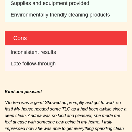
Supplies and equipment provided 
Environmentally friendly cleaning products
Cons
Inconsistent results 
Late follow-through
Kind and pleasant
“Andrea was a gem! Showed up promptly and got to work so
fast! My house needed some TLC as it had been awhile since a
deep clean. Andrea was so kind and pleasant, she made me
feel at ease with someone new being in my home. I truly
impressed how she was able to get everything sparkling clean