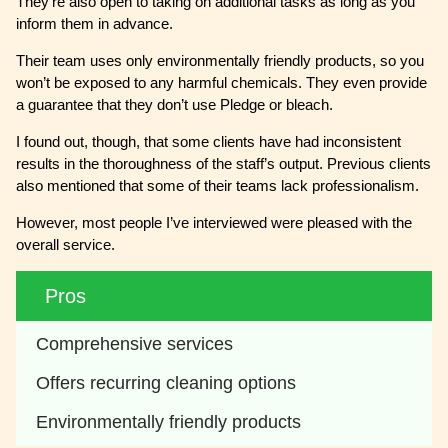
They’re also open to taking on additional tasks as long as you
inform them in advance.
Their team uses only environmentally friendly products, so you
won’t be exposed to any harmful chemicals. They even provide
a guarantee that they don’t use Pledge or bleach.
I found out, though, that some clients have had inconsistent
results in the thoroughness of the staff’s output. Previous clients
also mentioned that some of their teams lack professionalism.
However, most people I’ve interviewed were pleased with the
overall service.
Pros
Comprehensive services 
Offers recurring cleaning options
Environmentally friendly products 