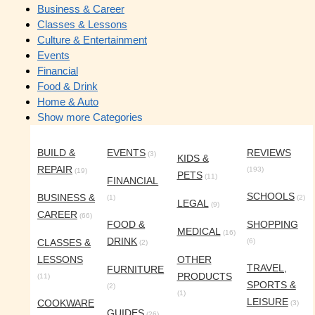
Business & Career
Classes & Lessons
Culture & Entertainment
Events
Financial
Food & Drink
Home & Auto
Show more Categories
BUILD &
EVENTS
REVIEWS
(3)
KIDS &
REPAIR
(193)
(19)
PETS
(11)
FINANCIAL
SCHOOLS
BUSINESS &
(1)
(2)
LEGAL
(9)
CAREER
(66)
FOOD &
SHOPPING
MEDICAL
(16)
DRINK
CLASSES &
(6)
(2)
LESSONS
OTHER
TRAVEL,
FURNITURE
PRODUCTS
(11)
SPORTS &
(2)
(1)
LEISURE
COOKWARE
(3)
GUIDES
(26)