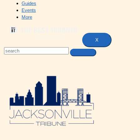
Guides
Events
More
X