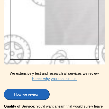
We extensively test and research all services we review.
Here's why you can trust us.
How we review:
Quality of Service:
You’d want a team that would surely leave