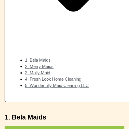
1. Bela Maids
2. Merry Maids
3. Molly Maid
4. Fresh Look Home Cleaning
5. Wonderfully Maid Cleaning LLC
1. Bela Maids