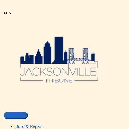
18° C
Build & Repair