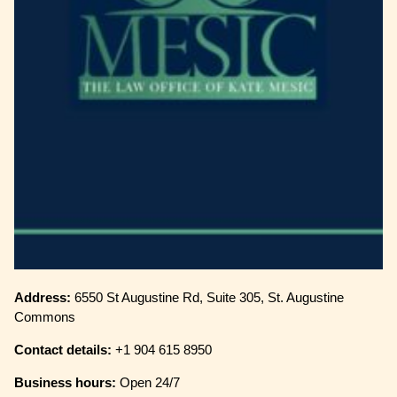
Address:
6550 St Augustine Rd, Suite 305, St. Augustine
Commons
Contact details:
+1 904 615 8950
Business hours:
Open 24/7