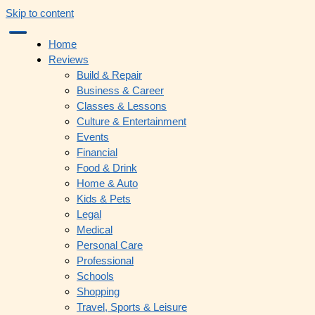
Skip to content
Home
Reviews
Build & Repair
Business & Career
Classes & Lessons
Culture & Entertainment
Events
Financial
Food & Drink
Home & Auto
Kids & Pets
Legal
Medical
Personal Care
Professional
Schools
Shopping
Travel, Sports & Leisure