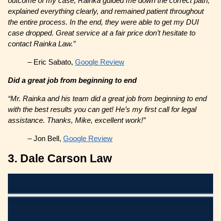
outcome of my case, Rainka guided me down the correct path,
explained everything clearly, and remained patient throughout
the entire process. In the end, they were able to get my DUI
case dropped. Great service at a fair price don’t hesitate to
contact Rainka Law.”
– Eric Sabato,
Google Review
Did a great job from beginning to end
“Mr. Rainka and his team did a great job from beginning to end
with the best results you can get! He’s my first call for legal
assistance. Thanks, Mike, excellent work!”
– Jon Bell,
Google Review
3. Dale Carson Law