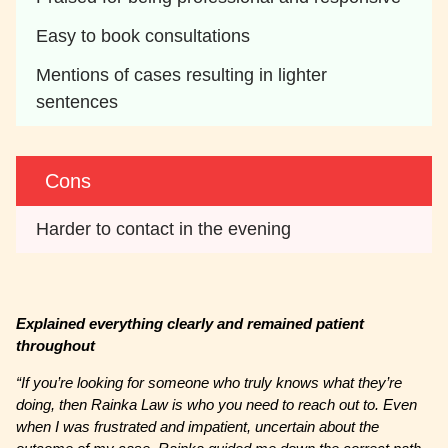
Easy to book consultations
Mentions of cases resulting in lighter 
sentences
Cons
Harder to contact in the evening
Explained everything clearly and remained patient
throughout
“If you’re looking for someone who truly knows what they’re
doing, then Rainka Law is who you need to reach out to. Even
when I was frustrated and impatient, uncertain about the