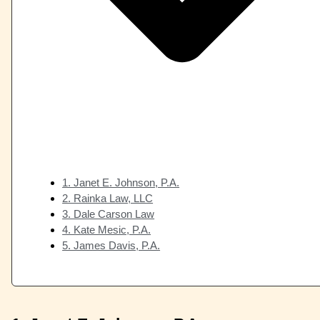
1. Janet E. Johnson, P.A.
2. Rainka Law, LLC
3. Dale Carson Law
4. Kate Mesic, P.A.
5. James Davis, P.A.