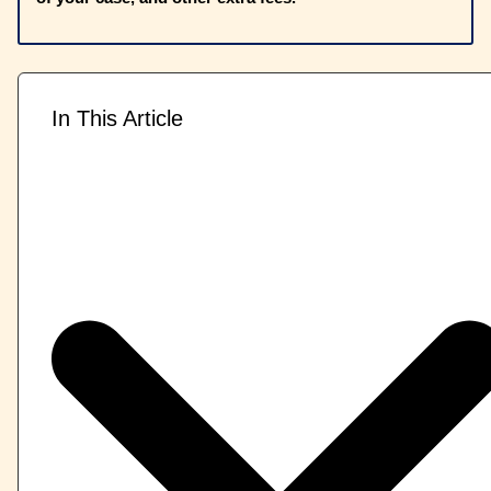
In This Article