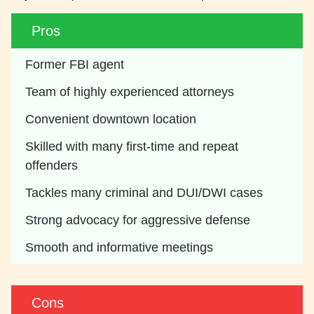
Pros
Former FBI agent
Team of highly experienced attorneys
Convenient downtown location
Skilled with many first-time and repeat 
offenders
Tackles many criminal and DUI/DWI cases
Strong advocacy for aggressive defense
Smooth and informative meetings
Cons