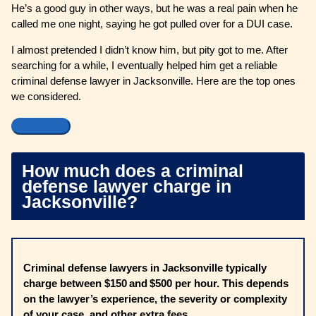
He’s a good guy in other ways, but he was a real pain when he
called me one night, saying he got pulled over for a DUI case.
I almost pretended I didn’t know him, but pity got to me. After
searching for a while, I eventually helped him get a reliable
criminal defense lawyer in Jacksonville. Here are the top ones
we considered.
How much does a criminal
defense lawyer charge in
Jacksonville?
Criminal defense lawyers in Jacksonville typically
charge between $150 and $500 per hour. This depends
on the lawyer’s experience, the severity or complexity
of your case, and other extra fees.