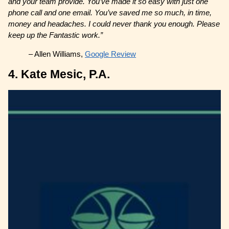
and your team provide. You’ve made it so easy with just one
phone call and one email. You’ve saved me so much, in time,
money and headaches. I could never thank you enough. Please
keep up the Fantastic work.”
– Allen Williams,
Google Review
4. Kate Mesic, P.A.