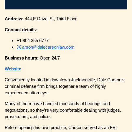
Address:
444 E Duval St, Third Floor
Contact details:
+1 904 355 6777
JCarson@dalecarsonlaw.com
Business hours:
Open 24/7
Website
Conveniently located in downtown Jacksonville, Dale Carson’s
criminal defense firm brings together a team of highly
experienced attorneys.
Many of them have handled thousands of hearings and
negotiations, so they’re very comfortable dealing with judges,
prosecutors, and police.
Before opening his own practice, Carson served as an FBI