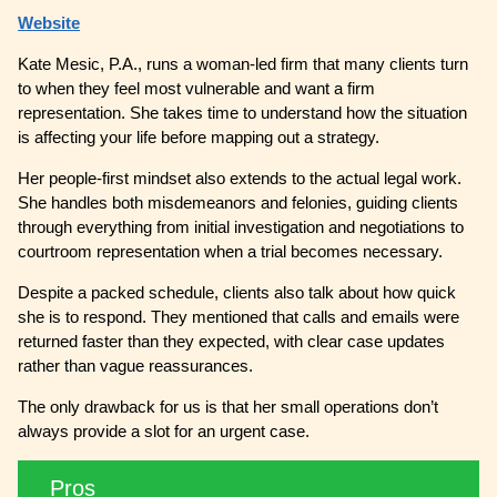
Website
Kate Mesic, P.A., runs a woman-led firm that many clients turn
to when they feel most vulnerable and want a firm
representation. She takes time to understand how the situation
is affecting your life before mapping out a strategy.
Her people-first mindset also extends to the actual legal work.
She handles both misdemeanors and felonies, guiding clients
through everything from initial investigation and negotiations to
courtroom representation when a trial becomes necessary.
Despite a packed schedule, clients also talk about how quick
she is to respond. They mentioned that calls and emails were
returned faster than they expected, with clear case updates
rather than vague reassurances.
The only drawback for us is that her small operations don’t
always provide a slot for an urgent case.
Pros