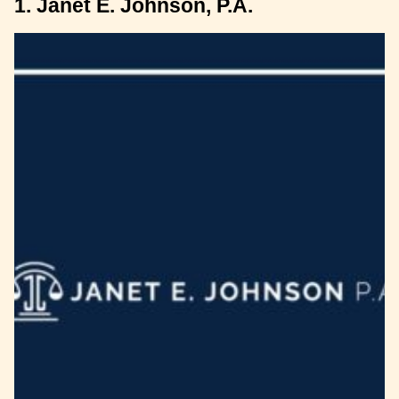
1. Janet E. Johnson, P.A.