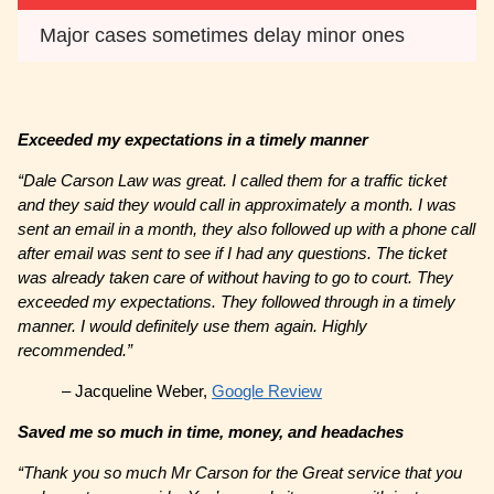
Major cases sometimes delay minor ones
Exceeded my expectations in a timely manner
“Dale Carson Law was great. I called them for a traffic ticket
and they said they would call in approximately a month. I was
sent an email in a month, they also followed up with a phone call
after email was sent to see if I had any questions. The ticket
was already taken care of without having to go to court. They
exceeded my expectations. They followed through in a timely
manner. I would definitely use them again. Highly
recommended.”
– Jacqueline Weber,
Google Review
Saved me so much in time, money, and headaches
“Thank you so much Mr Carson for the Great service that you