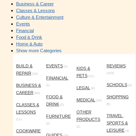
Business & Career
Classes & Lessons
Culture & Entertainment
Events
Financial
Food & Drink
Home & Auto
Show more Categories
BUILD &
EVENTS
REVIEWS
(3)
KIDS &
REPAIR
(193)
(19)
PETS
(11)
FINANCIAL
SCHOOLS
BUSINESS &
(1)
(2)
LEGAL
(9)
CAREER
(66)
FOOD &
SHOPPING
MEDICAL
(16)
DRINK
CLASSES &
(6)
(2)
LESSONS
OTHER
TRAVEL,
FURNITURE
PRODUCTS
(11)
SPORTS &
(2)
(1)
LEISURE
COOKWARE
(3)
GUIDES
(26)