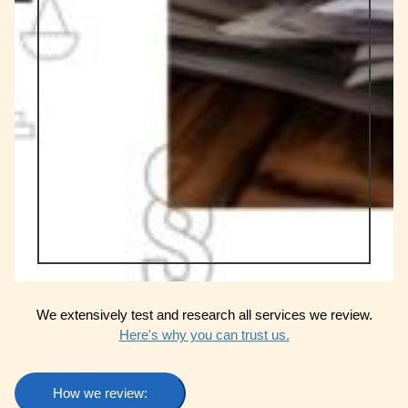
We extensively test and research all services we review.
Here's why you can trust us.
How we review: