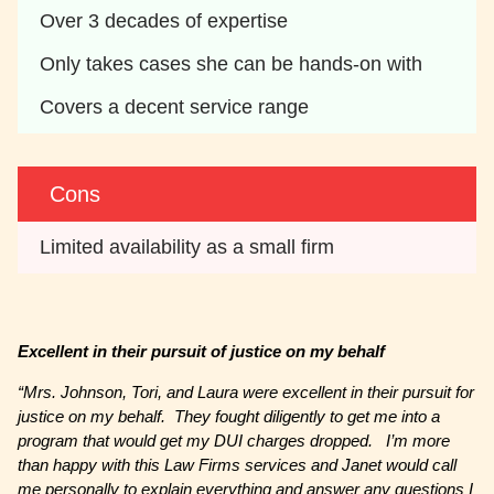
Over 3 decades of expertise
Only takes cases she can be hands-on with
Covers a decent service range
Cons
Limited availability as a small firm
Excellent in their pursuit of justice on my behalf
“Mrs. Johnson, Tori, and Laura were excellent in their pursuit for
justice on my behalf. They fought diligently to get me into a
program that would get my DUI charges dropped. I’m more
than happy with this Law Firms services and Janet would call
me personally to explain everything and answer any questions I