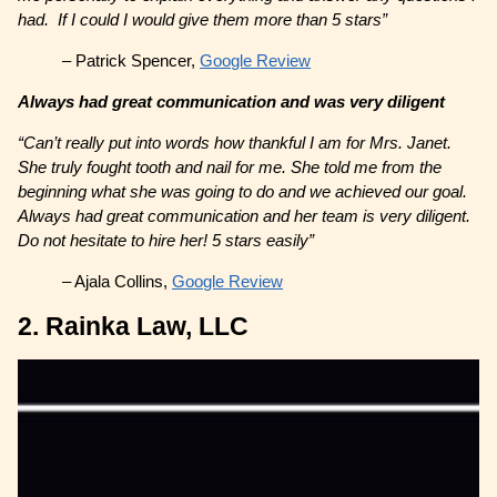
had. If I could I would give them more than 5 stars”
– Patrick Spencer,
Google Review
Always had great communication and was very diligent
“Can’t really put into words how thankful I am for Mrs. Janet.
She truly fought tooth and nail for me. She told me from the
beginning what she was going to do and we achieved our goal.
Always had great communication and her team is very diligent.
Do not hesitate to hire her! 5 stars easily”
– Ajala Collins,
Google Review
2. Rainka Law, LLC