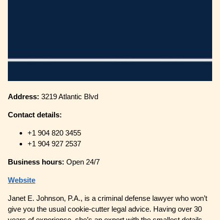
Address:
3219 Atlantic Blvd
Contact details:
+1 904 820 3455
+1 904 927 2537
Business hours:
Open 24/7
Website
Janet E. Johnson, P.A., is a criminal defense lawyer who won’t
give you the usual cookie-cutter legal advice. Having over 30
years of experience, she’s an expert with the smallest details