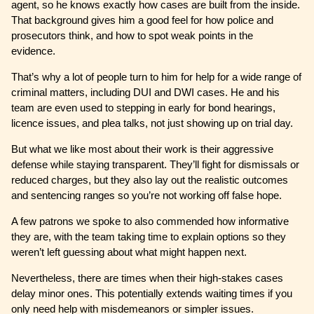
agent, so he knows exactly how cases are built from the inside.
That background gives him a good feel for how police and
prosecutors think, and how to spot weak points in the
evidence.
That’s why a lot of people turn to him for help for a wide range of
criminal matters, including DUI and DWI cases. He and his
team are even used to stepping in early for bond hearings,
licence issues, and plea talks, not just showing up on trial day.
But what we like most about their work is their aggressive
defense while staying transparent. They’ll fight for dismissals or
reduced charges, but they also lay out the realistic outcomes
and sentencing ranges so you’re not working off false hope.
A few patrons we spoke to also commended how informative
they are, with the team taking time to explain options so they
weren’t left guessing about what might happen next.
Nevertheless, there are times when their high-stakes cases
delay minor ones. This potentially extends waiting times if you
only need help with misdemeanors or simpler issues.