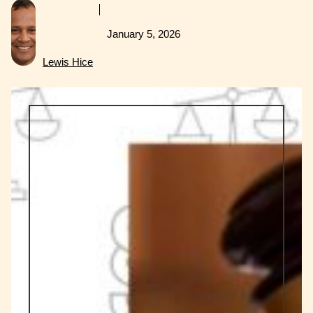
January 5, 2026
Lewis Hice