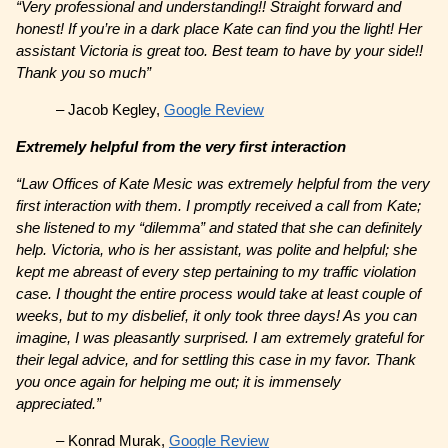
“Very professional and understanding!! Straight forward and
honest! If you’re in a dark place Kate can find you the light! Her
assistant Victoria is great too. Best team to have by your side!!
Thank you so much”
– Jacob Kegley,
Google Review
Extremely helpful from the very first interaction
“Law Offices of Kate Mesic was extremely helpful from the very
first interaction with them. I promptly received a call from Kate;
she listened to my “dilemma” and stated that she can definitely
help. Victoria, who is her assistant, was polite and helpful; she
kept me abreast of every step pertaining to my traffic violation
case. I thought the entire process would take at least couple of
weeks, but to my disbelief, it only took three days! As you can
imagine, I was pleasantly surprised. I am extremely grateful for
their legal advice, and for settling this case in my favor. Thank
you once again for helping me out; it is immensely
appreciated.”
– Konrad Murak,
Google Review