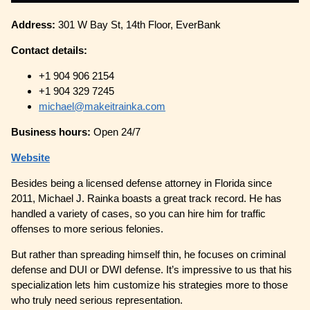
Address:
301 W Bay St, 14th Floor, EverBank
Contact details:
+1 904 906 2154
+1 904 329 7245
michael@makeitrainka.com
Business hours:
Open 24/7
Website
Besides being a licensed defense attorney in Florida since
2011, Michael J. Rainka boasts a great track record. He has
handled a variety of cases, so you can hire him for traffic
offenses to more serious felonies.
But rather than spreading himself thin, he focuses on criminal
defense and DUI or DWI defense. It’s impressive to us that his
specialization lets him customize his strategies more to those
who truly need serious representation.