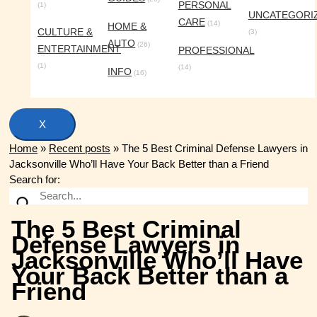
PERSONAL
(1)
UNCATEGORI
CARE
(14)
HOME &
CULTURE &
(3)
AUTO
(26)
ENTERTAINMENT
PROFESSIONAL
(1)
(14)
INFO
(16)
X
Home
»
Recent posts
»
The 5 Best Criminal Defense Lawyers in
Jacksonville Who’ll Have Your Back Better than a Friend
Search for:
The 5 Best Criminal
Defense Lawyers in
Jacksonville Who’ll Have
Your Back Better than a
Friend