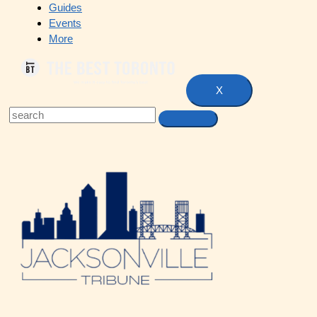
Guides
Events
More
X