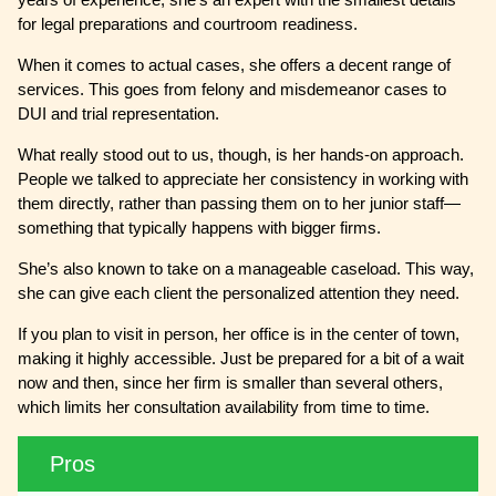
for legal preparations and courtroom readiness.
When it comes to actual cases, she offers a decent range of
services. This goes from felony and misdemeanor cases to
DUI and trial representation.
What really stood out to us, though, is her hands-on approach.
People we talked to appreciate her consistency in working with
them directly, rather than passing them on to her junior staff—
something that typically happens with bigger firms.
She’s also known to take on a manageable caseload. This way,
she can give each client the personalized attention they need.
If you plan to visit in person, her office is in the center of town,
making it highly accessible. Just be prepared for a bit of a wait
now and then, since her firm is smaller than several others,
which limits her consultation availability from time to time.
Pros