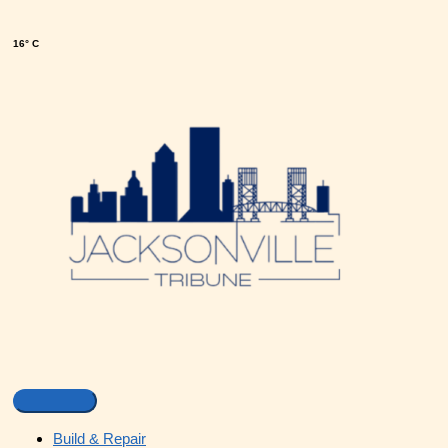
16° C
Build & Repair