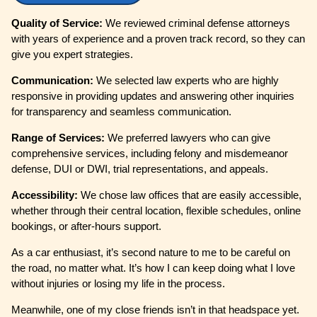
Quality of Service:
We reviewed criminal defense attorneys
with years of experience and a proven track record, so they can
give you expert strategies.
Communication:
We selected law experts who are highly
responsive in providing updates and answering other inquiries
for transparency and seamless communication.
Range of Services:
We preferred lawyers who can give
comprehensive services, including felony and misdemeanor
defense, DUI or DWI, trial representations, and appeals.
Accessibility:
We chose law offices that are easily accessible,
whether through their central location, flexible schedules, online
bookings, or after-hours support.
As a car enthusiast, it’s second nature to me to be careful on
the road, no matter what. It’s how I can keep doing what I love
without injuries or losing my life in the process.
Meanwhile, one of my close friends isn’t in that headspace yet.