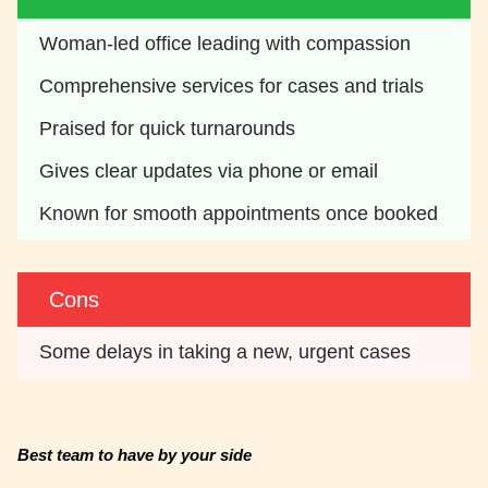
Woman-led office leading with compassion
Comprehensive services for cases and trials
Praised for quick turnarounds
Gives clear updates via phone or email
Known for smooth appointments once booked
Cons
Some delays in taking a new, urgent cases
Best team to have by your side