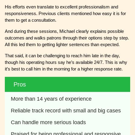
His efforts even translate to excellent professionalism and
responsiveness. Previous clients mentioned how easy it is for
them to get a consultation.
And during these sessions, Michael clearly explains possible
outcomes and walks patrons through their options step by step.
All this led them to getting lighter sentences than expected.
That said, it can be challenging to reach him late in the day,
though his operating hours say he’s available 24/7. This is why
it’s best to call him in the morning for a higher response rate.
Pros
More than 14 years of experience
Reliable track record with small and big cases
Can handle more serious loads
Praised for being professional and responsive