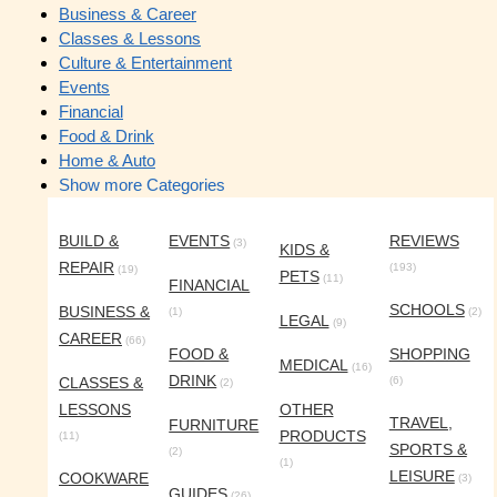
Business & Career
Classes & Lessons
Culture & Entertainment
Events
Financial
Food & Drink
Home & Auto
Show more Categories
BUILD &
EVENTS
REVIEWS
(3)
KIDS &
REPAIR
(193)
(19)
PETS
(11)
FINANCIAL
SCHOOLS
BUSINESS &
(1)
(2)
LEGAL
(9)
CAREER
(66)
FOOD &
SHOPPING
MEDICAL
(16)
DRINK
CLASSES &
(6)
(2)
LESSONS
OTHER
TRAVEL,
FURNITURE
PRODUCTS
(11)
SPORTS &
(2)
(1)
LEISURE
COOKWARE
(3)
GUIDES
(26)