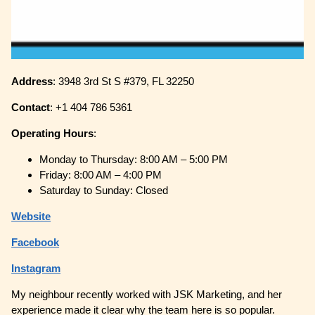
Address
: 3948 3rd St S #379, FL 32250
Contact
: +1 404 786 5361
Operating
Hours
:
Monday to Thursday: 8:00 AM – 5:00 PM
Friday: 8:00 AM – 4:00 PM
Saturday to Sunday: Closed
Website
Facebook
Instagram
My neighbour recently worked with JSK Marketing, and her
experience made it clear why the team here is so popular.