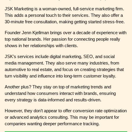
JSK Marketing is a woman-owned, full-service marketing firm.
This adds a personal touch to their services. They also offer a
30-minute free consultation, making getting started stress-free.
Founder Jenn Kjellman brings over a decade of experience with
top national brands. Her passion for connecting people really
shows in her relationships with clients.
JSK’s services include digital marketing, SEO, and social
media management. They also serve many industries, from
automotive to real estate, and focus on creating strategies that
turn visibility and influence into long-term customer loyalty.
Another plus? They stay on top of marketing trends and
understand how consumers interact with brands, ensuring
every strategy is data-informed and results-driven.
However, they don’t appear to offer conversion rate optimization
or advanced analytics consulting. This may be important for
companies wanting deeper performance tracking.