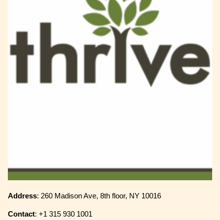
Address
: 260 Madison Ave, 8th floor, NY 10016
Contact
: +1 315 930 1001