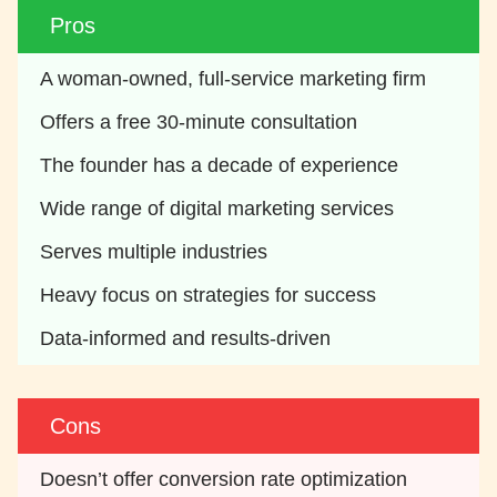
Pros
A woman-owned, full-service marketing firm
Offers a free 30-minute consultation
The founder has a decade of experience
Wide range of digital marketing services
Serves multiple industries
Heavy focus on strategies for success
Data-informed and results-driven
Cons
Doesn’t offer conversion rate optimization