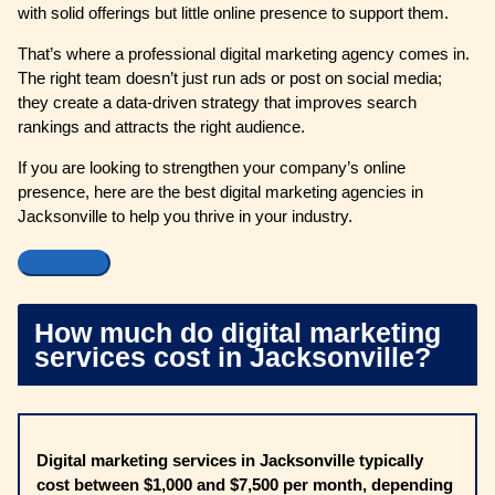
with solid offerings but little online presence to support them.
That’s where a professional digital marketing agency comes in.
The right team doesn’t just run ads or post on social media;
they create a data-driven strategy that improves search
rankings and attracts the right audience.
If you are looking to strengthen your company’s online
presence, here are the best digital marketing agencies in
Jacksonville to help you thrive in your industry.
How much do digital marketing
services cost in Jacksonville?
Digital marketing services in Jacksonville typically
cost between $1,000 and $7,500 per month, depending