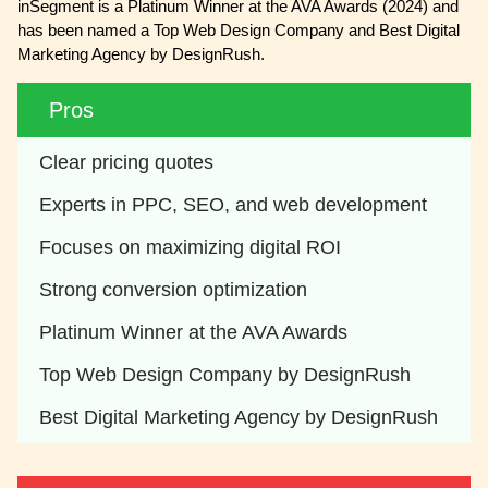
inSegment is a Platinum Winner at the AVA Awards (2024) and
has been named a Top Web Design Company and Best Digital
Marketing Agency by DesignRush.
Pros
Clear pricing quotes
Experts in PPC, SEO, and web development
Focuses on maximizing digital ROI
Strong conversion optimization
Platinum Winner at the AVA Awards
Top Web Design Company by DesignRush
Best Digital Marketing Agency by DesignRush