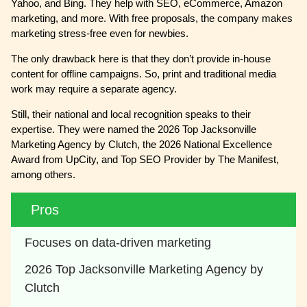
Yahoo, and Bing. They help with SEO, eCommerce, Amazon
marketing, and more. With free proposals, the company makes
marketing stress-free even for newbies.
The only drawback here is that they don’t provide in-house
content for offline campaigns. So, print and traditional media
work may require a separate agency.
Still, their national and local recognition speaks to their
expertise. They were named the 2026 Top Jacksonville
Marketing Agency by Clutch, the 2026 National Excellence
Award from UpCity, and Top SEO Provider by The Manifest,
among others.
Pros
Focuses on data-driven marketing
2026 Top Jacksonville Marketing Agency by 
Clutch