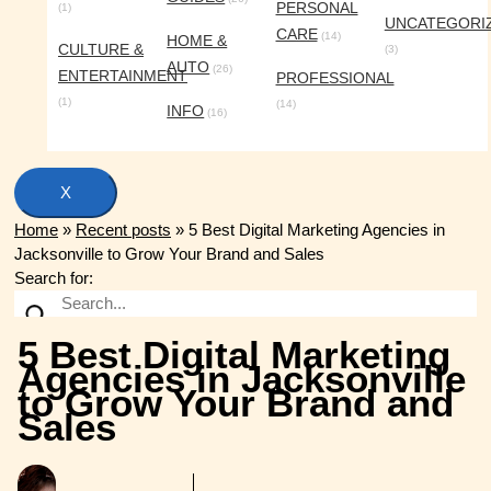
PERSONAL
(1)
UNCATEGORI
CARE
(14)
HOME &
CULTURE &
(3)
AUTO
(26)
ENTERTAINMENT
PROFESSIONAL
(1)
(14)
INFO
(16)
X
Home
»
Recent posts
»
5 Best Digital Marketing Agencies in
Jacksonville to Grow Your Brand and Sales
Search for:
5 Best Digital Marketing
Agencies in Jacksonville
to Grow Your Brand and
Sales