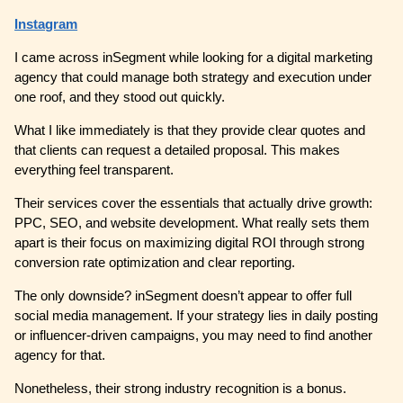
Instagram
I came across inSegment while looking for a digital marketing
agency that could manage both strategy and execution under
one roof, and they stood out quickly.
What I like immediately is that they provide clear quotes and
that clients can request a detailed proposal. This makes
everything feel transparent.
Their services cover the essentials that actually drive growth:
PPC, SEO, and website development. What really sets them
apart is their focus on maximizing digital ROI through strong
conversion rate optimization and clear reporting.
The only downside? inSegment doesn’t appear to offer full
social media management. If your strategy lies in daily posting
or influencer-driven campaigns, you may need to find another
agency for that.
Nonetheless, their strong industry recognition is a bonus.