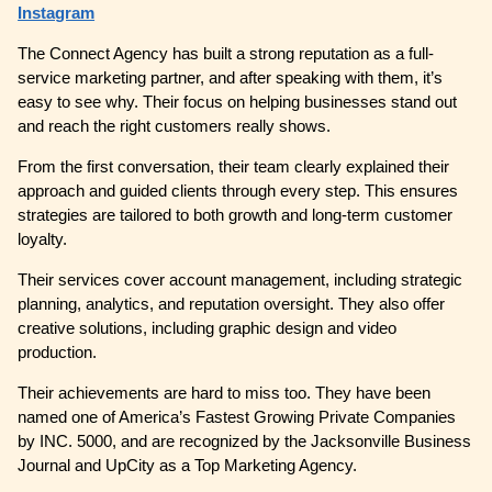
Instagram
The Connect Agency has built a strong reputation as a full-
service marketing partner, and after speaking with them, it’s
easy to see why. Their focus on helping businesses stand out
and reach the right customers really shows.
From the first conversation, their team clearly explained their
approach and guided clients through every step. This ensures
strategies are tailored to both growth and long-term customer
loyalty.
Their services cover account management, including strategic
planning, analytics, and reputation oversight. They also offer
creative solutions, including graphic design and video
production.
Their achievements are hard to miss too. They have been
named one of America’s Fastest Growing Private Companies
by INC. 5000, and are recognized by the Jacksonville Business
Journal and UpCity as a Top Marketing Agency.