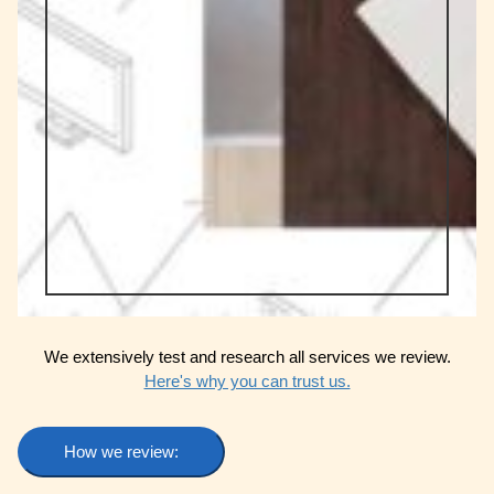
We extensively test and research all services we review.
Here's why you can trust us.
How we review: