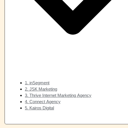
1. inSegment
2. JSK Marketing
3. Thrive Internet Marketing Agency
4. Connect Agency
5. Kairos Digital