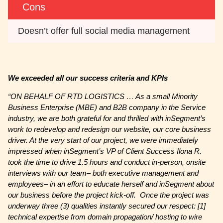
Cons
Doesn’t offer full social media management
We exceeded all our success criteria and KPIs
“ON BEHALF OF RTD LOGISTICS … As a small Minority
Business Enterprise (MBE) and B2B company in the Service
industry, we are both grateful for and thrilled with inSegment’s
work to redevelop and redesign our website, our core business
driver. At the very start of our project, we were immediately
impressed when inSegment’s VP of Client Success Ilona R.
took the time to drive 1.5 hours and conduct in-person, onsite
interviews with our team– both executive management and
employees– in an effort to educate herself and inSegment about
our business before the project kick-off. Once the project was
underway three (3) qualities instantly secured our respect: [1]
technical expertise from domain propagation/ hosting to wire