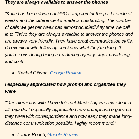
They are always available to answer the phones
“Katie has been doing out PPC campaign for the past couple of
weeks and the difference it’s made is outstanding. The number
of calls we get per week has almost doubled! Any time we call
in to Thrive they are always available to answer the phones and
are always very friendly. They have great communication skills,
do excellent with follow up and know what they’re doing. If
you’re considering hiring a marketing agency stop considering
and do it!”
Rachel Gibson,
Google Review
I especially appreciated how prompt and organized they
were
“Our interaction with Thrive Internet Marketing was excellent in
all regards. I especially appreciated how prompt and organized
they were with correspondence and how easy they made long-
distance communication possible. Highly recommend!”
Lamar Roach,
Google Review