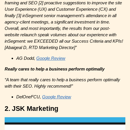
framing and SEO [2] proactive suggestions to improve the site
User Experience (UX) and Customer Experience (CX) and
finally [3] inSegment senior management’s attendance in all
agency-client meetings, a significant investment in time.
Overall, and most importantly, the results from our post-
website relaunch speak volumes about our experience with
inSegment: we EXCEEDED all our Success Criteria and KPIs!
[Abaigeal D, RTD Marketing Director]”
AG Dodd,
Google Review
Really cares to help a business perform optimally
“A team that really cares to help a business perform optimally
with their SEO. Highly recommend!”
DelOneFCU,
Google Review
2. JSK Marketing