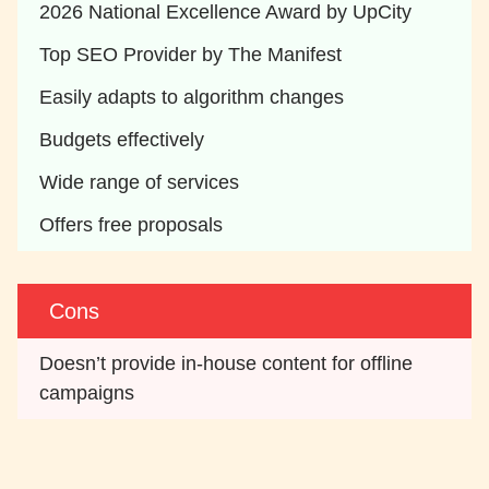
2026 National Excellence Award by UpCity
Top SEO Provider by The Manifest
Easily adapts to algorithm changes
Budgets effectively
Wide range of services
Offers free proposals
Cons
Doesn’t provide in-house content for offline 
campaigns