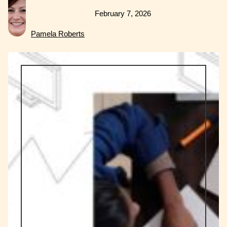
February 7, 2026
Pamela Roberts