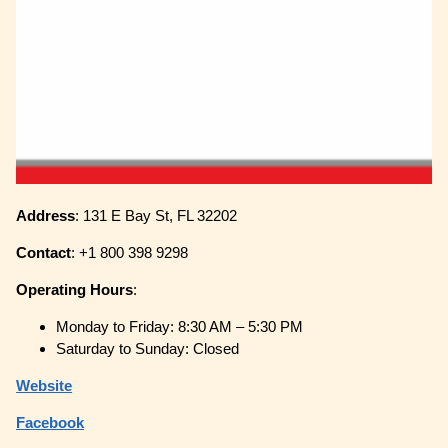
Address
: 131 E Bay St, FL 32202
Contact
: +1 800 398 9298
Operating
Hours
:
Monday to Friday: 8:30 AM – 5:30 PM
Saturday to Sunday: Closed
Website
Facebook