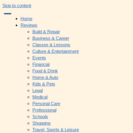
Skip to content
Home
Reviews
Build & Repair
Business & Career
Classes & Lessons
Culture & Entertainment
Events
Financial
Food & Drink
Home & Auto
Kids & Pets
Legal
Medical
Personal Care
Professional
Schools
Shopping
Travel, Sports & Leisure