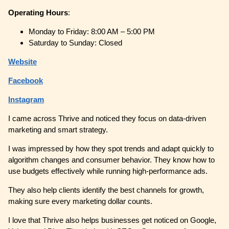
Operating
Hours
:
Monday to Friday: 8:00 AM – 5:00 PM
Saturday to Sunday: Closed
Website
Facebook
Instagram
I came across Thrive and noticed they focus on data-driven
marketing and smart strategy.
I was impressed by how they spot trends and adapt quickly to
algorithm changes and consumer behavior. They know how to
use budgets effectively while running high-performance ads.
They also help clients identify the best channels for growth,
making sure every marketing dollar counts.
I love that Thrive also helps businesses get noticed on Google,