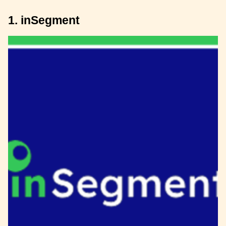
1. inSegment