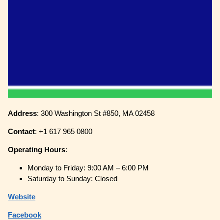
Address
: 300 Washington St #850, MA 02458
Contact
: +1 617 965 0800
Operating
Hours
:
Monday to Friday: 9:00 AM – 6:00 PM
Saturday to Sunday: Closed
Website
Facebook