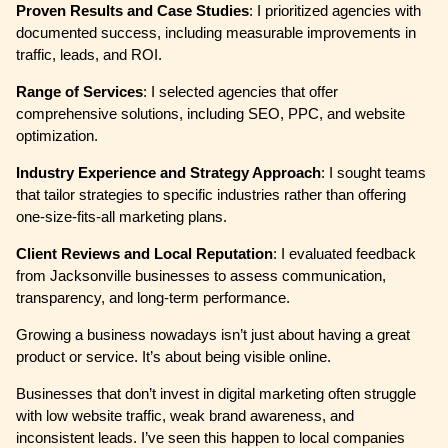
Proven Results and Case Studies
: I prioritized agencies with
documented success, including measurable improvements in
traffic, leads, and ROI.
Range of Services
: I selected agencies that offer
comprehensive solutions, including SEO, PPC, and website
optimization.
Industry Experience and Strategy Approach
: I sought teams
that tailor strategies to specific industries rather than offering
one-size-fits-all marketing plans.
Client Reviews and Local Reputation
: I evaluated feedback
from Jacksonville businesses to assess communication,
transparency, and long-term performance.
Growing a business nowadays isn’t just about having a great
product or service. It’s about being visible online.
Businesses that don’t invest in digital marketing often struggle
with low website traffic, weak brand awareness, and
inconsistent leads. I’ve seen this happen to local companies