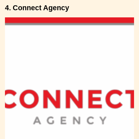
4. Connect Agency