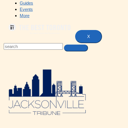
Guides
Events
More
X