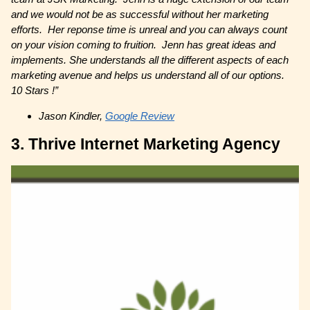
and we would not be as successful without her marketing
efforts. Her reponse time is unreal and you can always count
on your vision coming to fruition. Jenn has great ideas and
implements. She understands all the different aspects of each
marketing avenue and helps us understand all of our options.
10 Stars !”
Jason Kindler,
Google Review
3. Thrive Internet Marketing Agency