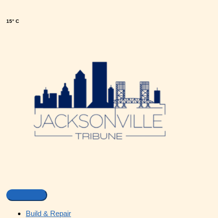
15° C
Build & Repair