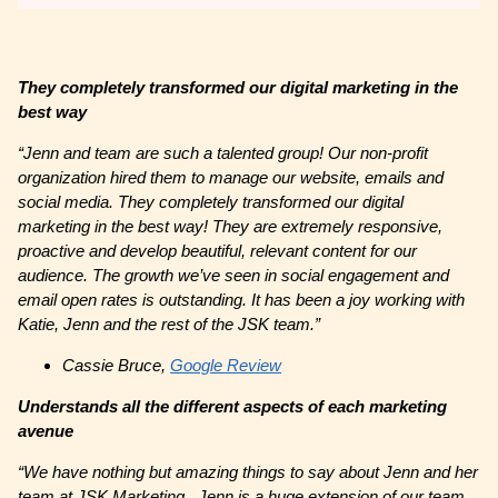
They completely transformed our digital marketing in the
best way
“Jenn and team are such a talented group! Our non-profit
organization hired them to manage our website, emails and
social media. They completely transformed our digital
marketing in the best way! They are extremely responsive,
proactive and develop beautiful, relevant content for our
audience. The growth we’ve seen in social engagement and
email open rates is outstanding. It has been a joy working with
Katie, Jenn and the rest of the JSK team.”
Cassie Bruce,
Google Review
Understands all the different aspects of each marketing
avenue
“We have nothing but amazing things to say about Jenn and her
team at JSK Marketing. Jenn is a huge extension of our team