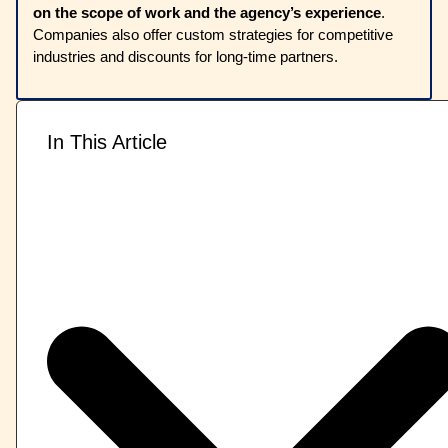
on the scope of work and the agency’s experience
.
Companies also offer custom strategies for competitive
industries and discounts for long-time partners.
In This Article