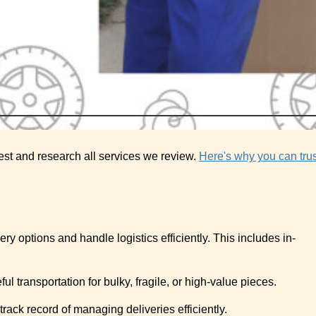
est and research all services we review.
Here's why you can trus
ivery options and handle logistics efficiently. This includes in-
l transportation for bulky, fragile, or high-value pieces.
rack record of managing deliveries efficiently.