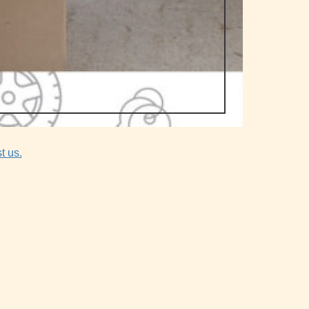
t us.