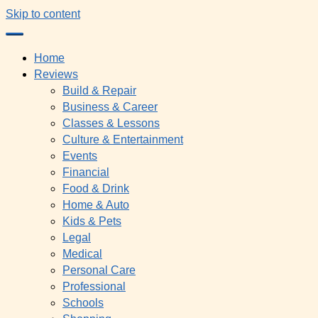
Skip to content
Home
Reviews
Build & Repair
Business & Career
Classes & Lessons
Culture & Entertainment
Events
Financial
Food & Drink
Home & Auto
Kids & Pets
Legal
Medical
Personal Care
Professional
Schools