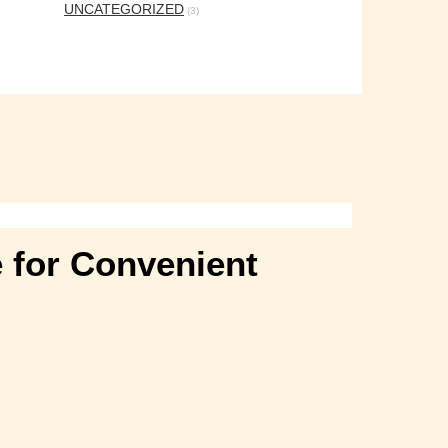
UNCATEGORIZED
(3)
e for Convenient