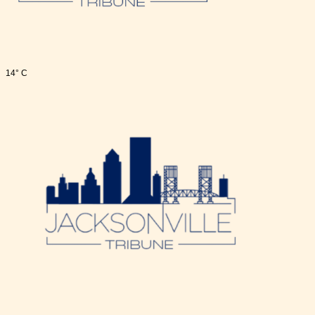
14° C