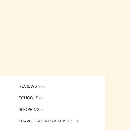
REVIEWS
(193)
SCHOOLS
(2)
SHOPPING
(6)
TRAVEL, SPORTS & LEISURE
(3)