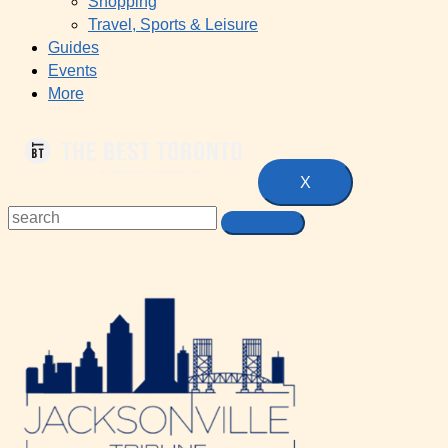
Shopping
Travel, Sports & Leisure
Guides
Events
More
X