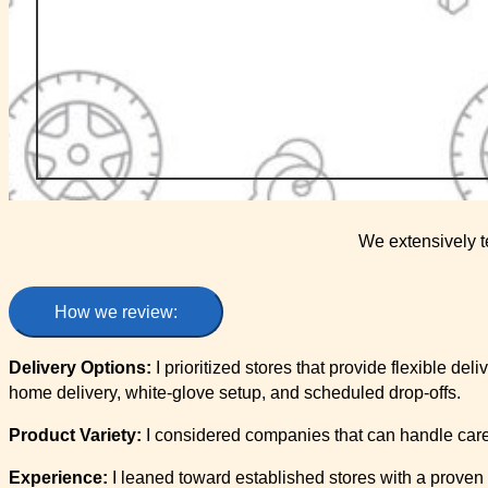
We extensively t
How we review:
Delivery Options:
I prioritized stores that provide flexible del
home delivery, white-glove setup, and scheduled drop-offs.
Product Variety:
I considered companies that can handle carefu
Experience:
I leaned toward established stores with a proven t