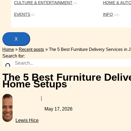
CULTURE & ENTERTAINMENT
HOME & AUT
(1)
EVENTS
INFO
(3)
(16)
X
Home
»
Recent posts
»
The 5 Best Furniture Delivery Services in
Search for:
The 5 Best Furniture Deliv
Home Setups
May 17, 2026
Lewis Hice