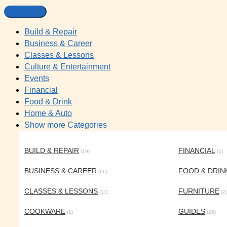
Build & Repair
Business & Career
Classes & Lessons
Culture & Entertainment
Events
Financial
Food & Drink
Home & Auto
Show more Categories
BUILD & REPAIR
FINANCIAL
(19)
(1)
BUSINESS & CAREER
FOOD & DRIN
(66)
CLASSES & LESSONS
FURNITURE
(11)
(2)
COOKWARE
GUIDES
(1)
(26)