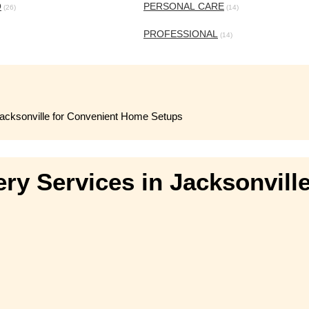
O
PERSONAL CARE
(26)
(14)
PROFESSIONAL
(14)
 Jacksonville for Convenient Home Setups
ery Services in Jacksonvill