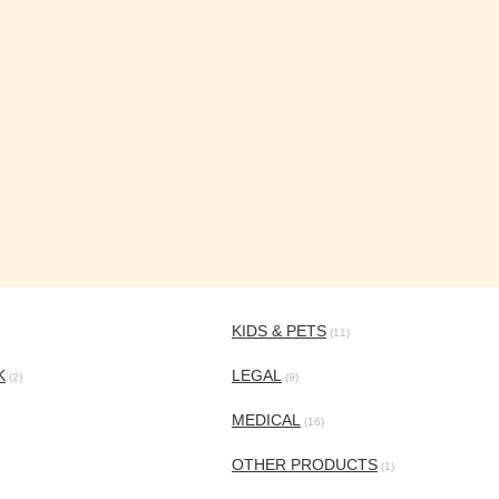
KIDS & PETS
(11)
K
LEGAL
(2)
(9)
MEDICAL
(16)
OTHER PRODUCTS
(1)