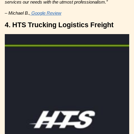
services our needs with the utmost professionalism.”
– Michael B.,
Google Review
4. HTS Trucking Logistics Freight