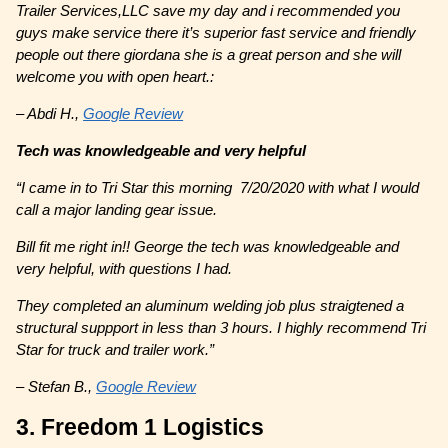
Trailer Services,LLC save my day and i recommended you
guys make service there it’s superior fast service and friendly
people out there giordana she is a great person and she will
welcome you with open heart.:
– Abdi H.,
Google Review
Tech was knowledgeable and very helpful
“
I came in to Tri Star this morning 7/20/2020 with what I would
call a major landing gear issue.
Bill fit me right in!! George the tech was knowledgeable and
very helpful, with questions I had.
They completed an aluminum welding job plus straigtened a
structural suppport in less than 3 hours. I highly recommend Tri
Star for truck and trailer work.”
– Stefan B.,
Google Review
3. Freedom 1 Logistics