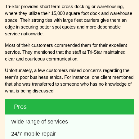
Tri-Star provides short term cross docking or warehousing,
where they utilize their 15,000 square foot dock and warehouse
space. Their strong ties with large fleet carriers give them an
edge in securing better spot quotes and more dependable
service nationwide.
Most of their customers commended them for their excellent
service. They mentioned that the staff at Tri-Star maintained
clear and courteous communication.
Unfortunately, a few customers raised concerns regarding the
team’s poor business ethics. For instance, one client mentioned
that she was transferred to someone who has no knowledge of
what is being discussed.
Pros
Wide range of services
24/7 mobile repair