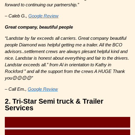
forward to continuing our partnership.”
– Caleb G.,
Google Review
Great company, beautiful people
“Landstar by far exceeds all carriers. Great company beautiful
people Diamond was helpful getting me a trailer. All the BCO
advisors..settlement crews are always plesant helpful kind and
nice. Landstar is honest about everything and fair to the drivers.
Landstar exceeds all.” from Al in orientation to Kathy in
Rockford ” and all the support from the crews A HUGE Thank
you😊😊😊😊”
– Call Em.,
Google Review
2. Tri-Star Semi truck & Trailer
Services