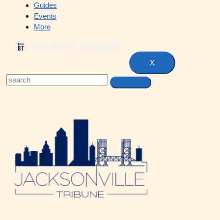
Guides
Events
More
X