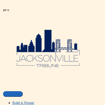
16° C
Build & Repair