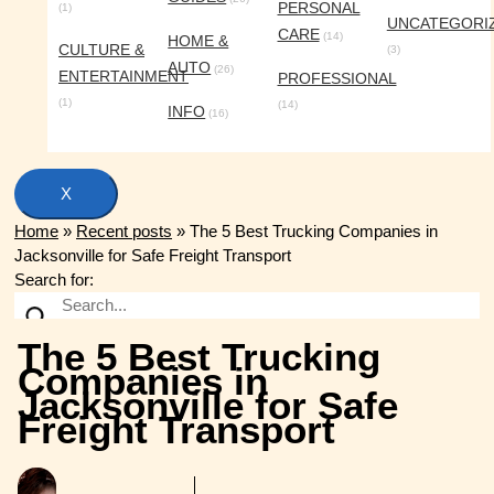
PERSONAL
(1)
UNCATEGORI
CARE
(14)
HOME &
CULTURE &
(3)
AUTO
(26)
ENTERTAINMENT
PROFESSIONAL
(1)
(14)
INFO
(16)
X
Home
»
Recent posts
»
The 5 Best Trucking Companies in
Jacksonville for Safe Freight Transport
Search for:
The 5 Best Trucking
Companies in
Jacksonville for Safe
Freight Transport