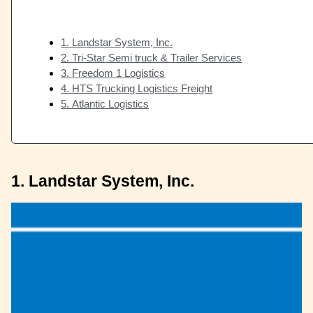
1. Landstar System, Inc.
2. Tri-Star Semi truck & Trailer Services
3. Freedom 1 Logistics
4. HTS Trucking Logistics Freight
5. Atlantic Logistics
1. Landstar System, Inc.