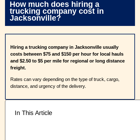
How much does hiring a
trucking company cost in
Jacksonville?
Hiring a trucking company in Jacksonville usually
costs between $75 and $150 per hour for local hauls
and $2.50 to $5 per mile for regional or long distance
freight.
Rates can vary depending on the type of truck, cargo,
distance, and urgency of the delivery.
In This Article