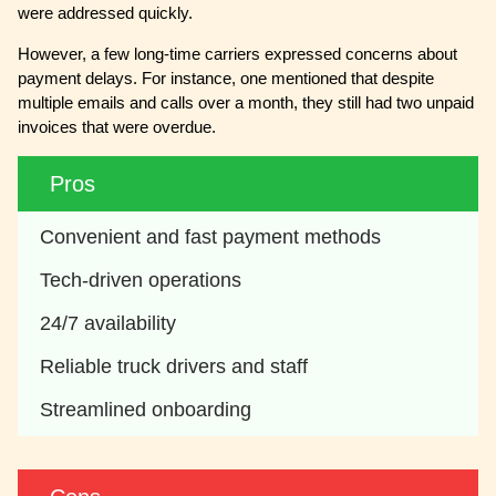
were addressed quickly.
However, a few long-time carriers expressed concerns about
payment delays. For instance, one mentioned that despite
multiple emails and calls over a month, they still had two unpaid
invoices that were overdue.
Pros
Convenient and fast payment methods
Tech-driven operations
24/7 availability
Reliable truck drivers and staff
Streamlined onboarding