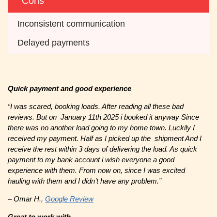
Cons
Inconsistent communication
Delayed payments
Quick payment and good experience
“I was scared, booking loads. After reading all these bad
reviews. But on January 11th 2025 i booked it anyway Since
there was no another load going to my home town. Luckily I
received my payment. Half as I picked up the shipment And I
receive the rest within 3 days of delivering the load. As quick
payment to my bank account i wish everyone a good
experience with them. From now on, since I was excited
hauling with them and I didn’t have any problem.”
– Omar H.,
Google Review
Great to work with