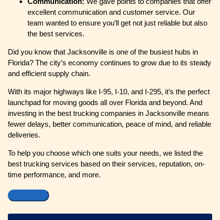
Communication:
We gave points to companies that offer
excellent communication and customer service. Our
team wanted to ensure you’ll get not just reliable but also
the best services.
Did you know that Jacksonville is one of the busiest hubs in
Florida? The city’s economy continues to grow due to its steady
and efficient supply chain.
With its major highways like I-95, I-10, and I-295, it’s the perfect
launchpad for moving goods all over Florida and beyond. And
investing in the best trucking companies in Jacksonville means
fewer delays, better communication, peace of mind, and reliable
deliveries.
To help you choose which one suits your needs, we listed the
best trucking services based on their services, reputation, on-
time performance, and more.