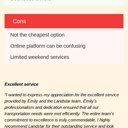
Cons
Not the cheapest option
Online platform can be confusing
Limited weekend services
Excellent service
“I wanted to express my appreciation for the excellent service
provided by Emily and the Landstar team. Emily’s
professionalism and dedication ensured that all our
transportation needs were met efficiently. The entire team’s
commitment to excellence is truly commendable. I highly
recommend Landstar for their outstanding service and look