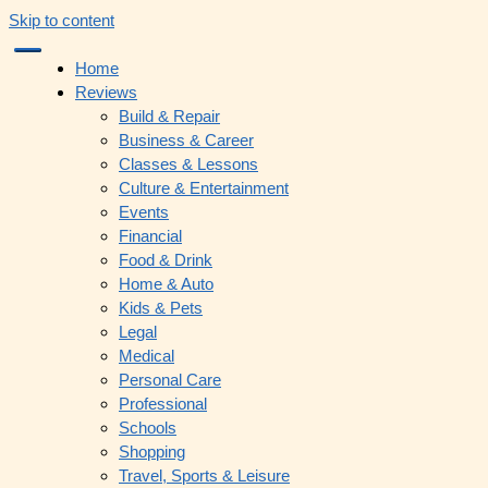
Skip to content
Home
Reviews
Build & Repair
Business & Career
Classes & Lessons
Culture & Entertainment
Events
Financial
Food & Drink
Home & Auto
Kids & Pets
Legal
Medical
Personal Care
Professional
Schools
Shopping
Travel, Sports & Leisure