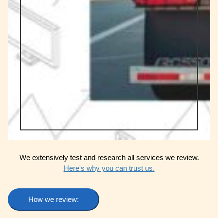
We extensively test and research all services we review.
Here's why you can trust us.
How we review: