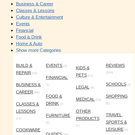
Business & Career
Classes & Lessons
Culture & Entertainment
Events
Financial
Food & Drink
Home & Auto
Show more Categories
BUILD &
EVENTS
REVIEWS
(3)
KIDS &
REPAIR
(193)
(19)
PETS
(11)
FINANCIAL
SCHOOLS
BUSINESS &
(1)
(2)
LEGAL
(9)
CAREER
(66)
FOOD &
SHOPPING
MEDICAL
(16)
DRINK
CLASSES &
(6)
(2)
LESSONS
OTHER
TRAVEL,
FURNITURE
PRODUCTS
(11)
SPORTS &
(2)
(1)
LEISURE
COOKWARE
(3)
GUIDES
(26)