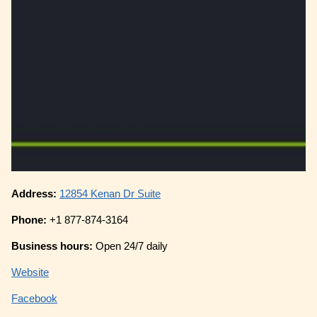
Address:
12854 Kenan Dr Suite
Phone:
+1 877-874-3164
Business hours:
Open 24/7 daily
Website
Facebook