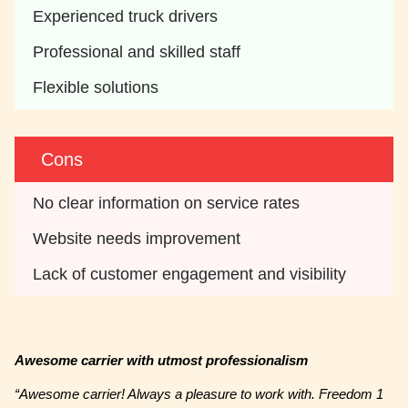
Experienced truck drivers
Professional and skilled staff
Flexible solutions
Cons
No clear information on service rates
Website needs improvement 
Lack of customer engagement and visibility
Awesome carrier with utmost professionalism
“Awesome carrier! Always a pleasure to work with. Freedom 1