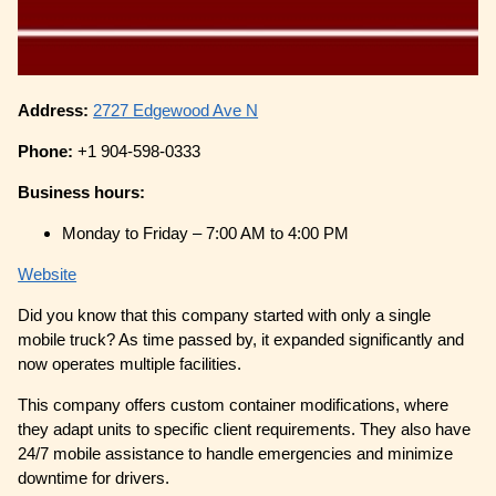
Address:
2727 Edgewood Ave N
Phone:
+1 904-598-0333
Business hours:
Monday to Friday – 7:00 AM to 4:00 PM
Website
Did you know that this company started with only a single
mobile truck? As time passed by, it expanded significantly and
now operates multiple facilities.
This company offers custom container modifications, where
they adapt units to specific client requirements. They also have
24/7 mobile assistance to handle emergencies and minimize
downtime for drivers.