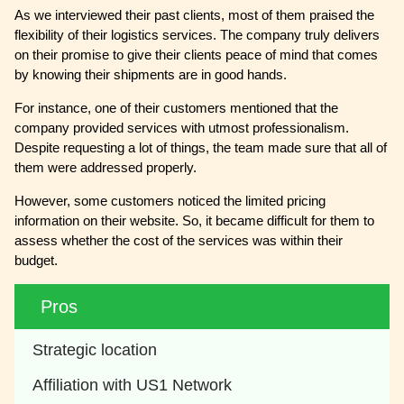
As we interviewed their past clients, most of them praised the
flexibility of their logistics services. The company truly delivers
on their promise to give their clients peace of mind that comes
by knowing their shipments are in good hands.
For instance, one of their customers mentioned that the
company provided services with utmost professionalism.
Despite requesting a lot of things, the team made sure that all of
them were addressed properly.
However, some customers noticed the limited pricing
information on their website. So, it became difficult for them to
assess whether the cost of the services was within their
budget.
Pros
Strategic location
Affiliation with US1 Network