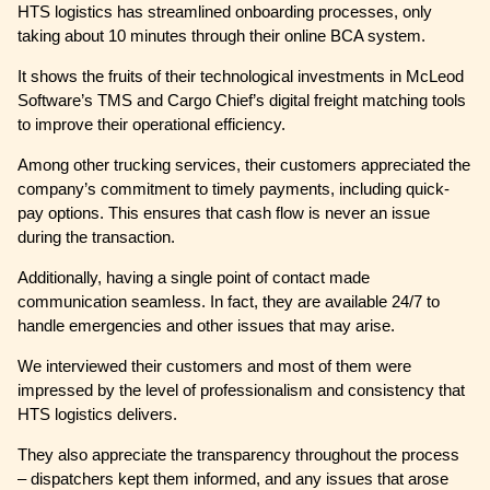
HTS logistics has streamlined onboarding processes, only
taking about 10 minutes through their online BCA system.
It shows the fruits of their technological investments in McLeod
Software’s TMS and Cargo Chief’s digital freight matching tools
to improve their operational efficiency.
Among other trucking services, their customers appreciated the
company’s commitment to timely payments, including quick-
pay options. This ensures that cash flow is never an issue
during the transaction.
Additionally, having a single point of contact made
communication seamless. In fact, they are available 24/7 to
handle emergencies and other issues that may arise.
We interviewed their customers and most of them were
impressed by the level of professionalism and consistency that
HTS logistics delivers.
They also appreciate the transparency throughout the process
– dispatchers kept them informed, and any issues that arose