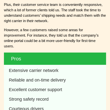
Plus, their customer service team is conveniently responsive,
which a lot of former clients told us. The staff took the time to
understand customers’ shipping needs and match them with the
right carrier in their network.
However, a few customers raised some areas for
improvement. For instance, they told us that the company’s
online portal could be a bit more user-friendly for first-time
users.
Pros
Extensive carrier network
Reliable and on-time delivery
Excellent customer support
Strong safety record
Courteous drivers