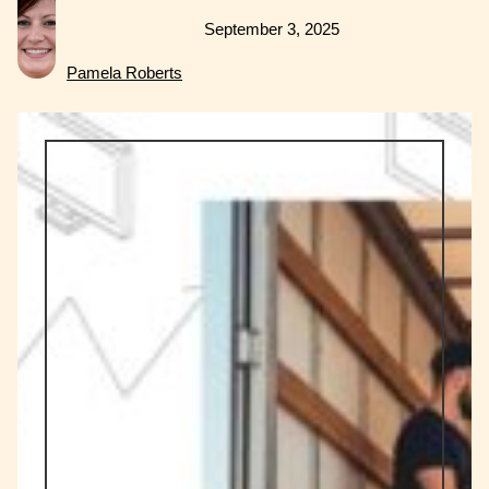
September 3, 2025
Pamela Roberts