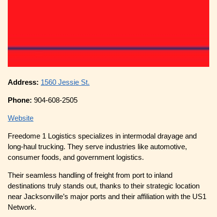
Address:
1560 Jessie St.
Phone:
904-608-2505
Website
Freedome 1 Logistics specializes in intermodal drayage and
long-haul trucking. They serve industries like automotive,
consumer foods, and government logistics.
Their seamless handling of freight from port to inland
destinations truly stands out, thanks to their strategic location
near Jacksonville’s major ports and their affiliation with the US1
Network.