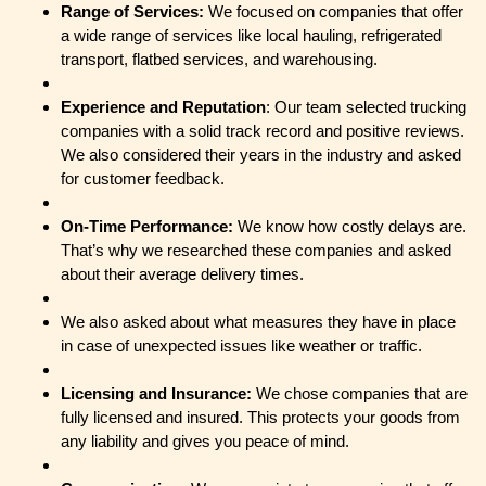
Range of Services:
We focused on companies that offer
a wide range of services like local hauling, refrigerated
transport, flatbed services, and warehousing.
Experience and Reputation
: Our team selected trucking
companies with a solid track record and positive reviews.
We also considered their years in the industry and asked
for customer feedback.
On-Time Performance:
We know how costly delays are.
That’s why we researched these companies and asked
about their average delivery times.
We also asked about what measures they have in place
in case of unexpected issues like weather or traffic.
Licensing and Insurance:
We chose companies that are
fully licensed and insured. This protects your goods from
any liability and gives you peace of mind.