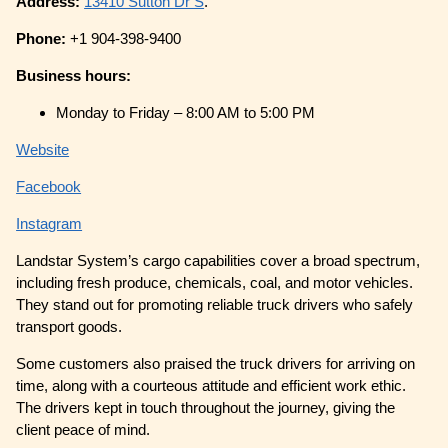
Address:
13410 Sutton Dr S
.
Phone:
+1 904-398-9400
Business hours:
Monday to Friday – 8:00 AM to 5:00 PM
Website
Facebook
Instagram
Landstar System’s cargo capabilities cover a broad spectrum,
including fresh produce, chemicals, coal, and motor vehicles.
They stand out for promoting reliable truck drivers who safely
transport goods.
Some customers also praised the truck drivers for arriving on
time, along with a courteous attitude and efficient work ethic.
The drivers kept in touch throughout the journey, giving the
client peace of mind.