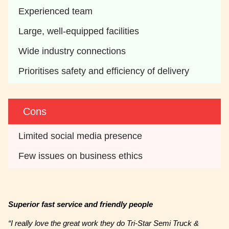
Experienced team
Large, well-equipped facilities
Wide industry connections
Prioritises safety and efficiency of delivery
Cons
Limited social media presence
Few issues on business ethics
Superior fast service and friendly people
“I really love the great work they do Tri-Star Semi Truck &