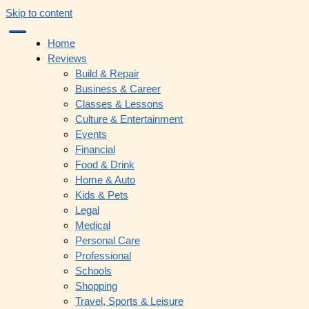
Skip to content
Home
Reviews
Build & Repair
Business & Career
Classes & Lessons
Culture & Entertainment
Events
Financial
Food & Drink
Home & Auto
Kids & Pets
Legal
Medical
Personal Care
Professional
Schools
Shopping
Travel, Sports & Leisure