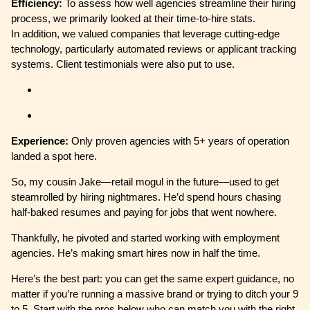
Efficiency:
To assess how well agencies streamline their hiring
process, we primarily looked at their time-to-hire stats.
In addition, we valued companies that leverage cutting-edge
technology, particularly automated reviews or applicant tracking
systems. Client testimonials were also put to use.
Experience:
Only proven agencies with 5+ years of operation
landed a spot here.
So, my cousin Jake—retail mogul in the future—used to get
steamrolled by hiring nightmares. He’d spend hours chasing
half-baked resumes and paying for jobs that went nowhere.
Thankfully, he pivoted and started working with employment
agencies. He’s making smart hires now in half the time.
Here’s the best part: you can get the same expert guidance, no
matter if you’re running a massive brand or trying to ditch your 9
to 5. Start with the pros below who can match you with the right