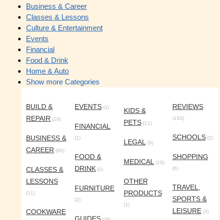
Business & Career
Classes & Lessons
Culture & Entertainment
Events
Financial
Food & Drink
Home & Auto
Show more Categories
BUILD &
EVENTS
REVIEWS
(3)
KIDS &
REPAIR
(193)
(19)
PETS
(11)
FINANCIAL
SCHOOLS
BUSINESS &
(1)
(2)
LEGAL
(9)
CAREER
(66)
FOOD &
SHOPPING
MEDICAL
(16)
DRINK
CLASSES &
(6)
(2)
LESSONS
OTHER
TRAVEL,
FURNITURE
PRODUCTS
(11)
SPORTS &
(2)
(1)
LEISURE
COOKWARE
(3)
GUIDES
(26)