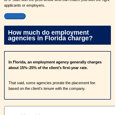
applicants or employers.
How much do employment
agencies in Florida charge?
In Florida, an employment agency generally charges
about 15%–25% of the client’s first-year rate.
That said, some agencies prorate the placement fee
based on the client’s tenure with the company.