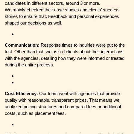
candidates in different sectors, around 3 or more.
We mainly checked their case studies and clients’ success
stories to ensure that. Feedback and personal experiences
shaped our decisions as well.
Communication:
Response times to inquiries were put to the
test. Other than that, we asked clients about their interactions
with the agencies, detailing how they were informed or treated
during the entire process.
Cost Efficiency:
Our team went with agencies that provide
quality with reasonable, transparent prices. That means we
analyzed pricing structures and compared fees or additional
costs, such as placement fees.