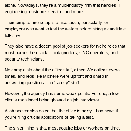
alone. Nowadays, they’re a multi-industry firm that handles IT,
engineering, customer service, and more.
Their temp-to-hire setup is a nice touch, particularly for
employers who want to test the waters before hiring a candidate
full-time.
They also have a decent pool of job-seekers for niche roles that
most names here lack. Think grinders, CNC operators, and
security technicians.
No complaints about the office staff, either. We called several
times, and reps like Michelle were upfront and sharp in
answering questions—no “salesy” stuff.
However, the agency has some weak points. For one, a few
clients mentioned being ghosted on job interviews.
A job-seeker also noted that the office is noisy—bad news if
you’re filing crucial applications or taking a test.
The silver lining is that most acquire jobs or workers on time,