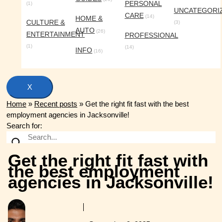
PERSONAL
(1)
UNCATEGORI
CARE
(14)
HOME &
CULTURE &
(3)
AUTO
(26)
ENTERTAINMENT
PROFESSIONAL
(1)
(14)
INFO
(16)
X
Home
»
Recent posts
»
Get the right fit fast with the best
employment agencies in Jacksonville!
Search for:
Get the right fit fast with
the best employment
agencies in Jacksonville!