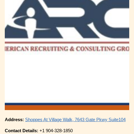
Address:
Shoppes At Village Walk, 7643 Gate Pkwy Suite104
Contact Details:
+1 904-328-1850