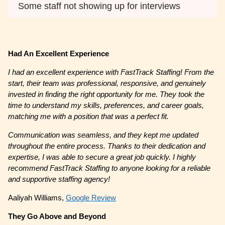
Some staff not showing up for interviews
Had An Excellent Experience
I had an excellent experience with FastTrack Staffing! From the
start, their team was professional, responsive, and genuinely
invested in finding the right opportunity for me. They took the
time to understand my skills, preferences, and career goals,
matching me with a position that was a perfect fit.
Communication was seamless, and they kept me updated
throughout the entire process. Thanks to their dedication and
expertise, I was able to secure a great job quickly. I highly
recommend FastTrack Staffing to anyone looking for a reliable
and supportive staffing agency!
Aaliyah Williams,
Google Review
They Go Above and Beyond