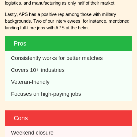
logistics, and manufacturing as only half of their market.
Lastly, APS has a positive rep among those with military
backgrounds. Two of our interviewees, for instance, mentioned
landing full-time jobs with APS at the helm.
Pros
Consistently works for better matches
Covers 10+ industries
Veteran-friendly
Focuses on high-paying jobs
Cons
Weekend closure