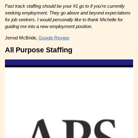
Fast track staffing should be your #1 go to if you’re currently
seeking employment. They go above and beyond expectations
for job seekers. I would personally like to thank Michelle for
guiding me into a new employment position.
Jerrod McBride,
Google Review
All Purpose Staffing