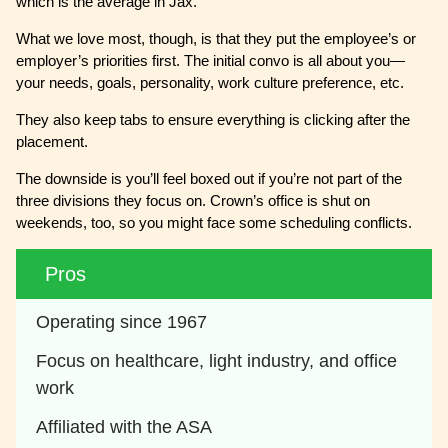
which is the average in Jax.
What we love most, though, is that they put the employee’s or
employer’s priorities first. The initial convo is all about you—
your needs, goals, personality, work culture preference, etc.
They also keep tabs to ensure everything is clicking after the
placement.
The downside is you’ll feel boxed out if you’re not part of the
three divisions they focus on. Crown’s office is shut on
weekends, too, so you might face some scheduling conflicts.
Pros
Operating since 1967
Focus on healthcare, light industry, and office 
work
Affiliated with the ASA