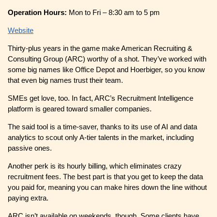
Operation Hours:
Mon to Fri – 8:30 am to 5 pm
Website
Thirty-plus years in the game make American Recruiting &
Consulting Group (ARC) worthy of a shot. They’ve worked with
some big names like Office Depot and Hoerbiger, so you know
that even big names trust their team.
SMEs get love, too. In fact, ARC’s Recruitment Intelligence
platform is geared toward smaller companies.
The said tool is a time-saver, thanks to its use of AI and data
analytics to scout only A-tier talents in the market, including
passive ones.
Another perk is its hourly billing, which eliminates crazy
recruitment fees. The best part is that you get to keep the data
you paid for, meaning you can make hires down the line without
paying extra.
ARC isn’t available on weekends, though. Some clients have