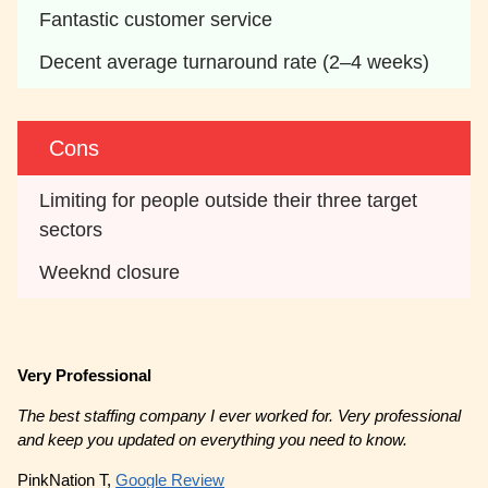
Fantastic customer service
Decent average turnaround rate (2–4 weeks)
Cons
Limiting for people outside their three target 
sectors
Weeknd closure
Very Professional
The best staffing company I ever worked for. Very professional
and keep you updated on everything you need to know.
PinkNation T,
Google Review