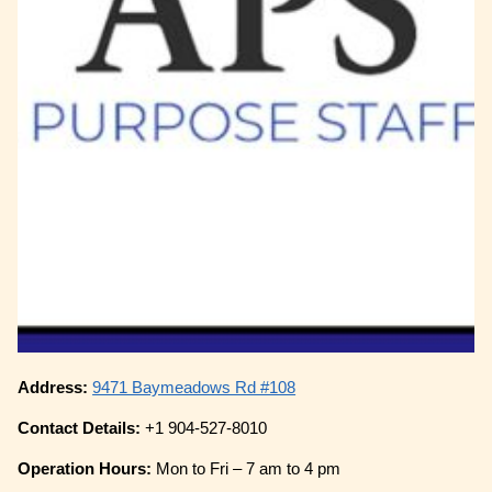
Address:
9471 Baymeadows Rd #108
Contact Details:
+1 904-527-8010
Operation Hours:
Mon to Fri – 7 am to 4 pm