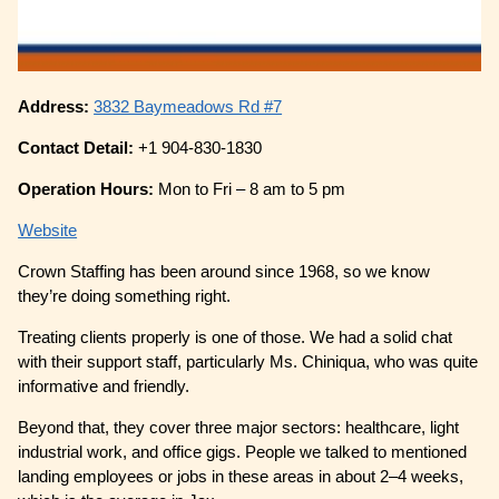
Address:
3832 Baymeadows Rd #7
Contact Detail:
+1 904-830-1830
Operation Hours:
Mon to Fri – 8 am to 5 pm
Website
Crown Staffing has been around since 1968, so we know
they’re doing something right.
Treating clients properly is one of those. We had a solid chat
with their support staff, particularly Ms. Chiniqua, who was quite
informative and friendly.
Beyond that, they cover three major sectors: healthcare, light
industrial work, and office gigs. People we talked to mentioned
landing employees or jobs in these areas in about 2–4 weeks,