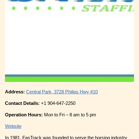
Address:
Central Park, 3728 Philips Hwy #10
Contact Details:
+1 904-647-2250
Operation Hours:
Mon to Fri – 8 am to 5 pm
Website
In 1981, FasTrack was founded to serve the horsing industry