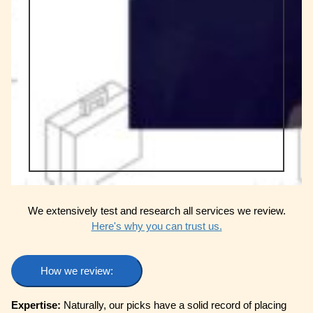
We extensively test and research all services we review.
Here's why you can trust us.
How we review:
Expertise:
Naturally, our picks have a solid record of placing