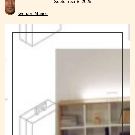
September 8, 2025
Gerson Muñoz