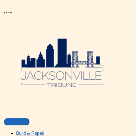
14° C
Build & Repair