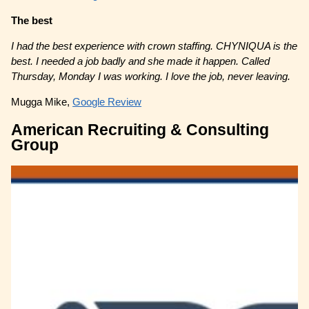
The best
I had the best experience with crown staffing. CHYNIQUA is the
best. I needed a job badly and she made it happen. Called
Thursday, Monday I was working. I love the job, never leaving.
Mugga Mike,
Google Review
American Recruiting & Consulting
Group