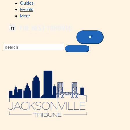
Guides
Events
More
X