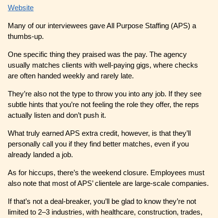
Website
Many of our interviewees gave All Purpose Staffing (APS) a
thumbs-up.
One specific thing they praised was the pay. The agency
usually matches clients with well-paying gigs, where checks
are often handed weekly and rarely late.
They’re also not the type to throw you into any job. If they see
subtle hints that you’re not feeling the role they offer, the reps
actually listen and don’t push it.
What truly earned APS extra credit, however, is that they’ll
personally call you if they find better matches, even if you
already landed a job.
As for hiccups, there’s the weekend closure. Employees must
also note that most of APS’ clientele are large-scale companies.
If that’s not a deal-breaker, you’ll be glad to know they’re not
limited to 2–3 industries, with healthcare, construction, trades,