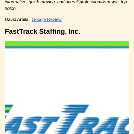
informative, quick moving, and overall professionalism was top
notch.
David Arbital,
Google Review
FastTrack Staffing, Inc.