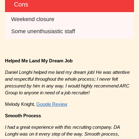
Cons
Weekend closure
Some unenthusiastic staff
Helped Me Land My Dream Job
Daniel Longhi helped me land my dream job! He was attentive
and respectful throughout the whole process; I never felt
pressured by him in any way. I would highly recommend ARC
Group to anyone in need of a job recruiter!
Melody Knight,
Google Review
Smooth Process
I had a great experience with this recruiting company. DA
Longhi was on it every step of the way. Smooth process,