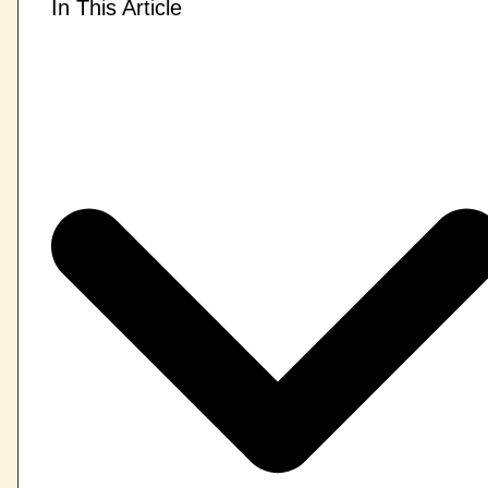
In This Article