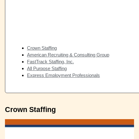
Crown Staffing
American Recruiting & Consulting Group
FastTrack Staffing, Inc.
All Purpose Staffing
Express Employment Professionals
Crown Staffing