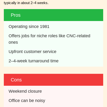
typically in about 2–4 weeks.
Pros
Operating since 1981
Offers jobs for niche roles like CNC-related 
ones
Upfront customer service
2–4-week turnaround time
Cons
Weekend closure
Office can be noisy