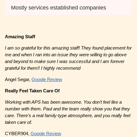
Mostly services established companies
Amazing Staff
I am so grateful for this amazing staff! They found placement for
me and when I ran into an issue they were willing to go above
and beyond to make sure I was successful and I am forever
grateful for them!! I highly recommend
Angel Segar,
Google Review
Really Feel Taken Care Of
Working with APS has been awesome. You don’t feel like a
number with them. Paul and the team really show you that they
care. There’s a real family-type atmosphere, and you really feel
taken care of.
CYBER904,
Google Review