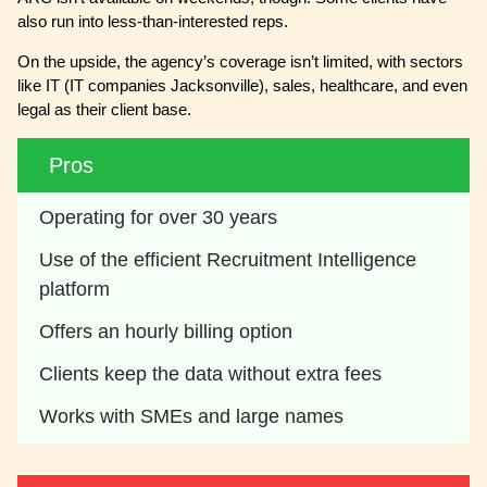
also run into less-than-interested reps.
On the upside, the agency’s coverage isn’t limited, with sectors
like IT (IT companies Jacksonville), sales, healthcare, and even
legal as their client base.
Pros
Operating for over 30 years
Use of the efficient Recruitment Intelligence 
platform
Offers an hourly billing option
Clients keep the data without extra fees
Works with SMEs and large names