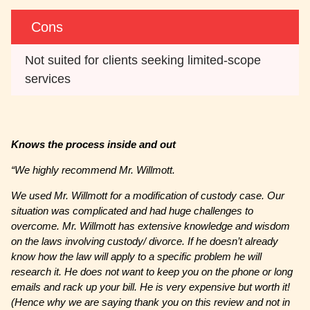
Cons
Not suited for clients seeking limited-scope 
services
Knows the process inside and out
“We highly recommend Mr. Willmott.
We used Mr. Willmott for a modification of custody case. Our
situation was complicated and had huge challenges to
overcome. Mr. Willmott has extensive knowledge and wisdom
on the laws involving custody/ divorce. If he doesn’t already
know how the law will apply to a specific problem he will
research it. He does not want to keep you on the phone or long
emails and rack up your bill. He is very expensive but worth it!
(Hence why we are saying thank you on this review and not in