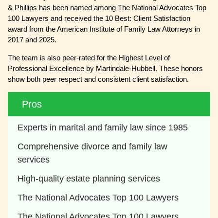
& Phillips has been named among The National Advocates Top
100 Lawyers and received the 10 Best: Client Satisfaction
award from the American Institute of Family Law Attorneys in
2017 and 2025.
The team is also peer-rated for the Highest Level of
Professional Excellence by Martindale-Hubbell. These honors
show both peer respect and consistent client satisfaction.
Pros
Experts in marital and family law since 1985
Comprehensive divorce and family law 
services
High-quality estate planning services
The National Advocates Top 100 Lawyers
The National Advocates Top 100 Lawyers