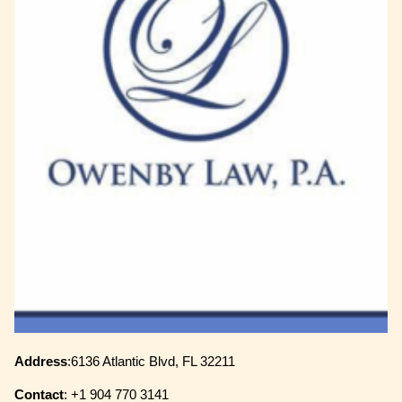
Address
:6136 Atlantic Blvd, FL 32211
Contact
: +1 904 770 3141