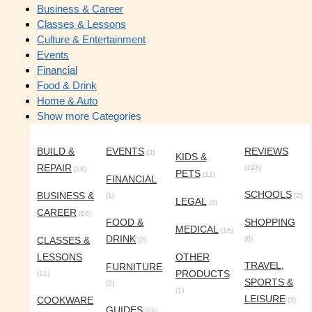
Business & Career
Classes & Lessons
Culture & Entertainment
Events
Financial
Food & Drink
Home & Auto
Show more Categories
BUILD &
EVENTS
REVIEWS
(3)
KIDS &
REPAIR
(193)
(19)
PETS
(11)
FINANCIAL
SCHOOLS
BUSINESS &
(1)
(2)
LEGAL
(9)
CAREER
(66)
FOOD &
SHOPPING
MEDICAL
(16)
DRINK
CLASSES &
(6)
(2)
LESSONS
OTHER
TRAVEL,
FURNITURE
PRODUCTS
(11)
SPORTS &
(2)
(1)
LEISURE
COOKWARE
(3)
GUIDES
(26)