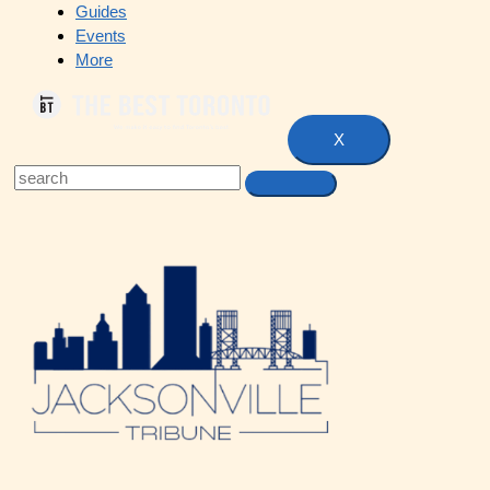
Guides
Events
More
X