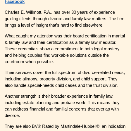
Facebook
Charles E. Willmott, P.A., has over 30 years of experience
guiding clients through divorce and family law matters. The firm
brings a level of insight that’s hard to find elsewhere.
What caught my attention was their board certification in marital
& family law and their certification as a family law mediator.
These credentials show a commitment to both legal mastery
and helping couples find workable solutions outside the
courtroom when possible.
Their services cover the full spectrum of divorce-related needs,
including alimony, property division, and child support. They
also handle special-needs child cases and the trust division.
Another strength is their broader experience in family law,
including estate planning and probate work. This means they
can address financial and familial concerns that overlap with
divorce.
They are also BV® Rated by Martindale-Hubbell®, an indication