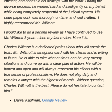
efficient, and honest in his dealings with the court. During the
divorce process, he worked hard and intelligently on my behalf
while being completely respectful of the judicial system. His
court paperwork was thorough, on time, and well crafted. I
highly recommend Mr. Willmott.
I would like to do a second review as I have continued to use
Mr. Willmott 3 years since my last review. Here it is.
Charles Willmott is a dedicated professional who will speak the
truth. Mr. Willmott is straightforward with his clients and is willing
to listen. He is able to take what at times can be very messy
situations and come up with a clear plan of action. He will be
honest and open and will always represent his clients with a
true sense of professionalism. He does not play dirty and
remains a lawyer with the highest of morals. Without question,
Charles Willmott is the best. Please do not hesitate to contact
him.”
Daniel Kaufman,
Google Review