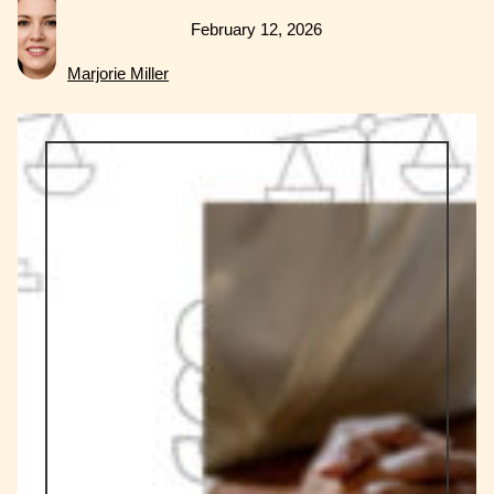
February 12, 2026
Marjorie Miller