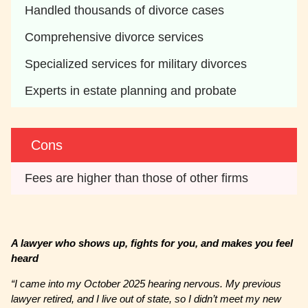
Handled thousands of divorce cases
Comprehensive divorce services
Specialized services for military divorces
Experts in estate planning and probate
Cons
Fees are higher than those of other firms
A lawyer who shows up, fights for you, and makes you feel
heard
“I came into my October 2025 hearing nervous. My previous
lawyer retired, and I live out of state, so I didn’t meet my new