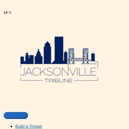
14° C
Build & Repair