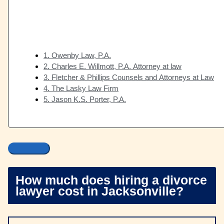
1. Owenby Law, P.A.
2. Charles E. Willmott, P.A. Attorney at law
3. Fletcher & Phillips Counsels and Attorneys at Law
4. The Lasky Law Firm
5. Jason K.S. Porter, P.A.
How much does hiring a divorce
lawyer cost in Jacksonville?