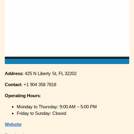
Address
: 425 N Liberty St, FL 32202
Contact
: +1 904 358 7818
Operating
Hours
:
Monday to Thursday: 9:00 AM – 5:00 PM
Friday to Sunday: Closed
Website