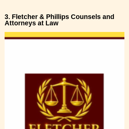
3. Fletcher & Phillips Counsels and
Attorneys at Law