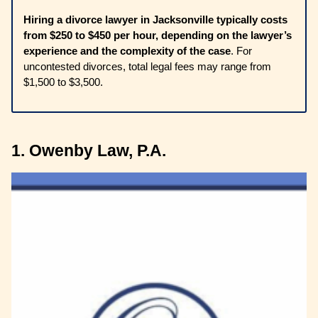
Hiring a divorce lawyer in Jacksonville typically costs
from $250 to $450 per hour, depending on the lawyer’s
experience and the complexity of the case
. For
uncontested divorces, total legal fees may range from
$1,500 to $3,500.
1. Owenby Law, P.A.