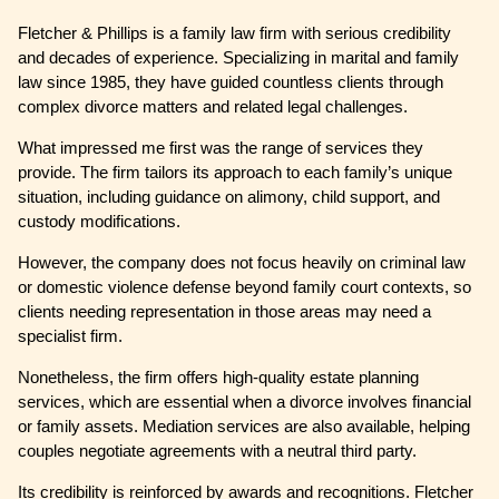
Fletcher & Phillips is a family law firm with serious credibility
and decades of experience. Specializing in marital and family
law since 1985, they have guided countless clients through
complex divorce matters and related legal challenges.
What impressed me first was the range of services they
provide. The firm tailors its approach to each family’s unique
situation, including guidance on alimony, child support, and
custody modifications.
However, the company does not focus heavily on criminal law
or domestic violence defense beyond family court contexts, so
clients needing representation in those areas may need a
specialist firm.
Nonetheless, the firm offers high-quality estate planning
services, which are essential when a divorce involves financial
or family assets. Mediation services are also available, helping
couples negotiate agreements with a neutral third party.
Its credibility is reinforced by awards and recognitions. Fletcher