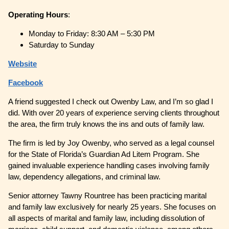
Operating
Hours
:
Monday to Friday: 8:30 AM – 5:30 PM
Saturday to Sunday
Website
Facebook
A friend suggested I check out Owenby Law, and I’m so glad I
did. With over 20 years of experience serving clients throughout
the area, the firm truly knows the ins and outs of family law.
The firm is led by Joy Owenby, who served as a legal counsel
for the State of Florida’s Guardian Ad Litem Program. She
gained invaluable experience handling cases involving family
law, dependency allegations, and criminal law.
Senior attorney Tawny Rountree has been practicing marital
and family law exclusively for nearly 25 years. She focuses on
all aspects of marital and family law, including dissolution of