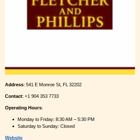
Address
: 541 E Monroe St, FL 32202
Contact
: +1 904 353 7733
Operating
Hours
:
Monday to Friday: 8:30 AM – 5:30 PM
Saturday to Sunday: Closed
Website