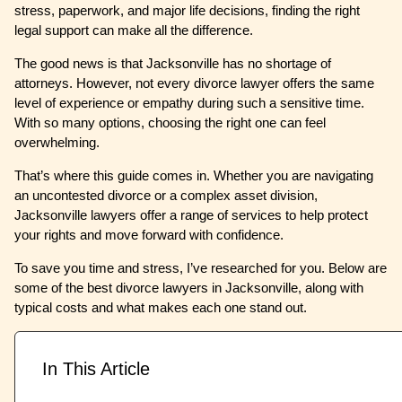
stress, paperwork, and major life decisions, finding the right
legal support can make all the difference.
The good news is that Jacksonville has no shortage of
attorneys. However, not every divorce lawyer offers the same
level of experience or empathy during such a sensitive time.
With so many options, choosing the right one can feel
overwhelming.
That’s where this guide comes in. Whether you are navigating
an uncontested divorce or a complex asset division,
Jacksonville lawyers offer a range of services to help protect
your rights and move forward with confidence.
To save you time and stress, I’ve researched for you. Below are
some of the best divorce lawyers in Jacksonville, along with
typical costs and what makes each one stand out.
In This Article