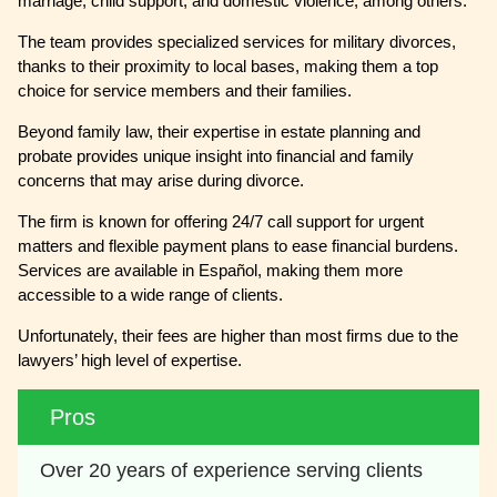
marriage, child support, and domestic violence, among others.
The team provides specialized services for military divorces,
thanks to their proximity to local bases, making them a top
choice for service members and their families.
Beyond family law, their expertise in estate planning and
probate provides unique insight into financial and family
concerns that may arise during divorce.
The firm is known for offering 24/7 call support for urgent
matters and flexible payment plans to ease financial burdens.
Services are available in Español, making them more
accessible to a wide range of clients.
Unfortunately, their fees are higher than most firms due to the
lawyers’ high level of expertise.
Pros
Over 20 years of experience serving clients 