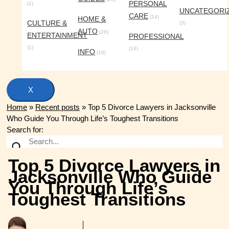
PERSONAL
(1)
UNCATEGORI
CARE
(14)
HOME &
CULTURE &
(3)
AUTO
(26)
ENTERTAINMENT
PROFESSIONAL
(1)
(14)
INFO
(16)
X
Home
»
Recent posts
»
Top 5 Divorce Lawyers in Jacksonville
Who Guide You Through Life’s Toughest Transitions
Search for:
Top 5 Divorce Lawyers in
Jacksonville Who Guide
You Through Life’s
Toughest Transitions