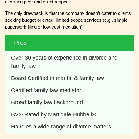
of strong peer and client respect.
The only drawback is that the company doesn’t cater to clients
seeking budget-oriented, limited-scope services (e.g., simple
paperwork filing or low-cost mediation).
Pros
Over 30 years of experience in divorce and 
family law
Board Certified in marital & family law
Certified family law mediator
Broad family law background
BV® Rated by Martidale-Hubbell®
Handles a wide range of divorce matters