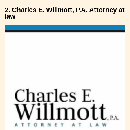
2. Charles E. Willmott, P.A. Attorney at
law