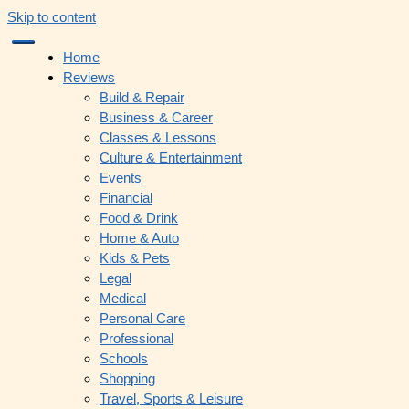
Skip to content
Home
Reviews
Build & Repair
Business & Career
Classes & Lessons
Culture & Entertainment
Events
Financial
Food & Drink
Home & Auto
Kids & Pets
Legal
Medical
Personal Care
Professional
Schools
Shopping
Travel, Sports & Leisure