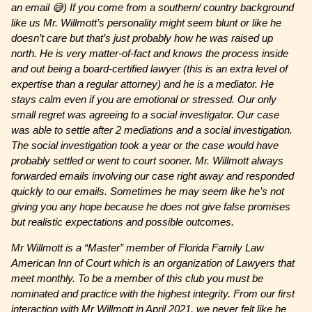
an email 😅) If you come from a southern/ country background
like us Mr. Willmott’s personality might seem blunt or like he
doesn’t care but that’s just probably how he was raised up
north. He is very matter-of-fact and knows the process inside
and out being a board-certified lawyer (this is an extra level of
expertise than a regular attorney) and he is a mediator. He
stays calm even if you are emotional or stressed. Our only
small regret was agreeing to a social investigator. Our case
was able to settle after 2 mediations and a social investigation.
The social investigation took a year or the case would have
probably settled or went to court sooner. Mr. Willmott always
forwarded emails involving our case right away and responded
quickly to our emails. Sometimes he may seem like he’s not
giving you any hope because he does not give false promises
but realistic expectations and possible outcomes.
Mr Willmott is a “Master” member of Florida Family Law
American Inn of Court which is an organization of Lawyers that
meet monthly. To be a member of this club you must be
nominated and practice with the highest integrity. From our first
interaction with Mr Willmott in April 2021, we never felt like he