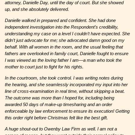
attorney, Danielle Day, until the day of court. But she showed
up, and she absolutely delivered.
Danielle walked in prepared and confident. She had done
independent investigation into the Respondent’s credibility,
understanding my case on a level I couldn’t have expected. She
didn’t just advocate for me; she advocated damn good on my
behalf. With all women in the room, and the usual feeling that
fathers are overlooked in family court, Danielle fought to ensure
I was viewed as the loving father I am—a man who took the
mother to court just to fight for his rights.
In the courtroom, she took control. I was writing notes during
the hearing, and she seamlessly incorporated my input into her
line of cross-examination in real time, without skipping a beat.
The outcome was more than I hoped for, including being
awarded 50 days of make-up timesharing and an order
enforceable by law enforcement to ensure its execution! Getting
this order right before Christmas felt like the best gift.
A huge shout-out to Owenby Law Firm as well. I am not a