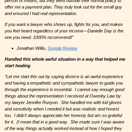
person of means, but they went outside their normal policy to
offer me a payment plan. They truly look out for the small guy
and ensured I had real representation.
If you want a lawyer who shows up, fights for you, and makes
you feel heard regardless of your income—Danielle Day is the
one you need. 1000% recommend!”
Jonathan Willis,
Google Review
Handled this whole awful situation in a way that helped me
start healing
“Let me start this out by saying divorce is an awful experience
and having a empathetic and sympathetic lawyer to guide you
through the experience is essential. I cannot say enough good
things about the representation I received at Owenby Law by
my lawyer Jennifer Runyon. She handled me with kid gloves
and sensitivity when I needed it but was realistic and honest
too. I didn’t always appreciate her honesty but am so grateful
for it. (I mean that in a good way. She made sure I was aware
of the way things actually worked instead of how I hoped they