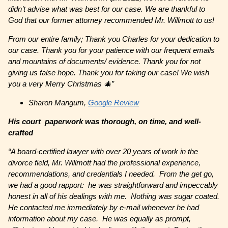
didn’t advise what was best for our case. We are thankful to
God that our former attorney recommended Mr. Willmott to us!
From our entire family; Thank you Charles for your dedication to
our case. Thank you for your patience with our frequent emails
and mountains of documents/ evidence. Thank you for not
giving us false hope. Thank you for taking our case! We wish
you a very Merry Christmas 🎄”
Sharon Mangum,
Google Review
His court paperwork was thorough, on time, and well-
crafted
“A board-certified lawyer with over 20 years of work in the
divorce field, Mr. Willmott had the professional experience,
recommendations, and credentials I needed. From the get go,
we had a good rapport: he was straightforward and impeccably
honest in all of his dealings with me. Nothing was sugar coated.
He contacted me immediately by e-mail whenever he had
information about my case. He was equally as prompt,