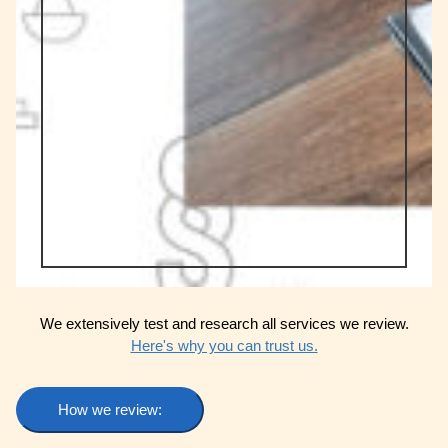
We extensively test and research all services we review.
Here's why you can trust us.
How we review: