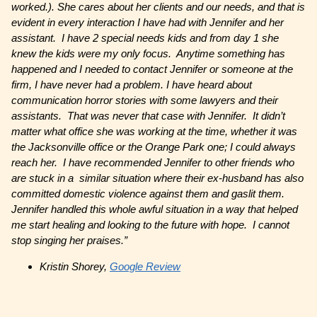
worked.). She cares about her clients and our needs, and that is
evident in every interaction I have had with Jennifer and her
assistant. I have 2 special needs kids and from day 1 she
knew the kids were my only focus. Anytime something has
happened and I needed to contact Jennifer or someone at the
firm, I have never had a problem. I have heard about
communication horror stories with some lawyers and their
assistants. That was never that case with Jennifer. It didn’t
matter what office she was working at the time, whether it was
the Jacksonville office or the Orange Park one; I could always
reach her. I have recommended Jennifer to other friends who
are stuck in a similar situation where their ex-husband has also
committed domestic violence against them and gaslit them.
Jennifer handled this whole awful situation in a way that helped
me start healing and looking to the future with hope. I cannot
stop singing her praises.”
Kristin Shorey,
Google Review