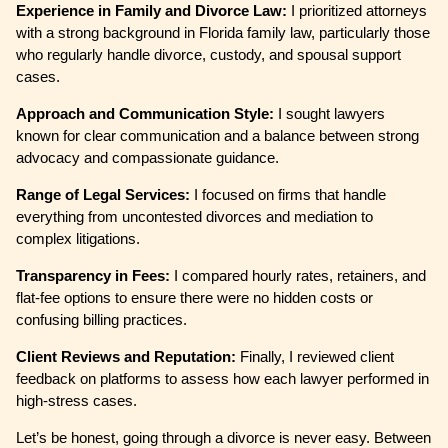
Experience in Family and Divorce Law:
I prioritized attorneys
with a strong background in Florida family law, particularly those
who regularly handle divorce, custody, and spousal support
cases.
Approach and Communication Style:
I sought lawyers
known for clear communication and a balance between strong
advocacy and compassionate guidance.
Range of Legal Services:
I focused on firms that handle
everything from uncontested divorces and mediation to
complex litigations.
Transparency in Fees:
I compared hourly rates, retainers, and
flat-fee options to ensure there were no hidden costs or
confusing billing practices.
Client Reviews and Reputation:
Finally, I reviewed client
feedback on platforms to assess how each lawyer performed in
high-stress cases.
Let’s be honest, going through a divorce is never easy. Between