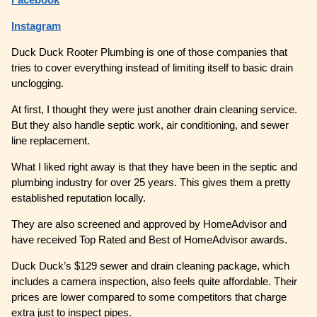
Instagram
Duck Duck Rooter Plumbing is one of those companies that
tries to cover everything instead of limiting itself to basic drain
unclogging.
At first, I thought they were just another drain cleaning service.
But they also handle septic work, air conditioning, and sewer
line replacement.
What I liked right away is that they have been in the septic and
plumbing industry for over 25 years. This gives them a pretty
established reputation locally.
They are also screened and approved by HomeAdvisor and
have received Top Rated and Best of HomeAdvisor awards.
Duck Duck’s $129 sewer and drain cleaning package, which
includes a camera inspection, also feels quite affordable. Their
prices are lower compared to some competitors that charge
extra just to inspect pipes.