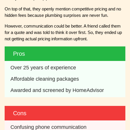
On top of that, they openly mention competitive pricing and no
hidden fees because plumbing surprises are never fun.
However, communication could be better. A friend called them
for a quote and was told to think it over first. So, they ended up
not getting actual pricing information upfront.
Pros
Over 25 years of experience
Affordable cleaning packages 
Awarded and screened by HomeAdvisor
Cons
Confusing phone communication