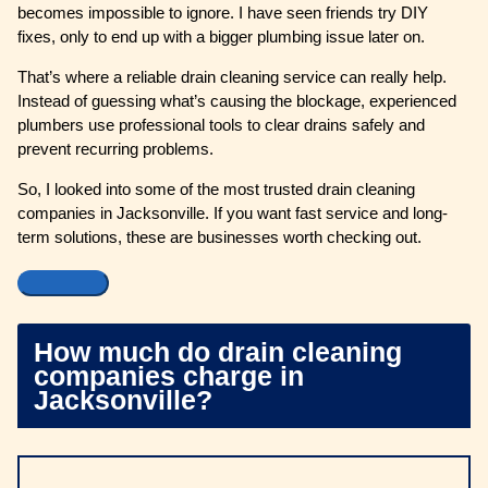
becomes impossible to ignore. I have seen friends try DIY
fixes, only to end up with a bigger plumbing issue later on.
That’s where a reliable drain cleaning service can really help.
Instead of guessing what’s causing the blockage, experienced
plumbers use professional tools to clear drains safely and
prevent recurring problems.
So, I looked into some of the most trusted drain cleaning
companies in Jacksonville. If you want fast service and long-
term solutions, these are businesses worth checking out.
How much do drain cleaning
companies charge in
Jacksonville?