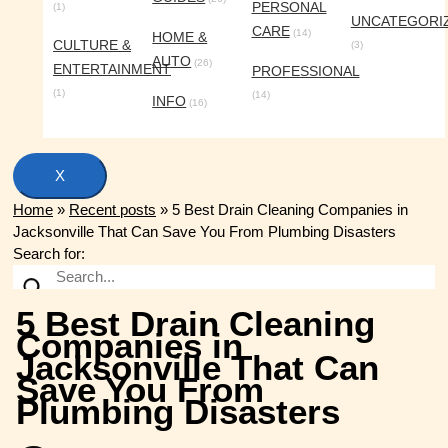
PERSONAL
(1)
UNCATEGORI
CARE
(14)
HOME &
CULTURE &
(3)
AUTO
(26)
ENTERTAINMENT
PROFESSIONAL
(1)
(14)
INFO
(16)
X
Home
»
Recent posts
»
5 Best Drain Cleaning Companies in
Jacksonville That Can Save You From Plumbing Disasters
Search for:
5 Best Drain Cleaning
Companies in
Jacksonville That Can
Save You From
Plumbing Disasters