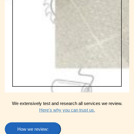
We extensively test and research all services we review.
Here's why you can trust us.
How we review: