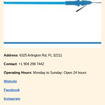
Address
: 6325 Arlington Rd, FL 32211
Contact
: +1 904 298 7442
Operating
Hours
: Monday to Sunday: Open 24 hours
Website
Facebook
Instagram