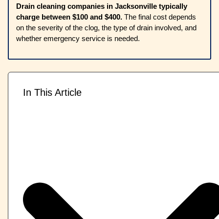
Drain cleaning companies in Jacksonville typically
charge between $100 and $400.
The final cost depends
on the severity of the clog, the type of drain involved, and
whether emergency service is needed.
In This Article