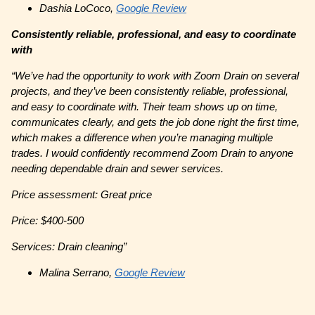
Dashia LoCoco,
Google Review
Consistently reliable, professional, and easy to coordinate
with
“We’ve had the opportunity to work with Zoom Drain on several
projects, and they’ve been consistently reliable, professional,
and easy to coordinate with. Their team shows up on time,
communicates clearly, and gets the job done right the first time,
which makes a difference when you’re managing multiple
trades. I would confidently recommend Zoom Drain to anyone
needing dependable drain and sewer services.
Price assessment: Great price
Price: $400-500
Services: Drain cleaning”
Malina Serrano,
Google Review