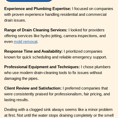
Experience and Plumbing Expertise:
I focused on companies
with proven experience handling residential and commercial
drain issues.
Range of Drain Cleaning Services:
I looked for providers
offering services like hydro jetting, camera inspections, and
even
mold removal
.
Response Time and Availability:
I prioritized companies
known for quick scheduling and reliable emergency support.
Professional Equipment and Techniques:
I chose plumbers
who use modern drain-cleaning tools to fix issues without
damaging the pipes.
Client Review and Satisfaction:
I preferred companies that
were consistently praised for professionalism, fair pricing, and
lasting results.
Dealing with a clogged sink always seems like a minor problem
at first. Not until the water stops draining completely or the smell