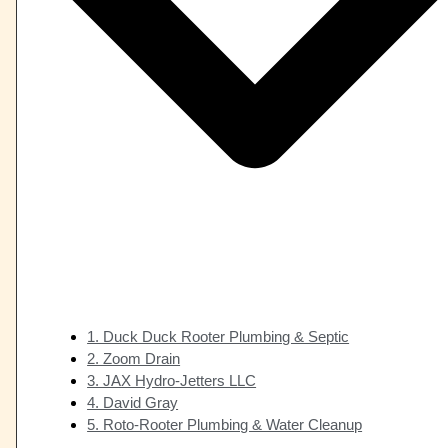
1. Duck Duck Rooter Plumbing & Septic
2. Zoom Drain
3. JAX Hydro-Jetters LLC
4. David Gray
5. Roto-Rooter Plumbing & Water Cleanup