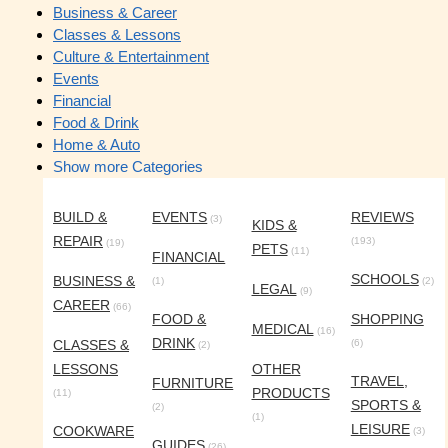
Business & Career
Classes & Lessons
Culture & Entertainment
Events
Financial
Food & Drink
Home & Auto
Show more Categories
BUILD &
EVENTS
REVIEWS
(3)
KIDS &
REPAIR
(193)
(19)
PETS
(11)
FINANCIAL
SCHOOLS
BUSINESS &
(1)
(2)
LEGAL
(9)
CAREER
(66)
FOOD &
SHOPPING
MEDICAL
(16)
DRINK
CLASSES &
(6)
(2)
LESSONS
OTHER
TRAVEL,
FURNITURE
PRODUCTS
(11)
SPORTS &
(2)
(1)
LEISURE
COOKWARE
(3)
GUIDES
(26)