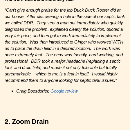
“Can’t give enough praise for the job Duck Duck Rooter did at
our house. After discovering a hole in the side of our septic tank
we called DDR. They sent a man out immediately who quickly
diagnosed the problem, explained clearly the solution, quoted a
very fair price, and then got to work immediately to implement
the solution. Was then introduced to Ginger who worked WITH
us to place the drain field in a desired location. The work was
done extremely fast. The crew was friendly, hard working, and
professional. DDR took a major headache (replacing a septic
tank and drain field) and made it not only tolerable but totally
unremarkable – which to me is a feat in itself. I would highly
recommend them to anyone looking for septic tank issues.”
Craig Boesdorfer,
Google review
2. Zoom Drain