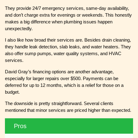
They provide 24/7 emergency services, same-day availability,
and don’t charge extra for evenings or weekends. This honestly
makes a big difference when plumbing issues happen
unexpectedly.
I also like how broad their services are. Besides drain cleaning,
they handle leak detection, slab leaks, and water heaters. They
also offer sump pumps, water quality systems, and HVAC
services.
David Gray’s financing options are another advantage,
especially for larger repairs over $500. Payments can be
deferred for up to 12 months, which is a relief for those on a
budget.
The downside is pretty straightforward. Several clients
mentioned that minor services are priced higher than expected.
Pros