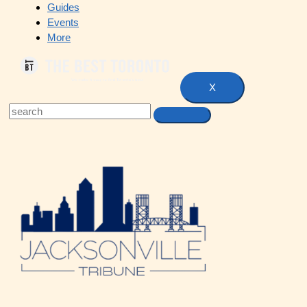
Guides
Events
More
X