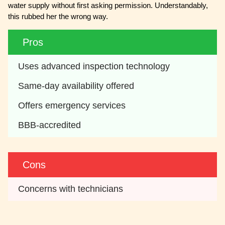
water supply without first asking permission. Understandably,
this rubbed her the wrong way.
Pros
Uses advanced inspection technology
Same-day availability offered
Offers emergency services
BBB-accredited
Cons
Concerns with technicians