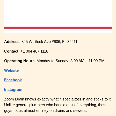
Address
: 845 Whitlock Ave #906, FL 32211
Contact
: +1 904 467 1118
Operating
Hours
: Monday to Sunday: 8:00 AM – 11:00 PM
Website
Facebook
Instagram
Zoom Drain knows exactly what it specializes in and sticks to it.
Unlike general plumbers who handle a bit of everything, these
guys focus almost entirely on drains and sewers.