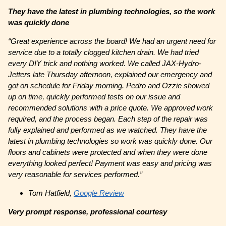
They have the latest in plumbing technologies, so the work
was quickly done
“
Great experience across the board! We had an urgent need for
service due to a totally clogged kitchen drain. We had tried
every DIY trick and nothing worked. We called JAX-Hydro-
Jetters late Thursday afternoon, explained our emergency and
got on schedule for Friday morning. Pedro and Ozzie showed
up on time, quickly performed tests on our issue and
recommended solutions with a price quote. We approved work
required, and the process began. Each step of the repair was
fully explained and performed as we watched. They have the
latest in plumbing technologies so work was quickly done. Our
floors and cabinets were protected and when they were done
everything looked perfect! Payment was easy and pricing was
very reasonable for services performed.”
Tom Hatfield,
Google Review
Very prompt response, professional courtesy