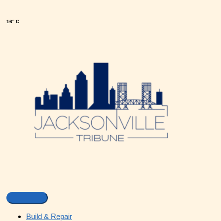
16° C
Build & Repair