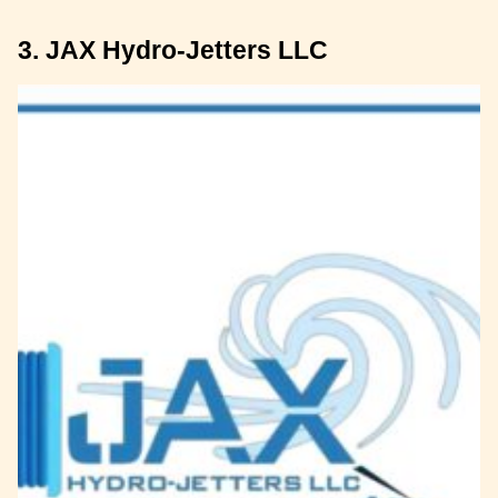
3. JAX Hydro-Jetters LLC