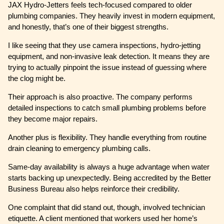
JAX Hydro-Jetters feels tech-focused compared to older
plumbing companies. They heavily invest in modern equipment,
and honestly, that’s one of their biggest strengths.
I like seeing that they use camera inspections, hydro-jetting
equipment, and non-invasive leak detection. It means they are
trying to actually pinpoint the issue instead of guessing where
the clog might be.
Their approach is also proactive. The company performs
detailed inspections to catch small plumbing problems before
they become major repairs.
Another plus is flexibility. They handle everything from routine
drain cleaning to emergency plumbing calls.
Same-day availability is always a huge advantage when water
starts backing up unexpectedly. Being accredited by the Better
Business Bureau also helps reinforce their credibility.
One complaint that did stand out, though, involved technician
etiquette. A client mentioned that workers used her home’s