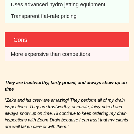
Uses advanced hydro jetting equipment
Transparent flat-rate pricing
Cons
More expensive than competitors
They are trustworthy, fairly priced, and always show up on
time
“
Zeke and his crew are amazing! They perform all of my drain
inspections. They are trustworthy, accurate, fairly priced and
always show up on time. I’ll continue to keep ordering my drain
inspections with Zoom Drain because I can trust that my clients
are well taken care of with them.”