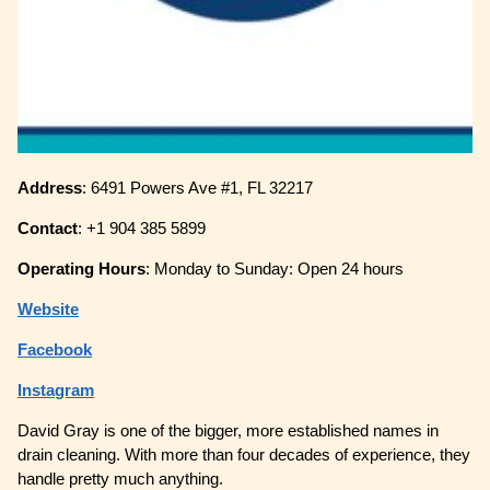
Address
: 6491 Powers Ave #1, FL 32217
Contact
: +1 904 385 5899
Operating
Hours
: Monday to Sunday: Open 24 hours
Website
Facebook
Instagram
David Gray is one of the bigger, more established names in
drain cleaning. With more than four decades of experience, they
handle pretty much anything.