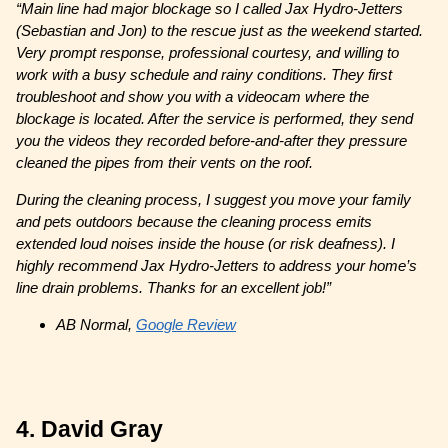
“Main line had major blockage so I called Jax Hydro-Jetters
(Sebastian and Jon) to the rescue just as the weekend started.
Very prompt response, professional courtesy, and willing to
work with a busy schedule and rainy conditions. They first
troubleshoot and show you with a videocam where the
blockage is located. After the service is performed, they send
you the videos they recorded before-and-after they pressure
cleaned the pipes from their vents on the roof.
During the cleaning process, I suggest you move your family
and pets outdoors because the cleaning process emits
extended loud noises inside the house (or risk deafness). I
highly recommend Jax Hydro-Jetters to address your home’s
line drain problems. Thanks for an excellent job!”
AB Normal,
Google Review
4. David Gray