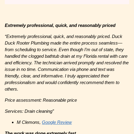
Extremely professional, quick, and reasonably priced
“
Extremely professional, quick, and reasonably priced. Duck
Duck Rooter Plumbing made the entire process seamless—
from scheduling to service. Even though I’m out of state, they
handled the clogged bathtub drain at my Florida rental with care
and efficiency. The technician arrived promptly and resolved the
issue in no time. Communication via phone and text was
friendly, clear, and informative. I truly appreciated their
professionalism and would confidently recommend them to
others.
Price assessment: Reasonable price
Services: Drain cleaning”
M Clemons,
Google Review
The work was done extremely fast