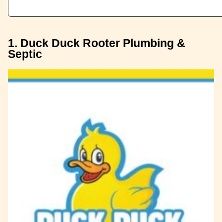
1. Duck Duck Rooter Plumbing &
Septic