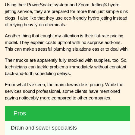
Using their PowerSnake system and Zoom Jetting® hydro
jetting service, they are prepared for more than just simple sink
clogs. I also like that they use eco-friendly hydro jetting instead
of relying heavily on chemicals.
Another thing that caught my attention is their flat-rate pricing
model. They explain costs upfront with no surprise add-ons.
This can make stressful plumbing situations easier to deal with.
Their trucks are apparently fully stocked with supplies, too. So,
technicians can tackle problems immediately without constant
back-and-forth scheduling delays.
From what I’ve seen, the main downside is pricing. While the
services sound professional, some clients have mentioned
paying noticeably more compared to other companies.
Pros
Drain and sewer specialists