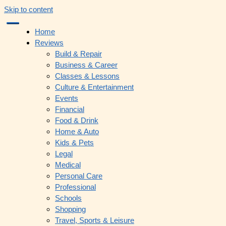
Skip to content
Home
Reviews
Build & Repair
Business & Career
Classes & Lessons
Culture & Entertainment
Events
Financial
Food & Drink
Home & Auto
Kids & Pets
Legal
Medical
Personal Care
Professional
Schools
Shopping
Travel, Sports & Leisure