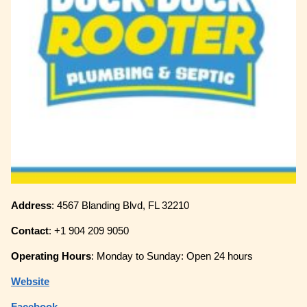
Address
: 4567 Blanding Blvd, FL 32210
Contact
: +1 904 209 9050
Operating
Hours
: Monday to Sunday: Open 24 hours
Website
Facebook