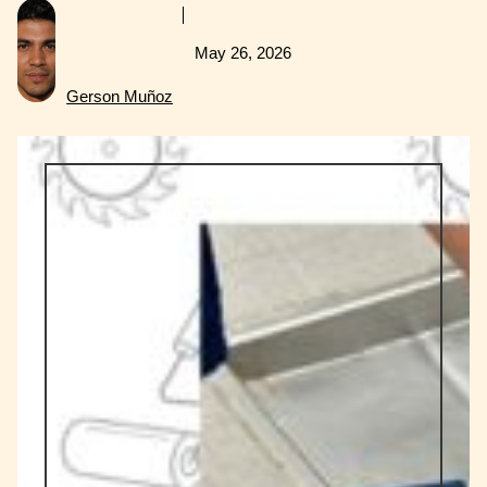
May 26, 2026
Gerson Muñoz