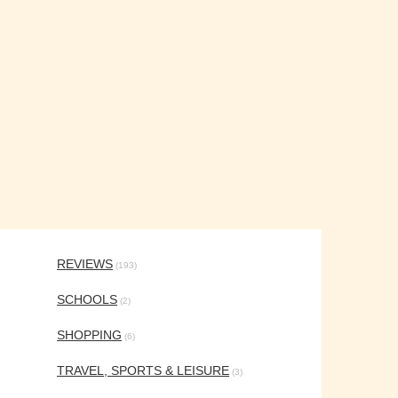
REVIEWS
(193)
SCHOOLS
(2)
SHOPPING
(6)
TRAVEL, SPORTS & LEISURE
(3)