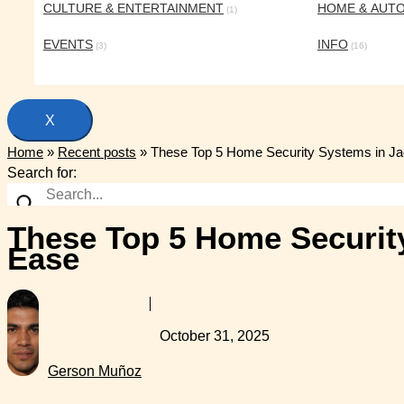
CULTURE & ENTERTAINMENT
HOME & AUT
(1)
EVENTS
INFO
(3)
(16)
X
Home
»
Recent posts
»
These Top 5 Home Security Systems in Jac
Search for:
These Top 5 Home Security
Ease
October 31, 2025
Gerson Muñoz