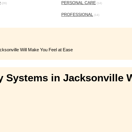
O
PERSONAL CARE
(26)
(14)
PROFESSIONAL
(14)
ksonville Will Make You Feel at Ease
 Systems in Jacksonville W