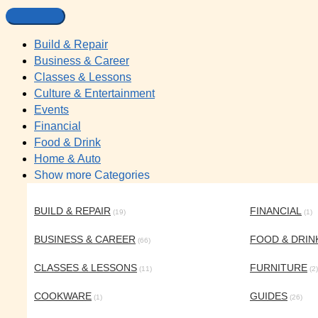
Build & Repair
Business & Career
Classes & Lessons
Culture & Entertainment
Events
Financial
Food & Drink
Home & Auto
Show more Categories
BUILD & REPAIR
FINANCIAL
(19)
(1)
BUSINESS & CAREER
FOOD & DRIN
(66)
CLASSES & LESSONS
FURNITURE
(11)
(2)
COOKWARE
GUIDES
(1)
(26)