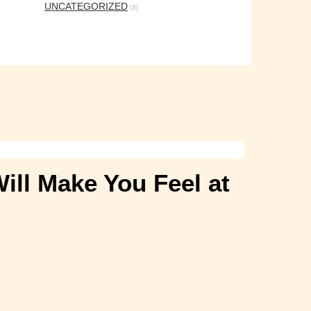
UNCATEGORIZED
(3)
ill Make You Feel at