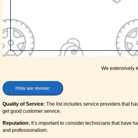
We extensively t
How we review:
Quality of Service:
The list includes service providers that ha
get good customer service.
Reputation:
It’s important to consider technicians that have h
and professionalism.