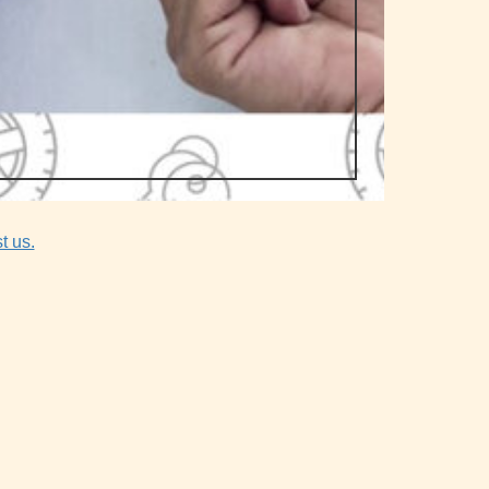
t us.