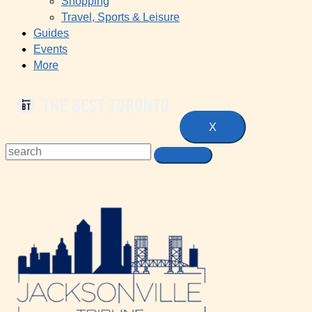
Shopping
Travel, Sports & Leisure
Guides
Events
More
X