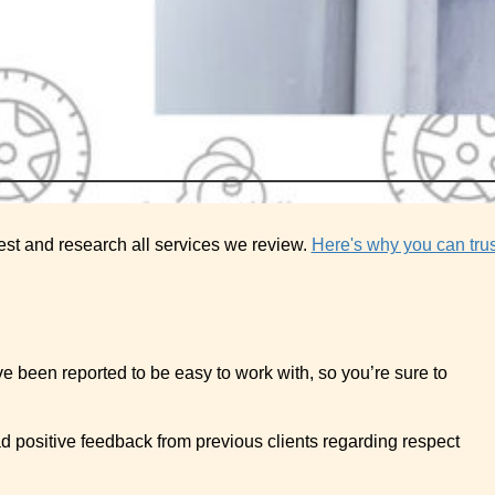
est and research all services we review.
Here's why you can trus
ve been reported to be easy to work with, so you’re sure to
ad positive feedback from previous clients regarding respect