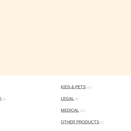
KIDS & PETS
(11)
K
LEGAL
(2)
(9)
MEDICAL
(16)
OTHER PRODUCTS
(1)