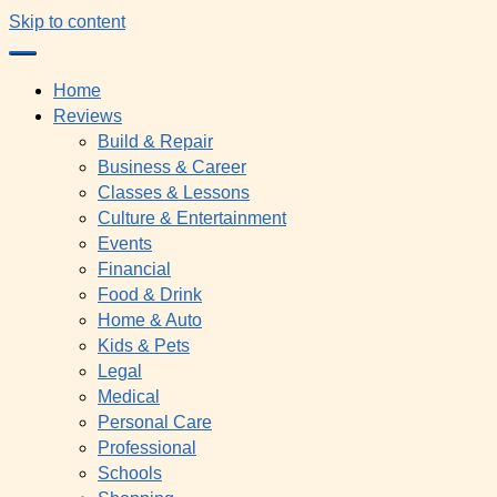
Skip to content
Home
Reviews
Build & Repair
Business & Career
Classes & Lessons
Culture & Entertainment
Events
Financial
Food & Drink
Home & Auto
Kids & Pets
Legal
Medical
Personal Care
Professional
Schools