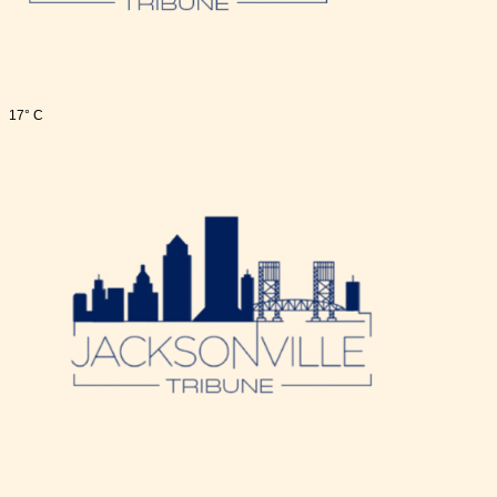
17° C