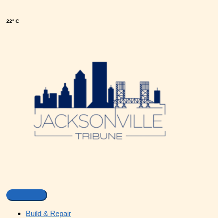
22° C
Build & Repair