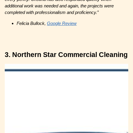
additional work was needed and again, the projects were
completed with professionalism and proficiency.”
Felicia Bullock,
Google Review
3. Northern Star Commercial Cleaning