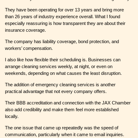
They have been operating for over 13 years and bring more
than 26 years of industry experience overall. What I found
especially reassuring is how transparent they are about their
insurance coverage.
The company has liability coverage, bond protection, and
workers’ compensation.
I also like how flexible their scheduling is. Businesses can
arrange cleaning services weekly, at night, or even on
weekends, depending on what causes the least disruption.
The addition of emergency cleaning services is another
practical advantage that not every company offers.
Their BBB accreditation and connection with the JAX Chamber
also add credibility and make them feel more established
locally.
The one issue that came up repeatedly was the speed of
communication, particularly when it came to email inquiries.