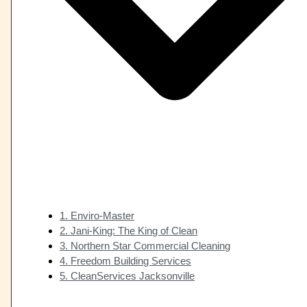
1. Enviro-Master
2. Jani-King: The King of Clean
3. Northern Star Commercial Cleaning
4. Freedom Building Services
5. CleanServices Jacksonville