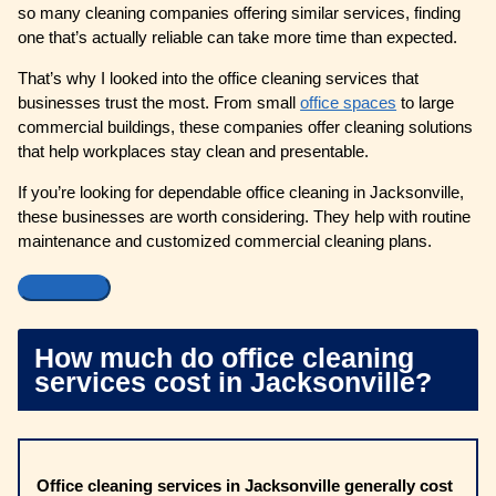
so many cleaning companies offering similar services, finding
one that’s actually reliable can take more time than expected.
That’s why I looked into the office cleaning services that
businesses trust the most. From small
office spaces
to large
commercial buildings, these companies offer cleaning solutions
that help workplaces stay clean and presentable.
If you’re looking for dependable office cleaning in Jacksonville,
these businesses are worth considering. They help with routine
maintenance and customized commercial cleaning plans.
How much do office cleaning
services cost in Jacksonville?
Office cleaning services in Jacksonville generally cost