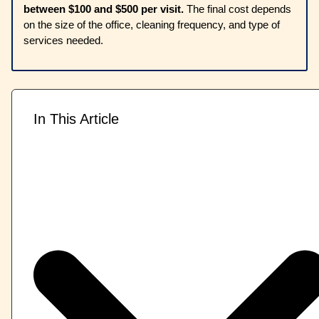
between $100 and $500 per visit.
The final cost depends
on the size of the office, cleaning frequency, and type of
services needed.
In This Article