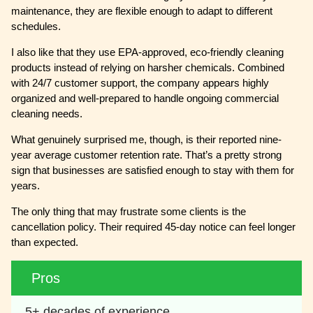
maintenance, they are flexible enough to adapt to different
schedules.
I also like that they use EPA-approved, eco-friendly cleaning
products instead of relying on harsher chemicals. Combined
with 24/7 customer support, the company appears highly
organized and well-prepared to handle ongoing commercial
cleaning needs.
What genuinely surprised me, though, is their reported nine-
year average customer retention rate. That’s a pretty strong
sign that businesses are satisfied enough to stay with them for
years.
The only thing that may frustrate some clients is the
cancellation policy. Their required 45-day notice can feel longer
than expected.
Pros
5+ decades of experience