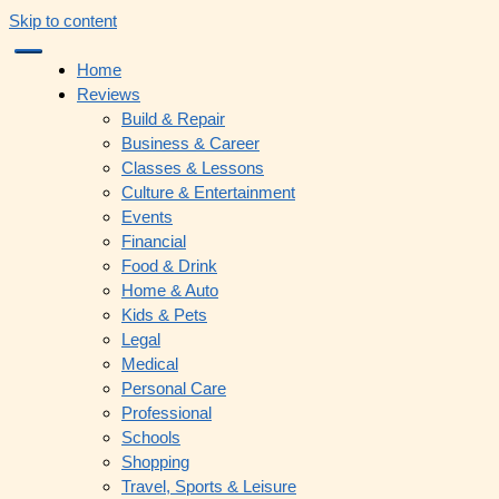
Skip to content
Home
Reviews
Build & Repair
Business & Career
Classes & Lessons
Culture & Entertainment
Events
Financial
Food & Drink
Home & Auto
Kids & Pets
Legal
Medical
Personal Care
Professional
Schools
Shopping
Travel, Sports & Leisure