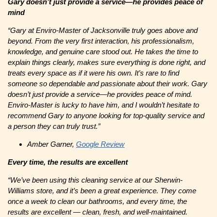
Gary doesn’t just provide a service—he provides peace of
mind
“
Gary at Enviro-Master of Jacksonville truly goes above and
beyond. From the very first interaction, his professionalism,
knowledge, and genuine care stood out. He takes the time to
explain things clearly, makes sure everything is done right, and
treats every space as if it were his own. It’s rare to find
someone so dependable and passionate about their work. Gary
doesn’t just provide a service—he provides peace of mind.
Enviro-Master is lucky to have him, and I wouldn’t hesitate to
recommend Gary to anyone looking for top-quality service and
a person they can truly trust.”
Amber Garner,
Google Review
Every time, the results are excellent
“We’ve been using this cleaning service at our Sherwin-
Williams store, and it’s been a great experience. They come
once a week to clean our bathrooms, and every time, the
results are excellent — clean, fresh, and well-maintained.