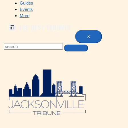
Guides
Events
More
X