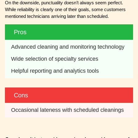
On the downside, punctuality doesn’t always seem perfect.
While reliability is clearly one of their goals, some customers
mentioned technicians arriving later than scheduled.
Pros
Advanced cleaning and monitoring technology
Wide selection of specialty services
Helpful reporting and analytics tools
Cons
Occasional lateness with scheduled cleanings 