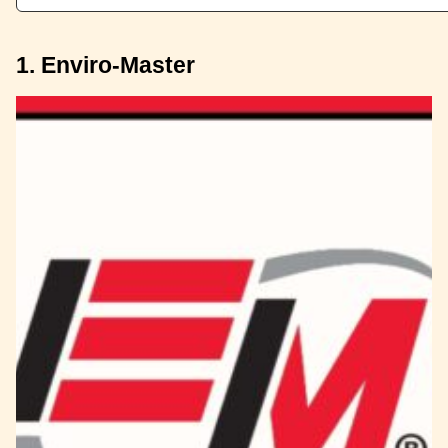
1. Enviro-Master