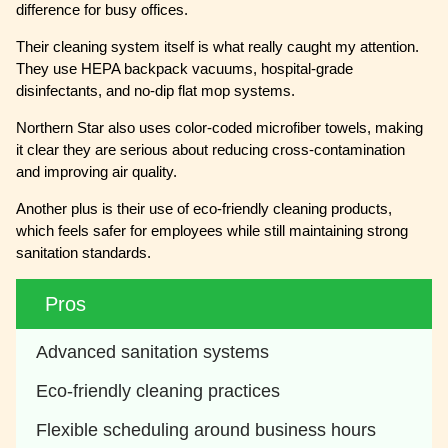
difference for busy offices.
Their cleaning system itself is what really caught my attention.
They use HEPA backpack vacuums, hospital-grade
disinfectants, and no-dip flat mop systems.
Northern Star also uses color-coded microfiber towels, making
it clear they are serious about reducing cross-contamination
and improving air quality.
Another plus is their use of eco-friendly cleaning products,
which feels safer for employees while still maintaining strong
sanitation standards.
Pros
Advanced sanitation systems
Eco-friendly cleaning practices
Flexible scheduling around business hours