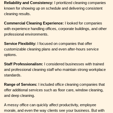
Reliability and Consistency:
I prioritized cleaning companies
known for showing up on schedule and delivering consistent
cleaning results.
Commercial Cleaning Experience:
I looked for companies
with experience handling offices, corporate buildings, and other
professional environments.
Service Flexibility:
I focused on companies that offer
customizable cleaning plans and even after-hours service
options.
Staff Professionalism:
I considered businesses with trained
and professional cleaning staff who maintain strong workplace
standards.
Range of Services:
I included office cleaning companies that
offer additional services such as floor care, window cleaning,
and deep cleaning.
A messy office can quickly affect productivity, employee
morale, and even the way clients see your business. But with