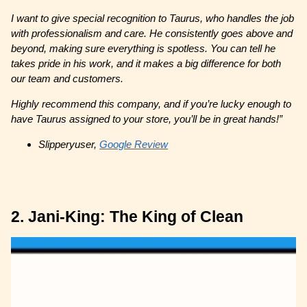
I want to give special recognition to Taurus, who handles the job
with professionalism and care. He consistently goes above and
beyond, making sure everything is spotless. You can tell he
takes pride in his work, and it makes a big difference for both
our team and customers.
Highly recommend this company, and if you’re lucky enough to
have Taurus assigned to your store, you’ll be in great hands!”
Slipperyuser,
Google Review
2. Jani-King: The King of Clean