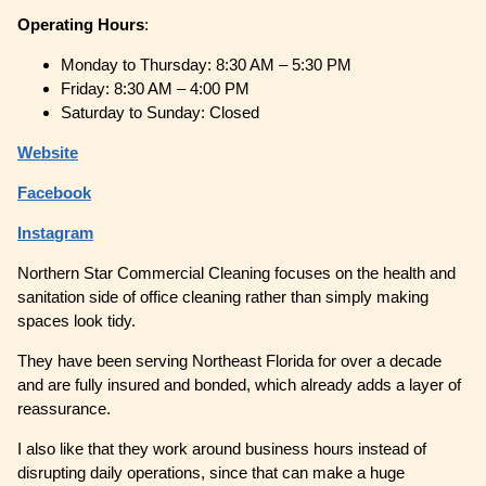
Operating
Hours
:
Monday to Thursday: 8:30 AM – 5:30 PM
Friday: 8:30 AM – 4:00 PM
Saturday to Sunday: Closed
Website
Facebook
Instagram
Northern Star Commercial Cleaning focuses on the health and
sanitation side of office cleaning rather than simply making
spaces look tidy.
They have been serving Northeast Florida for over a decade
and are fully insured and bonded, which already adds a layer of
reassurance.
I also like that they work around business hours instead of
disrupting daily operations, since that can make a huge