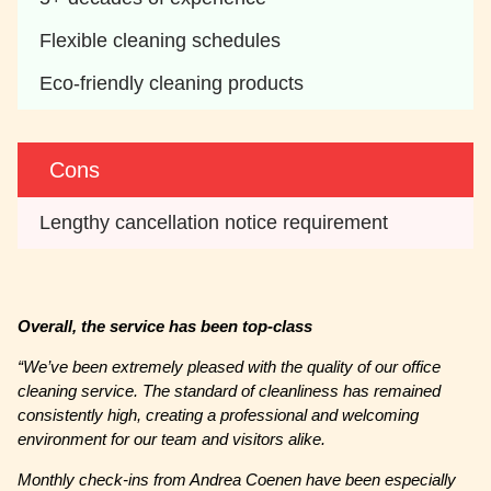
Flexible cleaning schedules
Eco-friendly cleaning products
Cons
Lengthy cancellation notice requirement
Overall, the service has been top-class
“
We’ve been extremely pleased with the quality of our office
cleaning service. The standard of cleanliness has remained
consistently high, creating a professional and welcoming
environment for our team and visitors alike.
Monthly check-ins from Andrea Coenen have been especially