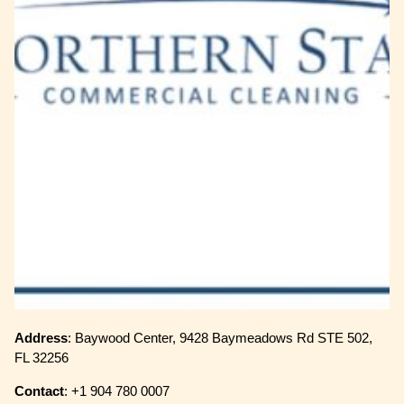
Address
: Baywood Center, 9428 Baymeadows Rd STE 502,
FL 32256
Contact
: +1 904 780 0007