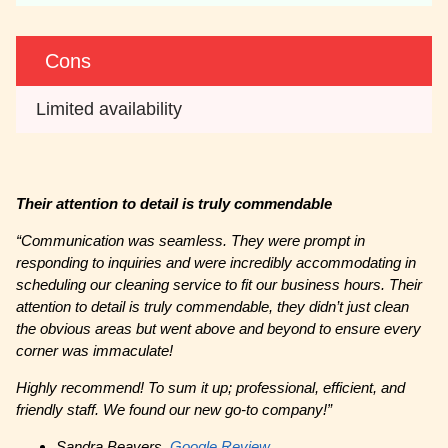
Cons
Limited availability
Their attention to detail is truly commendable
“
Communication was seamless. They were prompt in
responding to inquiries and were incredibly accommodating in
scheduling our cleaning service to fit our business hours. Their
attention to detail is truly commendable, they didn’t just clean
the obvious areas but went above and beyond to ensure every
corner was immaculate!
Highly recommend! To sum it up; professional, efficient, and
friendly staff. We found our new go-to company!”
Sandra Beavers,
Google Review