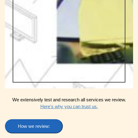
We extensively test and research all services we review.
Here's why you can trust us.
How we review: