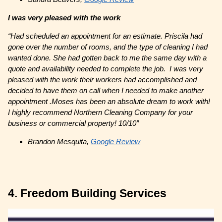
I was very pleased with the work
“Had scheduled an appointment for an estimate. Priscila had
gone over the number of rooms, and the type of cleaning I had
wanted done. She had gotten back to me the same day with a
quote and availability needed to complete the job. I was very
pleased with the work their workers had accomplished and
decided to have them on call when I needed to make another
appointment .Moses has been an absolute dream to work with!
I highly recommend Northern Cleaning Company for your
business or commercial property! 10/10”
Brandon Mesquita,
Google Review
4. Freedom Building Services