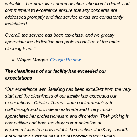
valuable—her proactive communication, attention to detail, and
commitment to excellence ensure that any concerns are
addressed promptly and that service levels are consistently
maintained.
Overall, the service has been top-class, and we greatly
appreciate the dedication and professionalism of the entire
cleaning team.”
Wayne Morgan,
Google Review
The cleanliness of our facility has exceeded our
expectations
“Our experience with JaniKing has been excellent from the very
start and the cleanliness of our facility has exceeded our
expectations! Cristina Torres came out immediately to
walkthrough and provide an estimate and I very much
appreciated her professionalism and discretion. Their pricing is
competitive and from the daily communication at
implementation to a now established routine, JaniKing is worth
every penny. Cristina has also responded quickly when