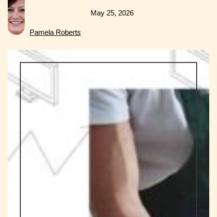
May 25, 2026
Pamela Roberts