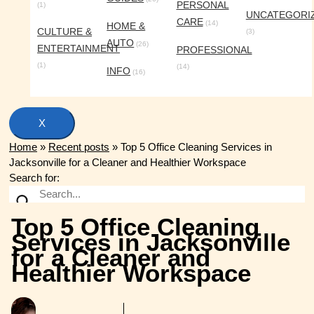
PERSONAL
(1)
UNCATEGORI
CARE
(14)
HOME &
CULTURE &
(3)
AUTO
(26)
ENTERTAINMENT
PROFESSIONAL
(1)
(14)
INFO
(16)
X
Home
»
Recent posts
»
Top 5 Office Cleaning Services in
Jacksonville for a Cleaner and Healthier Workspace
Search for:
Top 5 Office Cleaning
Services in Jacksonville
for a Cleaner and
Healthier Workspace