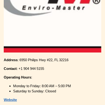
Address
: 6950 Philips Hwy #22, FL 32216
Contact
: +1 904 944 5155
Operating
Hours
:
Monday to Friday: 8:00 AM – 5:00 PM
Saturday to Sunday: Closed
Website