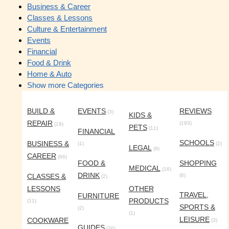
Business & Career
Classes & Lessons
Culture & Entertainment
Events
Financial
Food & Drink
Home & Auto
Show more Categories
BUILD &
EVENTS
REVIEWS
(3)
KIDS &
REPAIR
(193)
(19)
PETS
(11)
FINANCIAL
SCHOOLS
BUSINESS &
(1)
(2)
LEGAL
(9)
CAREER
(66)
FOOD &
SHOPPING
MEDICAL
(16)
DRINK
CLASSES &
(6)
(2)
LESSONS
OTHER
TRAVEL,
FURNITURE
PRODUCTS
(11)
SPORTS &
(2)
(1)
LEISURE
COOKWARE
(3)
GUIDES
(26)