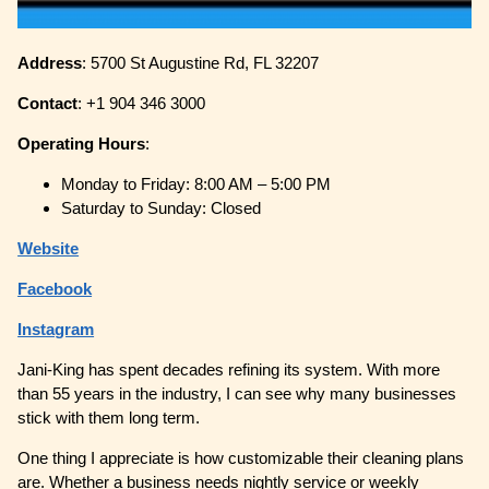
Address
: 5700 St Augustine Rd, FL 32207
Contact
: +1 904 346 3000
Operating
Hours
:
Monday to Friday: 8:00 AM – 5:00 PM
Saturday to Sunday: Closed
Website
Facebook
Instagram
Jani-King has spent decades refining its system. With more
than 55 years in the industry, I can see why many businesses
stick with them long term.
One thing I appreciate is how customizable their cleaning plans
are. Whether a business needs nightly service or weekly