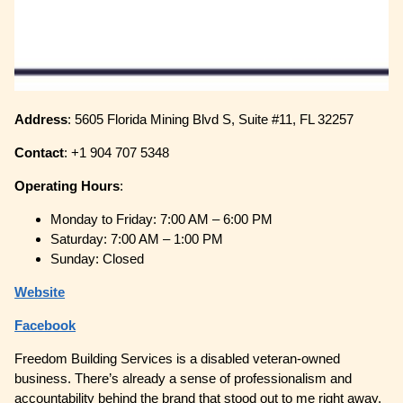
Address
: 5605 Florida Mining Blvd S, Suite #11, FL 32257
Contact
: +1 904 707 5348
Operating
Hours
:
Monday to Friday: 7:00 AM – 6:00 PM
Saturday: 7:00 AM – 1:00 PM
Sunday: Closed
Website
Facebook
Freedom Building Services is a disabled veteran-owned
business. There’s already a sense of professionalism and
accountability behind the brand that stood out to me right away.