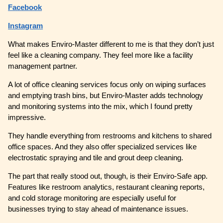
Facebook
Instagram
What makes Enviro-Master different to me is that they don’t just
feel like a cleaning company. They feel more like a facility
management partner.
A lot of office cleaning services focus only on wiping surfaces
and emptying trash bins, but Enviro-Master adds technology
and monitoring systems into the mix, which I found pretty
impressive.
They handle everything from restrooms and kitchens to shared
office spaces. And they also offer specialized services like
electrostatic spraying and tile and grout deep cleaning.
The part that really stood out, though, is their Enviro-Safe app.
Features like restroom analytics, restaurant cleaning reports,
and cold storage monitoring are especially useful for
businesses trying to stay ahead of maintenance issues.