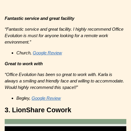
Fantastic service and great facility
“Fantastic service and great facility. I highly recommend Office
Evolution is must for anyone looking for a remote work
environment.”
Church,
Google Review
Great to work with
“Office Evolution has been so great to work with. Karla is
always a smiling and friendly face and willing to accommodate.
Would highly recommend this space!!”
Begley,
Google Review
3. LionShare Cowork