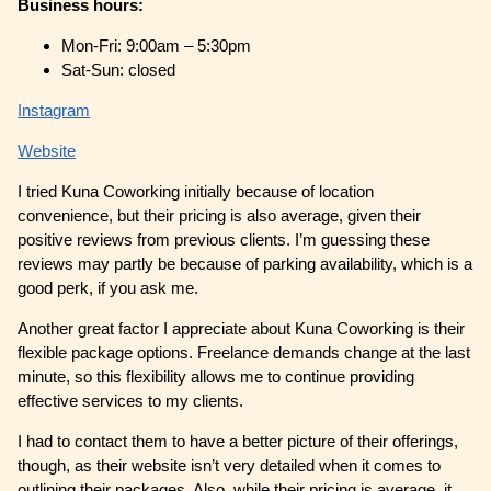
Business hours:
Mon-Fri: 9:00am – 5:30pm
Sat-Sun: closed
Instagram
Website
I tried Kuna Coworking initially because of location
convenience, but their pricing is also average, given their
positive reviews from previous clients. I’m guessing these
reviews may partly be because of parking availability, which is a
good perk, if you ask me.
Another great factor I appreciate about Kuna Coworking is their
flexible package options. Freelance demands change at the last
minute, so this flexibility allows me to continue providing
effective services to my clients.
I had to contact them to have a better picture of their offerings,
though, as their website isn’t very detailed when it comes to
outlining their packages. Also, while their pricing is average, it