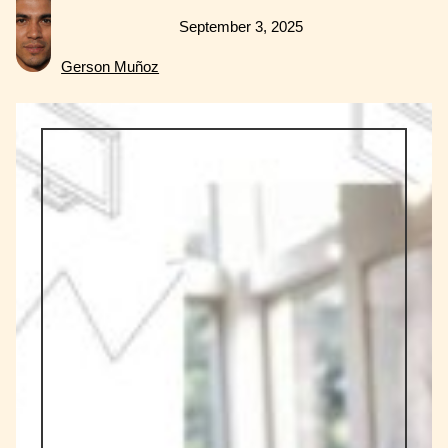
September 3, 2025
Gerson Muñoz