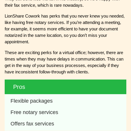
their fax service, which is rare nowadays.
LionShare Cowork has perks that you never knew you needed,
like having free notary services. If you’re attending a meeting,
for example, it seems more efficient to have your document
notarized in the same location, so you don’t miss your
appointment.
These are exciting perks for a virtual office; however, there are
times when they may have delays in communication. This can
get in the way of your business processes, especially if they
have inconsistent follow-through with clients.
Pros
Flexible packages
Free notary services
Offers fax services