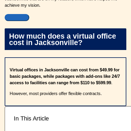
achieve my vision.
How much does a virtual office
cost in Jacksonville?
Virtual offices in Jacksonville can cost from $49.99 for
basic packages, while packages with add-ons like 24/7
access to facilities can range from $110 to $599.99
.
However, most providers offer flexible contracts.
In This Article