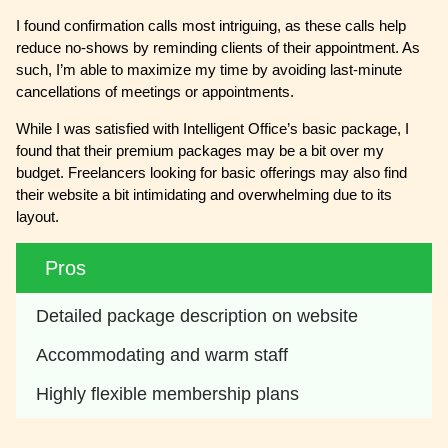
I found confirmation calls most intriguing, as these calls help
reduce no-shows by reminding clients of their appointment. As
such, I’m able to maximize my time by avoiding last-minute
cancellations of meetings or appointments.
While I was satisfied with Intelligent Office’s basic package, I
found that their premium packages may be a bit over my
budget. Freelancers looking for basic offerings may also find
their website a bit intimidating and overwhelming due to its
layout.
Pros
Detailed package description on website
Accommodating and warm staff
Highly flexible membership plans