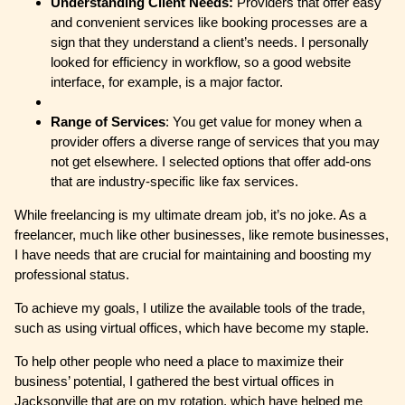
Understanding Client Needs:
Providers that offer easy
and convenient services like booking processes are a
sign that they understand a client’s needs. I personally
looked for efficiency in workflow, so a good website
interface, for example, is a major factor.
Range of Services
: You get value for money when a
provider offers a diverse range of services that you may
not get elsewhere. I selected options that offer add-ons
that are industry-specific like fax services.
While freelancing is my ultimate dream job, it’s no joke. As a
freelancer, much like other businesses, like remote businesses,
I have needs that are crucial for maintaining and boosting my
professional status.
To achieve my goals, I utilize the available tools of the trade,
such as using virtual offices, which have become my staple.
To help other people who need a place to maximize their
business’ potential, I gathered the best virtual offices in
Jacksonville that are on my rotation, which have helped me