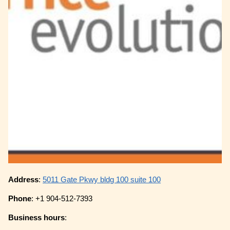
Address
:
5011 Gate Pkwy bldg 100 suite 100
Phone
: +1 904-512-7393
Business hours
: