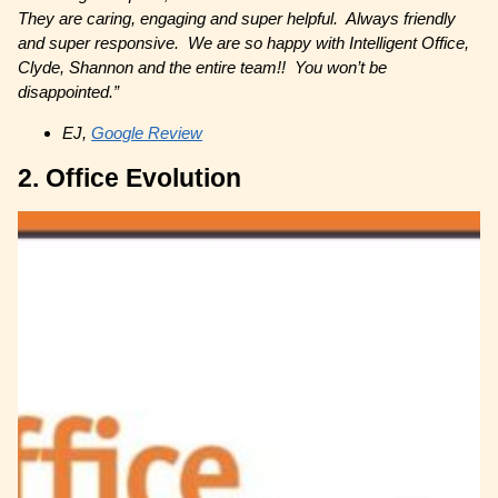
They are caring, engaging and super helpful. Always friendly
and super responsive. We are so happy with Intelligent Office,
Clyde, Shannon and the entire team!! You won’t be
disappointed.”
EJ,
Google Review
2. Office Evolution