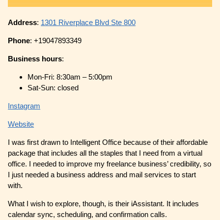
Address
:
1301 Riverplace Blvd Ste 800
Phone
: +19047893349
Business hours
:
Mon-Fri: 8:30am – 5:00pm
Sat-Sun: closed
Instagram
Website
I was first drawn to Intelligent Office because of their affordable
package that includes all the staples that I need from a virtual
office. I needed to improve my freelance business’ credibility, so
I just needed a business address and mail services to start
with.
What I wish to explore, though, is their iAssistant. It includes
calendar sync, scheduling, and confirmation calls.