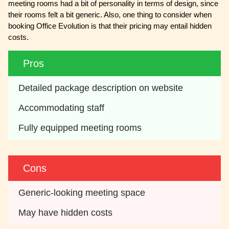
meeting rooms had a bit of personality in terms of design, since
their rooms felt a bit generic. Also, one thing to consider when
booking Office Evolution is that their pricing may entail hidden
costs.
Pros
Detailed package description on website
Accommodating staff
Fully equipped meeting rooms
Cons
Generic-looking meeting space
May have hidden costs