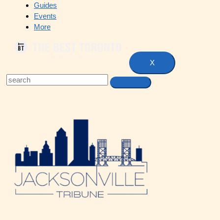
Guides
Events
More
X