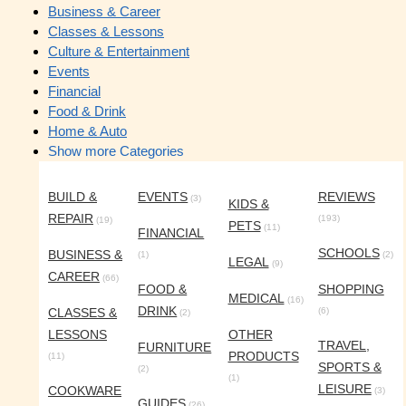
Business & Career
Classes & Lessons
Culture & Entertainment
Events
Financial
Food & Drink
Home & Auto
Show more Categories
BUILD &
EVENTS
REVIEWS
(3)
KIDS &
REPAIR
(193)
(19)
PETS
(11)
FINANCIAL
SCHOOLS
BUSINESS &
(1)
(2)
LEGAL
(9)
CAREER
(66)
FOOD &
SHOPPING
MEDICAL
(16)
DRINK
CLASSES &
(6)
(2)
LESSONS
OTHER
TRAVEL,
FURNITURE
PRODUCTS
(11)
SPORTS &
(2)
(1)
LEISURE
COOKWARE
(3)
GUIDES
(26)