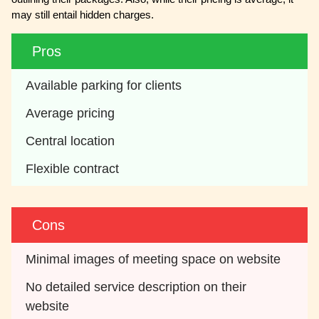
may still entail hidden charges.
Pros
Available parking for clients
Average pricing
Central location
Flexible contract
Cons
Minimal images of meeting space on website
No detailed service description on their 
website