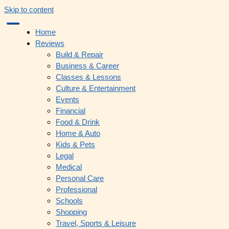
Skip to content
Home
Reviews
Build & Repair
Business & Career
Classes & Lessons
Culture & Entertainment
Events
Financial
Food & Drink
Home & Auto
Kids & Pets
Legal
Medical
Personal Care
Professional
Schools
Shopping
Travel, Sports & Leisure