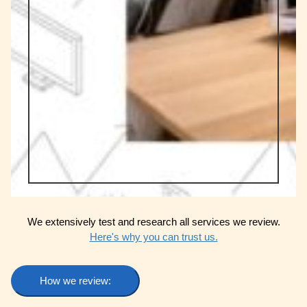
We extensively test and research all services we review.
Here's why you can trust us.
How we review: