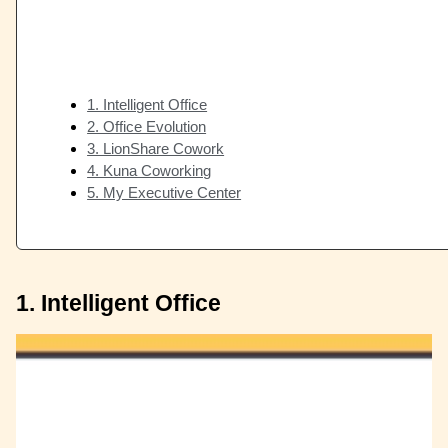
1. Intelligent Office
2. Office Evolution
3. LionShare Cowork
4. Kuna Coworking
5. My Executive Center
1. Intelligent Office