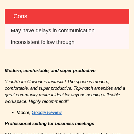
Cons
May have delays in communication
Inconsistent follow through
Modern, comfortable, and super productive
“LionShare Cowork is fantastic! The space is modern,
comfortable, and super productive. Top-notch amenities and a
great community make it ideal for anyone needing a flexible
workspace. Highly recommend!”
Moore,
Google Review
Professional setting for business meetings