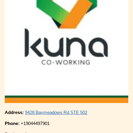
Address:
9428 Baymeadows Rd STE 502
Phone:
+19044497901