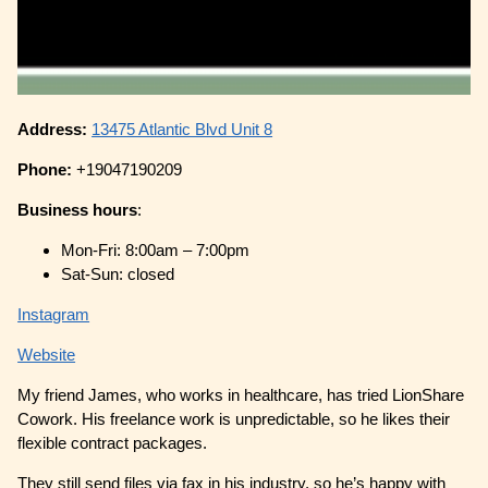
Address:
13475 Atlantic Blvd Unit 8
Phone:
+19047190209
Business hours
:
Mon-Fri: 8:00am – 7:00pm
Sat-Sun: closed
Instagram
Website
My friend James, who works in healthcare, has tried LionShare
Cowork. His freelance work is unpredictable, so he likes their
flexible contract packages.
They still send files via fax in his industry, so he’s happy with