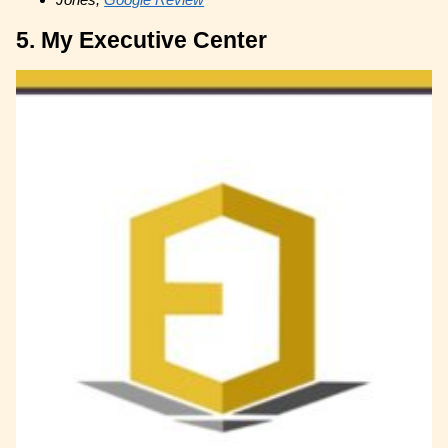
5. My Executive Center