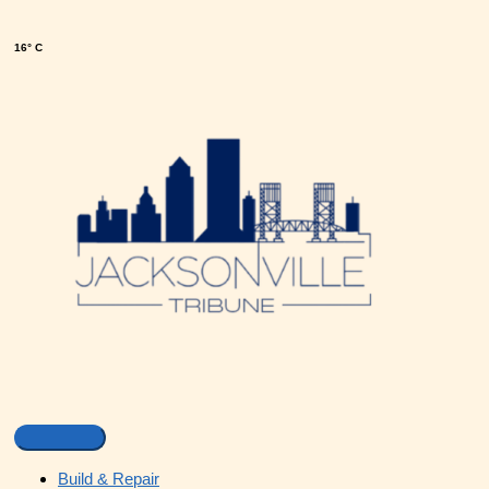
16° C
Build & Repair