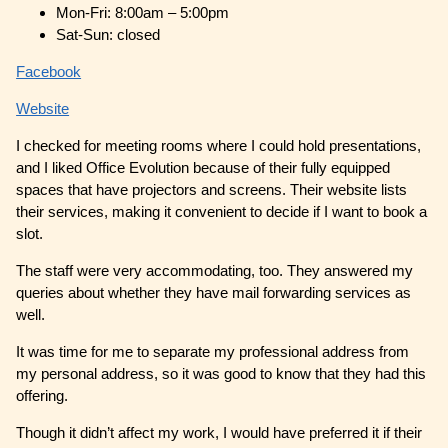
Mon-Fri: 8:00am – 5:00pm
Sat-Sun: closed
Facebook
Website
I checked for meeting rooms where I could hold presentations,
and I liked Office Evolution because of their fully equipped
spaces that have projectors and screens. Their website lists
their services, making it convenient to decide if I want to book a
slot.
The staff were very accommodating, too. They answered my
queries about whether they have mail forwarding services as
well.
It was time for me to separate my professional address from
my personal address, so it was good to know that they had this
offering.
Though it didn’t affect my work, I would have preferred it if their