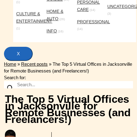
PERSONAL
(1)
UNCATEGORI
CARE
(14)
HOME &
CULTURE &
(3)
AUTO
(26)
ENTERTAINMENT
PROFESSIONAL
(1)
(14)
INFO
(16)
X
Home
»
Recent posts
»
The Top 5 Virtual Offices in Jacksonville
for Remote Businesses (and Freelancers!)
Search for:
The Top 5 Virtual Offices
in Jacksonville for
Remote Businesses (and
Freelancers!)