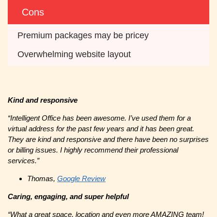
Cons
Premium packages may be pricey
Overwhelming website layout
Kind and responsive
“Intelligent Office has been awesome. I’ve used them for a
virtual address for the past few years and it has been great.
They are kind and responsive and there have been no surprises
or billing issues. I highly recommend their professional
services.”
Thomas,
Google Review
Caring, engaging, and super helpful
“What a great space, location and even more AMAZING team!