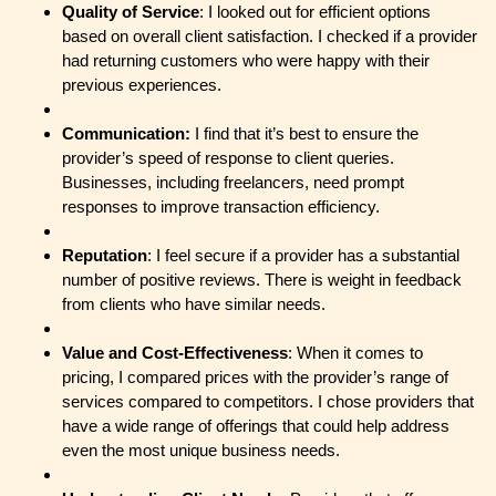
Quality of Service
: I looked out for efficient options
based on overall client satisfaction. I checked if a provider
had returning customers who were happy with their
previous experiences.
Communication:
I find that it’s best to ensure the
provider’s speed of response to client queries.
Businesses, including freelancers, need prompt
responses to improve transaction efficiency.
Reputation
: I feel secure if a provider has a substantial
number of positive reviews. There is weight in feedback
from clients who have similar needs.
Value and Cost-Effectiveness
: When it comes to
pricing, I compared prices with the provider’s range of
services compared to competitors. I chose providers that
have a wide range of offerings that could help address
even the most unique business needs.