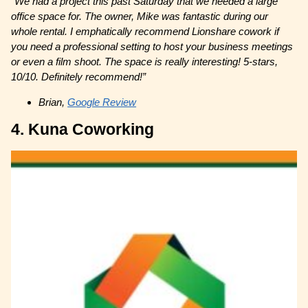
“We had a project this past Saturday that we needed a large
office space for. The owner, Mike was fantastic during our
whole rental. I emphatically recommend Lionshare cowork if
you need a professional setting to host your business meetings
or even a film shoot. The space is really interesting! 5-stars,
10/10. Definitely recommend!”
Brian,
Google Review
4. Kuna Coworking