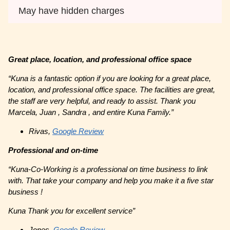
May have hidden charges
Great place, location, and professional office space
“Kuna is a fantastic option if you are looking for a great place,
location, and professional office space. The facilities are great,
the staff are very helpful, and ready to assist. Thank you
Marcela, Juan , Sandra , and entire Kuna Family.”
Rivas,
Google Review
Professional and on-time
“Kuna-Co-Working is a professional on time business to link
with. That take your company and help you make it a five star
business !
Kuna Thank you for excellent service”
Jones,
Google Review