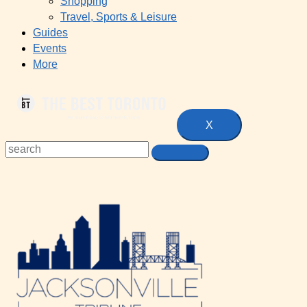
Shopping
Travel, Sports & Leisure
Guides
Events
More
X