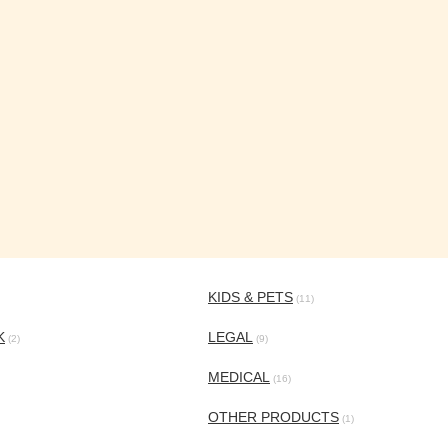
KIDS & PETS
(11)
K
LEGAL
(2)
(9)
MEDICAL
(16)
OTHER PRODUCTS
(1)