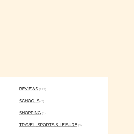
REVIEWS
(193)
SCHOOLS
(2)
SHOPPING
(6)
TRAVEL, SPORTS & LEISURE
(3)