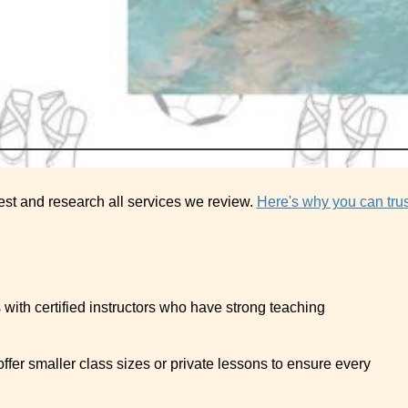
est and research all services we review.
Here's why you can trus
 with certified instructors who have strong teaching
t offer smaller class sizes or private lessons to ensure every