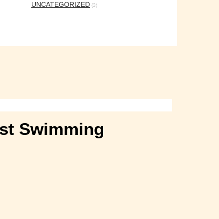
UNCATEGORIZED
(3)
Best Swimming