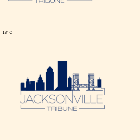
18° C