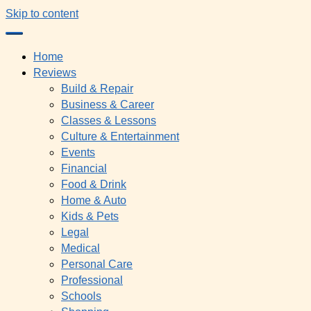
Skip to content
Home
Reviews
Build & Repair
Business & Career
Classes & Lessons
Culture & Entertainment
Events
Financial
Food & Drink
Home & Auto
Kids & Pets
Legal
Medical
Personal Care
Professional
Schools