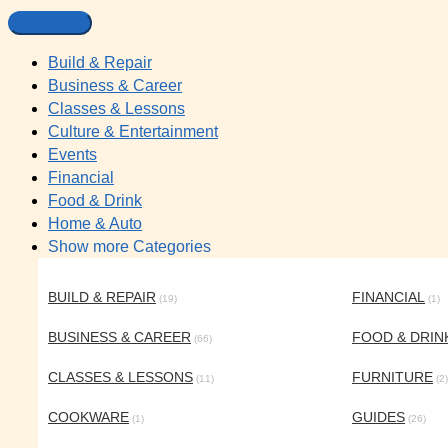
Build & Repair
Business & Career
Classes & Lessons
Culture & Entertainment
Events
Financial
Food & Drink
Home & Auto
Show more Categories
BUILD & REPAIR
FINANCIAL
(19)
(1)
BUSINESS & CAREER
FOOD & DRIN
(66)
CLASSES & LESSONS
FURNITURE
(11)
(2)
COOKWARE
GUIDES
(1)
(26)