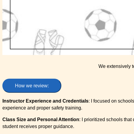
We extensively t
How we review:
Instructor Experience and Credentials
: I focused on schools
experience and proper safety training.
Class Size and Personal Attention
: I prioritized schools tha
student receives proper guidance.