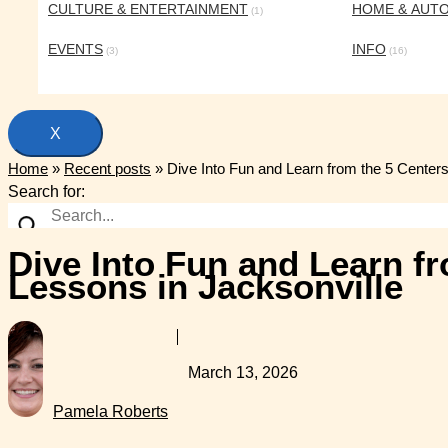
CULTURE & ENTERTAINMENT
HOME & AUT
(1)
EVENTS
INFO
(3)
(16)
X
Home
»
Recent posts
»
Dive Into Fun and Learn from the 5 Center
Search for:
Dive Into Fun and Learn f
Lessons in Jacksonville
March 13, 2026
Pamela Roberts