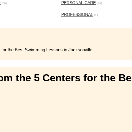
O
PERSONAL CARE
(26)
(14)
PROFESSIONAL
(14)
s for the Best Swimming Lessons in Jacksonville
rom the 5 Centers for the 