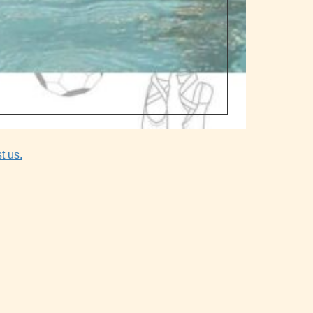
t us.