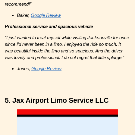
recommend!”
Baker,
Google Review
Professional service and spacious vehicle
“I just wanted to treat myself while visiting Jacksonville for once
since I’d never been in a limo. I enjoyed the ride so much. It
was beautiful inside the limo and so spacious. And the driver
was lovely and professional. I do not regret that little splurge.”
Jones,
Google Review
5. Jax Airport Limo Service LLC