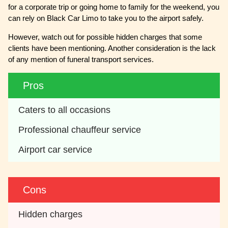
for a corporate trip or going home to family for the weekend, you
can rely on Black Car Limo to take you to the airport safely.
However, watch out for possible hidden charges that some
clients have been mentioning. Another consideration is the lack
of any mention of funeral transport services.
Pros
Caters to all occasions 
Professional chauffeur service
Airport car service
Cons
Hidden charges