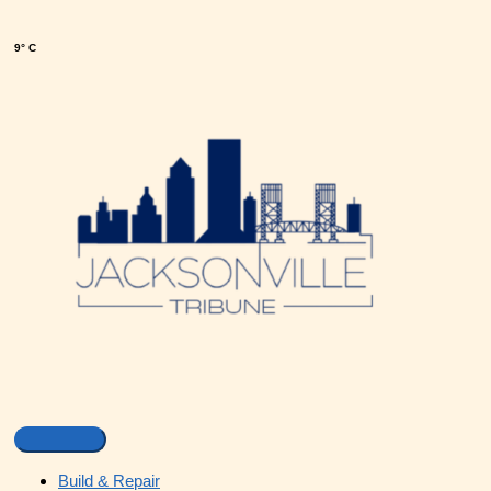
9° C
Build & Repair