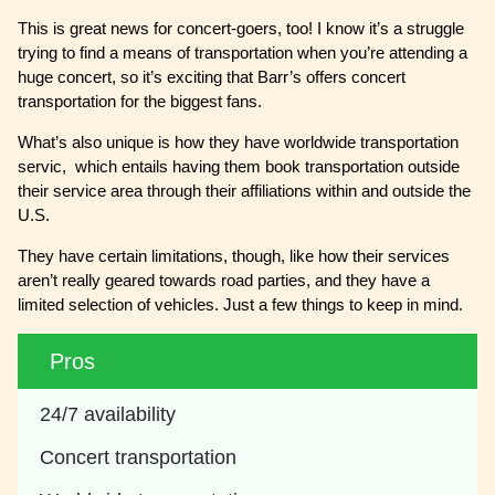
This is great news for concert-goers, too! I know it’s a struggle
trying to find a means of transportation when you’re attending a
huge concert, so it’s exciting that Barr’s offers concert
transportation for the biggest fans.
What’s also unique is how they have worldwide transportation
servic, which entails having them book transportation outside
their service area through their affiliations within and outside the
U.S.
They have certain limitations, though, like how their services
aren’t really geared towards road parties, and they have a
limited selection of vehicles. Just a few things to keep in mind.
Pros
24/7 availability
Concert transportation