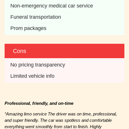
Non-emergency medical car service
Funeral transportation
Prom packages
Cons
No pricing transparency
Limited vehicle info
Professional, friendly, and on-time
“Amazing limo service The driver was on time, professional,
and super friendly. The car was spotless and comfortable
everything went smoothly from start to finish. Highly