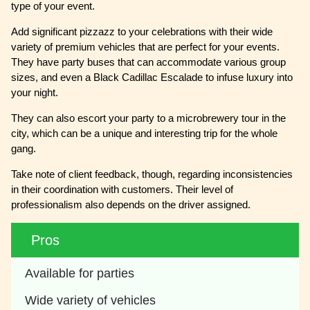
type of your event.
Add significant pizzazz to your celebrations with their wide
variety of premium vehicles that are perfect for your events.
They have party buses that can accommodate various group
sizes, and even a Black Cadillac Escalade to infuse luxury into
your night.
They can also escort your party to a microbrewery tour in the
city, which can be a unique and interesting trip for the whole
gang.
Take note of client feedback, though, regarding inconsistencies
in their coordination with customers. Their level of
professionalism also depends on the driver assigned.
Pros
Available for parties
Wide variety of vehicles