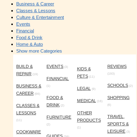
Business & Career
Classes & Lessons
Culture & Entertainment
Events
Financial
Food & Drink
Home & Auto
Show more Categories
BUILD &
EVENTS
REVIEWS
(3)
KIDS &
REPAIR
(193)
(19)
PETS
(11)
FINANCIAL
SCHOOLS
BUSINESS &
(1)
(2)
LEGAL
(9)
CAREER
(66)
FOOD &
SHOPPING
MEDICAL
(16)
DRINK
CLASSES &
(6)
(2)
LESSONS
OTHER
TRAVEL,
FURNITURE
PRODUCTS
(11)
SPORTS &
(2)
(1)
LEISURE
COOKWARE
(3)
GUIDES
(26)