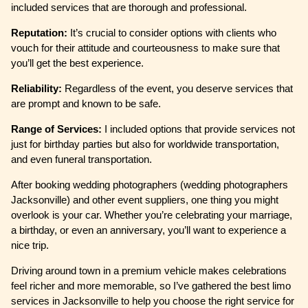
included services that are thorough and professional.
Reputation:
It’s crucial to consider options with clients who
vouch for their attitude and courteousness to make sure that
you’ll get the best experience.
Reliability:
Regardless of the event, you deserve services that
are prompt and known to be safe.
Range of Services:
I included options that provide services not
just for birthday parties but also for worldwide transportation,
and even funeral transportation.
After booking wedding photographers (wedding photographers
Jacksonville) and other event suppliers, one thing you might
overlook is your car. Whether you’re celebrating your marriage,
a birthday, or even an anniversary, you’ll want to experience a
nice trip.
Driving around town in a premium vehicle makes celebrations
feel richer and more memorable, so I’ve gathered the best limo
services in Jacksonville to help you choose the right service for