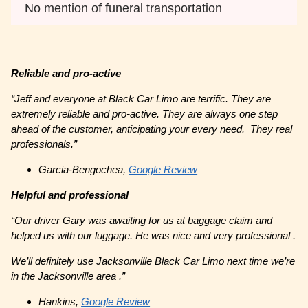
No mention of funeral transportation
Reliable and pro-active
“Jeff and everyone at Black Car Limo are terrific. They are
extremely reliable and pro-active. They are always one step
ahead of the customer, anticipating your every need. They real
professionals.”
Garcia-Bengochea,
Google Review
Helpful and professional
“Our driver Gary was awaiting for us at baggage claim and
helped us with our luggage. He was nice and very professional .
We’ll definitely use Jacksonville Black Car Limo next time we’re
in the Jacksonville area .”
Hankins,
Google Review