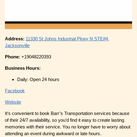
Address:
11330 St Johns Industrial Pkwy N STE#4,
Jacksonville
Phone:
+19048220393
Business Hours:
Daily: Open 24 hours
Facebook
Website
It’s convenient to book Barr’s Transportation services because
of their 24/7 availability, so you’d find it easy to create lasting
memories with their service. You no longer have to worry about
attending an event during awkward or late hours.