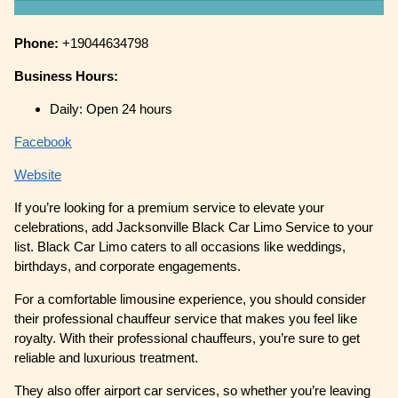
Phone:
+19044634798
Business Hours:
Daily: Open 24 hours
Facebook
Website
If you’re looking for a premium service to elevate your
celebrations, add Jacksonville Black Car Limo Service to your
list. Black Car Limo caters to all occasions like weddings,
birthdays, and corporate engagements.
For a comfortable limousine experience, you should consider
their professional chauffeur service that makes you feel like
royalty. With their professional chauffeurs, you’re sure to get
reliable and luxurious treatment.
They also offer airport car services, so whether you’re leaving