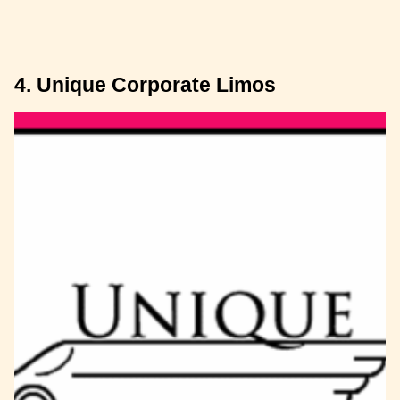
4. Unique Corporate Limos