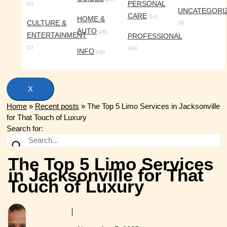
PERSONAL
(1)
UNCATEGORI
CARE
(14)
HOME &
CULTURE &
(3)
AUTO
(26)
ENTERTAINMENT
PROFESSIONAL
(1)
(14)
INFO
(16)
X
Home
»
Recent posts
»
The Top 5 Limo Services in Jacksonville
for That Touch of Luxury
Search for:
The Top 5 Limo Services
in Jacksonville for That
Touch of Luxury