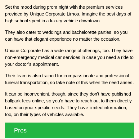
Set the mood during prom night with the premium services
provided by Unique Corporate Limos. Imagine the best days of
high school spent in a luxury vehicle downtown.
They also cater to weddings and bachelorette parties, so you
can have that elegant experience no matter the occasion.
Unique Corporate has a wide range of offerings, too. They have
non-emergency medical car services in case you need a ride to
your doctor’s appointment.
Their team is also trained for compassionate and professional
funeral transportation, so take note of this when the need arises.
It can be inconvenient, though, since they don’t have published
ballpark fees online, so you’d have to reach out to them directly
based on your specific needs. They have limited information,
too, on their types of vehicles available.
Pros