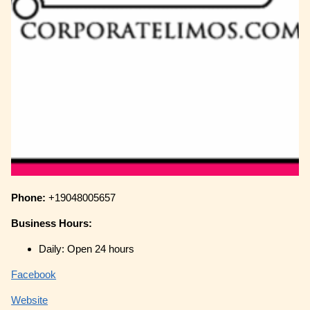
Phone:
+19048005657
Business Hours:
Daily: Open 24 hours
Facebook
Website