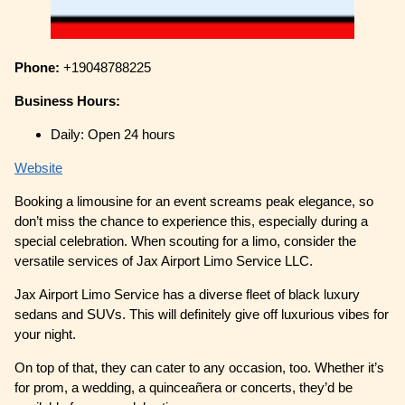
Phone:
+19048788225
Business Hours:
Daily: Open 24 hours
Website
Booking a limousine for an event screams peak elegance, so
don’t miss the chance to experience this, especially during a
special celebration. When scouting for a limo, consider the
versatile services of Jax Airport Limo Service LLC.
Jax Airport Limo Service has a diverse fleet of black luxury
sedans and SUVs. This will definitely give off luxurious vibes for
your night.
On top of that, they can cater to any occasion, too. Whether it’s
for prom, a wedding, a quinceañera or concerts, they’d be