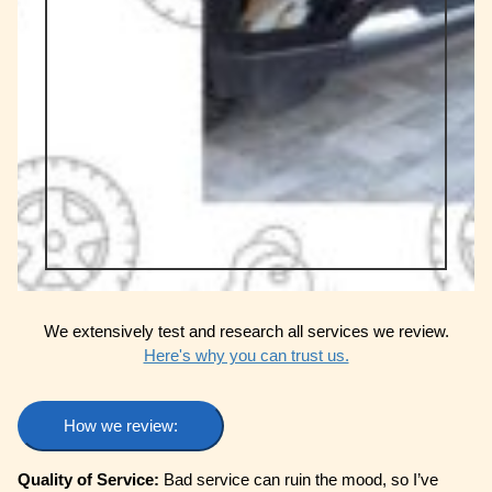
We extensively test and research all services we review.
Here's why you can trust us.
How we review:
Quality of Service:
Bad service can ruin the mood, so I’ve