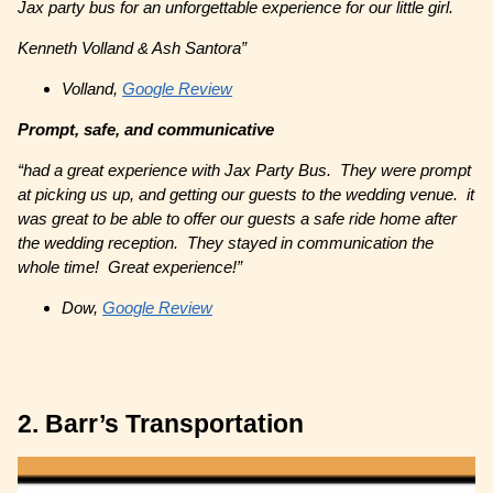
Jax party bus for an unforgettable experience for our little girl.
Kenneth Volland & Ash Santora”
Volland,
Google Review
Prompt, safe, and communicative
“had a great experience with Jax Party Bus. They were prompt
at picking us up, and getting our guests to the wedding venue. it
was great to be able to offer our guests a safe ride home after
the wedding reception. They stayed in communication the
whole time! Great experience!”
Dow,
Google Review
2. Barr’s Transportation