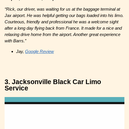
“Rick, our driver, was waiting for us at the baggage terminal at
Jax airport. He was helpful getting our bags loaded into his limo.
Courteous, friendly and professional he was a welcome sight
after a long day flying back from France. It made for a nice and
relaxing drive home from the airport. Another great experience
with Barrs.”
Jay,
Google Review
3. Jacksonville Black Car Limo
Service