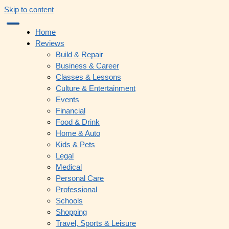
Skip to content
Home
Reviews
Build & Repair
Business & Career
Classes & Lessons
Culture & Entertainment
Events
Financial
Food & Drink
Home & Auto
Kids & Pets
Legal
Medical
Personal Care
Professional
Schools
Shopping
Travel, Sports & Leisure