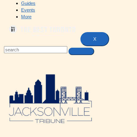
Guides
Events
More
X