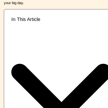
your big day.
In This Article