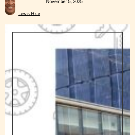
November 5, 2025
Lewis Hice