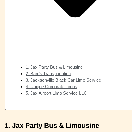
1. Jax Party Bus & Limousine
2. Barr’s Transportation
3. Jacksonville Black Car Limo Service
4. Unique Corporate Limos
5. Jax Airport Limo Service LLC
1. Jax Party Bus & Limousine