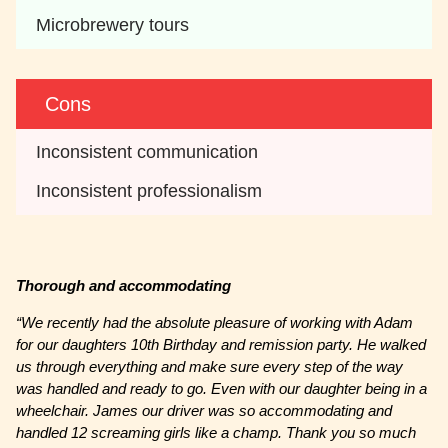
Microbrewery tours
Cons
Inconsistent communication 
Inconsistent professionalism
Thorough and accommodating
“We recently had the absolute pleasure of working with Adam
for our daughters 10th Birthday and remission party. He walked
us through everything and make sure every step of the way
was handled and ready to go. Even with our daughter being in a
wheelchair. James our driver was so accommodating and
handled 12 screaming girls like a champ. Thank you so much