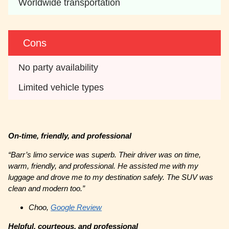
Worldwide transportation
Cons
No party availability
Limited vehicle types
On-time, friendly, and professional
“Barr’s limo service was superb. Their driver was on time,
warm, friendly, and professional. He assisted me with my
luggage and drove me to my destination safely. The SUV was
clean and modern too.”
Choo,
Google Review
Helpful, courteous, and professional