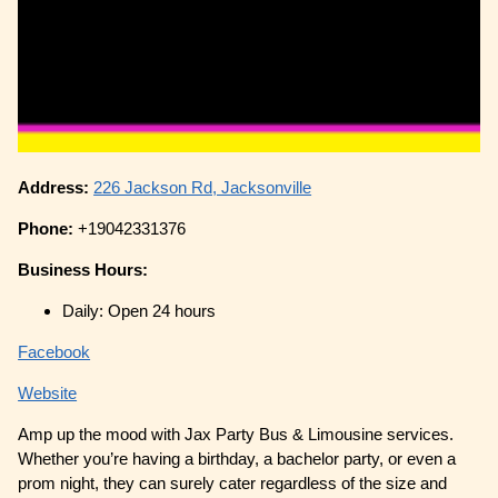
Address:
226 Jackson Rd, Jacksonville
Phone:
+19042331376
Business Hours:
Daily: Open 24 hours
Facebook
Website
Amp up the mood with Jax Party Bus & Limousine services.
Whether you’re having a birthday, a bachelor party, or even a
prom night, they can surely cater regardless of the size and