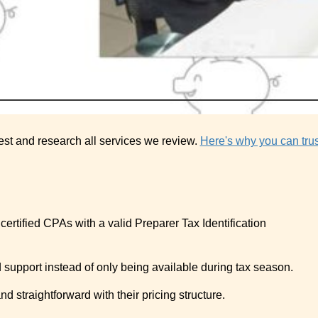
est and research all services we review.
Here's why you can trus
certified CPAs with a valid Preparer Tax Identification
 support instead of only being available during tax season.
d straightforward with their pricing structure.