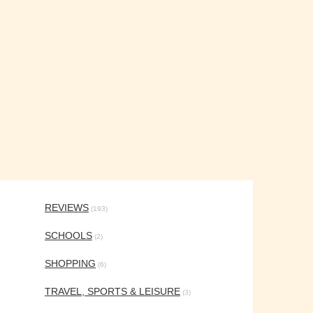
REVIEWS
(193)
SCHOOLS
(2)
SHOPPING
(6)
TRAVEL, SPORTS & LEISURE
(3)