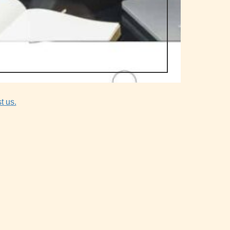
t us.