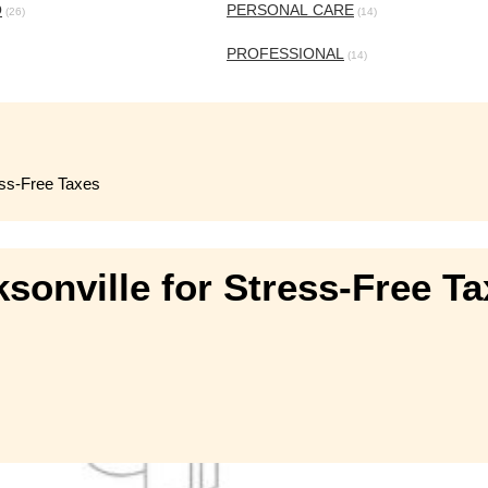
O
PERSONAL CARE
(26)
(14)
PROFESSIONAL
(14)
ess-Free Taxes
sonville for Stress-Free T