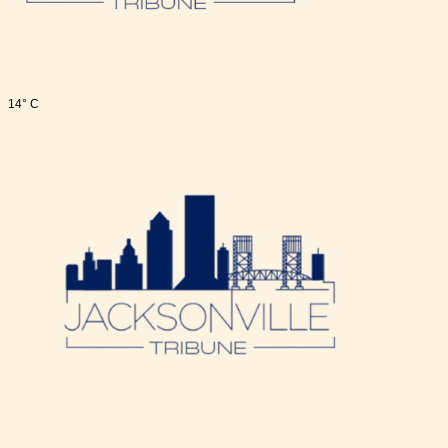
14° C