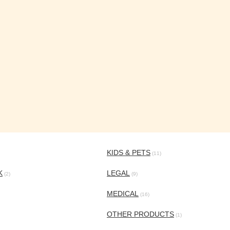
KIDS & PETS
(11)
K
LEGAL
(2)
(9)
MEDICAL
(16)
OTHER PRODUCTS
(1)