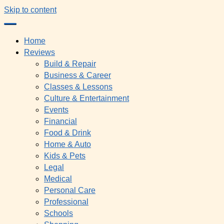
Skip to content
Home
Reviews
Build & Repair
Business & Career
Classes & Lessons
Culture & Entertainment
Events
Financial
Food & Drink
Home & Auto
Kids & Pets
Legal
Medical
Personal Care
Professional
Schools