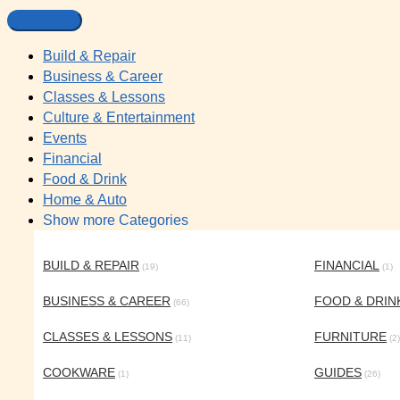
Build & Repair
Business & Career
Classes & Lessons
Culture & Entertainment
Events
Financial
Food & Drink
Home & Auto
Show more Categories
BUILD & REPAIR
FINANCIAL
(19)
(1)
BUSINESS & CAREER
FOOD & DRIN
(66)
CLASSES & LESSONS
FURNITURE
(11)
(2)
COOKWARE
GUIDES
(1)
(26)