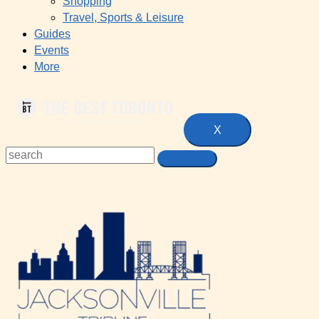
Shopping
Travel, Sports & Leisure
Guides
Events
More
X