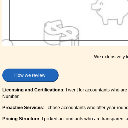
We extensively t
How we review:
Licensing and Certifications:
I went for accountants who are 
Number.
Proactive Services:
I chose accountants who offer year-round
Pricing Structure:
I picked accountants who are transparent an