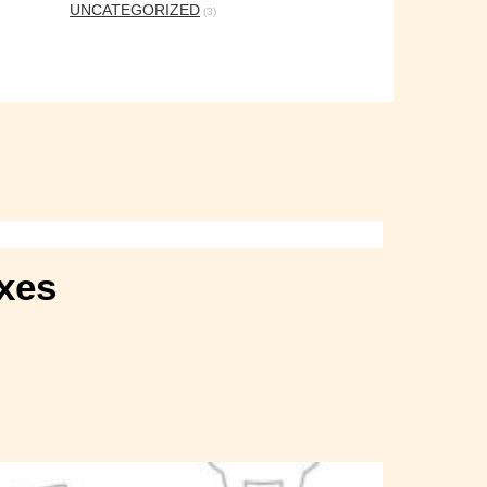
UNCATEGORIZED
(3)
axes