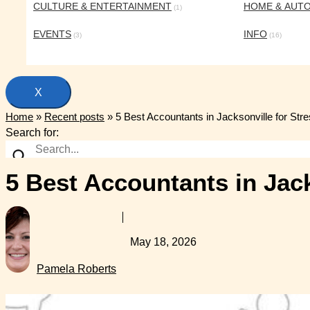
CULTURE & ENTERTAINMENT
HOME & AUT
(1)
EVENTS
INFO
(3)
(16)
X
Home
»
Recent posts
»
5 Best Accountants in Jacksonville for Str
Search for:
5 Best Accountants in Jack
May 18, 2026
Pamela Roberts